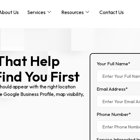
About Us
Services
Resources
Contact Us
That Help
Your Full Name*
nd You First
ould appear with the right location
Email Address*
e Google Business Profile, map visibility,
Phone Number*
Service Interested I