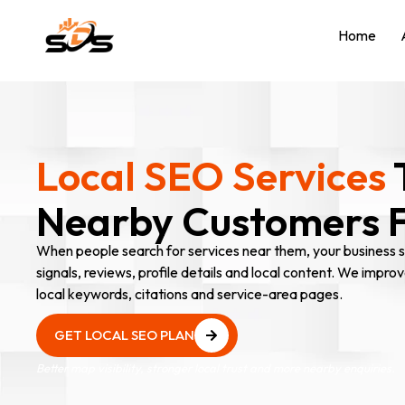
Home
Local SEO Services
Nearby Customers Fi
When people search for services near them, your business sh
signals, reviews, profile details and local content. We improv
local keywords, citations and service-area pages.
GET LOCAL SEO PLAN
GET LOCAL SEO PLAN
Better map visibility, stronger local trust and more nearby enquiries.