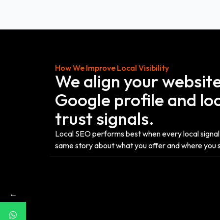
How We Improve Local Visibility
We align your website
Google profile and lo
trust signals.
Local SEO performs best when every local signal 
same story about what you offer and where you 
←