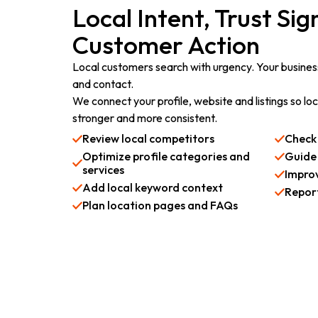
Local Intent, Trust Si
Customer Action
Local customers search with urgency. Your business
and contact.
We connect your profile, website and listings so l
stronger and more consistent.
Review local competitors
Check 
Optimize profile categories and
Guide
services
Impro
Add local keyword context
Report
Plan location pages and FAQs