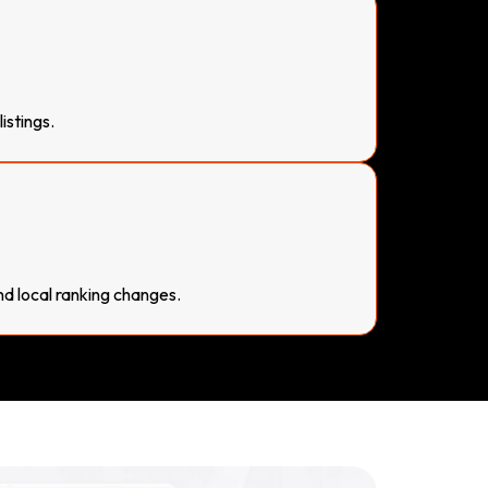
istings.
nd local ranking changes.