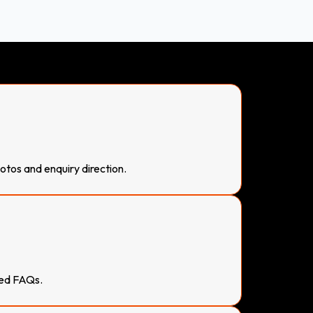
otos and enquiry direction.
sed FAQs.