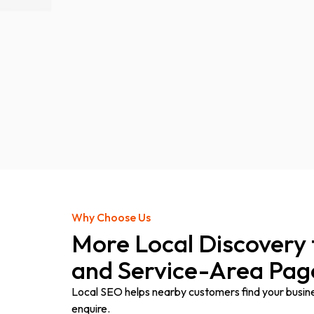
Why Choose Us
More Local Discovery
and Service-Area Pag
Local SEO helps nearby customers find your business
enquire.