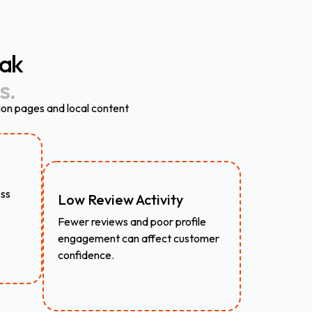
ak
s.
ion pages and local content
oss
Low Review Activity
Fewer reviews and poor profile
engagement can affect customer
confidence.