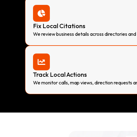
Fix Local Citations
We review business details across directories and l
Track Local Actions
We monitor calls, map views, direction requests a