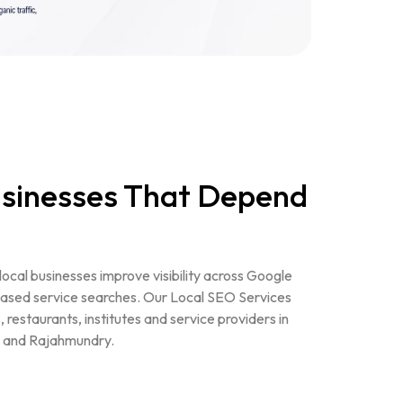
Businesses That Depend
 local businesses improve visibility across Google
ased service searches. Our Local SEO Services
s, restaurants, institutes and service providers in
 and Rajahmundry.