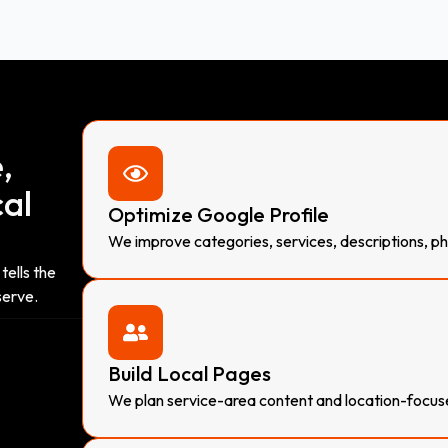
,
cal
Optimize Google Profile
We improve categories, services, descriptions, ph
tells the
serve.
Build Local Pages
We plan service-area content and location-focu