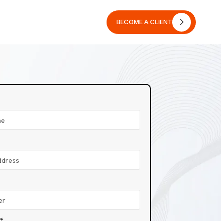
BECOME A CLIENT
BECOME A CLIENT
n*