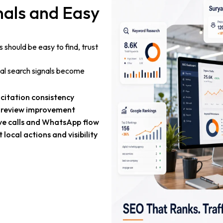
gnals and Easy
 should be easy to find, trust
ocal search signals become
citation consistency
 review improvement
ve calls and WhatsApp flow
 local actions and visibility