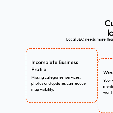
C
l
Local SEO needs more than 
Incomplete Business
Profile
Wea
Missing categories, services,
Your 
photos and updates can reduce
menti
map visibility.
want 