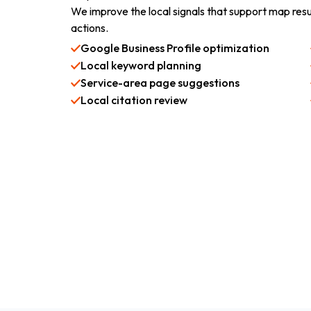
We improve the local signals that support map resu
actions.
Google Business Profile optimization
Local keyword planning
Service-area page suggestions
Local citation review