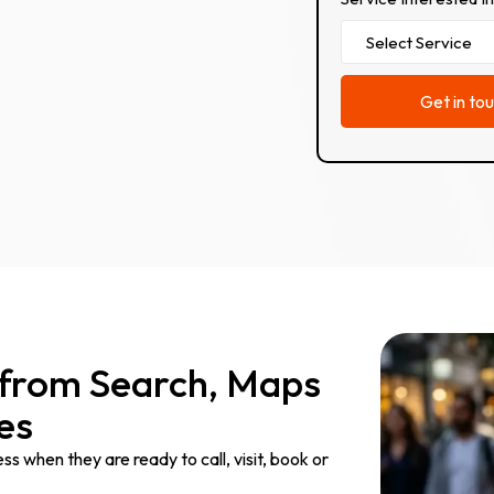
 from Search, Maps
es
 when they are ready to call, visit, book or