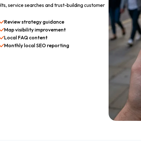
lts, service searches and trust-building customer
Review strategy guidance
Map visibility improvement
Local FAQ content
Monthly local SEO reporting