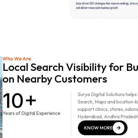
Who We Are
Local Search Visibility for 
on Nearby Customers
10+
Surya Digital Solutions helps
Search, Maps and location-b
support clinics, stores, salon
Years of Digital Experience
Hyderabad, Andhra Pradesh
KNOW MORE
KNOW MORE