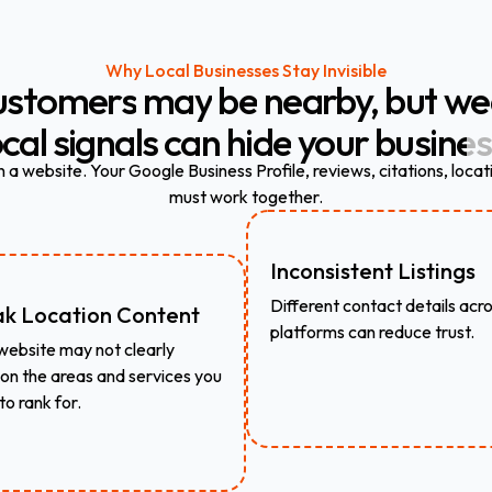
Why Local Businesses Stay Invisible
ustomers
may
be
nearby,
but
we
ocal
signals
can
hide
your
busines
a website. Your Google Business Profile, reviews, citations, locat
must work together.
Inconsistent Listings
Different contact details acr
k Location Content
platforms can reduce trust.
website may not clearly
on the areas and services you
to rank for.