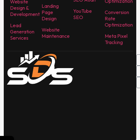
Optimization
Website
Landing
Design &
YouTube
Page
Conversion
Development
SEO
Design
Rate
Optimization
Lead
Website
Generation
Maintenance
Meta Pixel
Services
Tracking