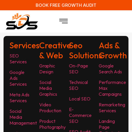
BOOK FREE GROWTH AUDIT
Services
Creative
Seo
Ads &
& Web
Solutions
Growth
SEO
Services
Graphic
On-Page
Google
Design
SEO
Search Ads
Google
Ads
Social
Technical
Performance
Services
Media
SEO
Max
Graphics
Campaigns
Meta Ads
Local SEO
Services
Video
Remarketing
E-
Production
Services
Social
Commerce
Media
Product
SEO
Landing
Management
Photography
Page
SEO Audit