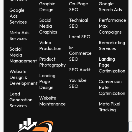
Graphic
On-Page
Google
Design
SEO
Search Ads
Google
Ads
Social
Technical
Performance
Services
Media
SEO
Max
Graphics
Campaigns
Meta Ads
Local SEO
Services
Video
Remarketing
E-
Production
Services
Social
Commerce
Media
Product
SEO
Landing
Management
Photography
Page
SEO Audit
Optimization
Website
Landing
Design &
YouTube
Page
Conversion
Development
SEO
Design
Rate
Optimization
Lead
Website
Generation
Maintenance
Meta Pixel
Services
Tracking