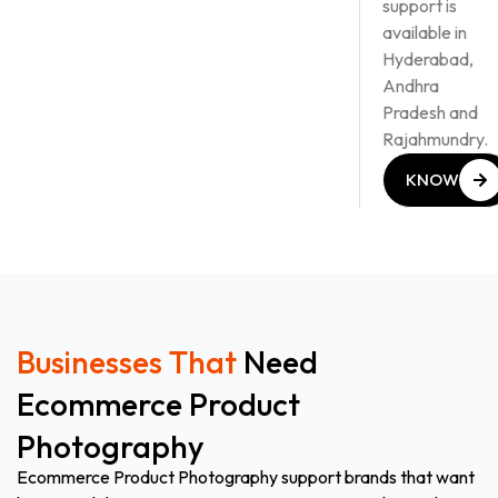
support is
available in
Hyderabad,
Andhra
Pradesh and
Rajahmundry.
KNOW
MORE
KNOW
MORE
Businesses That
Need
Ecommerce Product
Photography
Ecommerce Product Photography support brands that want