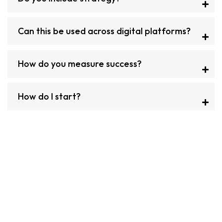
Can this be used across digital platforms?
How do you measure success?
How do I start?