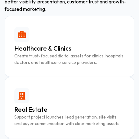
better visibility, presentation, customer trust and growth-
focused marketing.
Healthcare & Clinics
Create trust-focused digital assets for clinics, hospitals,
doctors and healthcare service providers.
Real Estate
Support project launches, lead generation, site visits
and buyer communication with clear marketing assets.