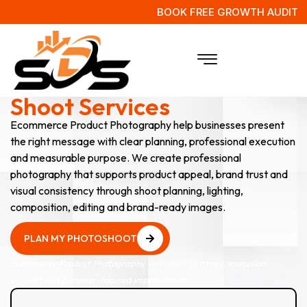
BOOK FREE GROWTH AUDIT
E-Commerce Product
Shoot Services
Ecommerce Product Photography help businesses present
the right message with clear planning, professional execution
and measurable purpose. We create professional
photography that supports product appeal, brand trust and
visual consistency through shoot planning, lighting,
composition, editing and brand-ready images.
PLAN MY PHOTOSHOOT
PLAN MY PHOTOSHOOT
Ecommerce Product Photography with clear strategy, execution
support and business-focused improvement.