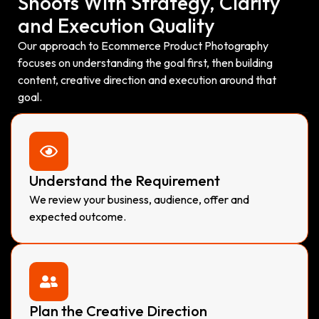
Shoots With Strategy, Clarity
and Execution Quality
Our approach to Ecommerce Product Photography
focuses on understanding the goal first, then building
content, creative direction and execution around that
goal.
Understand the Requirement
We review your business, audience, offer and
expected outcome.
Plan the Creative Direction