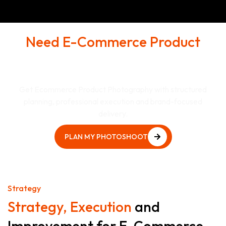
Need E-Commerce Product
Shoots That Supports Real
Business Goals?
Get Ecommerce Product Photography with structured
planning, professional execution and brand-focused
delivery.
PLAN MY PHOTOSHOOT
PLAN MY PHOTOSHOOT
Strategy
Strategy, Execution
and
Improvement for E-Commerce