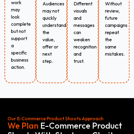
work
Audiences
Different
Without
may
may not
visuals
review,
look
quickly
and
future
complete
understand
messages
campaigns
but not
the
can
repeat
support
value,
weaken
the
a
offer or
recognition
same
specific
next
and
mistakes.
business
step.
trust.
action.
Our E-Commerce Product Shoots Approach
We Plan
E-Commerce Product