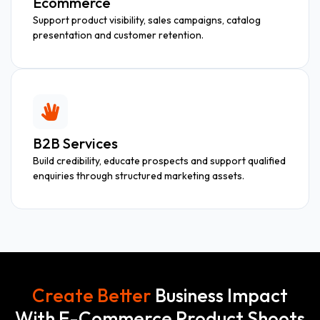
Ecommerce
Support product visibility, sales campaigns, catalog
presentation and customer retention.
B2B Services
Build credibility, educate prospects and support qualified
enquiries through structured marketing assets.
Create Better
Business Impact
With E-Commerce Product Shoots