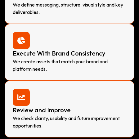
We define messaging, structure, visual style and key
deliverables.
Execute With Brand Consistency
We create assets that match your brand and
platform needs.
Review and Improve
We check clarity, usability and future improvement
opportunities.