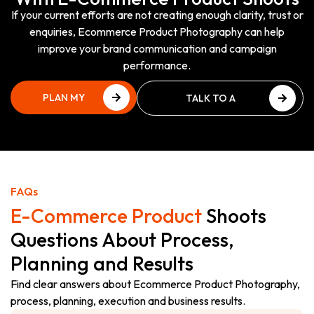
If your current efforts are not creating enough clarity, trust or
enquiries, Ecommerce Product Photography can help
improve your brand communication and campaign
performance.
PLAN MY
TALK TO A
PHOTOSHOOT
PHOTOGRAPHY EXPERT
PLAN MY
TALK TO A
PHOTOSHOOT
PHOTOGRAPHY EXPERT
FAQs
E-Commerce Product
Shoots
Questions About Process,
Planning and Results
Find clear answers about Ecommerce Product Photography,
process, planning, execution and business results.