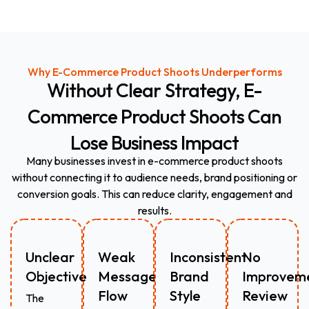
Why E-Commerce Product Shoots Underperforms
Without
Clear
Strategy,
E-
Commerce
Product
Shoots
Can
Lose
Business
Impact
Many businesses invest in e-commerce product shoots
without connecting it to audience needs, brand positioning or
conversion goals. This can reduce clarity, engagement and
results.
Unclear
Weak
Inconsistent
No
Objective
Message
Brand
Improvem
Flow
Style
Review
The