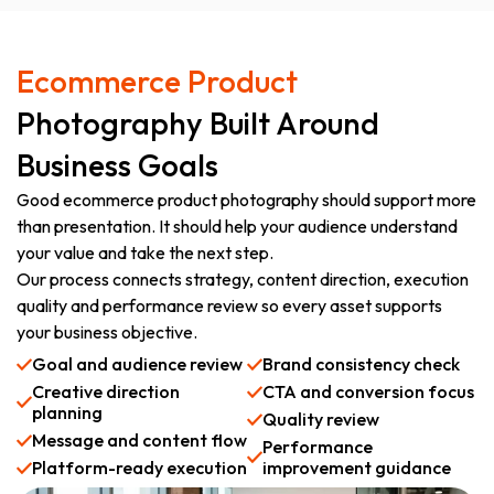
Ecommerce Product
Photography Built Around
Business Goals
Good ecommerce product photography should support more
than presentation. It should help your audience understand
your value and take the next step.
Our process connects strategy, content direction, execution
quality and performance review so every asset supports
your business objective.
Goal and audience review
Brand consistency check
Creative direction
CTA and conversion focus
planning
Quality review
Message and content flow
Performance
Platform-ready execution
improvement guidance