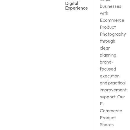
Digital
businesses
Experience
with
Ecommerce
Product
Photography
through
clear
planning,
brand-
focused
execution
and practical
improvement
support. Our
E-
Commerce
Product
Shoots