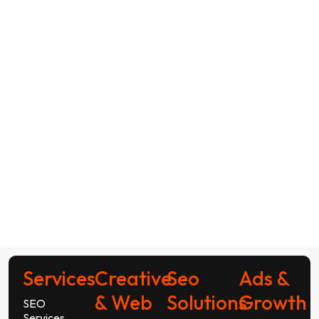
Services
Creative
Seo
Ads &
& Web
Solutions
Growth
SEO
Services