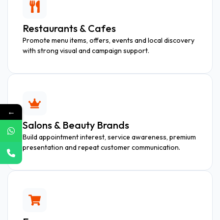
Restaurants & Cafes
Promote menu items, offers, events and local discovery
with strong visual and campaign support.
←
Salons & Beauty Brands
Build appointment interest, service awareness, premium
presentation and repeat customer communication.