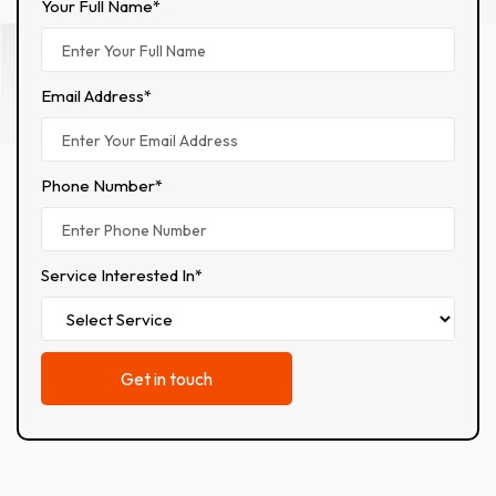
Your Full Name*
Email Address*
Phone Number*
Service Interested In*