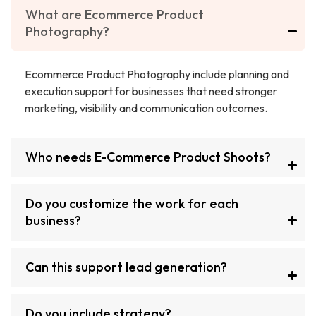
What are Ecommerce Product
Photography?
Ecommerce Product Photography include planning and
execution support for businesses that need stronger
marketing, visibility and communication outcomes.
Who needs E-Commerce Product Shoots?
Do you customize the work for each
business?
Can this support lead generation?
Do you include strategy?