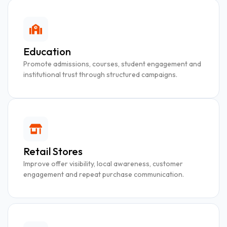
Education
Promote admissions, courses, student engagement and
institutional trust through structured campaigns.
Retail Stores
Improve offer visibility, local awareness, customer
engagement and repeat purchase communication.