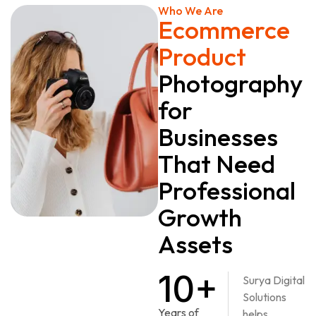
Who We Are
Ecommerce
Product
Photography
for
Businesses
That Need
Professional
Growth
Assets
10+
Surya Digital
Solutions
Years of
helps