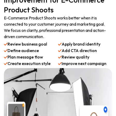
Product Shoots
E-Commerce Product Shoots works better when it is
connected to your customer journey and marketing goal.
We focus on clarity, professional presentation and action-
driven communication.
Review business goal
Apply brand identity
Define audience
Add CTA direction
Plan message flow
Review quality
Create execution style
Improve next campaign