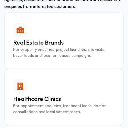
enquiries from interested customers.
Real Estate Brands
For property enquiries, project launches, site visits,
buyer leads and location-based campaigns.
Healthcare Clinics
For appointment enquiries, treatment leads, doctor
consultations and local patient reach.