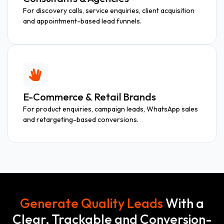
For discovery calls, service enquiries, client acquisition
and appointment-based lead funnels.
E-Commerce & Retail Brands
For product enquiries, campaign leads, WhatsApp sales
and retargeting-based conversions.
Generate Quality Leads
With a
Clear, Trackable and Conversion-