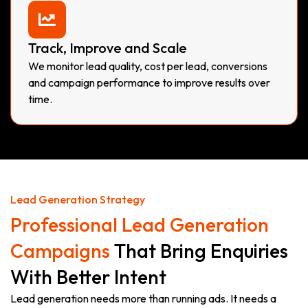
Track, Improve and Scale
We monitor lead quality, cost per lead, conversions
and campaign performance to improve results over
time.
Lead Generation Strategy
Professional Lead Generation
Campaigns
That Bring Enquiries
With Better Intent
Lead generation needs more than running ads. It needs a