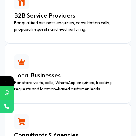
B2B Service Providers
For qualified business enquiries, consultation calls,
proposal requests and lead nurturing.
Local Businesses
←
For store visits, calls, WhatsApp enquiries, booking
requests and location-based customer leads.
Consultants & Agencies