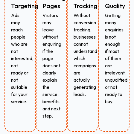
Targeting
Pages
Tracking
Quality
Ads
Visitors
Without
Getting
may
may
conversion
many
reach
leave
tracking,
enquiries
people
without
businesses
is not
who are
enquiring
cannot
enough
not
if the
understand
if most
interested,
page
which
of them
not
does not
campaigns
are
ready or
clearly
are
irrelevant,
not
explain
actually
unqualified
suitable
the
generating
or not
for your
service,
leads.
ready to
service.
benefits
buy.
and next
step.