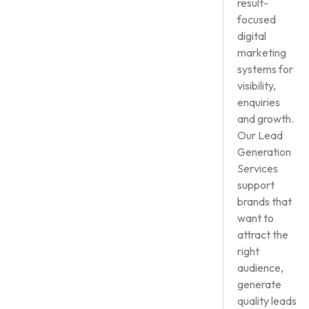
result-
focused
digital
marketing
systems for
visibility,
enquiries
and growth.
Our Lead
Generation
Services
support
brands that
want to
attract the
right
audience,
generate
quality leads