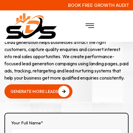
BOOK FREE GROWTH AUDIT
Lead Generation
Services
Lead generation helps businesses attract the right
customers, capture quality enquiries and convert interest
into real sales opportunities. We create performance-
focused lead generation campaigns using landing pages, paid
ads, tracking, retargeting and lead nurturing systems that
help your business get more qualified enquiries consistently.
GENERATE MORE LEADS
GENERATE MORE LEADS
Targeted campaigns, conversion-focused landing pages and enquiry
systems built to bring quality leads.
Your Full Name*