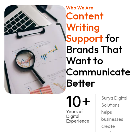
Who We Are
Content
Writing
Support
for
Brands That
Want to
Communicate
Better
10+
Surya Digital
Solutions
Years of
helps
Digital
businesses
Experience
create