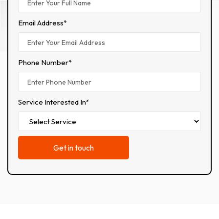
Email Address*
Phone Number*
Service Interested In*