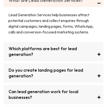
What are Lead Generation Services?
Lead Generation Services help businesses attract
potential customers and collect enquiries through
digital campaigns, landing pages, forms, WhatsApp,
calls and conversion-focused marketing systems.
Which platforms are best for lead
generation?
Do you create landing pages for lead
generation?
Can lead generation work for local
businesses?