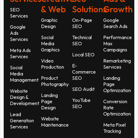
& Web
Solutions
Growth
SEO
Services
Graphic
On-Page
Google
Design
SEO
Search Ads
Google
Ads
Social
Technical
Performance
Services
Media
SEO
Max
Graphics
Campaigns
Meta Ads
Local SEO
Services
Video
Remarketing
E-
Production
Services
Social
Commerce
Media
Product
SEO
Landing
Management
Photography
Page
SEO Audit
Optimization
Website
Landing
Design &
YouTube
Page
Conversion
Development
SEO
Design
Rate
Optimization
Lead
Website
Generation
Maintenance
Meta Pixel
Services
Tracking