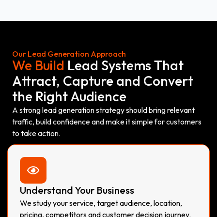
Our Lead Generation Approach
We Build
Lead Systems That
Attract, Capture and Convert
the Right Audience
A strong lead generation strategy should bring relevant
traffic, build confidence and make it simple for customers
to take action.
Understand Your Business
We study your service, target audience, location,
pricing, competitors and customer decision journey.