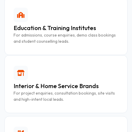
Education & Training Institutes
For admissions, course enquiries, demo class bookings
and student counselling leads.
Interior & Home Service Brands
For project enquiries, consultation bookings, site visits
and high-intent local leads.