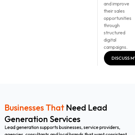
and improve
their sales
opportunities
through
structured
digital
campaigns.
DISCUSS M
LEAD
GENERATI
PLAN
DISCUSS M
LEAD
GENERATI
PLAN
Businesses That
Need Lead
Generation Services
Lead generation supports businesses, service providers,
agencies, consultants and local brands that want consistent