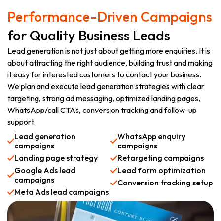
Performance-Driven Campaigns
for Quality Business Leads
Lead generation is not just about getting more enquiries. It is
about attracting the right audience, building trust and making
it easy for interested customers to contact your business.
We plan and execute lead generation strategies with clear
targeting, strong ad messaging, optimized landing pages,
WhatsApp/call CTAs, conversion tracking and follow-up
support.
Lead generation
WhatsApp enquiry
campaigns
campaigns
Landing page strategy
Retargeting campaigns
Google Ads lead
Lead form optimization
campaigns
Conversion tracking setup
Meta Ads lead campaigns