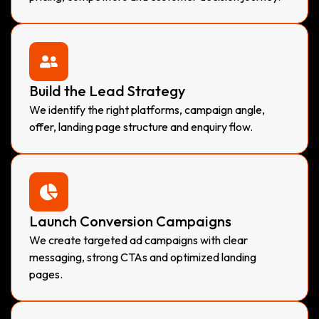
Build the Lead Strategy
We identify the right platforms, campaign angle,
offer, landing page structure and enquiry flow.
Launch Conversion Campaigns
We create targeted ad campaigns with clear
messaging, strong CTAs and optimized landing
pages.