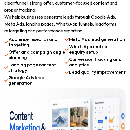
clear funnel, strong offer, customer-focused content and
proper tracking.
We help businesses generate leads through Google Ads,
Meta Ads, landing pages, WhatsApp funnels, lead forms,
retargeting and performance reporting.
Audience research and
Meta Ads lead generation
targeting
WhatsApp and call
Offer and campaign angle
enquiry setup
planning
Conversion tracking and
Landing page content
analytics
strategy
Lead quality improvement
Google Ads lead
generation