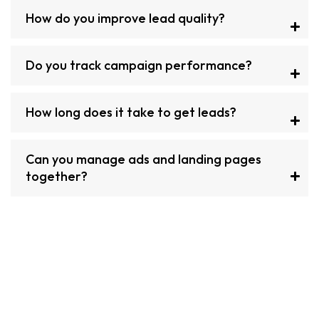
How do you improve lead quality?
Do you track campaign performance?
How long does it take to get leads?
Can you manage ads and landing pages
together?