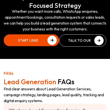
Focused Strategy
Whether you want more calls, WhatsApp enquiries,
appointment bookings, consultation requests or sales leads,
we can help you build a lead generation system that connects
your business with the right customers.
START LEAD
TALK TO OUR
GENERATION
TEAM
START LEAD
TALK TO OUR
GENERATION
TEAM
FAQs
Lead Generation
FAQs
Find clear answers about Lead Generation Services,
campaign strategy, landing pages, lead quality, tracking and
digital enquiry systems.