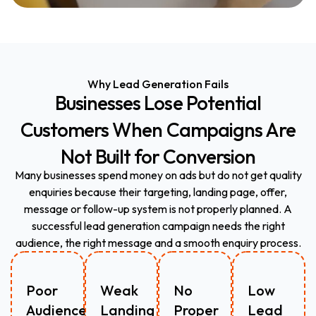
Why Lead Generation Fails
Businesses
Lose
Potential
Customers
When
Campaigns
Are
Not
Built
for
Conversion
Many businesses spend money on ads but do not get quality
enquiries because their targeting, landing page, offer,
message or follow-up system is not properly planned. A
successful lead generation campaign needs the right
audience, the right message and a smooth enquiry process.
Poor
Weak
No
Low
Audience
Landing
Proper
Lead