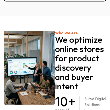
Who We Are
We optimize
online stores
for product
discovery
and buyer
intent
10+
Surya Digital
Solutions