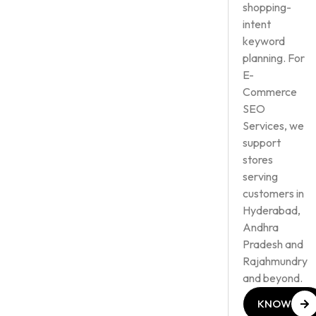
shopping-
intent
keyword
planning. For
E-
Commerce
SEO
Services, we
support
stores
serving
customers in
Hyderabad,
Andhra
Pradesh and
Rajahmundry
and beyond.
KNOW