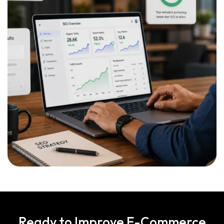
Ready to Improve E-Commerce