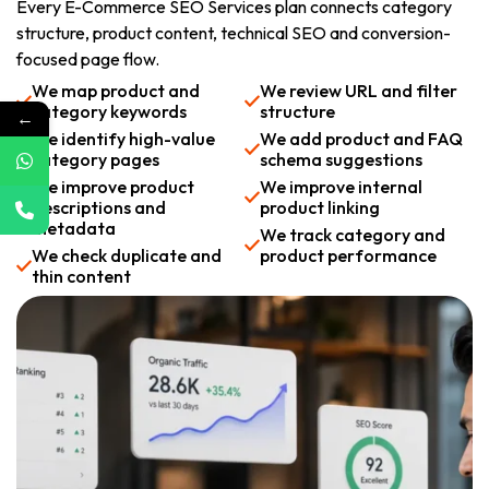
Every E-Commerce SEO Services plan connects category
structure, product content, technical SEO and conversion-
focused page flow.
We map product and
We review URL and filter
category keywords
structure
←
We identify high-value
We add product and FAQ
category pages
schema suggestions
We improve product
We improve internal
descriptions and
product linking
metadata
We track category and
We check duplicate and
product performance
thin content