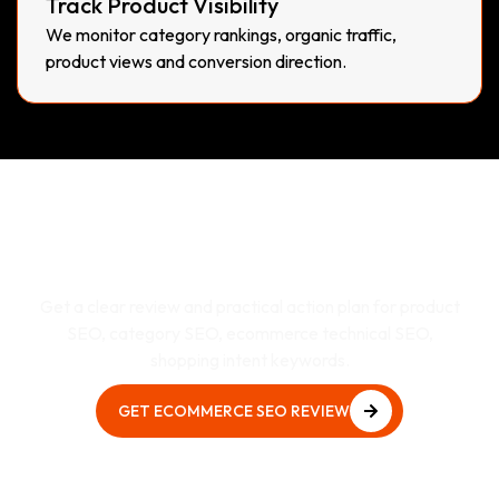
Track Product Visibility
We monitor category rankings, organic traffic,
product views and conversion direction.
Need E-Commerce SEO
Services That Actually
Supports Business Growth?
Get a clear review and practical action plan for product
SEO, category SEO, ecommerce technical SEO,
shopping intent keywords.
GET ECOMMERCE SEO REVIEW
GET ECOMMERCE SEO REVIEW