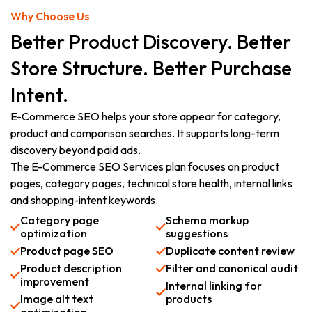
Why Choose Us
Better Product Discovery. Better
Store Structure. Better Purchase
Intent.
E-Commerce SEO helps your store appear for category,
product and comparison searches. It supports long-term
discovery beyond paid ads.
The E-Commerce SEO Services plan focuses on product
pages, category pages, technical store health, internal links
and shopping-intent keywords.
Category page
Schema markup
optimization
suggestions
Product page SEO
Duplicate content review
Product description
Filter and canonical audit
improvement
Internal linking for
Image alt text
products