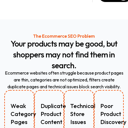
MORE
KNOW
MORE
The Ecommerce SEO Problem
Your
products
may
be
good,
but
shoppers
may
not
find
them
in
search.
Ecommerce websites often struggle because product pages
are thin, categories are not optimized, filters create
duplicate pages and technical issues block search visibility.
Weak
Duplicate
Technical
Poor
Category
Product
Store
Product
Pages
Content
Issues
Discovery