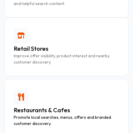
and helpful search content.
Retail Stores
Improve offer visibility, product interest and nearby
customer discovery.
Restaurants & Cafes
Promote local searches, menus, offers and branded
customer discovery.