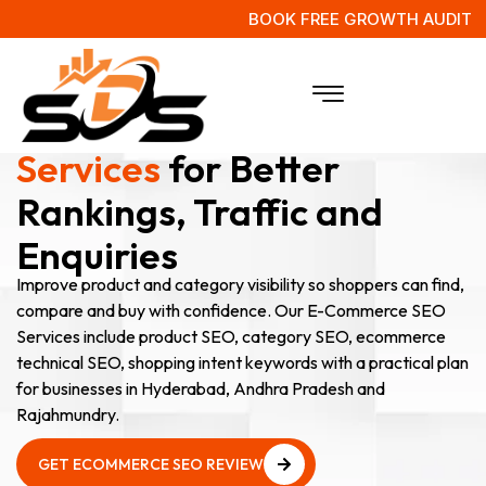
BOOK FREE GROWTH AUDIT
E-Commerce SEO
Services
for Better
Rankings, Traffic and
Enquiries
Improve product and category visibility so shoppers can find,
compare and buy with confidence. Our E-Commerce SEO
Services include product SEO, category SEO, ecommerce
technical SEO, shopping intent keywords with a practical plan
for businesses in Hyderabad, Andhra Pradesh and
Rajahmundry.
GET ECOMMERCE SEO REVIEW
GET ECOMMERCE SEO REVIEW