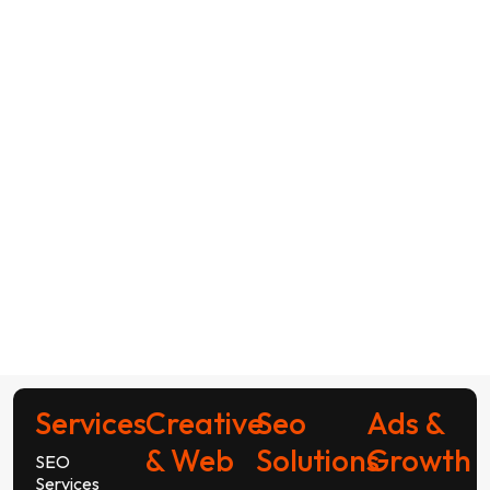
Services
Creative
Seo
Ads &
& Web
Solutions
Growth
SEO
Services