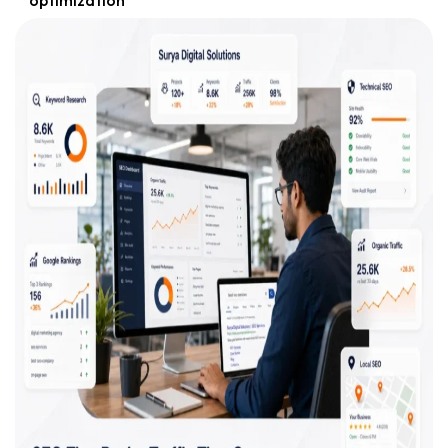
optimization