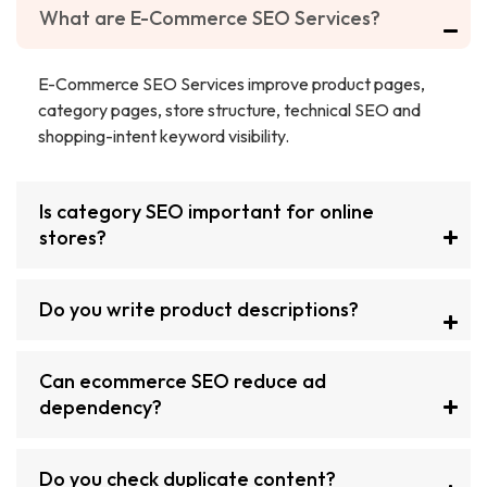
What are E-Commerce SEO Services?
E-Commerce SEO Services improve product pages,
category pages, store structure, technical SEO and
shopping-intent keyword visibility.
Is category SEO important for online
stores?
Do you write product descriptions?
Can ecommerce SEO reduce ad
dependency?
Do you check duplicate content?