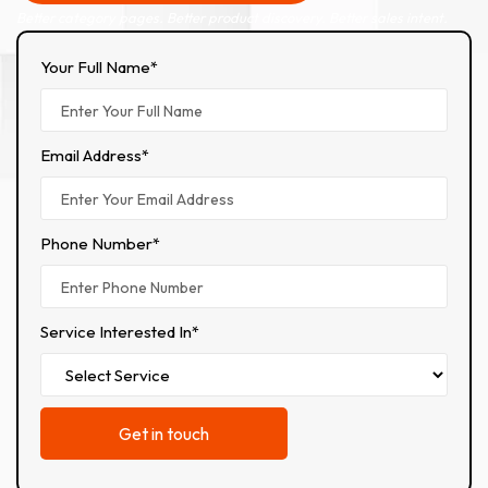
Better category pages. Better product discovery. Better sales intent.
Your Full Name*
Email Address*
Phone Number*
Service Interested In*