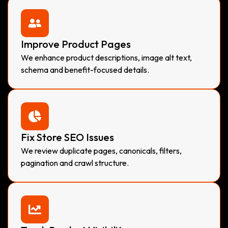
Improve Product Pages
We enhance product descriptions, image alt text,
schema and benefit-focused details.
Fix Store SEO Issues
We review duplicate pages, canonicals, filters,
pagination and crawl structure.