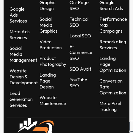
Graphic
On-Page
Google
Design
SEO
Search Ads
Google
Ads
Social
Technical
Performance
Services
Media
SEO
Max
Graphics
Campaigns
Meta Ads
Local SEO
Services
Video
Remarketing
E-
Production
Services
Social
Commerce
Media
Product
SEO
Landing
Management
Photography
Page
SEO Audit
Optimization
Website
Landing
Design &
YouTube
Page
Conversion
Development
SEO
Design
Rate
Optimization
Lead
Website
Generation
Maintenance
Meta Pixel
Services
Tracking