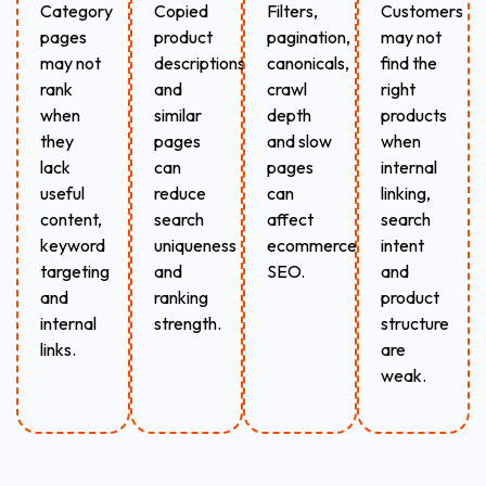
Category
Copied
Filters,
Customers
pages
product
pagination,
may not
may not
descriptions
canonicals,
find the
rank
and
crawl
right
when
similar
depth
products
they
pages
and slow
when
lack
can
pages
internal
useful
reduce
can
linking,
content,
search
affect
search
keyword
uniqueness
ecommerce
intent
targeting
and
SEO.
and
and
ranking
product
internal
strength.
structure
links.
are
weak.