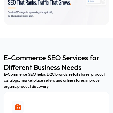
E-Commerce SEO Services for
Different Business Needs
E-Commerce SEO helps D2C brands, retail stores, product
catalogs, marketplace sellers and online stores improve
organic product discovery.