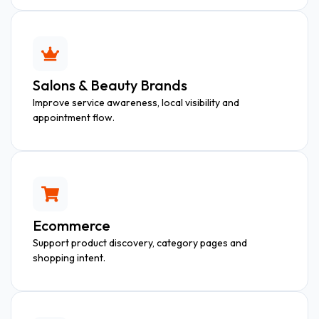
Salons & Beauty Brands
Improve service awareness, local visibility and
appointment flow.
Ecommerce
Support product discovery, category pages and
shopping intent.