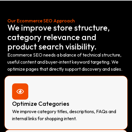
Our Ecommerce SEO Approach
We improve store structure,
category relevance and
product search visibility.
Ecommerce SEO needs a balance of technical structure,
useful content and buyer-intent keyword targeting. We
optimize pages that directly support discovery and sales.
Optimize Categories
We improve category titles, descriptions, FAQs and
internal links for shopping intent.