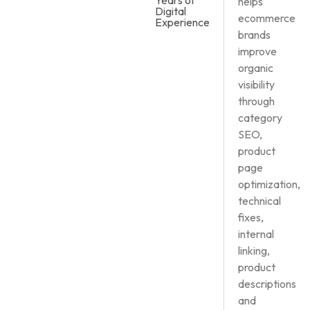
Years of
helps
Digital
ecommerce
Experience
brands
improve
organic
visibility
through
category
SEO,
product
page
optimization,
technical
fixes,
internal
linking,
product
descriptions
and