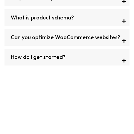
What is product schema?
Can you optimize WooCommerce websites?
How do I get started?