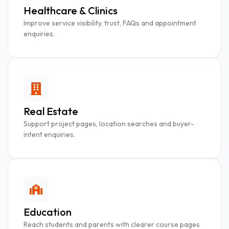
Healthcare & Clinics
Improve service visibility, trust, FAQs and appointment
enquiries.
Real Estate
Support project pages, location searches and buyer-
intent enquiries.
Education
Reach students and parents with clearer course pages