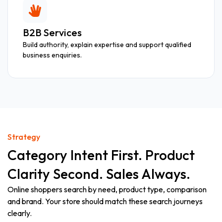
B2B Services
Build authority, explain expertise and support qualified
business enquiries.
Strategy
Category Intent First. Product
Clarity Second. Sales Always.
Online shoppers search by need, product type, comparison
and brand. Your store should match these search journeys
clearly.