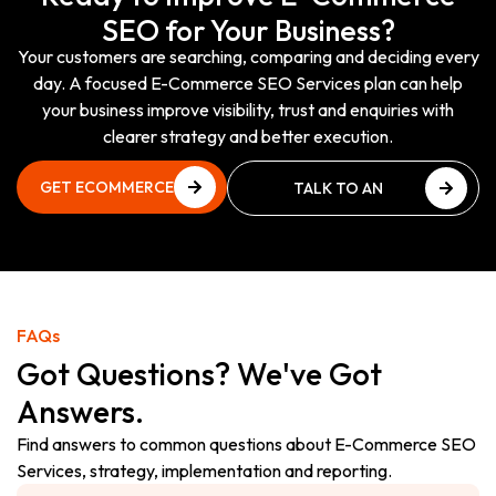
SEO for Your Business?
Your customers are searching, comparing and deciding every
day. A focused E-Commerce SEO Services plan can help
your business improve visibility, trust and enquiries with
clearer strategy and better execution.
GET ECOMMERCE
TALK TO AN
SEO REVIEW
ECOMMERCE SEO
GET ECOMMERCE
EXPERT
SEO REVIEW
TALK TO AN
ECOMMERCE SEO
EXPERT
FAQs
Got Questions? We've Got
Answers.
Find answers to common questions about E-Commerce SEO
Services, strategy, implementation and reporting.