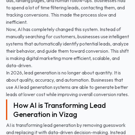
ads, landing pages, and human follow-ups. Businesses had
to spend a lot of time filtering leads, contacting them, and
tracking conversions. This made the process slow and
inefficient.
Now, AI has completely changed this system. Instead of
manually searching for customers, businesses use intelligent
systems that automatically identify potential leads, analyze
their behavior, and guide them toward conversion. This shift
is making digital marketing more efficient, scalable, and
data-driven.
In 2026, lead generation is no longer about quantity. It is
about quality, accuracy, and automation. Businesses that
use AI lead generation systems are able to generate better
leads at lower cost while improving overall conversion rates.
How AI is Transforming Lead
Generation in Vizag
AI is transforming lead generation by removing guesswork
and replacing it with data-driven decision-making. Instead