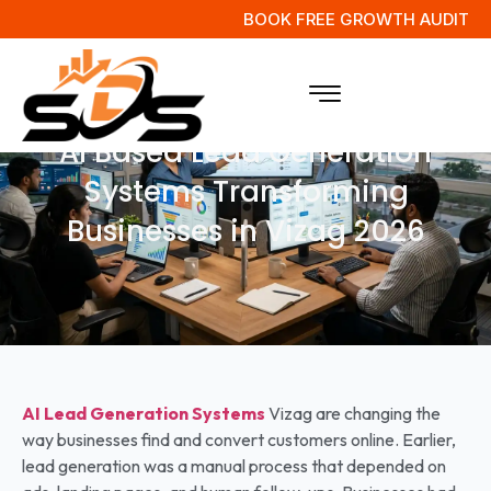
BOOK FREE GROWTH AUDIT
AI Based Lead Generation
Systems Transforming
Businesses in Vizag 2026
AI Lead Generation Systems
Vizag are changing the
way businesses find and convert customers online. Earlier,
lead generation was a manual process that depended on