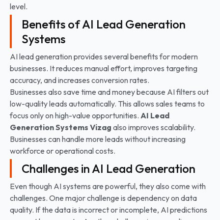
level.
Benefits of AI Lead Generation
Systems
AI lead generation provides several benefits for modern
businesses. It reduces manual effort, improves targeting
accuracy, and increases conversion rates.
Businesses also save time and money because AI filters out
low-quality leads automatically. This allows sales teams to
focus only on high-value opportunities.
AI Lead
Generation Systems
Vizag
also improves scalability.
Businesses can handle more leads without increasing
workforce or operational costs.
Challenges in AI Lead Generation
Even though AI systems are powerful, they also come with
challenges. One major challenge is dependency on data
quality. If the data is incorrect or incomplete, AI predictions