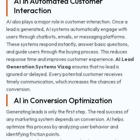
AI in Automated Customer
Interaction
AI also plays a major role in customer interaction. Once a
lead is generated, AI systems automatically engage with
users through chatbots, emails, or messaging platforms.
These systems respond instantly, answer basic questions,
and guide users through the buying process. This reduces
response time and improves customer experience.
AI Lead
Generation Systems
Vizag
ensures that no lead is
ignored or delayed. Every potential customer receives
timely communication, which increases the chances of
conversion.
AI in Conversion Optimization
Generating leads is only the first step. The real success of
any marketing system depends on conversion. AI helps
optimize this process by analyzing user behavior and
identifying friction points.