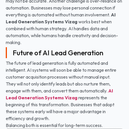
may not be accurate. Another challenge is over-reliance on
automation. Businesses may lose personal connection if
everything is automated without human involvement.
AI
Lead Generation Systems
Vizag
works best when
combined with human strategy. AI handles data and
automation, while humans handle creativity and decision-
making.
Future of AI Lead Generation
The future of lead generation is fully automated and
intelligent. AI systems will soon be able to manage entire
customer acquisition processes without manual input.
They will not only identify leads but also nurture them,
engage with them, and convert them automatically.
AI
Lead Generation Systems
Vizag
represents the
beginning of this transformation. Businesses that adopt
these systems early will have a major advantage in
efficiency and growth.
Balancing both is essential for long-term success.