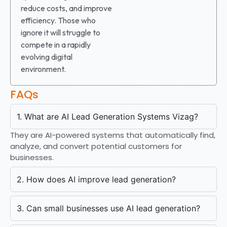
reduce costs, and improve
efficiency. Those who
ignore it will struggle to
compete in a rapidly
evolving digital
environment.
FAQs
1. What are AI Lead Generation Systems Vizag?
They are AI-powered systems that automatically find,
analyze, and convert potential customers for
businesses.
2. How does AI improve lead generation?
3. Can small businesses use AI lead generation?