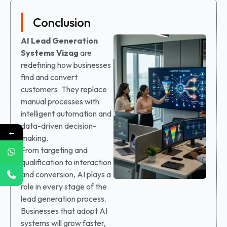
Conclusion
AI Lead Generation
Systems
Vizag
are
redefining how businesses
find and convert
customers. They replace
manual processes with
intelligent automation and
data-driven decision-
←
making.
From targeting and
qualification to interaction
and conversion, AI plays a
role in every stage of the
lead generation process.
Businesses that adopt AI
systems will grow faster,