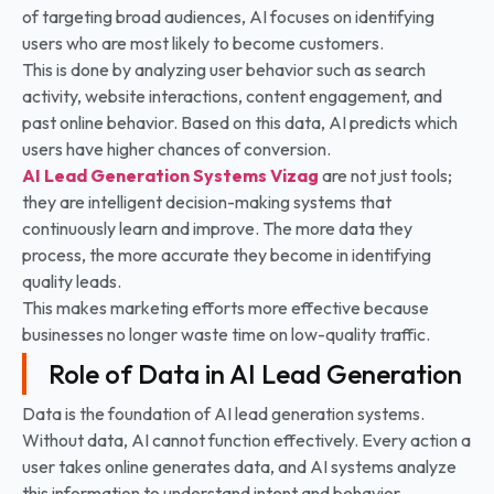
of targeting broad audiences, AI focuses on identifying
users who are most likely to become customers.
This is done by analyzing user behavior such as search
activity, website interactions, content engagement, and
past online behavior. Based on this data, AI predicts which
users have higher chances of conversion.
AI Lead Generation Systems
Vizag
are not just tools;
they are intelligent decision-making systems that
continuously learn and improve. The more data they
process, the more accurate they become in identifying
quality leads.
This makes marketing efforts more effective because
businesses no longer waste time on low-quality traffic.
Role of Data in AI Lead Generation
Data is the foundation of AI lead generation systems.
Without data, AI cannot function effectively. Every action a
user takes online generates data, and AI systems analyze
this information to understand intent and behavior.