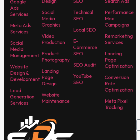
Design
SEO
Search Ads
Google
Ads
Social
Technical
Performance
Services
Media
SEO
Max
Graphics
Campaigns
Meta Ads
Local SEO
Services
Video
Remarketing
E-
Production
Services
Social
Commerce
Media
Product
SEO
Landing
Management
Photography
Page
SEO Audit
Optimization
Website
Landing
Design &
YouTube
Page
Conversion
Development
SEO
Design
Rate
Optimization
Lead
Website
Generation
Maintenance
Meta Pixel
Services
Tracking