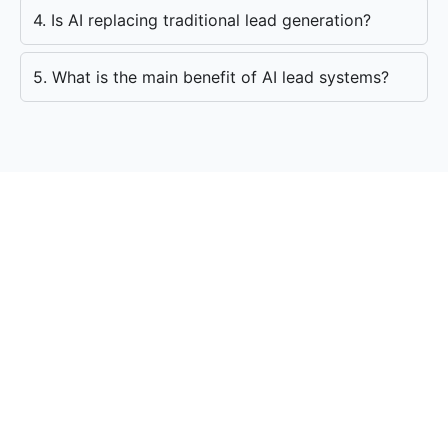
4. Is AI replacing traditional lead generation?
5. What is the main benefit of AI lead systems?