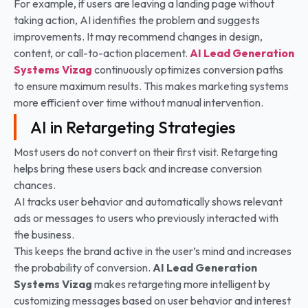
For example, if users are leaving a landing page without
taking action, AI identifies the problem and suggests
improvements. It may recommend changes in design,
content, or call-to-action placement.
AI Lead Generation
Systems
Vizag
continuously optimizes conversion paths
to ensure maximum results. This makes marketing systems
more efficient over time without manual intervention.
AI in Retargeting Strategies
Most users do not convert on their first visit. Retargeting
helps bring these users back and increase conversion
chances.
AI tracks user behavior and automatically shows relevant
ads or messages to users who previously interacted with
the business.
This keeps the brand active in the user’s mind and increases
the probability of conversion.
AI Lead Generation
Systems
Vizag
makes retargeting more intelligent by
customizing messages based on user behavior and interest