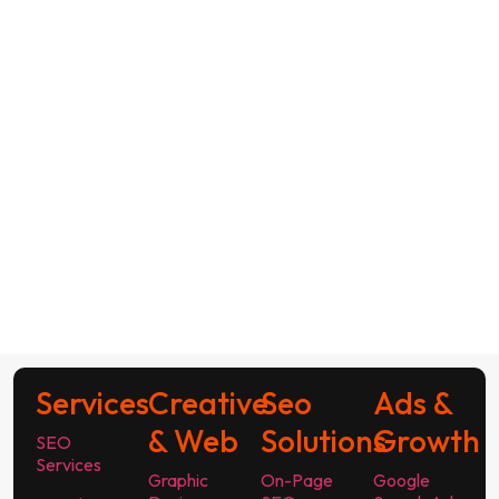
Services
Creative
Seo
Ads &
& Web
Solutions
Growth
SEO
Services
Graphic
On-Page
Google