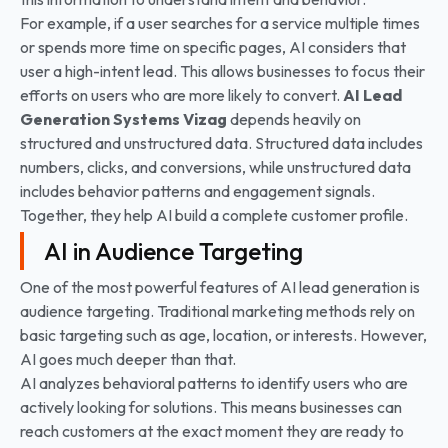
For example, if a user searches for a service multiple times
or spends more time on specific pages, AI considers that
user a high-intent lead. This allows businesses to focus their
efforts on users who are more likely to convert.
AI Lead
Generation Systems
Vizag
depends heavily on
structured and unstructured data. Structured data includes
numbers, clicks, and conversions, while unstructured data
includes behavior patterns and engagement signals.
Together, they help AI build a complete customer profile.
AI in Audience Targeting
One of the most powerful features of AI lead generation is
audience targeting. Traditional marketing methods rely on
basic targeting such as age, location, or interests. However,
AI goes much deeper than that.
AI analyzes behavioral patterns to identify users who are
actively looking for solutions. This means businesses can
reach customers at the exact moment they are ready to