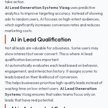
take action.
AI Lead Generation Systems
Vizag
uses predictive
analytics to improve targeting accuracy. Instead of showing
ads to random users, AI focuses on high-intent audiences,
which significantly increases conversion rates and reduces
marketing costs.
AI in Lead Qualification
Not all leads are valuable for a business. Some users may
show interest but never convert. This is where AI lead
qualification becomes important.
AI automatically evaluates each lead based on behavior,
engagement, and interaction history. It assigns scores to
leads based on their likelihood of conversion.
This helps businesses prioritize high-quality leads instead of
wasting time on low-intent users.
AI Lead Generation
Systems
Vizag ensures that sales teams focus only on
leads that have real potential.