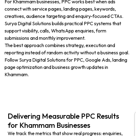
For Khammam businesses, PPC works best when ads
connect with service pages, landing pages, keywords,
creatives, audience targeting and enquiry-focused CTAs.
Surya Digital Solutions builds practical PPC systems that
support visibility, calls, WhatsApp enquiries, form
submissions and monthly improvement.
The best approach combines strategy, execution and
reporting instead of random activity without a business goal.
Follow Surya Digital Solutions for PPC, Google Ads, landing
page optimization and business growth updates in
Khammam.
Delivering Measurable PPC Results
for Khammam Businesses
We track the metrics that show real progress: enquiries,