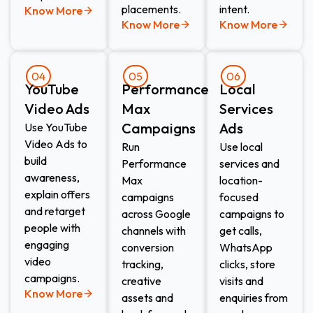
placements.
intent.
Know More
Know More
Know More
04
05
06
YouTube
Performance
Local
Video Ads
Max
Services
Campaigns
Ads​
Use YouTube
Video Ads to
Run
Use local
build
Performance
services and
awareness,
Max
location-
explain offers
campaigns
focused
and retarget
across Google
campaigns to
people with
channels with
get calls,
engaging
conversion
WhatsApp
video
tracking,
clicks, store
campaigns.
creative
visits and
Know More
assets and
enquiries from