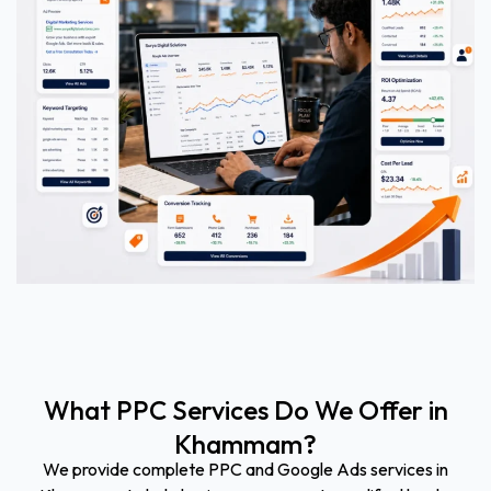
What PPC Services Do We Offer in
Khammam?
We provide complete PPC and Google Ads services in