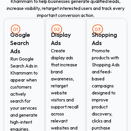
Khammam to help businesses generate qualified leads,
increase visibility, retarget interested users and track every
important conversion action.
01
02
03
Google
Display
Shopping
Search
Ads​
Ads​
Ads
Create
Promote
display ads
products with
Run Google
that increase
Shopping Ads
Search Ads in
brand
and feed-
Khammam to
awareness,
based
appear when
retarget
campaigns
customers
website
designed to
actively
visitors and
improve
search for
support recall
product
your services
across
discovery,
and generate
relevant
clicks and
high-intent
websites and
purchase
enquiries.