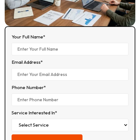
Your Full Name*
Email Address*
Phone Number*
Service Interested In*