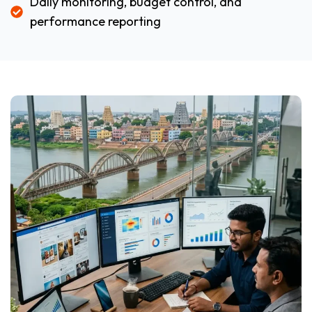
Daily monitoring, budget control, and
performance reporting