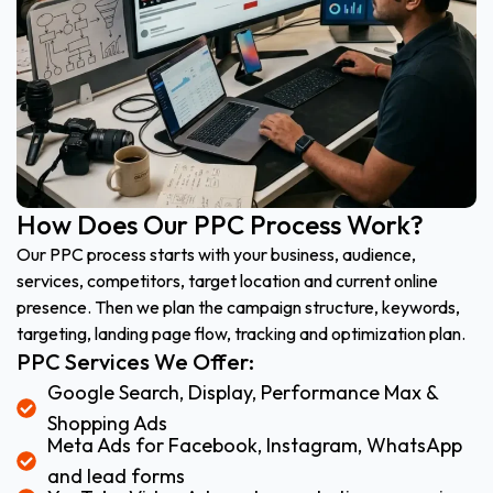
How Does Our PPC Process Work?
Our PPC process starts with your business, audience,
services, competitors, target location and current online
presence. Then we plan the campaign structure, keywords,
targeting, landing page flow, tracking and optimization plan.
PPC Services We Offer:
Google Search, Display, Performance Max &
Shopping Ads
Meta Ads for Facebook, Instagram, WhatsApp
and lead forms