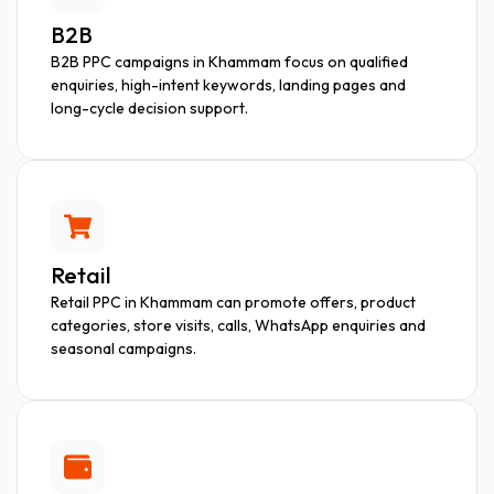
B2B
B2B PPC campaigns in Khammam focus on qualified
enquiries, high-intent keywords, landing pages and
long-cycle decision support.
Retail
Retail PPC in Khammam can promote offers, product
categories, store visits, calls, WhatsApp enquiries and
seasonal campaigns.