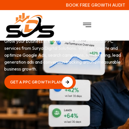
BOOK FREE GROWTH AUDIT
PPC
Services in Khammam
Grow your business in Khammam with professional PPC
services from Surya Digital Solutions. We plan, create and
optimize Google Ads, search campaigns, remarketing, lead
generation ads and conversion tracking around measurable
business growth.
GET A PPC GROWTH PLAN
GET A PPC GROWTH PLAN