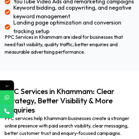
YouTube Video Ads and remarketing campaigns
Keyword bidding, ad copywriting, and negative
keyword management
Landing page optimization and conversion
tracking setup
PPC Services in Khammam are ideal for businesses that
need fast visibility, quality traffic, better enquiries and
measurable advertising performance.
←
PPC Services in Khammam: Clear
Strategy, Better Visibility & More
Enquiries
PPC services help Khammam businesses create a stronger
online presence with paid search visibility, clear messaging,
better customer trust and enquiry-focused campaigns.