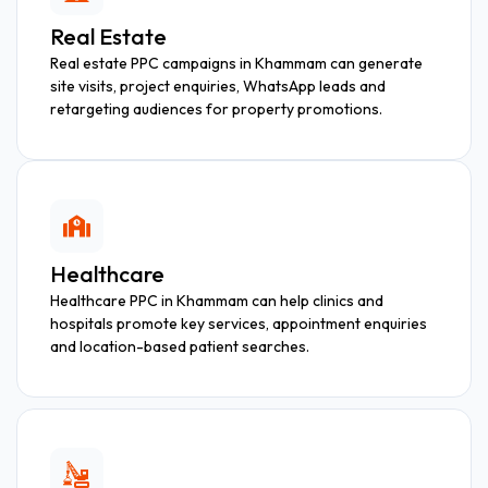
Real Estate
Real estate PPC campaigns in Khammam can generate
site visits, project enquiries, WhatsApp leads and
retargeting audiences for property promotions.
Healthcare
Healthcare PPC in Khammam can help clinics and
hospitals promote key services, appointment enquiries
and location-based patient searches.