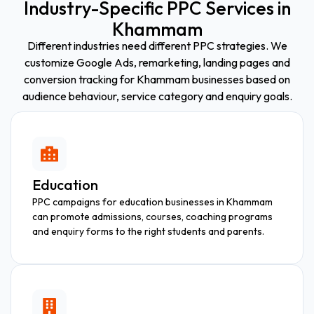
Industry-Specific PPC Services in
Khammam
Different industries need different PPC strategies. We
customize Google Ads, remarketing, landing pages and
conversion tracking for Khammam businesses based on
audience behaviour, service category and enquiry goals.
Education
PPC campaigns for education businesses in Khammam
can promote admissions, courses, coaching programs
and enquiry forms to the right students and parents.