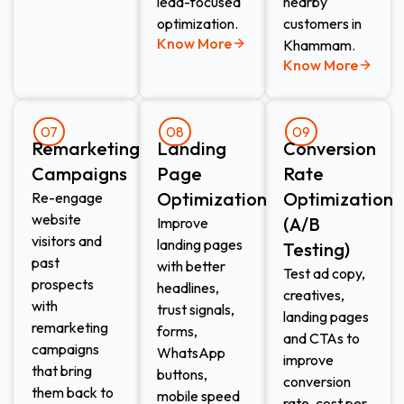
lead-focused
nearby
optimization.
customers in
Know More
Khammam.
Know More
07
08
09
Remarketing
Landing
Conversion
Campaigns
Page
Rate
Optimization
Optimization
Re-engage
website
(A/B
Improve
visitors and
landing pages
Testing)
past
with better
Test ad copy,
prospects
headlines,
creatives,
with
trust signals,
landing pages
remarketing
forms,
and CTAs to
campaigns
WhatsApp
improve
that bring
buttons,
conversion
them back to
mobile speed
rate, cost per