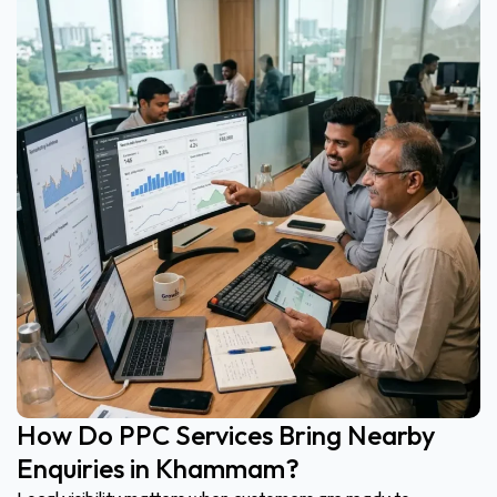
How Do PPC Services Bring Nearby
Enquiries in Khammam?