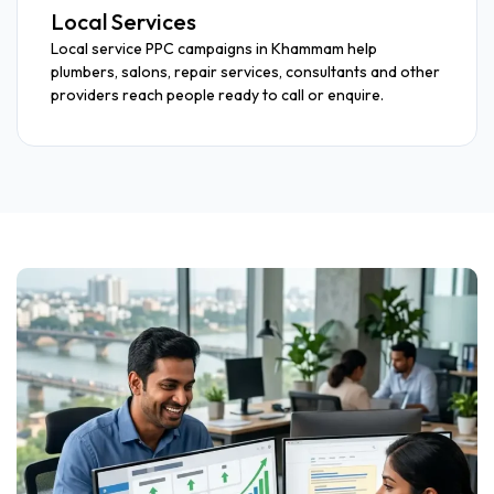
Local Services
Local service PPC campaigns in Khammam help
plumbers, salons, repair services, consultants and other
providers reach people ready to call or enquire.