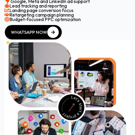
Google, Meta and LinkedIn ad support
Lead tracking and reporting
Landing page conversion focus
Retargeting campaign planning
Budget-focused PPC optimization
WHATSAPP NOW
WHATSAPP NOW