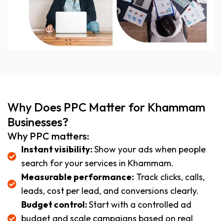
Why Does PPC Matter for Khammam
Businesses?
Why PPC matters:
Instant visibility:
Show your ads when people
search for your services in Khammam.
Measurable performance:
Track clicks, calls,
leads, cost per lead, and conversions clearly.
Budget control:
Start with a controlled ad
budget and scale campaigns based on real