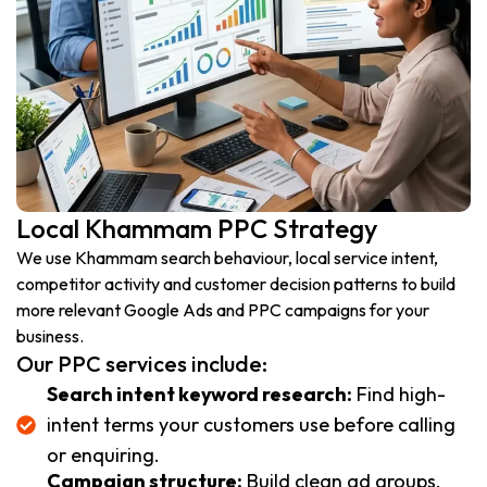
Local Khammam PPC Strategy
We use Khammam search behaviour, local service intent,
competitor activity and customer decision patterns to build
more relevant Google Ads and PPC campaigns for your
business.
Our PPC services include:
Search intent keyword research:
Find high-
intent terms your customers use before calling
or enquiring.
Campaign structure:
Build clean ad groups,