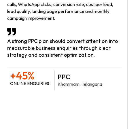
calls, WhatsApp clicks, conversion rate, cost per lead,
lead quality, landing page performance and monthly
campaign improvement.
A strong PPC plan should convert attention into
measurable business enquiries through clear
strategy and consistent optimization.
+45%
PPC
ONLINE ENQUIRIES
Khammam, Telangana