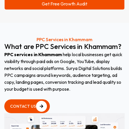
PPC Services in Khammam
What
are
PPC
Services
in
Khammam
?
PPC services in Khammam
help local businesses get quick
visibility through paid ads on Google, YouTube, display
networks and social platforms. Surya Digital Solutions builds
PPC campaigns around keywords, audience targeting, ad
copy, landing pages, conversion tracking and lead quality so
your budget is used with purpose.
CONTACT US
CONTACT US