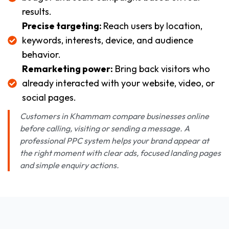
results.
Precise targeting:
Reach users by location,
keywords, interests, device, and audience
behavior.
Remarketing power:
Bring back visitors who
already interacted with your website, video, or
social pages.
Customers in Khammam compare businesses online
before calling, visiting or sending a message. A
professional PPC system helps your brand appear at
the right moment with clear ads, focused landing pages
and simple enquiry actions.