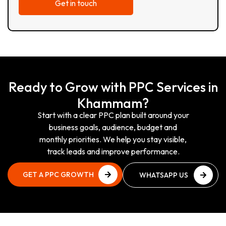
Ready to Grow with PPC Services in
Khammam?
Start with a clear PPC plan built around your
business goals, audience, budget and
monthly priorities. We help you stay visible,
track leads and improve performance.
GET A PPC GROWTH
WHATSAPP US
PLAN
NOW
GET A PPC GROWTH
WHATSAPP US
PLAN
NOW