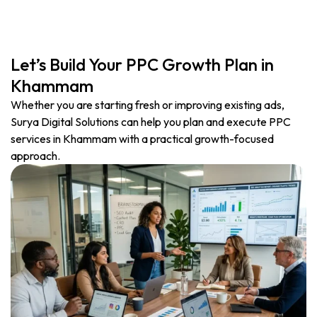
Let’s Build Your PPC Growth Plan in
Khammam
Whether you are starting fresh or improving existing ads,
Surya Digital Solutions can help you plan and execute PPC
services in Khammam with a practical growth-focused
approach.