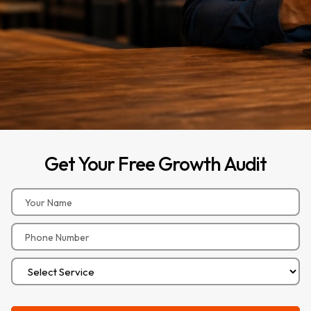
Get
Your
Free
Growth
Audit