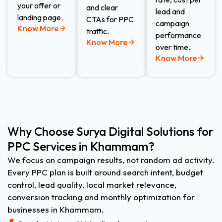
your offer or
and clear
lead and
landing page.
CTAs for PPC
campaign
Know More
traffic.
performance
Know More
over time.
Know More
Why Choose Surya Digital Solutions for
PPC Services in Khammam?
We focus on campaign results, not random ad activity.
Every PPC plan is built around search intent, budget
control, lead quality, local market relevance,
conversion tracking and monthly optimization for
businesses in Khammam.