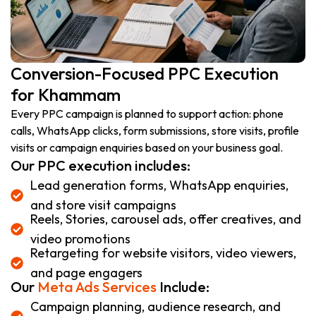
Conversion-Focused PPC Execution
for Khammam
Every PPC campaign is planned to support action: phone
calls, WhatsApp clicks, form submissions, store visits, profile
visits or campaign enquiries based on your business goal.
Our PPC execution includes:
Lead generation forms, WhatsApp enquiries,
and store visit campaigns
Reels, Stories, carousel ads, offer creatives, and
video promotions
Retargeting for website visitors, video viewers,
and page engagers
Our
Meta Ads Services
Include:
Campaign planning, audience research, and