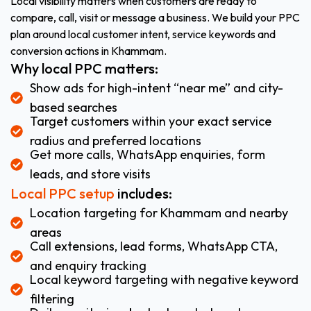
Local visibility matters when customers are ready to
compare, call, visit or message a business. We build your PPC
plan around local customer intent, service keywords and
conversion actions in Khammam.
Why local PPC matters:
Show ads for high-intent “near me” and city-
based searches
Target customers within your exact service
radius and preferred locations
Get more calls, WhatsApp enquiries, form
leads, and store visits
Local PPC setup
includes:
Location targeting for Khammam and nearby
areas
Call extensions, lead forms, WhatsApp CTA,
and enquiry tracking
Local keyword targeting with negative keyword
filtering