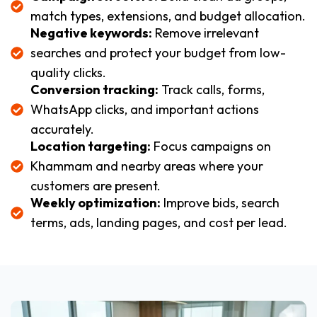
match types, extensions, and budget allocation.
Negative keywords:
Remove irrelevant
searches and protect your budget from low-
quality clicks.
Conversion tracking:
Track calls, forms,
WhatsApp clicks, and important actions
accurately.
Location targeting:
Focus campaigns on
Khammam and nearby areas where your
customers are present.
Weekly optimization:
Improve bids, search
terms, ads, landing pages, and cost per lead.