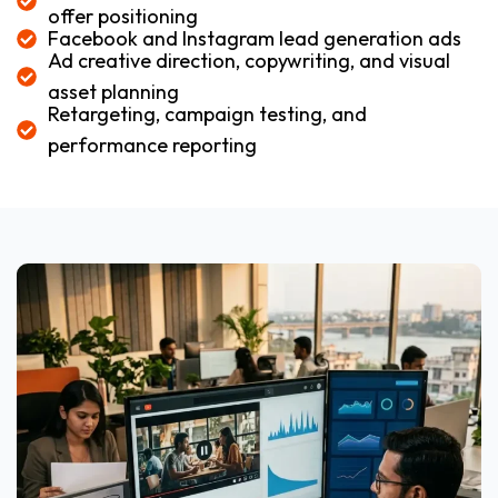
offer positioning
Facebook and Instagram lead generation ads
Ad creative direction, copywriting, and visual
asset planning
Retargeting, campaign testing, and
performance reporting