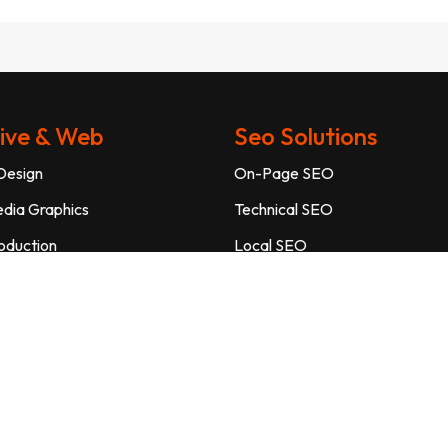
ive & Web
Seo Solutions
Design
On-Page SEO
edia Graphics
Technical SEO
oduction
Local SEO
 Photography
E-Commerce SEO
Page Design
SEO Audit
 Maintenance
YouTube SEO