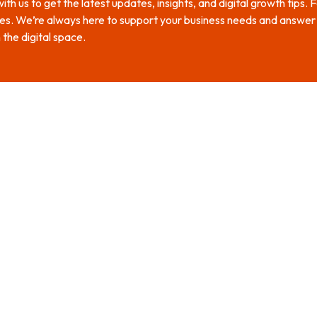
th us to get the latest updates, insights, and digital growth tips.
es. We’re always here to support your business needs and answer y
 the digital space.