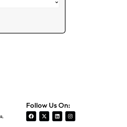
Follow Us On:
a,