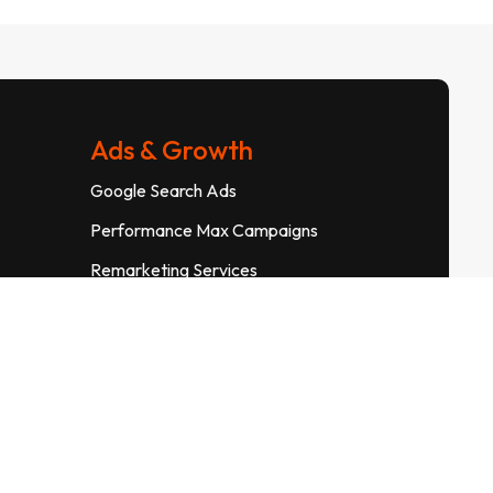
Ads & Growth
Google Search Ads
Performance Max Campaigns
Remarketing Services
Landing Page Optimization
Conversion Rate Optimization
Meta Pixel Tracking
Info@suryadigitalsolutions.in