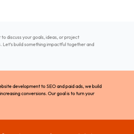
to discuss your goals, ideas, or project
s. Let’s build something impactful together and
website development to SEO and paid ads, we build
 increasing conversions. Our goal is to turn your