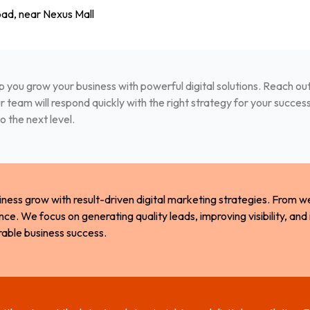
ad, near Nexus Mall
p you grow your business with powerful digital solutions. Reach out 
 team will respond quickly with the right strategy for your succes
o the next level.
iness grow with result-driven digital marketing strategies. From 
nce. We focus on generating quality leads, improving visibility, and
rable business success.