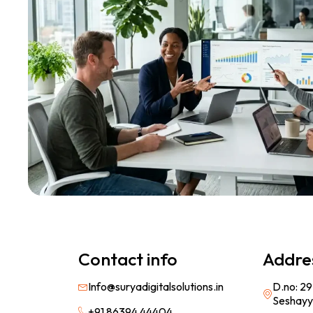
Contact info
Addre
Info@suryadigitalsolutions.in
D.no: 29
Seshayy
+91 86394 44404