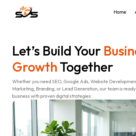
Home
Let’s Build Your
Busin
Growth
Together
Whether you need SEO, Google Ads, Website Development
Marketing, Branding, or Lead Generation, our team is ready 
business with proven digital strategies.