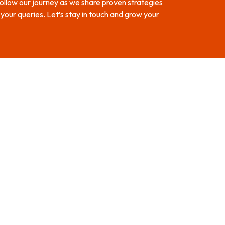
 Follow our journey as we share proven strategies
our queries. Let’s stay in touch and grow your