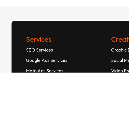
Services
Creat
SEO Services
Graphic 
Google Ads Services
Social M
Meta Ads Services
Video Pr
Social Media Management
Product
Website Design & Development
Landing 
Lead Generation Services
Website