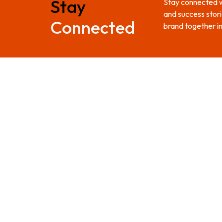
Stay
Stay connected wi
and success stori
Connected
brand together in