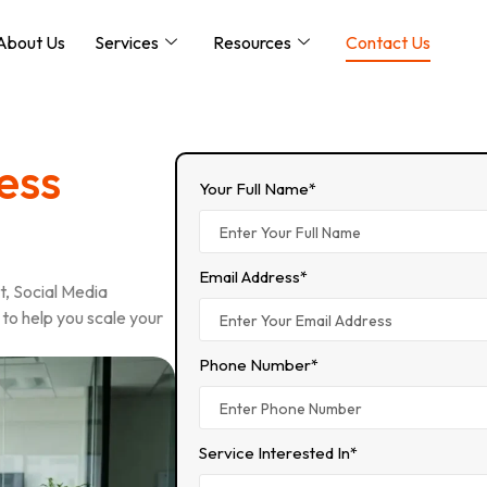
About Us
Services
Resources
Contact Us
ess
Your Full Name*
Email Address*
, Social Media
to help you scale your
Phone Number*
Service Interested In*