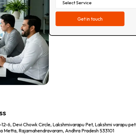
ss
-12-6, Devi Chowk Circle, Lakshmivarapu Pet, Lakshmi varapu pet
a Metta, Rajamahendravaram, Andhra Pradesh 533101