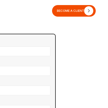
BECOME A CLIENT
BECOME A CLIENT