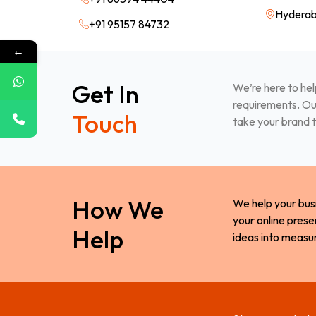
Hyderab
+91 95157 84732
←
Get In
We’re here to hel
requirements. Our
Touch
take your brand t
How We
We help your bus
your online prese
Help
ideas into measu