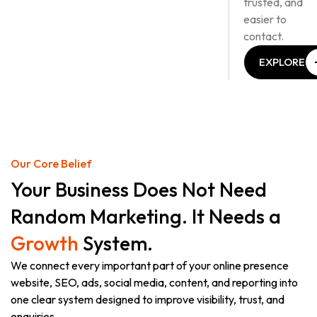
trusted, and
easier to
contact.
EXPLORE
OUR
SERVICES
EXPLORE
OUR
SERVICES
Our Core Belief
Your Business Does Not Need
Random Marketing. It Needs a
Growth
System.
We connect every important part of your online presence
website, SEO, ads, social media, content, and reporting into
one clear system designed to improve visibility, trust, and
enquiries.