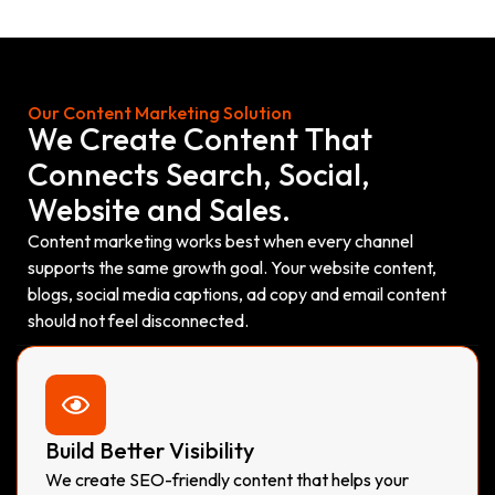
Our Content Marketing Solution
We Create Content That
Connects Search, Social,
Website and Sales.
Content marketing works best when every channel
supports the same growth goal. Your website content,
blogs, social media captions, ad copy and email content
should not feel disconnected.
Build Better Visibility
We create SEO-friendly content that helps your