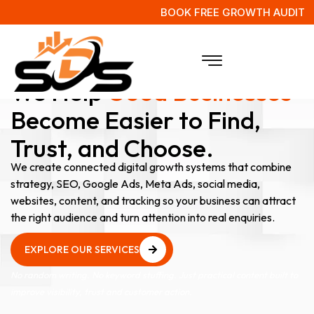
BOOK FREE GROWTH AUDIT
Digital Marketing Agency Experts
We Help
Good Businesses
Become Easier to Find,
Trust, and Choose.
We create connected digital growth systems that combine
strategy, SEO, Google Ads, Meta Ads, social media,
websites, content, and tracking so your business can attract
the right audience and turn attention into real enquiries.
EXPLORE OUR SERVICES
EXPLORE OUR SERVICES
No random writing. No keyword stuffing. Just practical content built to
improve visibility, trust and customer action.