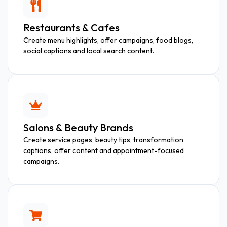
Restaurants & Cafes
Create menu highlights, offer campaigns, food blogs,
social captions and local search content.
Salons & Beauty Brands
Create service pages, beauty tips, transformation
captions, offer content and appointment-focused
campaigns.