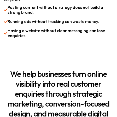
Posting content without strategy does not build a
strong brand.
Running ads without tracking can waste money.
Having a website without clear messaging can lose
enquiries.
We
help
businesses
turn
online
visibility
into
real
customer
enquiries
through
strategic
marketing,
conversion-focused
design,
and
measurable
digital