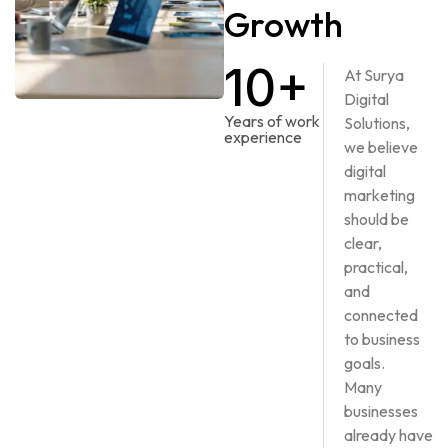
Growth
10+
At Surya
Digital
Years of work
Solutions,
experience
we believe
digital
marketing
should be
clear,
practical,
and
connected
to business
goals.
Many
businesses
already have