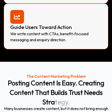
Guide Users Toward Action
We write content with CTAs, benefit-focused
messaging and enquiry direction.
The Content Marketing Problem
Posting
Content
Is
Easy.
Creating
Content
That
Builds
Trust
Needs
Strategy.
Many businesses create content, but it does not bring enough