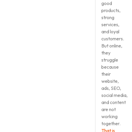
good
products,
strong
services,
and loyal
customers.
But online,
they
struggle
because
their
website,
ads, SEO,
social media,
and content
are not
working
together.
That is