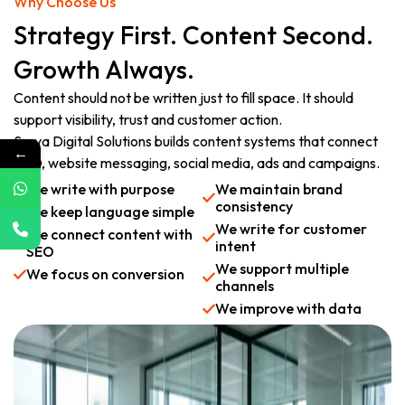
Why Choose Us
Strategy First. Content Second.
Growth Always.
Content should not be written just to fill space. It should
support visibility, trust and customer action.
Surya Digital Solutions builds content systems that connect
←
SEO, website messaging, social media, ads and campaigns.
We write with purpose
We maintain brand
consistency
We keep language simple
We write for customer
We connect content with
intent
SEO
We support multiple
We focus on conversion
channels
We improve with data