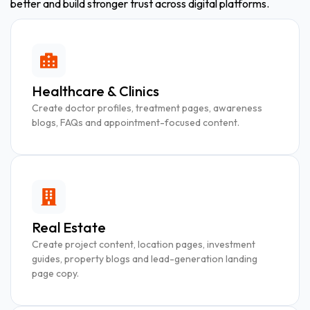
better and build stronger trust across digital platforms.
Healthcare & Clinics
Create doctor profiles, treatment pages, awareness
blogs, FAQs and appointment-focused content.
Real Estate
Create project content, location pages, investment
guides, property blogs and lead-generation landing
page copy.