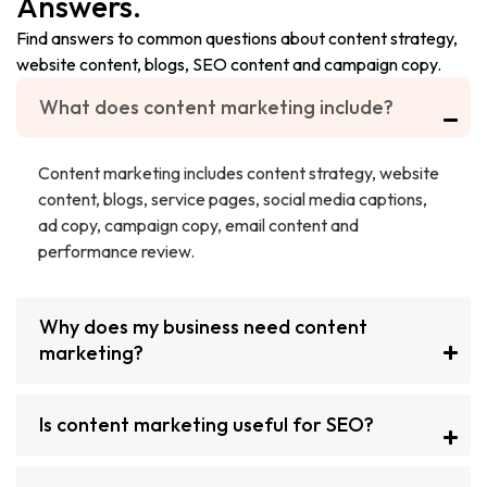
Answers.
Find answers to common questions about content strategy,
website content, blogs, SEO content and campaign copy.
What does content marketing include?
Content marketing includes content strategy, website
content, blogs, service pages, social media captions,
ad copy, campaign copy, email content and
performance review.
Why does my business need content
marketing?
Is content marketing useful for SEO?