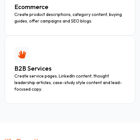
Ecommerce
Create product descriptions, category content, buying
guides, offer campaigns and SEO blogs.
B2B Services
Create service pages, LinkedIn content, thought
leadership articles, case-study style content and lead-
focused copy.