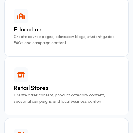
Education
Create course pages, admission blogs, student guides,
FAQs and campaign content.
Retail Stores
Create offer content, product category content,
seasonal campaigns and local business content.