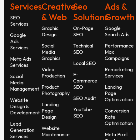
Services
Creative
Seo
Ads &
& Web
Solutions
Growth
SEO
Services
Graphic
On-Page
Google
Design
SEO
Search Ads
Google
Ads
Social
Technical
Performance
Services
Media
SEO
Max
Graphics
Campaigns
Meta Ads
Local SEO
Services
Video
Remarketing
E-
Production
Services
Social
Commerce
Media
Product
SEO
Landing
Management
Photography
Page
SEO Audit
Optimization
Website
Landing
Design &
YouTube
Page
Conversion
Development
SEO
Design
Rate
Optimization
Lead
Website
Generation
Maintenance
Meta Pixel
Services