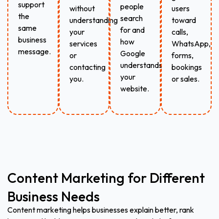
support
people
without
users
the
search
understanding
toward
same
for and
your
calls,
business
how
services
WhatsApp,
message.
Google
or
forms,
understands
contacting
bookings
your
you.
or sales.
website.
Content Marketing for Different
Business Needs
Content marketing helps businesses explain better, rank