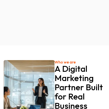
Who we are
A Digital
Marketing
Partner Built
for Real
Business