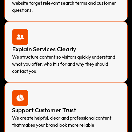
website target relevant search terms and customer
questions.
Explain Services Clearly
We structure content so visitors quickly understand
what you offer, who it is for and why they should
contact you.
Support Customer Trust
We create helpful, clear and professional content
that makes your brand look more reliable.