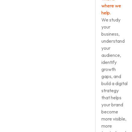
where we
help.
We study
your
business,
understand
your
audience,
identify
growth
gaps, and
build a digital
strategy
that helps
your brand
become
more visible,
more