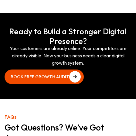
Ready to Build a Stronger Digital
Presence?
Your customers are already online. Your competitors are
already visible. Now your business needs a clear digital
growth system.
BOOK FREE GROWTH AUDIT
BOOK FREE GROWTH AUDIT
FAQs
Got Questions? We’ve Got