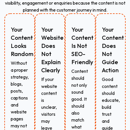
visibility, engagement or enquiries because the content is not
planned with the customer journey in mind.
Your
Your
Your
Your
Content
Website
Content
Content
Looks
Does
Is Not
Does
Random
Not
SEO-
Not
Explain
Friendly
Guide
Without
Clearly
Action
a proper
Content
strategy,
should
If your
Good
blogs,
not only
website
content
posts,
sound
content
should
captions
good. It
is
educate,
and
should
unclear,
build
website
also
visitors
trust
pages
match
may
and
may not
what
leave
guide