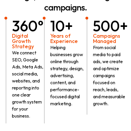
campaigns.
360°
10+
500+
Digital
Years of
Campaigns
Growth
Experience
Managed
Strategy
Helping
From social
We connect
businesses grow
media to paid
SEO, Google
online through
ads, we create
Ads, Meta Ads,
strategy, design,
and optimize
social media,
advertising,
campaigns
websites, and
content, and
focused on
reporting into
performance-
reach, leads,
one clear
focused digital
and measurable
growth system
marketing.
growth.
for your
business.