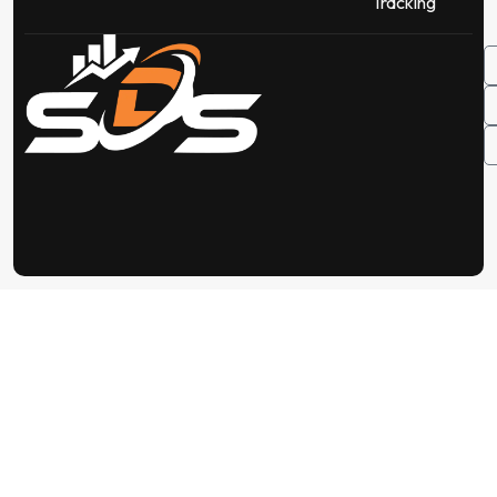
Tracking