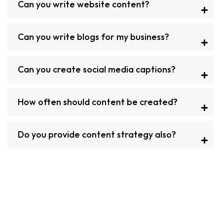
Can you write website content?
Can you write blogs for my business?
Can you create social media captions?
How often should content be created?
Do you provide content strategy also?