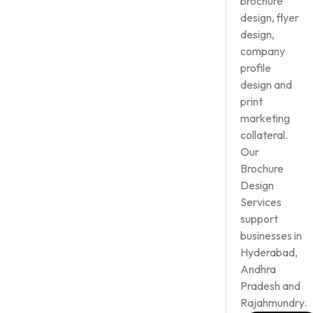
brochure
design, flyer
design,
company
profile
design and
print
marketing
collateral.
Our
Brochure
Design
Services
support
businesses in
Hyderabad,
Andhra
Pradesh and
Rajahmundry.