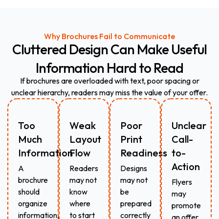
Why Brochures Fail to Communicate
Cluttered
Design
Can
Make
Useful
Information
Hard
to
Read
If brochures are overloaded with text, poor spacing or
unclear hierarchy, readers may miss the value of your offer.
Too
Weak
Poor
Unclear
Much
Layout
Print
Call-
Information
Flow
Readiness
to-
Action
A
Readers
Designs
brochure
may not
may not
Flyers
should
know
be
may
organize
where
prepared
promote
information,
to start
correctly
an offer