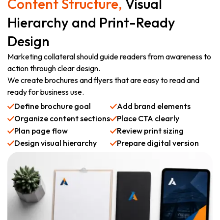
Content Structure,
Visual
Hierarchy and Print-Ready
Design
Marketing collateral should guide readers from awareness to
action through clear design.
We create brochures and flyers that are easy to read and
ready for business use.
Define brochure goal
Add brand elements
Organize content sections
Place CTA clearly
Plan page flow
Review print sizing
Design visual hierarchy
Prepare digital version