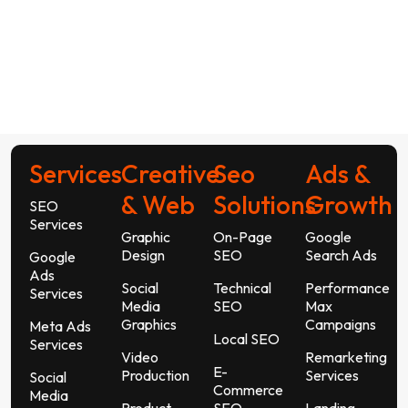
Services
Creative
Seo
Ads &
& Web
Solutions
Growth
SEO
Services
Graphic
On-Page
Google
Design
SEO
Search Ads
Google
Ads
Social
Technical
Performance
Services
Media
SEO
Max
Graphics
Campaigns
Meta Ads
Local SEO
Services
Video
Remarketing
E-
Production
Services
Social
Commerce
Media