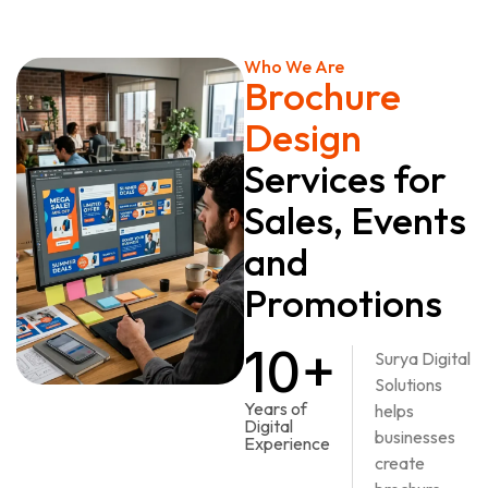
Who We Are
Brochure
Design
Services for
Sales, Events
and
Promotions
10+
Surya Digital
Solutions
Years of
helps
Digital
businesses
Experience
create