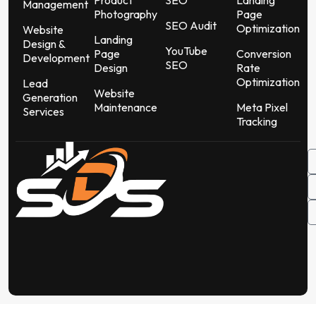
Product
SEO
Landing
Management
Photography
Page
SEO Audit
Optimization
Website
Landing
Design &
YouTube
Page
Conversion
Development
SEO
Design
Rate
Optimization
Lead
Website
Generation
Maintenance
Meta Pixel
Services
Tracking