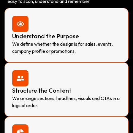
easy to scan, understand and remember.
Understand the Purpose
We define whether the design is for sales, events,
company profile or promotions.
Structure the Content
We arrange sections, headlines, visuals and CTAs in a
logical order.