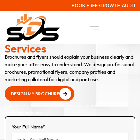
BOOK FREE GROWTH AUDIT
Brochures & Flyer Design
Services
Brochures and flyers should explain your business clearly and
make your offer easy to understand. We design professional
brochures, promotional flyers, company profiles and
marketing collateral for digital and print use.
DESIGN MY BROCHURE
DESIGN MY BROCHURE
Business brochures, promotional flyers, company profiles and print
marketing materials.
Your Full Name*