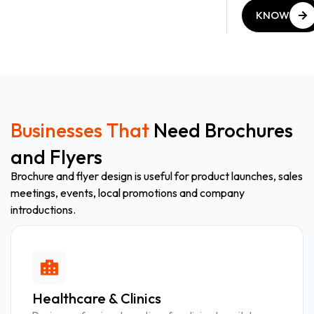
KNOW
MORE
KNOW
MORE
Businesses That
Need Brochures
and Flyers
Brochure and flyer design is useful for product launches, sales
meetings, events, local promotions and company
introductions.
Healthcare & Clinics