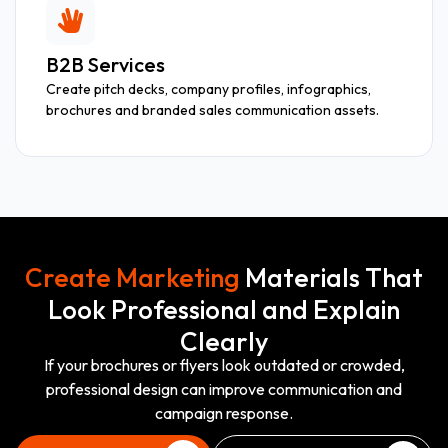
B2B Services
Create pitch decks, company profiles, infographics,
brochures and branded sales communication assets.
Create Marketing
Materials That
Look Professional and Explain
Clearly
If your brochures or flyers look outdated or crowded,
professional design can improve communication and
campaign response.