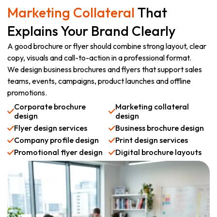
Marketing Collateral
That
Explains Your Brand Clearly
A good brochure or flyer should combine strong layout, clear
copy, visuals and call-to-action in a professional format.
We design business brochures and flyers that support sales
teams, events, campaigns, product launches and offline
promotions.
Corporate brochure
Marketing collateral
design
design
Flyer design services
Business brochure design
Company profile design
Print design services
Promotional flyer design
Digital brochure layouts