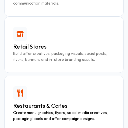
communication materials.
Retail Stores
Build offer creatives, packaging visuals, social posts,
flyers, banners and in-store branding assets.
Restaurants & Cafes
Create menu graphics, flyers, social media creatives,
packaging labels and offer campaign designs.