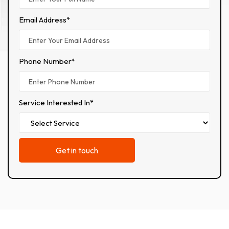
Email Address*
Phone Number*
Service Interested In*