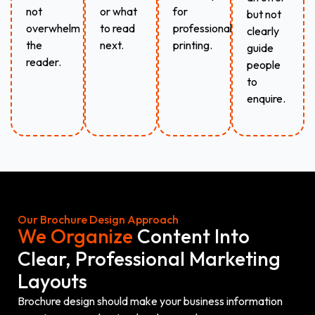
not
or what
for
but not
overwhelm
to read
professional
clearly
the
next.
printing.
guide
reader.
people
to
enquire.
Our Brochure Design Approach
We Organize
Content Into
Clear, Professional Marketing
Layouts
Brochure design should make your business information