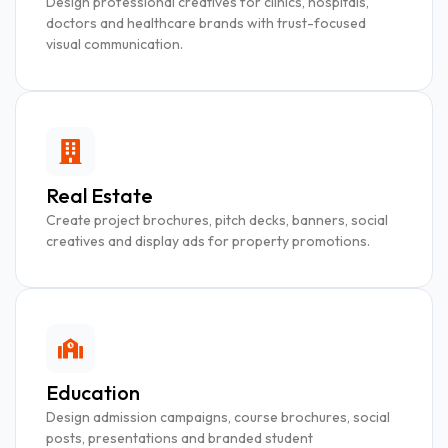
Design professional creatives for clinics, hospitals,
doctors and healthcare brands with trust-focused
visual communication.
Real Estate
Create project brochures, pitch decks, banners, social
creatives and display ads for property promotions.
Education
Design admission campaigns, course brochures, social
posts, presentations and branded student