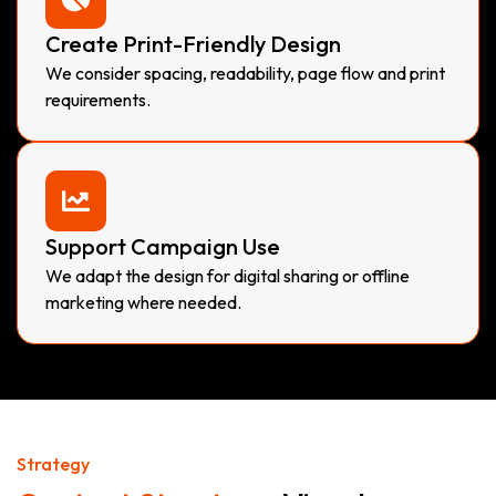
Create Print-Friendly Design
We consider spacing, readability, page flow and print
requirements.
Support Campaign Use
We adapt the design for digital sharing or offline
marketing where needed.
Strategy