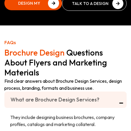
DESIGN MY
TALK TO A DESIGN
BROCHURE
EXPERT
DESIGN MY
TALK TO A DESIGN
BROCHURE
EXPERT
FAQs
Brochure Design
Questions
About Flyers and Marketing
Materials
Find clear answers about Brochure Design Services, design
process, branding, formats and business use.
What are Brochure Design Services?
They include designing business brochures, company
profiles, catalogs and marketing collateral.