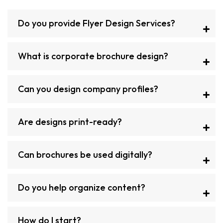
Do you provide Flyer Design Services?
What is corporate brochure design?
Can you design company profiles?
Are designs print-ready?
Can brochures be used digitally?
Do you help organize content?
How do I start?