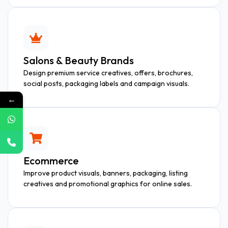
Salons & Beauty Brands
Design premium service creatives, offers, brochures,
social posts, packaging labels and campaign visuals.
←
Ecommerce
Improve product visuals, banners, packaging, listing
creatives and promotional graphics for online sales.