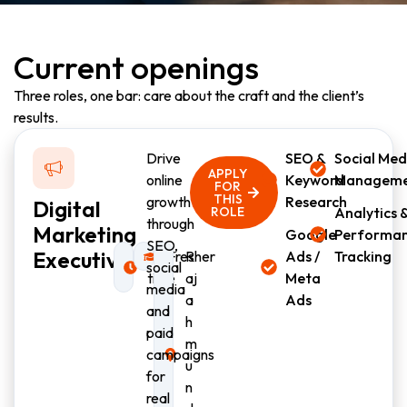
Current openings
Three roles, one bar: care about the craft and the client’s
results.
Drive
SEO &
Social Med
APPLY
online
Keyword
Managem
FOR
THIS
growth
Research
Digital
ROLE
Analytics 
through
Marketing
Google
Performa
SEO,
Executive
Full-
Fresher
R
Ads /
Tracking
social
time
aj
Meta
media
a
Ads
and
h
paid
m
campaigns
u
for
n
real