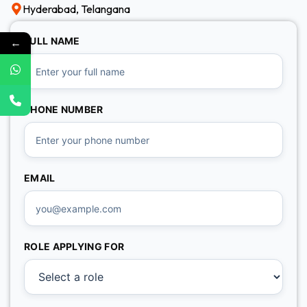
Hyderabad, Telangana
←
FULL NAME
PHONE NUMBER
EMAIL
ROLE APPLYING FOR