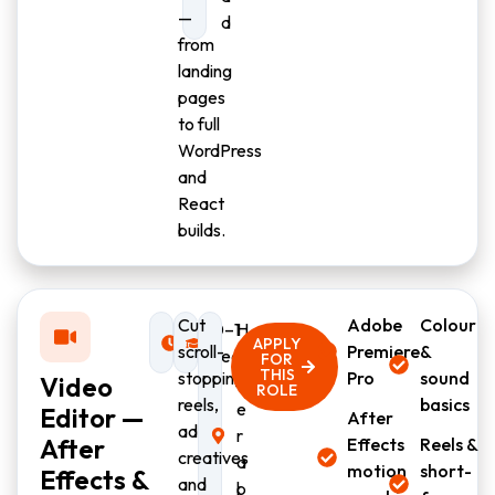
—
d
from
landing
pages
to full
WordPress
and
React
builds.
Cut
Adobe
Colour
Full-
0–1
H
APPLY
scroll-
Premiere
&
time
year
y
FOR
THIS
stopping
Pro
sound
Video
d
ROLE
reels,
basics
e
Editor —
After
ad
r
After
Effects
Reels &
creatives
a
motion
short-
Effects &
and
b