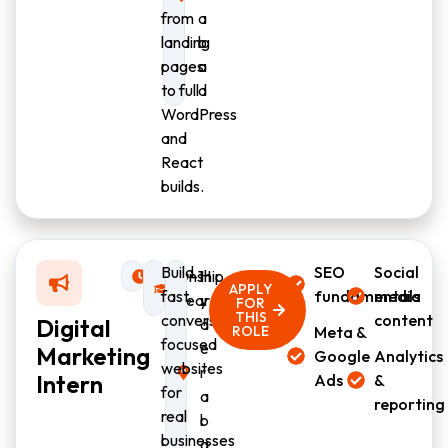
from
a
landing
b
pages
a
to full
d
WordPress
and
React
builds.
Build
SEO
Social
Internship
0–1
H
APPLY
fast,
fundamentals
media
year
y
FOR
THIS
conversion-
content
Digital
d
ROLE
Meta &
focused
e
Marketing
Google
Analytics
websites
r
Intern
Ads
&
for
a
reporting
real
b
businesses
a