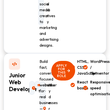
social
n
media
d
creatives
r
to
y
marketing
and
advertising
designs.
Build
HTML,
WordPress
APPLY
fast,
CSS,
/
FOR
THIS
conversion-
JavaScript
Elementor
Junior
ROLE
focused
Web
React
Responsive
Full-
websites
Fresher
H
Developer
basics
speed
time
for
y
optimisati
real
d
businesses
e
—
r