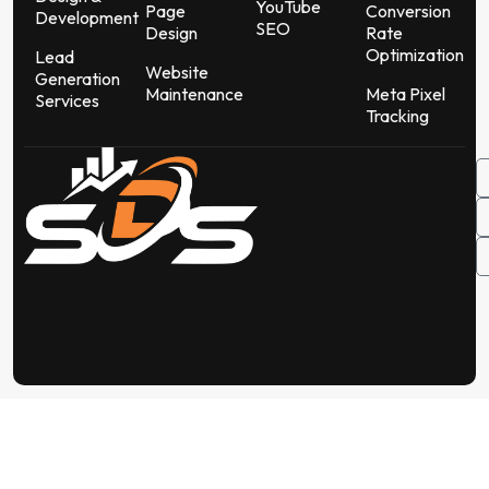
YouTube
Page
Conversion
Development
SEO
Design
Rate
Optimization
Lead
Website
Generation
Maintenance
Meta Pixel
Services
Tracking