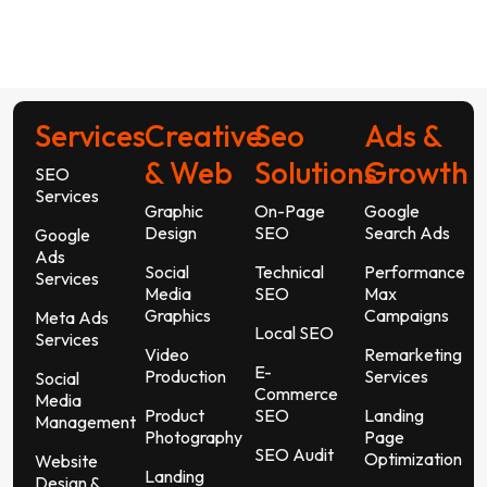
Services
Creative
Seo
Ads &
& Web
Solutions
Growth
SEO
Services
Graphic
On-Page
Google
Design
SEO
Search Ads
Google
Ads
Social
Technical
Performance
Services
Media
SEO
Max
Graphics
Campaigns
Meta Ads
Local SEO
Services
Video
Remarketing
E-
Production
Services
Social
Commerce
Media
Product
SEO
Landing
Management
Photography
Page
SEO Audit
Optimization
Website
Landing
Design &