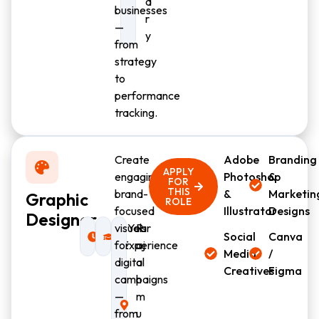
d
businesses
r
—
y
from
strategy
to
performance
tracking.
Create
Adobe
Branding
APPLY
engaging,
Photoshop
&
FOR
THIS
brand-
&
Marketin
Graphic
ROLE
focused
Illustrator
Designs
Designer
Full-
visuals
1 Year
R
Social
Canva
time
for
Experience
aj
Media
/
digital
a
Creatives
Figma
campaigns
h
—
m
from
u