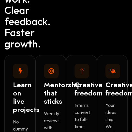
Clear
feedback.
Faster
growth.
Learn
Mentorship
Creative
Creativ
on
that
freedom
freedo
live
sticks
Interns
Your
projects
convert
ideas
Weekly
to full-
ship.
reviews
No
time
We
with
dummy