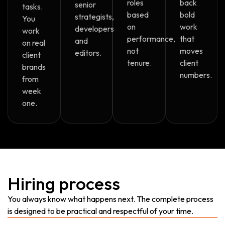
roles
back
senior
tasks.
based
bold
strategists,
You
on
work
developers
work
performance,
that
and
on real
not
moves
editors.
client
tenure.
client
brands
numbers.
from
week
one.
Hiring process
You always know what happens next. The complete process
is designed to be practical and respectful of your time.