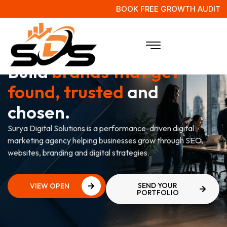
BOOK FREE GROWTH AUDIT
WE'RE HIRING
Build
brands that get
found, trusted
and
chosen.
Surya Digital Solutions is a performance-driven digital
marketing agency helping businesses grow through SEO,
websites, branding and digital strategies.
SEND YOUR
VIEW OPEN
PORTFOLIO
ROLES
VIEW OPEN
ROLES