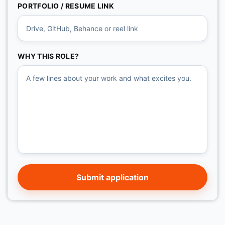
PORTFOLIO / RESUME LINK
WHY THIS ROLE?