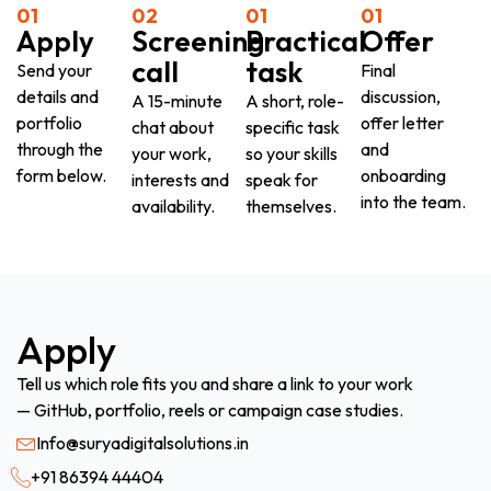
01
02
01
01
Apply
Screening
Practical
Offer
call
task
Send your
Final
details and
discussion,
A 15-minute
A short, role-
portfolio
offer letter
chat about
specific task
through the
and
your work,
so your skills
form below.
onboarding
interests and
speak for
into the team.
availability.
themselves.
Apply
Tell us which role fits you and share a link to your work
— GitHub, portfolio, reels or campaign case studies.
Info@suryadigitalsolutions.in
+91 86394 44404