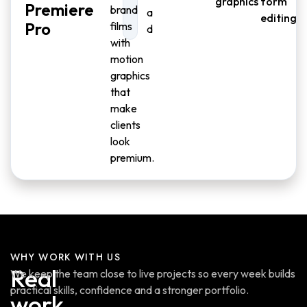
graphics
form
Premiere
brand
a
editing
Pro
films
d
with
motion
graphics
that
make
clients
look
premium.
WHY WORK WITH US
Real
We keep the team close to live projects so every week builds
practical skills, confidence and a stronger portfolio.
work.