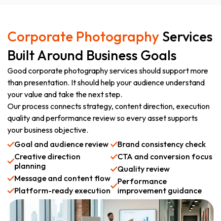
Corporate Photography
Services
Built Around Business Goals
Good corporate photography services should support more
than presentation. It should help your audience understand
your value and take the next step.
Our process connects strategy, content direction, execution
quality and performance review so every asset supports
your business objective.
Goal and audience review
Brand consistency check
Creative direction
CTA and conversion focus
planning
Quality review
Message and content flow
Performance
Platform-ready execution
improvement guidance