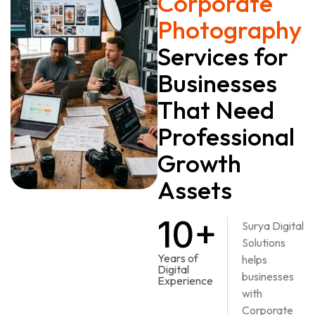
Corporate
Photography
Services for
Businesses
That Need
Professional
Growth
Assets
10+
Surya Digital
Solutions
Years of
helps
Digital
businesses
Experience
with
Corporate