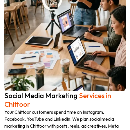
Social Media Marketing
Services in
Chittoor
Your Chittoor customers spend time on Instagram,
Facebook, YouTube and LinkedIn. We plan social media
marketing in Chittoor with posts, reels, ad creatives, Meta