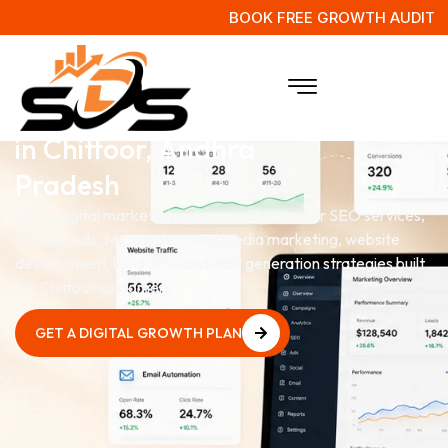
BOOK FREE GROWTH AUDIT
Digital Marketing Agency
in Chittoor, Andhra
Pradesh
Hire a digital marketing agency in Chittoor for SEO services,
Google Ads, Meta Ads, social media marketing, website
development, local SEO and lead generation strategies built
for Chittoor customers.
GET A DIGITAL GROWTH PLAN
GET A DIGITAL GROWTH PLAN