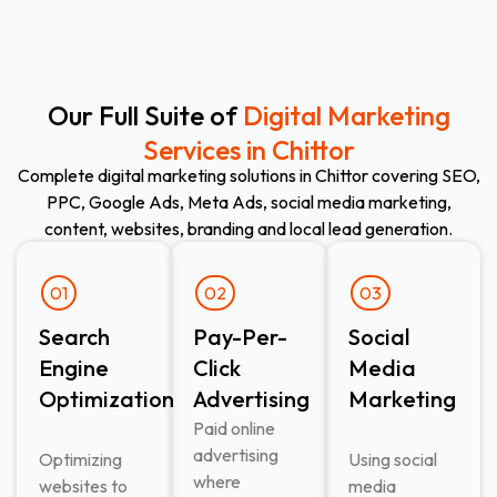
Our Full Suite of
Digital Marketing
Services in Chittor
Complete digital marketing solutions in Chittor covering SEO,
PPC, Google Ads, Meta Ads, social media marketing,
content, websites, branding and local lead generation.
01
02
03
Search
Pay-Per-
Social
Engine
Click
Media
Optimization
Advertising​
Marketing
Paid online
advertising
Optimizing
Using social
where
websites to
media