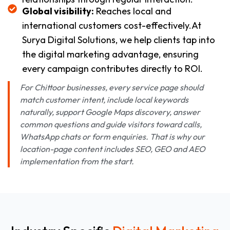
Global visibility:
Reaches local and
international customers cost-effectively.At
Surya Digital Solutions, we help clients tap into
the digital marketing advantage, ensuring
every campaign contributes directly to ROI.
For Chittoor businesses, every service page should
match customer intent, include local keywords
naturally, support Google Maps discovery, answer
common questions and guide visitors toward calls,
WhatsApp chats or form enquiries. That is why our
location-page content includes SEO, GEO and AEO
implementation from the start.