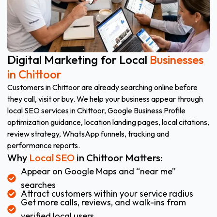
Digital Marketing for Local
Businesses
in Chittoor
Customers in Chittoor are already searching online before
they call, visit or buy. We help your business appear through
local SEO services in Chittoor, Google Business Profile
optimization guidance, location landing pages, local citations,
review strategy, WhatsApp funnels, tracking and
performance reports.
Why
Local SEO
in Chittoor Matters:
Appear on Google Maps and “near me”
searches
Attract customers within your service radius
Get more calls, reviews, and walk-ins from
verified local users