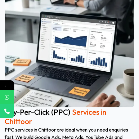
←
Pay-Per-Click (PPC)
Services in
Chittoor
PPC services in Chittoor are ideal when you need enquiries
fast. We build Google Ads, Meta Ads, YouTube Ads and