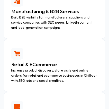
Manufacturing & B2B Services
Build B2B visibility for manufacturers, suppliers and
service companies with SEO pages, LinkedIn content
and lead-generation campaigns.
Retail & ECommerce
Increase product discovery, store visits and online
orders for retail and ecommerce businesses in Chittoor
with SEO, ads and social creatives.