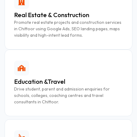
Real Estate & Construction
Promote real estate projects and construction services
in Chittoor using Google Ads, SEO landing pages, maps
visibility and high-intent lead forms.
Education &Travel
Drive student, parent and admission enquiries for
schools, colleges, coaching centres and travel
consultants in Chittoor.