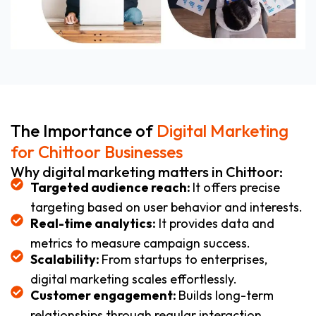
The Importance of
Digital Marketing
for Chittoor Businesses
Why digital marketing matters in Chittoor:
Targeted audience reach:
It offers precise
targeting based on user behavior and interests.
Real-time analytics:
It provides data and
metrics to measure campaign success.
Scalability:
From startups to enterprises,
digital marketing scales effortlessly.
Customer engagement:
Builds long-term
relationships through regular interaction.