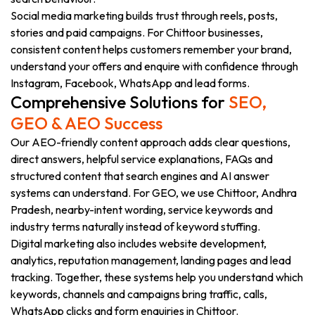
Social media marketing builds trust through reels, posts,
stories and paid campaigns. For Chittoor businesses,
consistent content helps customers remember your brand,
understand your offers and enquire with confidence through
Instagram, Facebook, WhatsApp and lead forms.
Comprehensive Solutions for
SEO,
GEO & AEO Success
Our AEO-friendly content approach adds clear questions,
direct answers, helpful service explanations, FAQs and
structured content that search engines and AI answer
systems can understand. For GEO, we use Chittoor, Andhra
Pradesh, nearby-intent wording, service keywords and
industry terms naturally instead of keyword stuffing.
Digital marketing also includes website development,
analytics, reputation management, landing pages and lead
tracking. Together, these systems help you understand which
keywords, channels and campaigns bring traffic, calls,
WhatsApp clicks and form enquiries in Chittoor.