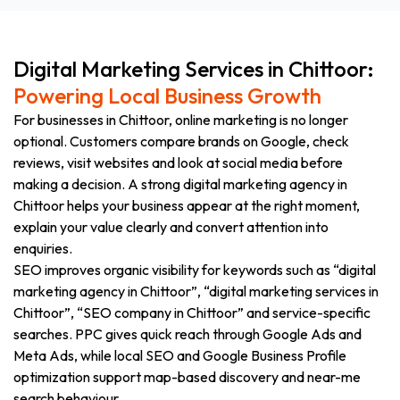
Digital Marketing Services in Chittoor:
Powering Local Business Growth
For businesses in Chittoor, online marketing is no longer
optional. Customers compare brands on Google, check
reviews, visit websites and look at social media before
making a decision. A strong digital marketing agency in
Chittoor helps your business appear at the right moment,
explain your value clearly and convert attention into
enquiries.
SEO improves organic visibility for keywords such as “digital
marketing agency in Chittoor”, “digital marketing services in
Chittoor”, “SEO company in Chittoor” and service-specific
searches. PPC gives quick reach through Google Ads and
Meta Ads, while local SEO and Google Business Profile
optimization support map-based discovery and near-me
search behaviour.