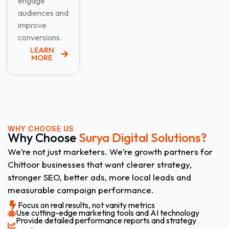
engage
audiences and
improve
conversions.
LEARN
MORE
WHY CHOOSE US
Why Choose
Surya Digital Solutions?
We’re not just marketers. We’re growth partners for
Chittoor businesses that want clearer strategy,
stronger SEO, better ads, more local leads and
measurable campaign performance.
Focus on real results, not vanity metrics
Use cutting-edge marketing tools and AI technology
Provide detailed performance reports and strategy