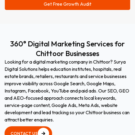
360°
Digital
Marketing
Services
for
Chittoor
Businesses
Looking for a digital marketing company in Chittoor? Surya
Digital Solutions helps education institutes, hospitals, real
estate brands, retailers, restaurants and service businesses
improve visibility across Google Search, Google Maps,
Instagram, Facebook, YouTube and paid ads. Our SEO, GEO
and AEO-focused approach connects local keywords,
service-page content, Google Ads, Meta Ads, website
development and lead tracking so your Chittoor business can
attract better enquiries.
CONTACT US