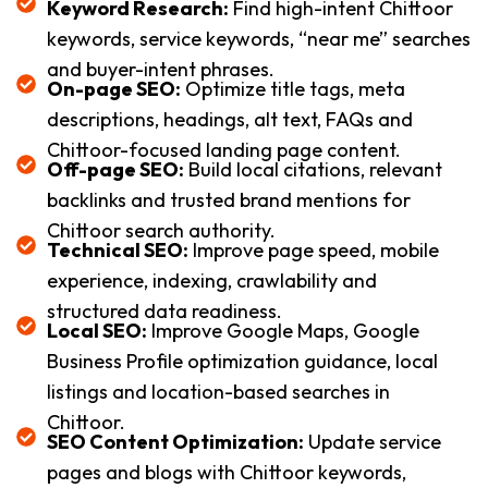
Keyword Research:
Find high-intent Chittoor
keywords, service keywords, “near me” searches
and buyer-intent phrases.
On-page SEO:
Optimize title tags, meta
descriptions, headings, alt text, FAQs and
Chittoor-focused landing page content.
Off-page SEO:
Build local citations, relevant
backlinks and trusted brand mentions for
Chittoor search authority.
Technical SEO:
Improve page speed, mobile
experience, indexing, crawlability and
structured data readiness.
Local SEO:
Improve Google Maps, Google
Business Profile optimization guidance, local
listings and location-based searches in
Chittoor.
SEO Content Optimization:
Update service
pages and blogs with Chittoor keywords,