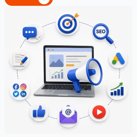
CONTACT US