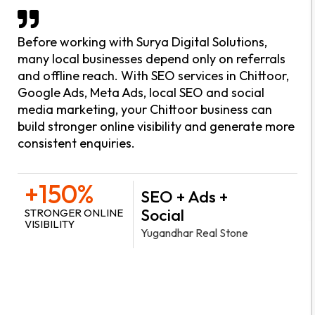
Before working with Surya Digital Solutions,
many local businesses depend only on referrals
and offline reach. With SEO services in Chittoor,
Google Ads, Meta Ads, local SEO and social
media marketing, your Chittoor business can
build stronger online visibility and generate more
consistent enquiries.
+150%
SEO + Ads +
Social
STRONGER ONLINE
VISIBILITY
Yugandhar Real Stone