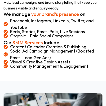
Ads, lead campaigns and brand storytelling that keep your
business visible and enquiry-ready.
We manage
your brand’s presence
on:
Facebook, Instagram, LinkedIn, Twitter, and
YouTube
Reels, Stories, Posts, Polls, Live Sessions
Organic + Paid Social Campaigns
Our
SMM Services
Include:
Content Calendar Creation & Publishing
Social Ad Campaign Management (Boosted
Posts, Lead Gen Ads)
Visual & Creative Design Assets
Community Management & Engagement