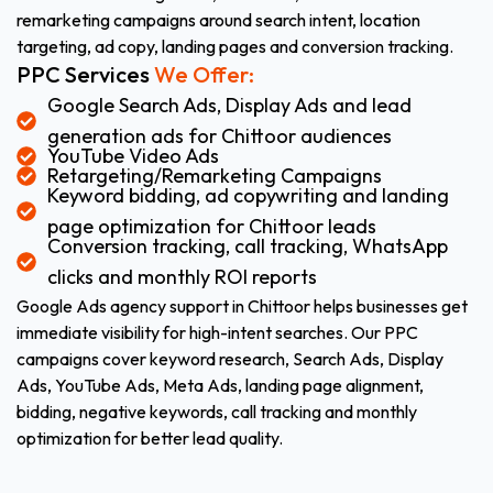
remarketing campaigns around search intent, location
targeting, ad copy, landing pages and conversion tracking.
PPC Services
We Offer:
Google Search Ads, Display Ads and lead
generation ads for Chittoor audiences
YouTube Video Ads
Retargeting/Remarketing Campaigns
Keyword bidding, ad copywriting and landing
page optimization for Chittoor leads
Conversion tracking, call tracking, WhatsApp
clicks and monthly ROI reports
Google Ads agency support in Chittoor helps businesses get
immediate visibility for high-intent searches. Our PPC
campaigns cover keyword research, Search Ads, Display
Ads, YouTube Ads, Meta Ads, landing page alignment,
bidding, negative keywords, call tracking and monthly
optimization for better lead quality.