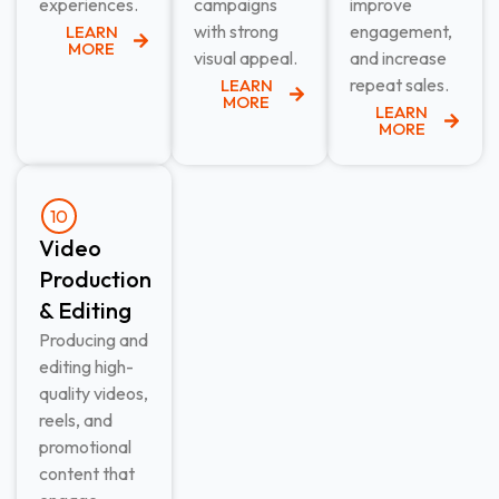
experiences.
campaigns
improve
with strong
engagement,
LEARN
MORE
visual appeal.
and increase
repeat sales.
LEARN
MORE
LEARN
MORE
10
Video
Production
& Editing​
Producing and
editing high-
quality videos,
reels, and
promotional
content that