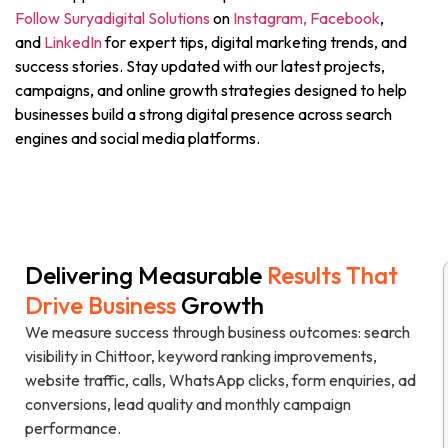
Follow Suryadigital Solutions
on
Instagram,
Facebook
,
and
LinkedIn
for expert tips, digital marketing trends, and
success stories. Stay updated with our latest projects,
campaigns, and online growth strategies designed to help
businesses build a strong digital presence across search
engines and social media platforms.
Delivering Measurable
Results That
N
Drive Business
Growth
h
We measure success through business outcomes: search
visibility in Chittoor, keyword ranking improvements,
website traffic, calls, WhatsApp clicks, form enquiries, ad
conversions, lead quality and monthly campaign
performance.