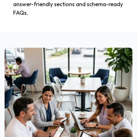
answer-friendly sections and schema-ready
FAQs.