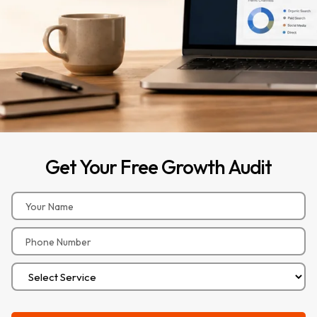
Get
Your
Free
Growth
Audit