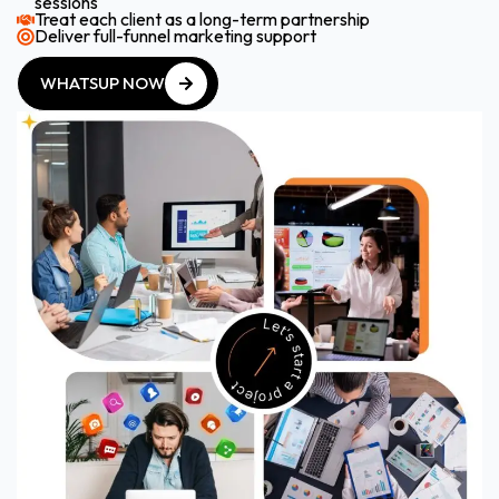
sessions
Treat each client as a long-term partnership
Deliver full-funnel marketing support
WHATSUP NOW
WHATSUP NOW