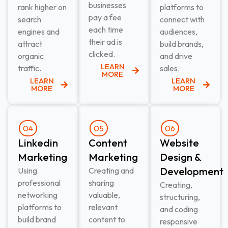
businesses
rank higher on
platforms to
pay a fee
search
connect with
each time
engines and
audiences,
their ad is
attract
build brands,
clicked.
organic
and drive
LEARN
traffic.
sales.
MORE
LEARN
LEARN
MORE
MORE
04
05
06
Linkedin
Content
Website
Marketing​
Marketing​
Design &
Development​
Using
Creating and
professional
sharing
Creating,
networking
valuable,
structuring,
platforms to
relevant
and coding
build brand
content to
responsive