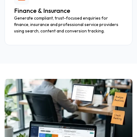
Finance & Insurance
Generate compliant, trust-focused enquiries for
finance, insurance and professional service providers
using search, content and conversion tracking.