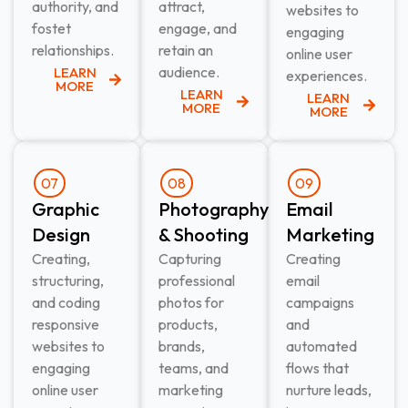
authority, and
attract,
websites to
fostet
engage, and
engaging
relationships.
retain an
online user
audience.
LEARN
experiences.
MORE
LEARN
LEARN
MORE
MORE
07
08
09
Graphic
Photography
Email
Design​
& Shooting​
Marketing​
Creating,
Capturing
Creating
structuring,
professional
email
and coding
photos for
campaigns
responsive
products,
and
websites to
brands,
automated
engaging
teams, and
flows that
online user
marketing
nurture leads,