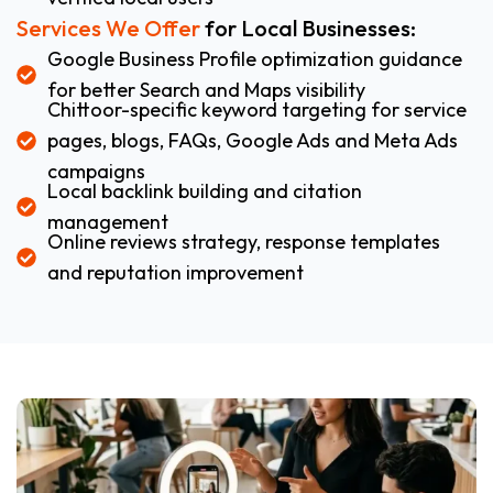
Services We Offer
for Local Businesses:
Google Business Profile optimization guidance
for better Search and Maps visibility
Chittoor-specific keyword targeting for service
pages, blogs, FAQs, Google Ads and Meta Ads
campaigns
Local backlink building and citation
management
Online reviews strategy, response templates
and reputation improvement