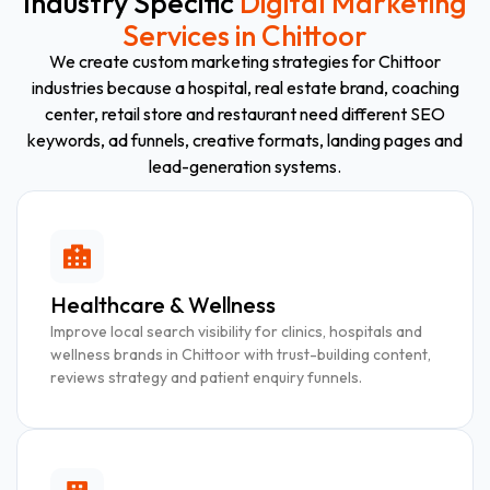
Industry Specific
Digital Marketing
Services in Chittoor
We create custom marketing strategies for Chittoor
industries because a hospital, real estate brand, coaching
center, retail store and restaurant need different SEO
keywords, ad funnels, creative formats, landing pages and
lead-generation systems.
Healthcare & Wellness
Improve local search visibility for clinics, hospitals and
wellness brands in Chittoor with trust-building content,
reviews strategy and patient enquiry funnels.