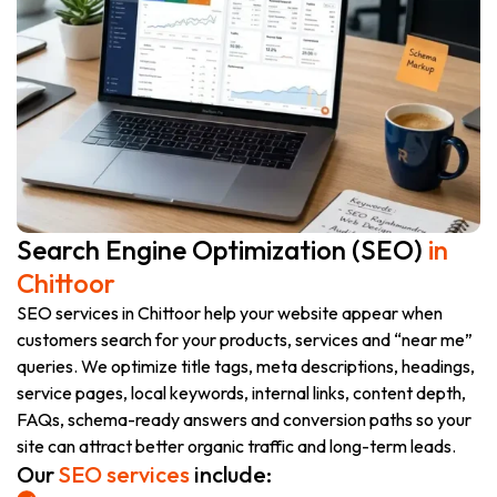
Search Engine Optimization (SEO)
in
Chittoor
SEO services in Chittoor help your website appear when
customers search for your products, services and “near me”
queries. We optimize title tags, meta descriptions, headings,
service pages, local keywords, internal links, content depth,
FAQs, schema-ready answers and conversion paths so your
site can attract better organic traffic and long-term leads.
Our
SEO services
include: