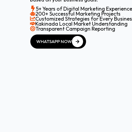
5+ Years of Digital Marketing Experienc
200+ Successful Marketing Projects
Customized Strategies for Every Busines
Kakinada Local Market Understanding
Transparent Campaign Reporting
WHATSAPP NOW
WHATSAPP NOW