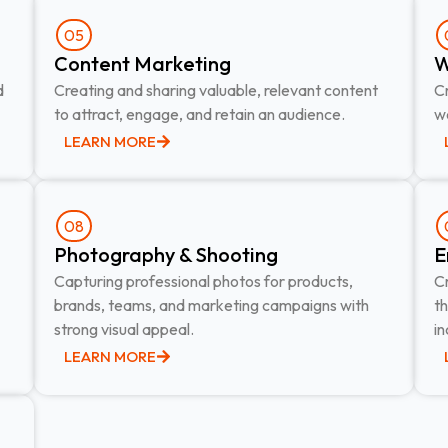
05
Content Marketing​
W
d
Creating and sharing valuable, relevant content
Cr
to attract, engage, and retain an audience.
we
LEARN MORE
08
Photography & Shooting​
E
Capturing professional photos for products,
C
brands, teams, and marketing campaigns with
t
strong visual appeal.
in
LEARN MORE