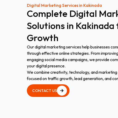
Digital Marketing Services in Kakinada
Complete
Digital
Mark
Solutions
in
Kakinada
Growth
Our digital marketing services help businesses con
through effective online strategies. From improvin
engaging social media campaigns, we provide comp
your digital presence.
We combine creativity, technology, and marketing e
focused on traffic growth, lead generation, and co
CONTACT US
CONTACT US