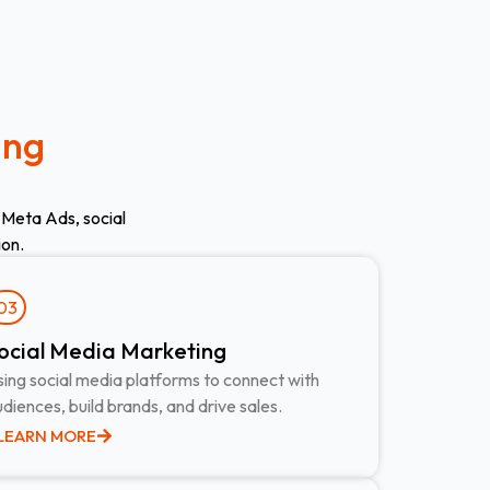
ing
 Meta Ads, social
ion.
03
ocial Media Marketing ​
ing social media platforms to connect with
diences, build brands, and drive sales.
LEARN MORE