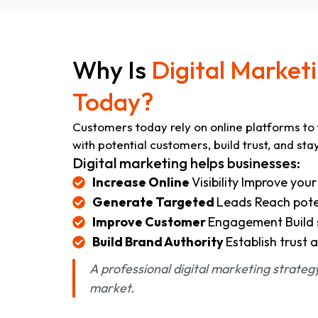
Why Is
Digital Market
Today?
Customers today rely on online platforms to 
with potential customers, build trust, and sta
Digital marketing helps businesses:
Increase Online
Visibility Improve you
Generate Targeted
Leads Reach poten
Improve Customer
Engagement Build s
Build Brand Authority
Establish trust a
A professional digital marketing strate
market.