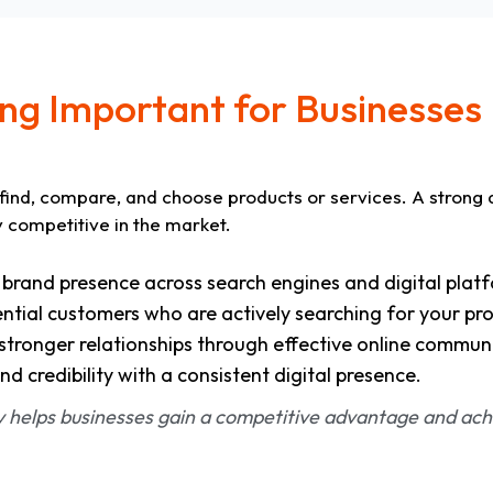
ing Important for Businesses
find, compare, and choose products or services. A strong 
y competitive in the market.
r brand presence across search engines and digital plat
tial customers who are actively searching for your pro
tronger relationships through effective online commun
nd credibility with a consistent digital presence.
gy helps businesses gain a competitive advantage and ach