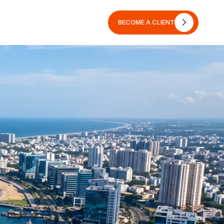
BECOME A CLIENT
BECOME A CLIENT