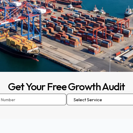
Get
Your
Free
Growth
Audit