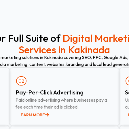
r Full Suite of
Digital Market
Services in Kakinada
 marketing solutions in Kakinada covering SEO, PPC, Google Ads,
ia marketing, content, websites, branding and local lead generat
02
Pay-Per-Click Advertising​
S
Paid online advertising where businesses pay a
Us
fee each time their ad is clicked.
au
LEARN MORE