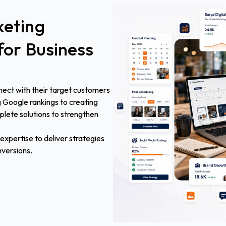
eting
for
Business
nect with their target customers
g Google rankings to creating
lete solutions to strengthen
xpertise to deliver strategies
nversions.