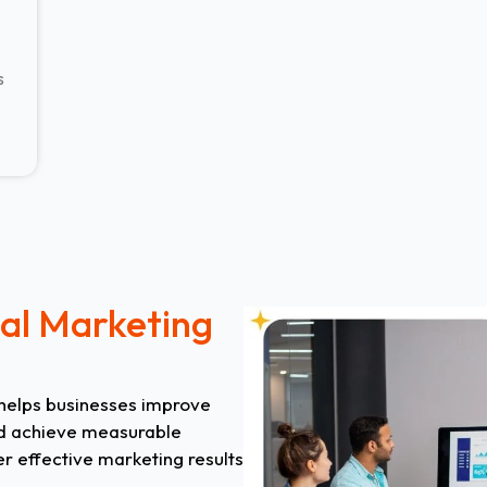
s
tal Marketing
 helps businesses improve
 and achieve measurable
er effective marketing results