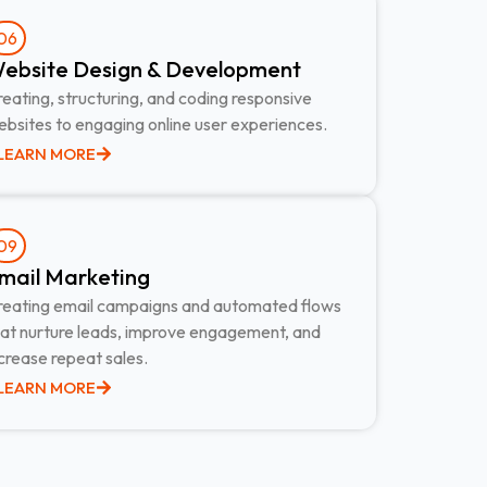
06
ebsite Design & Development​
eating, structuring, and coding responsive
bsites to engaging online user experiences.
LEARN MORE
09
mail Marketing​
reating email campaigns and automated flows
hat nurture leads, improve engagement, and
crease repeat sales.
LEARN MORE