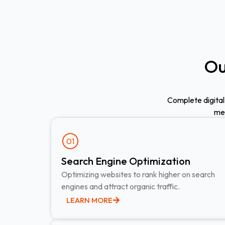
Ou
Complete digital
med
01
Search Engine Optimization ​
Optimizing websites to rank higher on search
engines and attract organic traffic.
LEARN MORE