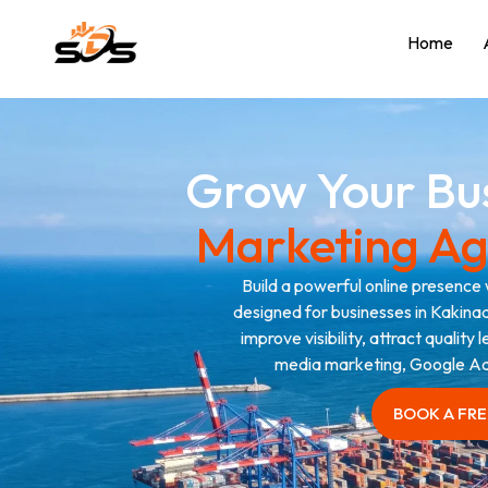
Home
Grow Your Bu
Marketing Ag
Build a powerful online presence 
designed for businesses in Kakinad
improve visibility, attract quality
media marketing, Google Ad
BOOK A FR
BOOK A FR