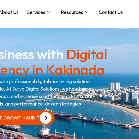
About Us
Services
Resources
Contact Us
siness with
Digital
ency in Kakinada
with professional digital marketing solutions
a. At Surya Digital Solutions, we help brands
 leads, and increase sales through SEO, social
s, and performance-driven strategies.
EE GROWTH AUDIT
EE GROWTH AUDIT