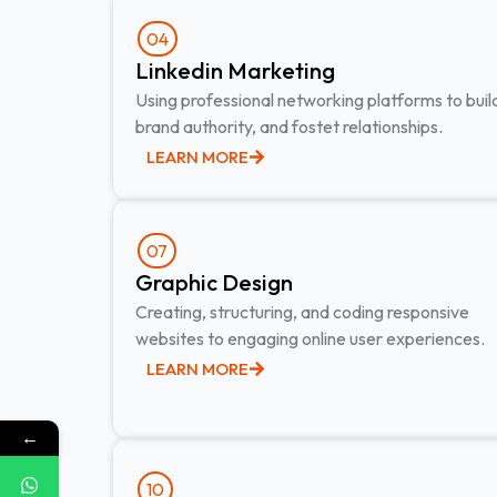
04
Linkedin Marketing​
Using professional networking platforms to buil
brand authority, and fostet relationships.
LEARN MORE
07
Graphic Design​
Creating, structuring, and coding responsive
websites to engaging online user experiences.
LEARN MORE
←
10