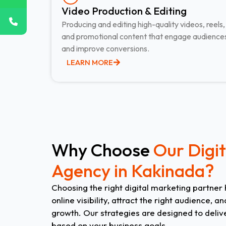
Video Production & Editing​
Producing and editing high-quality videos, reels,
and promotional content that engage audience
and improve conversions.
LEARN MORE
Why Choose
Our Digi
Agency in Kakinada?
Choosing the right digital marketing partner
online visibility, attract the right audience,
growth. Our strategies are designed to deliv
based on your business goals.