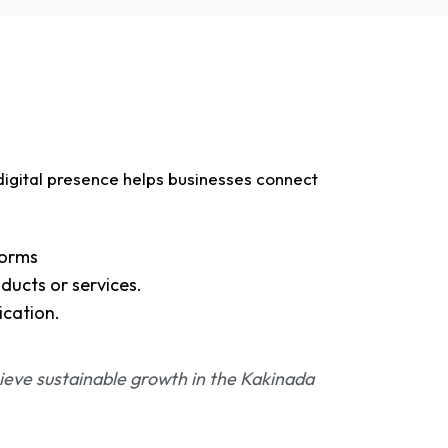
digital presence helps businesses connect
forms
ducts or services.
ication.
ieve sustainable growth in the Kakinada