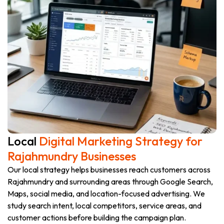
Local
Digital Marketing Strategy for
Rajahmundry Businesses
Our local strategy helps businesses reach customers across
Rajahmundry and surrounding areas through Google Search,
Maps, social media, and location-focused advertising. We
study search intent, local competitors, service areas, and
customer actions before building the campaign plan.