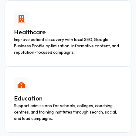
Healthcare
Improve patient discovery with local SEO, Google
Business Profile optimization, informative content, and
reputation-focused campaigns.
Education
Support admissions for schools, colleges, coaching
centres, and training institutes through search, social,
and lead campaigns.