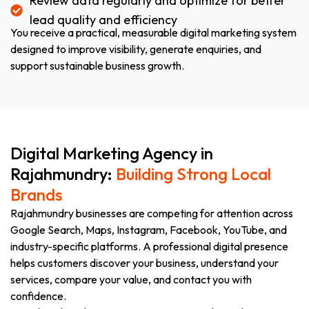
Review data regularly and optimize for better
lead quality and efficiency
You receive a practical, measurable digital marketing system
designed to improve visibility, generate enquiries, and
support sustainable business growth.
Digital Marketing Agency in
Rajahmundry:
Building Strong Local
Brands
Rajahmundry businesses are competing for attention across
Google Search, Maps, Instagram, Facebook, YouTube, and
industry-specific platforms. A professional digital presence
helps customers discover your business, understand your
services, compare your value, and contact you with
confidence.