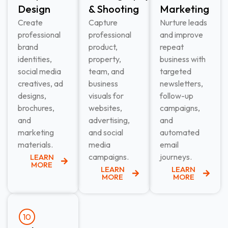
Design​
& Shooting​
Marketing​
Create
Capture
Nurture leads
professional
professional
and improve
brand
product,
repeat
identities,
property,
business with
social media
team, and
targeted
creatives, ad
business
newsletters,
designs,
visuals for
follow-up
brochures,
websites,
campaigns,
and
advertising,
and
marketing
and social
automated
materials.
media
email
campaigns.
journeys.
LEARN
MORE
LEARN
LEARN
MORE
MORE
10