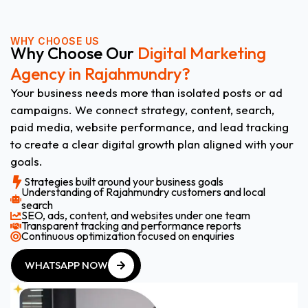
WHY CHOOSE US
Why Choose Our
Digital Marketing
Agency in Rajahmundry?
Your business needs more than isolated posts or ad
campaigns. We connect strategy, content, search,
paid media, website performance, and lead tracking
to create a clear digital growth plan aligned with your
goals.
Strategies built around your business goals
Understanding of Rajahmundry customers and local
search
SEO, ads, content, and websites under one team
Transparent tracking and performance reports
Continuous optimization focused on enquiries
WHATSAPP NOW
WHATSAPP NOW