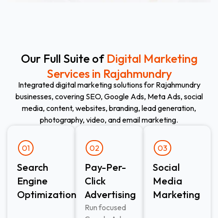
Our Full Suite of
Digital Marketing
Services in Rajahmundry
Integrated digital marketing solutions for Rajahmundry
businesses, covering SEO, Google Ads, Meta Ads, social
media, content, websites, branding, lead generation,
photography, video, and email marketing.
01
02
03
Search
Pay-Per-
Social
Engine
Click
Media
Optimization
Advertising​
Marketing
Run focused