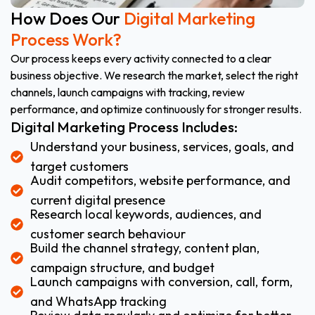
How Does Our
Digital Marketing
Process Work?
Our process keeps every activity connected to a clear
business objective. We research the market, select the right
channels, launch campaigns with tracking, review
performance, and optimize continuously for stronger results.
Digital Marketing Process Includes:
Understand your business, services, goals, and
target customers
Audit competitors, website performance, and
current digital presence
Research local keywords, audiences, and
customer search behaviour
Build the channel strategy, content plan,
campaign structure, and budget
Launch campaigns with conversion, call, form,
and WhatsApp tracking