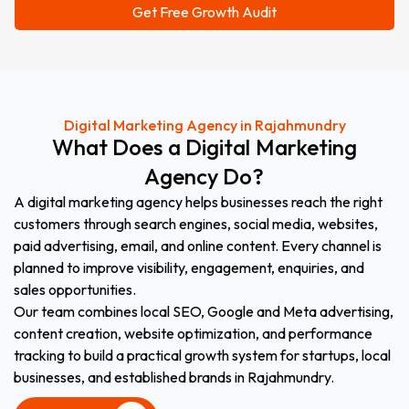
Digital Marketing Agency in Rajahmundry
What
Does
a
Digital
Marketing
Agency
Do?
A digital marketing agency helps businesses reach the right
customers through search engines, social media, websites,
paid advertising, email, and online content. Every channel is
planned to improve visibility, engagement, enquiries, and
sales opportunities.
Our team combines local SEO, Google and Meta advertising,
content creation, website optimization, and performance
tracking to build a practical growth system for startups, local
businesses, and established brands in Rajahmundry.