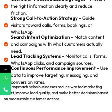
the right information clearly and reduce
friction.
Strong Call-to-Action Strategy
– Guide
visitors toward calls, forms, bookings, or
WhatsApp.
Search Intent Optimization
– Match content
and campaigns with what customers actually
need.
Lead Tracking Systems
– Monitor calls, forms,
WhatsApp clicks, and campaign sources.
Continuous Performance Improvement
– Use
←
data to improve targeting, messaging, and
conversion rates.
This approach helps businesses reduce wasted marketing
effort, improve lead quality, and make better decisions based
on measurable customer actions.