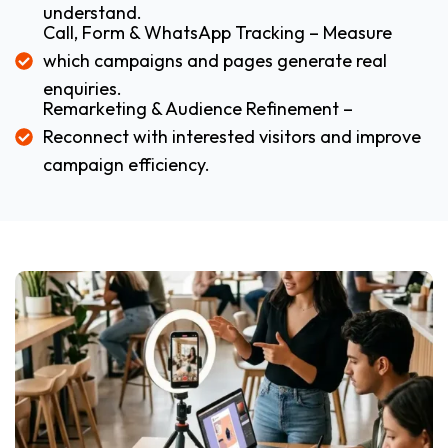
understand.
Call, Form & WhatsApp Tracking – Measure
which campaigns and pages generate real
enquiries.
Remarketing & Audience Refinement –
Reconnect with interested visitors and improve
campaign efficiency.