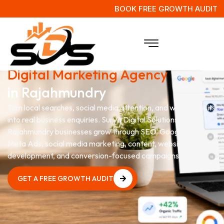
BOOK FREE GROWTH AUDIT
Grow Your Business with a
Digital Marketing Agency
in Rajahmundry
Turn local searches, social media attention, and website visits
into real business enquiries. Surya Digital Solutions helps
Rajahmundry businesses grow through SEO, Google Ads,
Meta Ads, social media marketing, content, website
development, and conversion-focused campaigns.
GET A FREE GROWTH AUDIT
GET A FREE GROWTH AUDIT