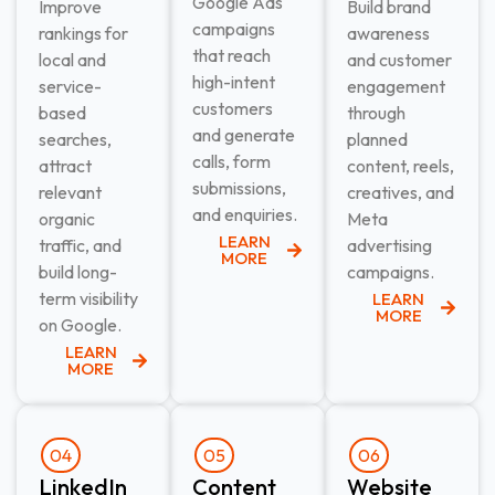
Google Ads
Improve
Build brand
campaigns
rankings for
awareness
that reach
local and
and customer
high-intent
service-
engagement
customers
based
through
and generate
searches,
planned
calls, form
attract
content, reels,
submissions,
relevant
creatives, and
and enquiries.
organic
Meta
LEARN
traffic, and
advertising
MORE
build long-
campaigns.
term visibility
LEARN
MORE
on Google.
LEARN
MORE
04
05
06
LinkedIn
Content
Website