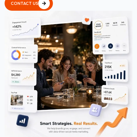
CONTACT US
CONTACT US