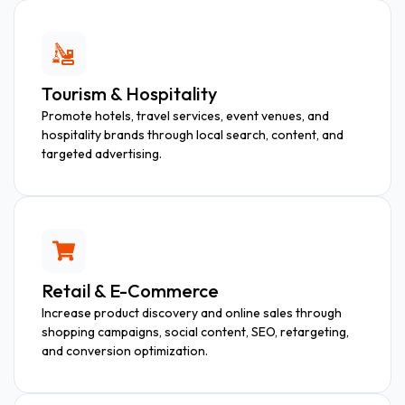
Tourism & Hospitality
Promote hotels, travel services, event venues, and
hospitality brands through local search, content, and
targeted advertising.
Retail & E-Commerce
Increase product discovery and online sales through
shopping campaigns, social content, SEO, retargeting,
and conversion optimization.