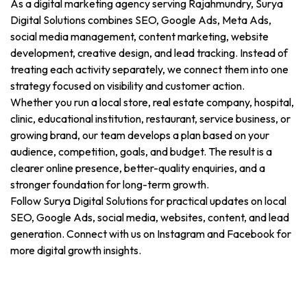
As a digital marketing agency serving Rajahmundry, Surya
Digital Solutions combines SEO, Google Ads, Meta Ads,
social media management, content marketing, website
development, creative design, and lead tracking. Instead of
treating each activity separately, we connect them into one
strategy focused on visibility and customer action.
Whether you run a local store, real estate company, hospital,
clinic, educational institution, restaurant, service business, or
growing brand, our team develops a plan based on your
audience, competition, goals, and budget. The result is a
clearer online presence, better-quality enquiries, and a
stronger foundation for long-term growth.
Follow Surya Digital Solutions for practical updates on local
SEO, Google Ads, social media, websites, content, and lead
generation. Connect with us on Instagram and Facebook for
more digital growth insights.