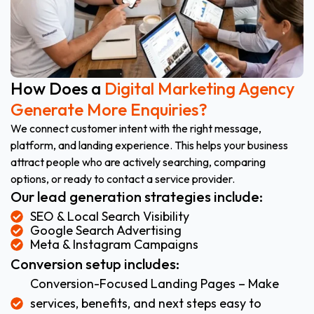
How Does a
Digital Marketing Agency
Generate More Enquiries?
We connect customer intent with the right message,
platform, and landing experience. This helps your business
attract people who are actively searching, comparing
options, or ready to contact a service provider.
Our lead generation strategies include:
SEO & Local Search Visibility
Google Search Advertising
Meta & Instagram Campaigns
Conversion setup includes:
Conversion-Focused Landing Pages – Make
services, benefits, and next steps easy to