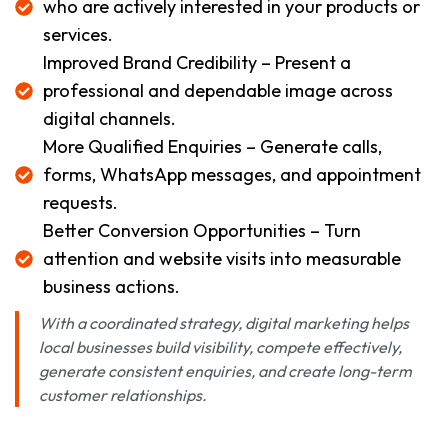
who are actively interested in your products or
services.
Improved Brand Credibility – Present a
professional and dependable image across
digital channels.
More Qualified Enquiries – Generate calls,
forms, WhatsApp messages, and appointment
requests.
Better Conversion Opportunities – Turn
attention and website visits into measurable
business actions.
With a coordinated strategy, digital marketing helps
local businesses build visibility, compete effectively,
generate consistent enquiries, and create long-term
customer relationships.