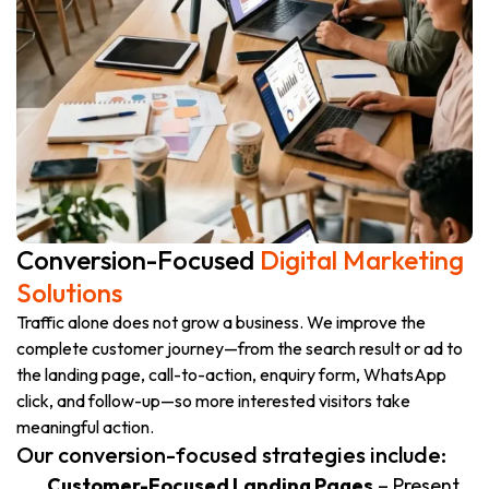
Conversion-Focused
Digital Marketing
Solutions
Traffic alone does not grow a business. We improve the
complete customer journey—from the search result or ad to
the landing page, call-to-action, enquiry form, WhatsApp
click, and follow-up—so more interested visitors take
meaningful action.
Our conversion-focused strategies include:
Customer-Focused Landing Pages
– Present