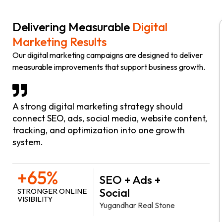
Delivering Measurable
Digital
Marketing Results
Our digital marketing campaigns are designed to deliver
measurable improvements that support business growth.
A strong digital marketing strategy should
connect SEO, ads, social media, website content,
tracking, and optimization into one growth
system.
+65%
SEO + Ads +
Social
STRONGER ONLINE
VISIBILITY
Yugandhar Real Stone