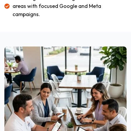
areas with focused Google and Meta
campaigns.