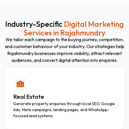
Industry-Specific
Digital Marketing
Services in Rajahmundry
We tailor each campaign to the buying journey, competition,
and customer behaviour of your industry. Our strategies help
Rajahmundry businesses improve visibility, attract relevant
audiences, and convert digital attention into enquiries.
Real Estate
Generate property enquiries through local SEO, Google
Ads, Meta campaigns, landing pages, and WhatsApp-
focused lead systems.