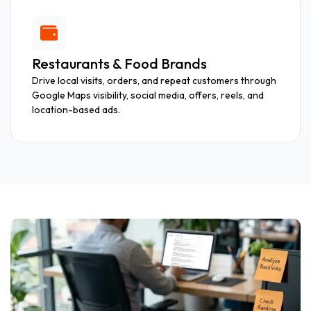
Restaurants & Food Brands
Drive local visits, orders, and repeat customers through
Google Maps visibility, social media, offers, reels, and
location-based ads.