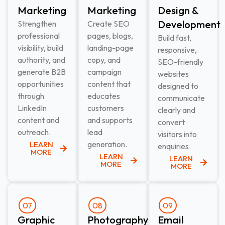
Marketing​
Marketing​
Design &
Development​
Strengthen
Create SEO
professional
pages, blogs,
Build fast,
visibility, build
landing-page
responsive,
authority, and
copy, and
SEO-friendly
generate B2B
campaign
websites
opportunities
content that
designed to
through
educates
communicate
LinkedIn
customers
clearly and
content and
and supports
convert
outreach.
lead
visitors into
generation.
LEARN
enquiries.
MORE
LEARN
LEARN
MORE
MORE
07
08
09
Graphic
Photography
Email