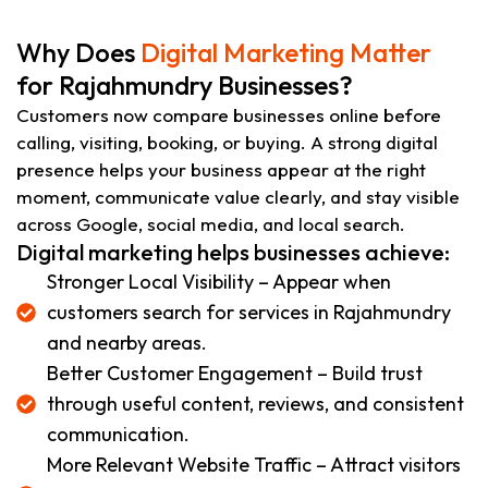
Why Does
Digital Marketing Matter
for Rajahmundry Businesses?
Customers now compare businesses online before
calling, visiting, booking, or buying. A strong digital
presence helps your business appear at the right
moment, communicate value clearly, and stay visible
across Google, social media, and local search.
Digital marketing helps businesses achieve:
Stronger Local Visibility – Appear when
customers search for services in Rajahmundry
and nearby areas.
Better Customer Engagement – Build trust
through useful content, reviews, and consistent
communication.
More Relevant Website Traffic – Attract visitors