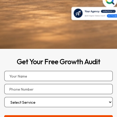
Get
Your
Free
Growth
Audit