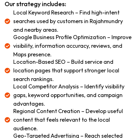
Our strategy includes:
Local Keyword Research – Find high-intent
searches used by customers in Rajahmundry
and nearby areas.
Google Business Profile Optimization – Improve
visibility, information accuracy, reviews, and
Maps presence.
Location-Based SEO – Build service and
location pages that support stronger local
search rankings.
Local Competitor Analysis – Identify visibility
gaps, keyword opportunities, and campaign
advantages.
Regional Content Creation – Develop useful
content that feels relevant to the local
audience.
Geo-Targeted Advertising – Reach selected