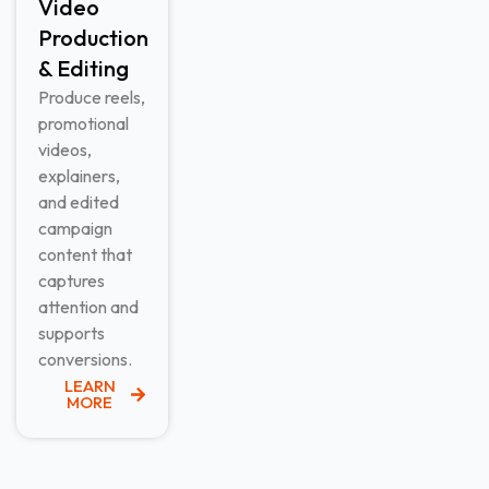
Video
Production
& Editing​
Produce reels,
promotional
videos,
explainers,
and edited
campaign
content that
captures
attention and
supports
conversions.
LEARN
MORE