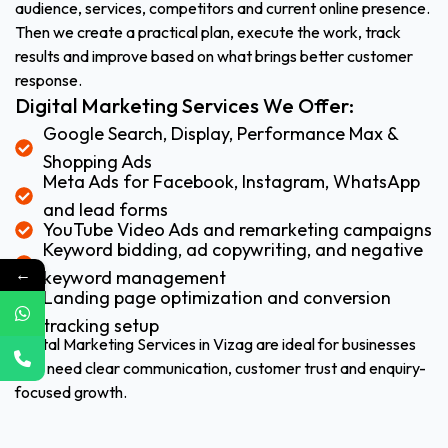
audience, services, competitors and current online presence.
Then we create a practical plan, execute the work, track
results and improve based on what brings better customer
response.
Digital Marketing Services We Offer:
Google Search, Display, Performance Max &
Shopping Ads
Meta Ads for Facebook, Instagram, WhatsApp
and lead forms
YouTube Video Ads and remarketing campaigns
Keyword bidding, ad copywriting, and negative
←
keyword management
Landing page optimization and conversion
tracking setup
Digital Marketing Services in Vizag are ideal for businesses
that need clear communication, customer trust and enquiry-
focused growth.