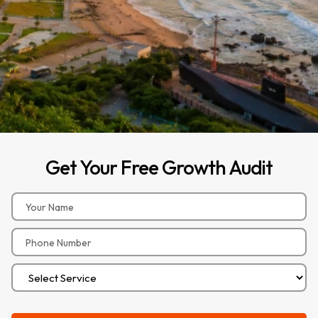
Get
Your
Free
Growth
Audit