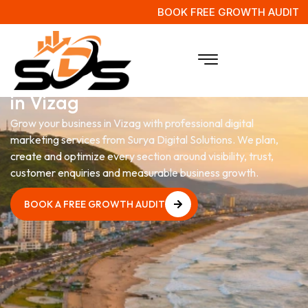
BOOK FREE GROWTH AUDIT
Digital Marketing
Services
in Vizag
Grow your business in Vizag with professional digital
marketing services from Surya Digital Solutions. We plan,
create and optimize every section around visibility, trust,
customer enquiries and measurable business growth.
BOOK A FREE GROWTH AUDIT
BOOK A FREE GROWTH AUDIT