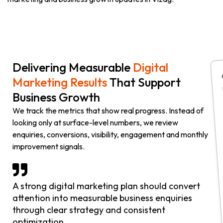
Delivering Measurable
Digital
Marketing Results
That Support
Business Growth
We track the metrics that show real progress. Instead of
looking only at surface-level numbers, we review
enquiries, conversions, visibility, engagement and monthly
improvement signals.
A strong digital marketing plan should convert
attention into measurable business enquiries
through clear strategy and consistent
optimization.