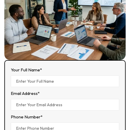
Your Full Name*
Email Address*
Phone Number*