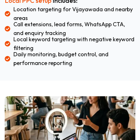
Local PPC setup
includes:
Location targeting for Vijayawada and nearby
areas
Call extensions, lead forms, WhatsApp CTA,
and enquiry tracking
Local keyword targeting with negative keyword
filtering
Daily monitoring, budget control, and
performance reporting