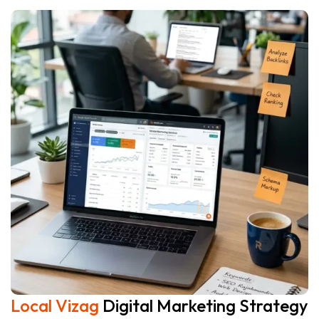
Local Vizag
Digital Marketing Strategy