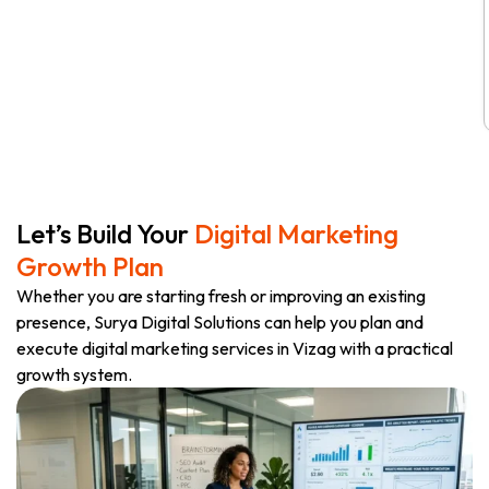
Let’s Build Your
Digital Marketing
Growth Plan
Whether you are starting fresh or improving an existing
presence, Surya Digital Solutions can help you plan and
execute digital marketing services in Vizag with a practical
growth system.