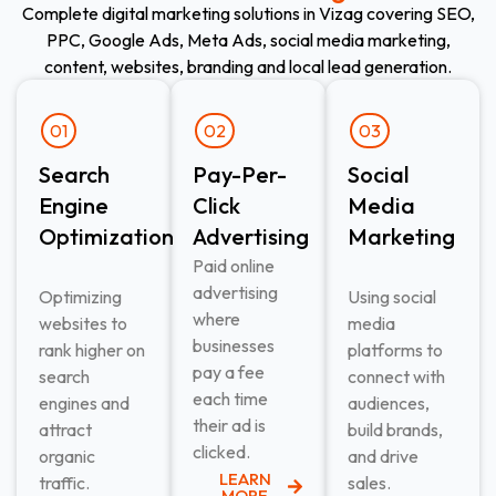
Complete digital marketing solutions in Vizag covering SEO,
PPC, Google Ads, Meta Ads, social media marketing,
content, websites, branding and local lead generation.
01
02
03
Search
Pay-Per-
Social
Engine
Click
Media
Optimization
Advertising​
Marketing
Paid online
advertising
Optimizing
Using social
where
websites to
media
businesses
rank higher on
platforms to
pay a fee
search
connect with
each time
engines and
audiences,
their ad is
attract
build brands,
clicked.
organic
and drive
LEARN
traffic.
sales.
MORE