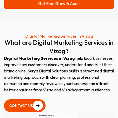
Digital Marketing Services in Vizag
What
are
Digital
Marketing
Services
in
Vizag
?
Digital Marketing Services in Vizag
help local businesses
improve how customers discover, understand and trust their
brand online. Surya Digital Solutions builds a structured digital
marketing approach with clear planning, professional
execution and monthly review so your business can attract
better enquiries from Vizag and Visakhapatnam audiences.
CONTACT US
CONTACT US