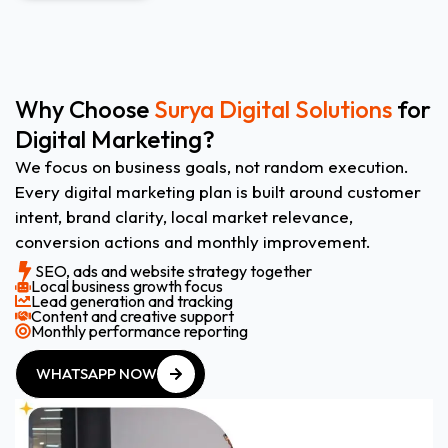
Why Choose
Surya Digital Solutions
for
Digital Marketing?
We focus on business goals, not random execution.
Every digital marketing plan is built around customer
intent, brand clarity, local market relevance,
conversion actions and monthly improvement.
SEO, ads and website strategy together
Local business growth focus
Lead generation and tracking
Content and creative support
Monthly performance reporting
WHATSAPP NOW
WHATSAPP NOW