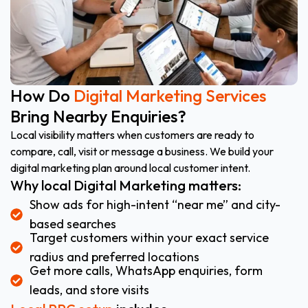
How Do
Digital Marketing Services
Bring Nearby Enquiries?
Local visibility matters when customers are ready to
compare, call, visit or message a business. We build your
digital marketing plan around local customer intent.
Why local Digital Marketing matters:
Show ads for high-intent “near me” and city-
based searches
Target customers within your exact service
radius and preferred locations
Get more calls, WhatsApp enquiries, form
leads, and store visits