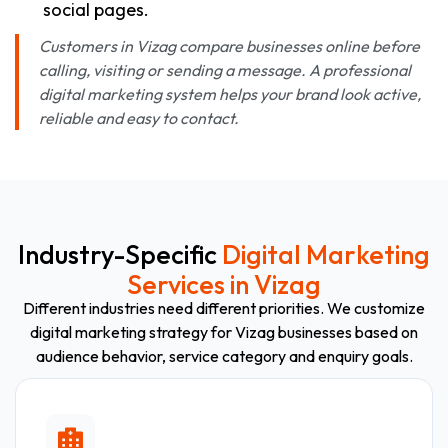
social pages.
Customers in Vizag compare businesses online before
calling, visiting or sending a message. A professional
digital marketing system helps your brand look active,
reliable and easy to contact.
Industry-Specific
Digital Marketing
Services in Vizag
Different industries need different priorities. We customize
digital marketing strategy for Vizag businesses based on
audience behavior, service category and enquiry goals.