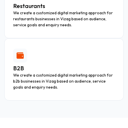
Restaurants
We create a customized digital marketing approach for
restaurants businesses in Vizag based on audience,
service goals and enquiry needs.
B2B
We create a customized digital marketing approach for
b2b businesses in Vizag based on audience, service
goals and enquiry needs.