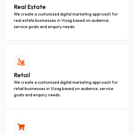
Real Estate
We create a customized digital marketing approach for
real estate businesses in Vizag based on audience,
service goals and enquiry needs.
Retail
We create a customized digital marketing approach for
retail businesses in Vizag based on audience, service
goals and enquiry needs.