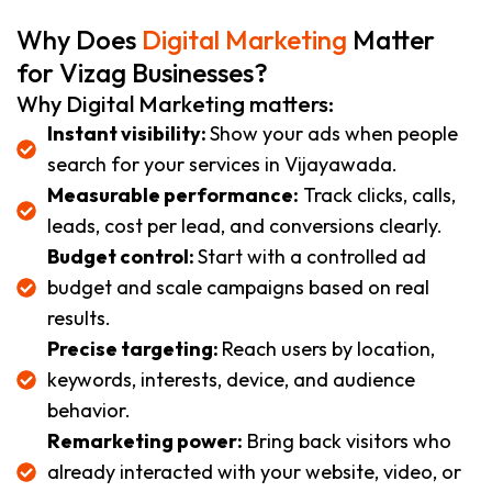
Why Does
Digital Marketing
Matter
for Vizag Businesses?
Why Digital Marketing matters:
Instant visibility:
Show your ads when people
search for your services in Vijayawada.
Measurable performance:
Track clicks, calls,
leads, cost per lead, and conversions clearly.
Budget control:
Start with a controlled ad
budget and scale campaigns based on real
results.
Precise targeting:
Reach users by location,
keywords, interests, device, and audience
behavior.
Remarketing power:
Bring back visitors who
already interacted with your website, video, or