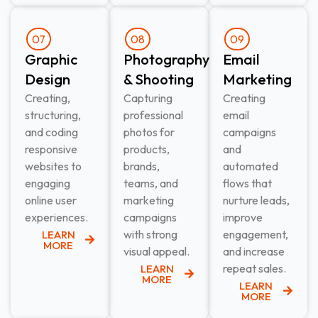
07
08
09
Graphic
Photography
Email
Design​
& Shooting​
Marketing​
Creating,
Capturing
Creating
structuring,
professional
email
and coding
photos for
campaigns
responsive
products,
and
websites to
brands,
automated
engaging
teams, and
flows that
online user
marketing
nurture leads,
experiences.
campaigns
improve
with strong
engagement,
LEARN
MORE
visual appeal.
and increase
repeat sales.
LEARN
MORE
LEARN
MORE