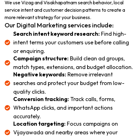
We use Vizag and Visakhapatnam search behavior, local
service intent and customer decision patterns to create a
more relevant strategy for your business.
Our Digital Marketing services include:
Search intent keyword research:
Find high-
intent terms your customers use before calling
or enquiring.
Campaign structure:
Build clean ad groups,
match types, extensions, and budget allocation.
Negative keywords:
Remove irrelevant
searches and protect your budget from low-
quality clicks.
Conversion tracking:
Track calls, forms,
WhatsApp clicks, and important actions
accurately.
Location targeting:
Focus campaigns on
Vijayawada and nearby areas where your