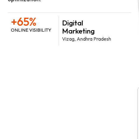
+65%
Digital
Marketing
ONLINE VISIBILITY
Vizag, Andhra Pradesh