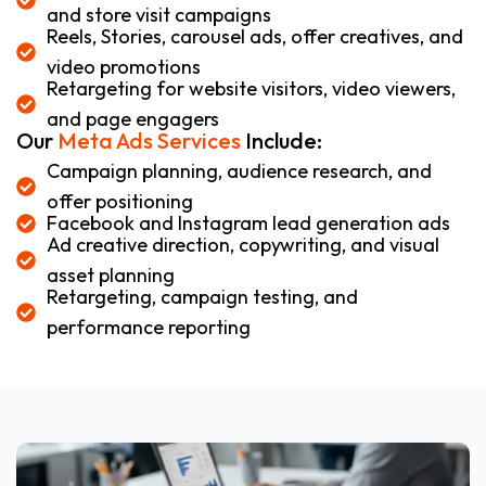
and store visit campaigns
Reels, Stories, carousel ads, offer creatives, and
video promotions
Retargeting for website visitors, video viewers,
and page engagers
Our
Meta Ads Services
Include:
Campaign planning, audience research, and
offer positioning
Facebook and Instagram lead generation ads
Ad creative direction, copywriting, and visual
asset planning
Retargeting, campaign testing, and
performance reporting