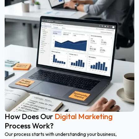
How Does Our
Digital Marketing
Process Work?
Our process starts with understanding your business,