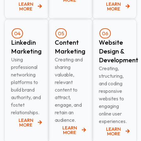
LEARN
LEARN
MORE
MORE
04
05
06
Linkedin
Content
Website
Marketing​
Marketing​
Design &
Development​
Using
Creating and
professional
sharing
Creating,
networking
valuable,
structuring,
platforms to
relevant
and coding
build brand
content to
responsive
authority, and
attract,
websites to
fostet
engage, and
engaging
relationships.
retain an
online user
audience.
LEARN
experiences.
MORE
LEARN
LEARN
MORE
MORE