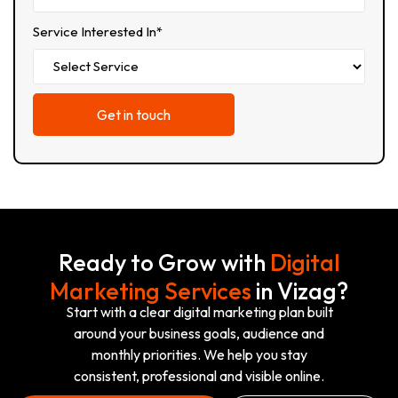
Service Interested In*
Ready to Grow with
Digital
Marketing Services
in Vizag?
Start with a clear digital marketing plan built
around your business goals, audience and
monthly priorities. We help you stay
consistent, professional and visible online.