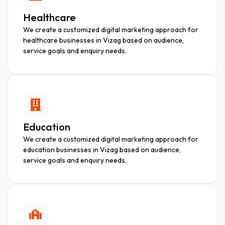
Healthcare
We create a customized digital marketing approach for
healthcare businesses in Vizag based on audience,
service goals and enquiry needs.
Education
We create a customized digital marketing approach for
education businesses in Vizag based on audience,
service goals and enquiry needs.