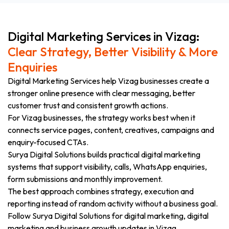
Digital Marketing Services in Vizag:
Clear Strategy, Better Visibility & More
Enquiries
Digital Marketing Services help Vizag businesses create a
stronger online presence with clear messaging, better
customer trust and consistent growth actions.
For Vizag businesses, the strategy works best when it
connects service pages, content, creatives, campaigns and
enquiry-focused CTAs.
Surya Digital Solutions builds practical digital marketing
systems that support visibility, calls, WhatsApp enquiries,
form submissions and monthly improvement.
The best approach combines strategy, execution and
reporting instead of random activity without a business goal.
Follow Surya Digital Solutions for digital marketing, digital
marketing and business growth updates in Vizag.