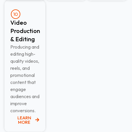
10
Video
Production
& Editing​
Producing and
editing high-
quality videos,
reels, and
promotional
content that
engage
audiences and
improve
conversions.
LEARN
MORE