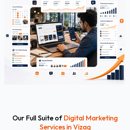
Our Full Suite of
Digital Marketing
Services in Vizag