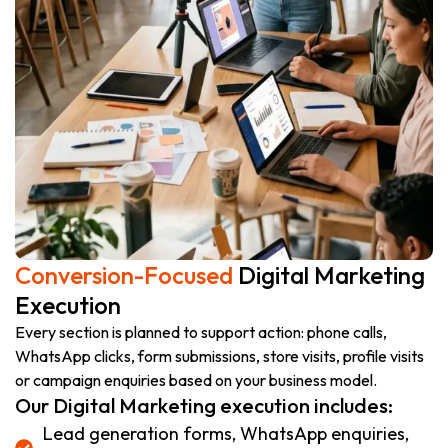
Conversion-Focused
Digital Marketing
Execution
Every section is planned to support action: phone calls,
WhatsApp clicks, form submissions, store visits, profile visits
or campaign enquiries based on your business model.
Our Digital Marketing execution includes:
Lead generation forms, WhatsApp enquiries,