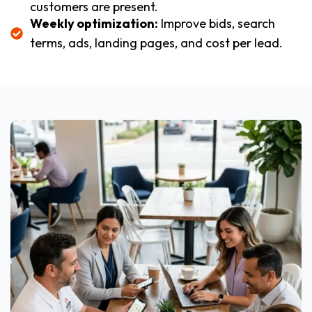
customers are present.
Weekly optimization:
Improve bids, search
terms, ads, landing pages, and cost per lead.