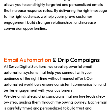
allows you to send highly targeted and personalized emails
that increase response rates. By delivering the right message
to the right audience, we help you improve customer
engagement, build stronger relationships, and increase
conversion opportunities.
Email Automation
& Drip Campaigns
At Surya Digital Solutions, we create powerful email
automation systems that help you connect with your
audience at the right time without manual effort. Our
automated workflows ensure consistent communication and
better engagement with your customers.
We design strategic drip campaigns that nurture leads step-
by-step, guiding them through the buying journey. Each email
is carefully timed and personalized to build trust and