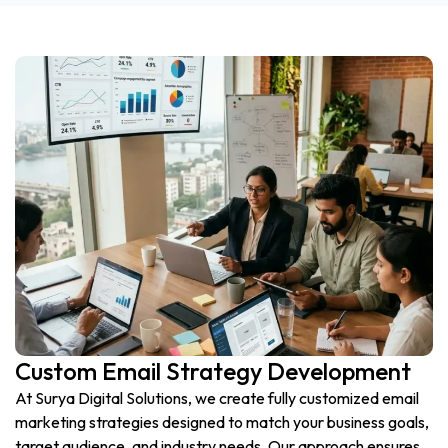
Custom Email Strategy Development
At Surya Digital Solutions, we create fully customized email
marketing strategies designed to match your business goals,
target audience, and industry needs. Our approach ensures