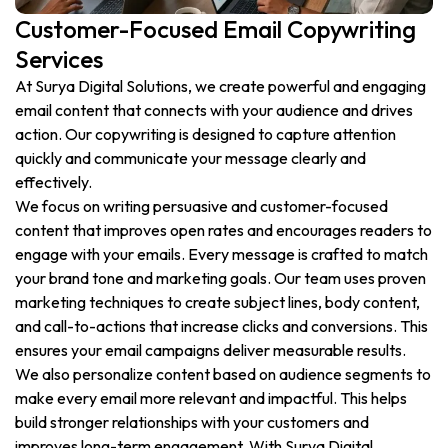
Customer-Focused Email Copywriting
Services
At Surya Digital Solutions, we create powerful and engaging
email content that connects with your audience and drives
action. Our copywriting is designed to capture attention
quickly and communicate your message clearly and
effectively.
We focus on writing persuasive and customer-focused
content that improves open rates and encourages readers to
engage with your emails. Every message is crafted to match
your brand tone and marketing goals. Our team uses proven
marketing techniques to create subject lines, body content,
and call-to-actions that increase clicks and conversions. This
ensures your email campaigns deliver measurable results.
We also personalize content based on audience segments to
make every email more relevant and impactful. This helps
build stronger relationships with your customers and
improves long-term engagement. With Surya Digital