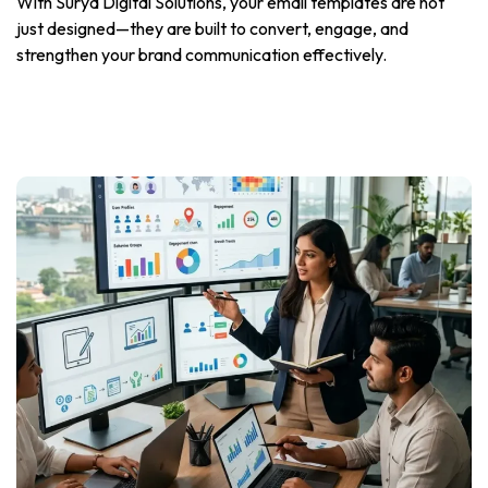
With Surya Digital Solutions, your email templates are not
just designed—they are built to convert, engage, and
strengthen your brand communication effectively.