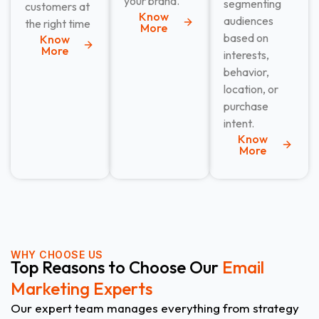
your brand.
segmenting
customers at
Know
audiences
the right time
More
based on
Know
More
interests,
behavior,
location, or
purchase
intent.
Know
More
WHY CHOOSE US
Top Reasons to Choose Our
Email
Marketing Experts
Our expert team manages everything from strategy