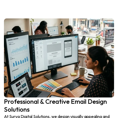
Professional & Creative Email Design
Solutions
At Surya Digital Solutions, we design visually appealing and