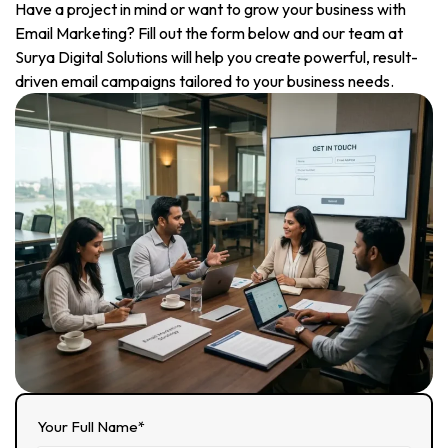
Have a project in mind or want to grow your business with
Email Marketing? Fill out the form below and our team at
Surya Digital Solutions will help you create powerful, result-
driven email campaigns tailored to your business needs.
Your Full Name*