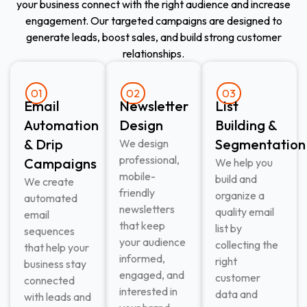
your business connect with the right audience and increase
engagement. Our targeted campaigns are designed to
generate leads, boost sales, and build strong customer
relationships.
01
02
03
Email
Newsletter
List
Automation
Design
Building &
& Drip
Segmentation
We design
professional,
Campaigns
We help you
mobile-
build and
We create
friendly
organize a
automated
newsletters
quality email
email
that keep
list by
sequences
your audience
collecting the
that help your
informed,
right
business stay
engaged, and
customer
connected
interested in
data and
with leads and