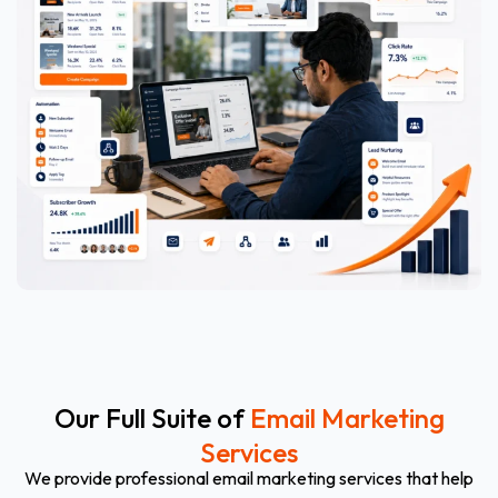
Our Full Suite of
Email Marketing
Services
We provide professional email marketing services that help