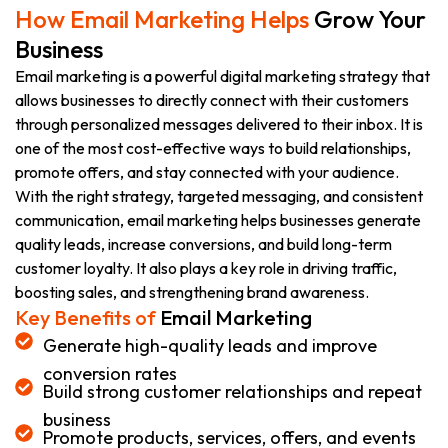
How Email Marketing Helps
Grow Your
Business
Email marketing is a powerful digital marketing strategy that
allows businesses to directly connect with their customers
through personalized messages delivered to their inbox. It is
one of the most cost-effective ways to build relationships,
promote offers, and stay connected with your audience.
With the right strategy, targeted messaging, and consistent
communication, email marketing helps businesses generate
quality leads, increase conversions, and build long-term
customer loyalty. It also plays a key role in driving traffic,
boosting sales, and strengthening brand awareness.
Key Benefits of
Email Marketing
Generate high-quality leads and improve
conversion rates
Build strong customer relationships and repeat
business
Promote products, services, offers, and events