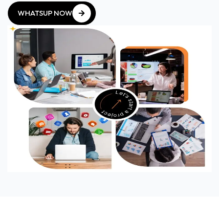
WHATSUP NOW
WHATSUP NOW