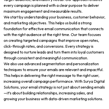
every campaign is planned with a clear purpose to deliver
maximum engagement and measurable results.
We start by understanding your business, customer behavior,
and marketing objectives. This helps us build a strong
foundation for effective email communication that connects
with the right audience at the right time. Our team focuses
on creating targeted campaigns that improve open rates,
click-through rates, and conversions. Every strategy is
designed to nurture leads and turn them into loyal customers
through consistent and meaningful communication.
We also use advanced segmentation and personalization
techniques to ensure your emails are relevant and impactful.
This helps in delivering the right message to the right user,
increasing overall campaign performance. With Surya Digital
Solutions, your email strategy is not just about sending emails
—it’s about building relationships, increasing sales, and
growing your business with data-driven marketing solutions.