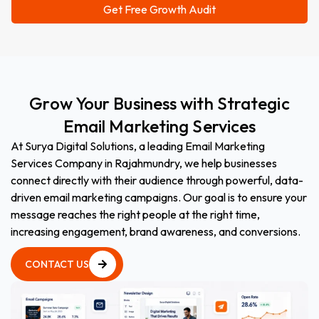
Grow
Your
Business
with
Strategic
Email
Marketing
Services
At Surya Digital Solutions, a leading Email Marketing
Services Company in Rajahmundry, we help businesses
connect directly with their audience through powerful, data-
driven email marketing campaigns. Our goal is to ensure your
message reaches the right people at the right time,
increasing engagement, brand awareness, and conversions.
CONTACT US
CONTACT US