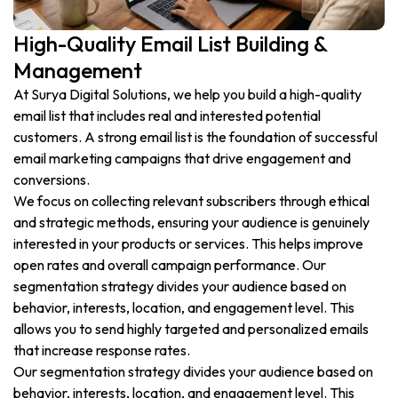
High-Quality Email List Building &
Management
At Surya Digital Solutions, we help you build a high-quality
email list that includes real and interested potential
customers. A strong email list is the foundation of successful
email marketing campaigns that drive engagement and
conversions.
We focus on collecting relevant subscribers through ethical
and strategic methods, ensuring your audience is genuinely
interested in your products or services. This helps improve
open rates and overall campaign performance. Our
segmentation strategy divides your audience based on
behavior, interests, location, and engagement level. This
allows you to send highly targeted and personalized emails
that increase response rates.
Our segmentation strategy divides your audience based on
behavior, interests, location, and engagement level. This