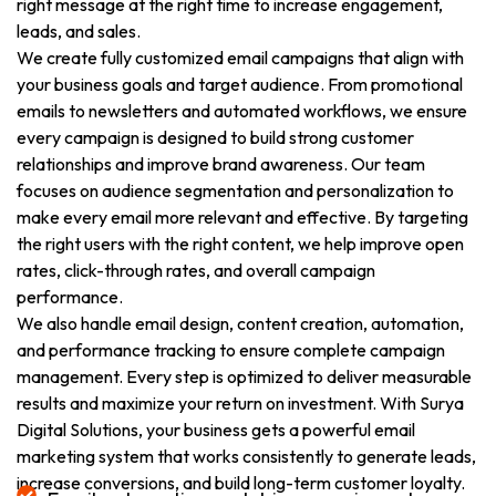
right message at the right time to increase engagement,
leads, and sales.
We create fully customized email campaigns that align with
your business goals and target audience. From promotional
emails to newsletters and automated workflows, we ensure
every campaign is designed to build strong customer
relationships and improve brand awareness. Our team
focuses on audience segmentation and personalization to
make every email more relevant and effective. By targeting
the right users with the right content, we help improve open
rates, click-through rates, and overall campaign
performance.
We also handle email design, content creation, automation,
and performance tracking to ensure complete campaign
management. Every step is optimized to deliver measurable
results and maximize your return on investment. With Surya
Digital Solutions, your business gets a powerful email
marketing system that works consistently to generate leads,
increase conversions, and build long-term customer loyalty.