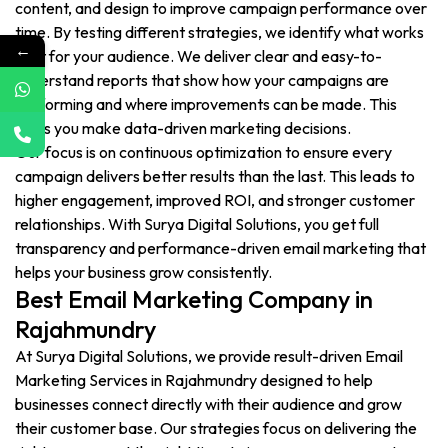
content, and design to improve campaign performance over
time. By testing different strategies, we identify what works
←
best for your audience. We deliver clear and easy-to-
understand reports that show how your campaigns are
performing and where improvements can be made. This
helps you make data-driven marketing decisions.
Our focus is on continuous optimization to ensure every
campaign delivers better results than the last. This leads to
higher engagement, improved ROI, and stronger customer
relationships. With Surya Digital Solutions, you get full
transparency and performance-driven email marketing that
helps your business grow consistently.
Best Email Marketing Company in
Rajahmundry
At Surya Digital Solutions, we provide result-driven Email
Marketing Services in Rajahmundry designed to help
businesses connect directly with their audience and grow
their customer base. Our strategies focus on delivering the