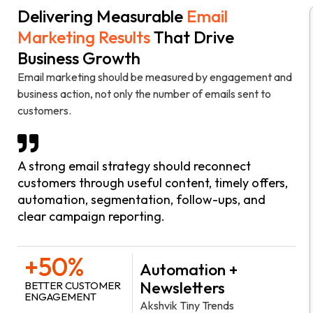
Delivering Measurable
Email
Marketing Results
That Drive
Business Growth
Email marketing should be measured by engagement and
business action, not only the number of emails sent to
customers.
A strong email strategy should reconnect
customers through useful content, timely offers,
automation, segmentation, follow-ups, and
clear campaign reporting.
+50%
Automation +
Newsletters
BETTER CUSTOMER
ENGAGEMENT
Akshvik Tiny Trends