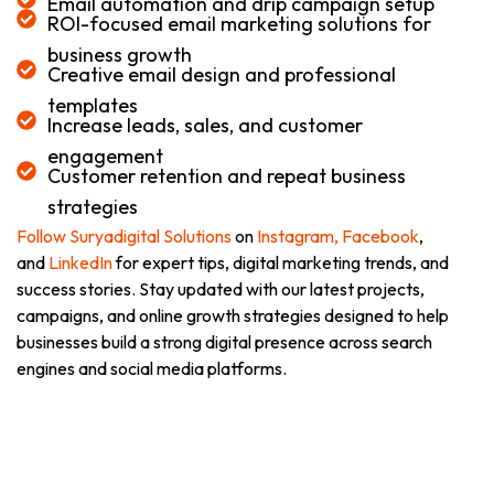
Email automation and drip campaign setup
ROI-focused email marketing solutions for
business growth
Creative email design and professional
templates
Increase leads, sales, and customer
engagement
Customer retention and repeat business
strategies
Follow Suryadigital Solutions
on
Instagram,
Facebook
,
and
LinkedIn
for expert tips, digital marketing trends, and
success stories. Stay updated with our latest projects,
campaigns, and online growth strategies designed to help
businesses build a strong digital presence across search
engines and social media platforms.