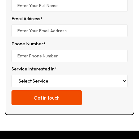
Email Address*
Phone Number*
Service Interested In*