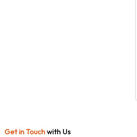
Get in Touch
with Us