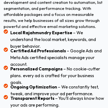
development and content creation to automation, list
segmentation, and performance tracking. With
affordable packages and a focus on measurable
results, we help businesses of all sizes grow through
powerful and effective email marketing solutions.
Local Rajahmundry Expertise
– We
understand the local market, keywords, and
buyer behavior.
Certified Ad Professionals
– Google Ads and
Meta Ads certified specialists manage your
account.
Personalized Campaigns
– No cookie-cutter
plans. every ad is crafted for your business
goals.
Ongoing Optimization
– We constantly test,
tweak, and improve your ad performance.
Transparent Reports
– You’ll always know how
your ads are performing.