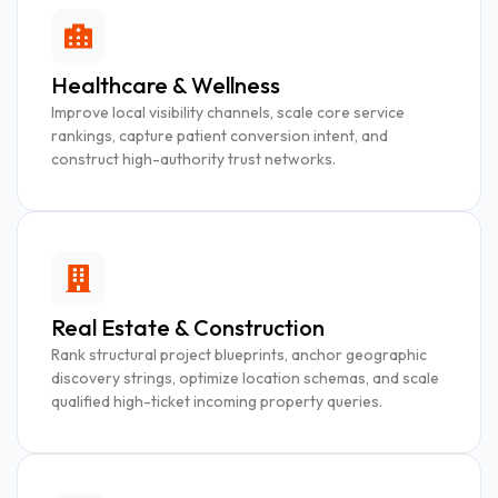
Healthcare & Wellness
Improve local visibility channels, scale core service
rankings, capture patient conversion intent, and
construct high-authority trust networks.
Real Estate & Construction
Rank structural project blueprints, anchor geographic
discovery strings, optimize location schemas, and scale
qualified high-ticket incoming property queries.