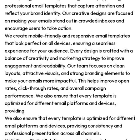
professional email templates that capture attention and
reflect your brand identity. Our creative designs are focused
on making your emails stand out in crowded inboxes and
encourage users to take action.
We create mobile-friendly and responsive email templates
that look perfect on all devices, ensuring a seamless
experience for your audience. Every design is crafted with a
balance of creativity and marketing strategy to improve
engagement and readability. Our team focuses on clean
layouts, attractive visuals, and strong branding elements to
make your emails more impactful. This helps improve open
rates, click-through rates, and overall campaign
performance. We also ensure that every template is
optimized for different email platforms and devices,
providing
We also ensure that every template is optimized for different
email platforms and devices, providing consistency and
professional presentation across all channels.