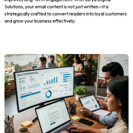
Solutions, your email content is not just written—it is
strategically crafted to convert readers into loyal customers
and grow your business effectively.