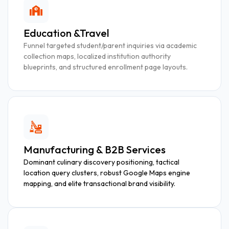
Education &Travel
Funnel targeted student/parent inquiries via academic
collection maps, localized institution authority
blueprints, and structured enrollment page layouts.
Manufacturing & B2B Services
Dominant culinary discovery positioning, tactical
location query clusters, robust Google Maps engine
mapping, and elite transactional brand visibility.