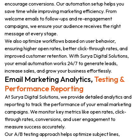
encourage conversions. Our automation setup helps you
save time while improving marketing efficiency. From
welcome emails to follow-ups and re-engagement
campaigns, we ensure your audience receives the right
message at every stage.
We also optimize workflows based on user behavior,
ensuring higher open rates, better click-through rates, and
improved customer retention. With Surya Digital Solutions,
your email automation works 24/7 to generate leads,
increase sales, and grow your business effortlessly.
Email Marketing Analytics,
Testing &
Performance Reporting
At Surya Digital Solutions, we provide detailed analytics and
reporting to track the performance of your email marketing
campaigns. We monitor key metrics like open rates, click-
through rates, conversions, and user engagement to
measure success accurately.
Our A/B testing approach helps optimize subject lines,