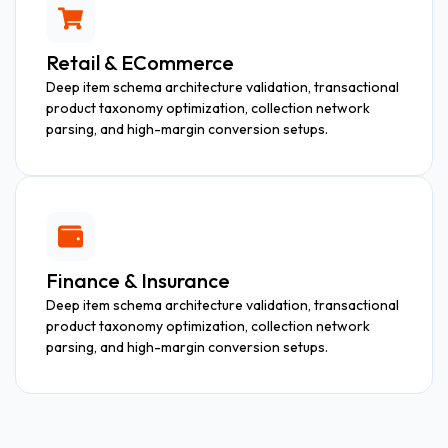
Retail & ECommerce
Deep item schema architecture validation, transactional
product taxonomy optimization, collection network
parsing, and high-margin conversion setups.
Finance & Insurance
Deep item schema architecture validation, transactional
product taxonomy optimization, collection network
parsing, and high-margin conversion setups.