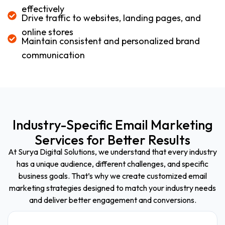
effectively
Drive traffic to websites, landing pages, and
online stores
Maintain consistent and personalized brand
communication
Industry-Specific Email Marketing
Services for Better Results
At Surya Digital Solutions, we understand that every industry
has a unique audience, different challenges, and specific
business goals. That’s why we create customized email
marketing strategies designed to match your industry needs
and deliver better engagement and conversions.