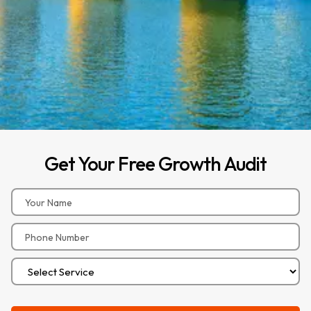
Get
Your
Free
Growth
Audit