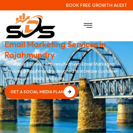
BOOK FREE GROWTH AUDIT
Boost Your Business with
Expert
Email Marketing Services in
Rajahmundry
Grow your business with result-driven Email Marketing
Services in Rajahmundry designed to increase customer
engagement, leads, and sales
GET A SOCIAL MEDIA PLAN
GET A SOCIAL MEDIA PLAN