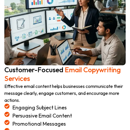
Customer-Focused
Email Copywriting
Services
Effective email content helps businesses communicate their
message clearly, engage customers, and encourage more
actions.
Engaging Subject Lines
Persuasive Email Content
Promotional Messages