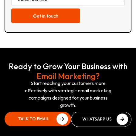
Ready to Grow Your Business with
Email Marketing?
Start reaching your customers more
effectively with strategic email marketing
campaigns designed for your business
growth.
TALK TO EMAIL
WHATSAPP US
EXPERT
NOW
TALK TO EMAIL
WHATSAPP US
EXPERT
NOW