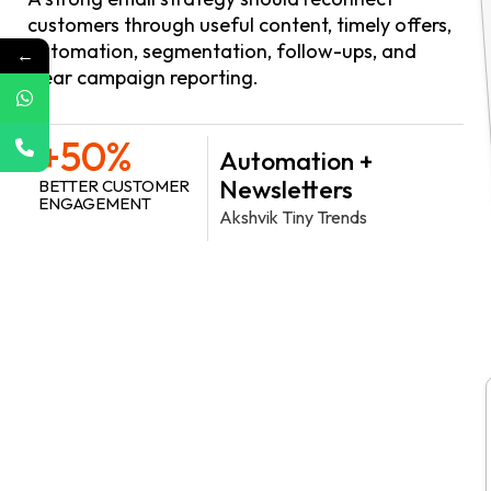
customers through useful content, timely offers,
automation, segmentation, follow-ups, and
←
clear campaign reporting.
+50%
Automation +
Newsletters
BETTER CUSTOMER
ENGAGEMENT
Akshvik Tiny Trends