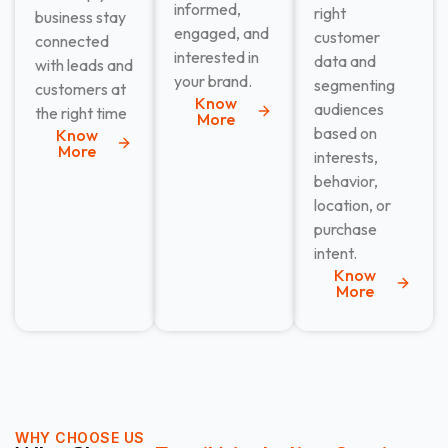
informed,
right
business stay
engaged, and
customer
connected
interested in
data and
with leads and
your brand.
segmenting
customers at
Know
audiences
the right time
More
based on
Know
More
interests,
behavior,
location, or
purchase
intent.
Know
More
WHY CHOOSE US