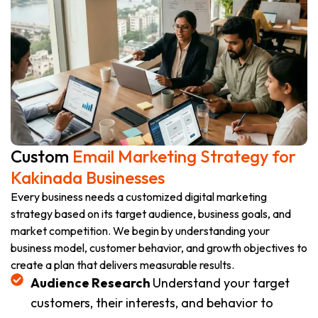
Custom
Email Marketing Strategy for
Kakinada Businesses
Every business needs a customized digital marketing
strategy based on its target audience, business goals, and
market competition. We begin by understanding your
business model, customer behavior, and growth objectives to
create a plan that delivers measurable results.
Audience Research
Understand your target
customers, their interests, and behavior to