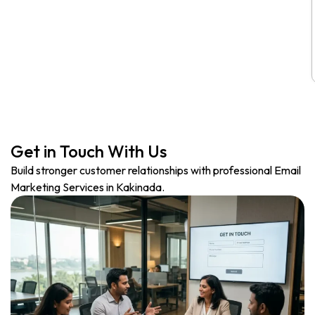
Get in Touch With Us
Build stronger customer relationships with professional Email
Marketing Services in Kakinada.