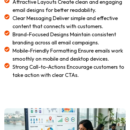
Attractive Layouts Create clean and engaging
email designs for better readability.
Clear Messaging Deliver simple and effective
content that connects with customers.
Brand-Focused Designs Maintain consistent
branding across all email campaigns.
Mobile-Friendly Formatting Ensure emails work
smoothly on mobile and desktop devices.
Strong Call-to-Actions Encourage customers to
take action with clear CTAs.