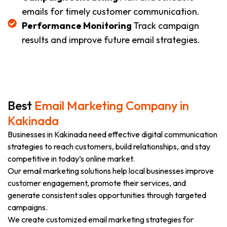
emails for timely customer communication.
Performance Monitoring
Track campaign
results and improve future email strategies.
Best
Email Marketing Company in
Kakinada
Businesses in Kakinada need effective digital communication
strategies to reach customers, build relationships, and stay
competitive in today’s online market.
Our email marketing solutions help local businesses improve
customer engagement, promote their services, and
generate consistent sales opportunities through targeted
campaigns.
We create customized email marketing strategies for