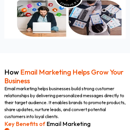
How
Email Marketing Helps Grow Your
Business
Email marketing helps businesses build strong customer
relationships by delivering personalized messages directly to
their target audience. It enables brands to promote products,
share updates, nurture leads, and convert potential
customers into loyal clients.
Key Benefits of
Email Marketing