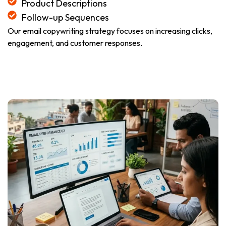
Product Descriptions
Follow-up Sequences
Our email copywriting strategy focuses on increasing clicks,
engagement, and customer responses.