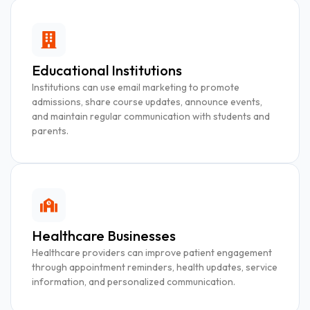
Educational Institutions
Institutions can use email marketing to promote
admissions, share course updates, announce events,
and maintain regular communication with students and
parents.
Healthcare Businesses
Healthcare providers can improve patient engagement
through appointment reminders, health updates, service
information, and personalized communication.