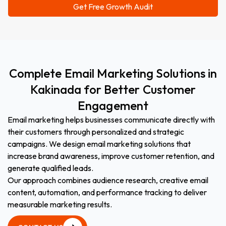
Complete
Email
Marketing
Solutions
in
Kakinada
for
Better
Customer
Engagement
Email marketing helps businesses communicate directly with
their customers through personalized and strategic
campaigns. We design email marketing solutions that
increase brand awareness, improve customer retention, and
generate qualified leads.
Our approach combines audience research, creative email
content, automation, and performance tracking to deliver
measurable marketing results.