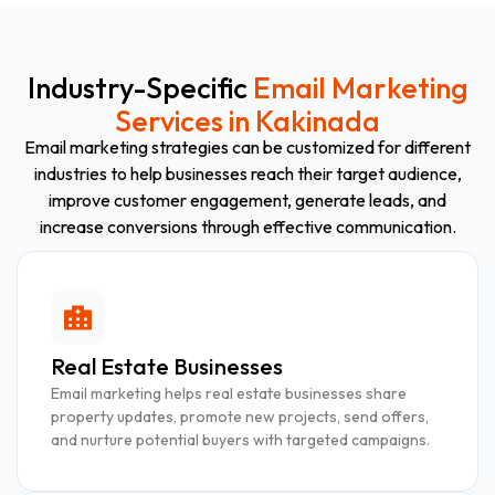
Industry-Specific
Email Marketing
Services in Kakinada
Email marketing strategies can be customized for different
industries to help businesses reach their target audience,
improve customer engagement, generate leads, and
increase conversions through effective communication.
Real Estate Businesses
Email marketing helps real estate businesses share
property updates, promote new projects, send offers,
and nurture potential buyers with targeted campaigns.