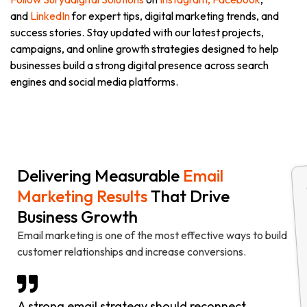
and
LinkedIn
for expert tips, digital marketing trends, and
success stories. Stay updated with our latest projects,
campaigns, and online growth strategies designed to help
businesses build a strong digital presence across search
engines and social media platforms.
Delivering Measurable
Email
Marketing Results
That Drive
Business Growth
Email marketing is one of the most effective ways to build
customer relationships and increase conversions.
A strong email strategy should reconnect