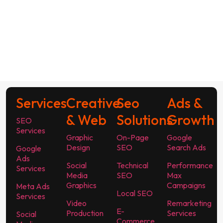
Services
Creative
Seo
Ads &
& Web
Solutions
Growth
SEO
Services
Graphic
On-Page
Google
Design
SEO
Search Ads
Google
Ads
Social
Technical
Performance
Services
Media
SEO
Max
Graphics
Campaigns
Meta Ads
Local SEO
Services
Video
Remarketing
E-
Production
Services
Social
Commerce