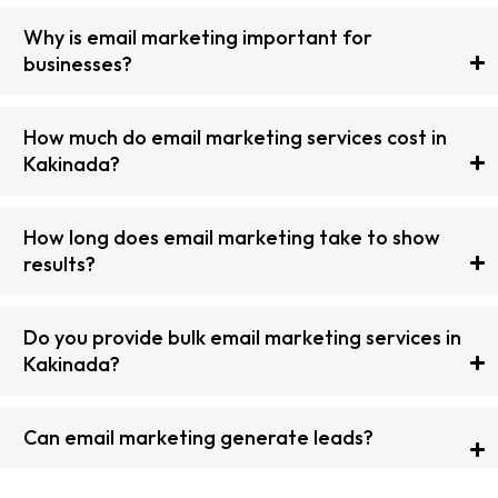
Why is email marketing important for
businesses?
How much do email marketing services cost in
Kakinada?
How long does email marketing take to show
results?
Do you provide bulk email marketing services in
Kakinada?
Can email marketing generate leads?