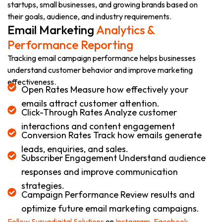
startups, small businesses, and growing brands based on
their goals, audience, and industry requirements.
Email Marketing
Analytics &
Performance Reporting
Tracking email campaign performance helps businesses
understand customer behavior and improve marketing
effectiveness.
Open Rates Measure how effectively your
emails attract customer attention.
Click-Through Rates Analyze customer
interactions and content engagement
Conversion Rates Track how emails generate
leads, enquiries, and sales.
Subscriber Engagement Understand audience
responses and improve communication
strategies.
Campaign Performance Review results and
optimize future email marketing campaigns.
Follow Suryadigital Solutions
on
Instagram,
Facebook
,