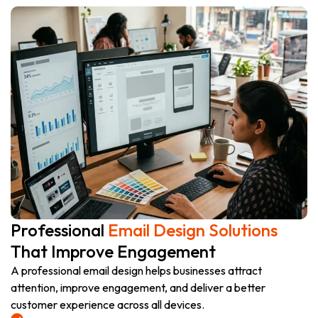
Professional
Email Design Solutions
That Improve Engagement
A professional email design helps businesses attract
attention, improve engagement, and deliver a better
customer experience across all devices.