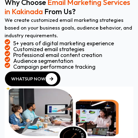
Why Choose
Email Marketing Services
in Kakinada
From Us?
We create customized email marketing strategies
based on your business goals, audience behavior, and
industry requirements.
5+ years of digital marketing experience
Customized email strategies
Professional email content creation
Audience segmentation
Campaign performance tracking
WHATSUP NOW
WHATSUP NOW