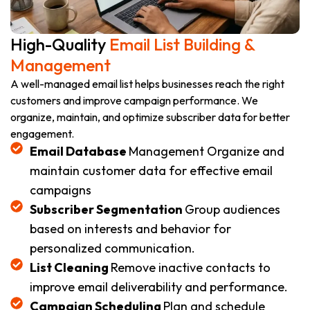
High-Quality
Email List Building &
Management
A well-managed email list helps businesses reach the right
customers and improve campaign performance. We
organize, maintain, and optimize subscriber data for better
engagement.
Email Database
Management Organize and
maintain customer data for effective email
campaigns
Subscriber Segmentation
Group audiences
based on interests and behavior for
personalized communication.
List Cleaning
Remove inactive contacts to
improve email deliverability and performance.
Campaign Scheduling
Plan and schedule