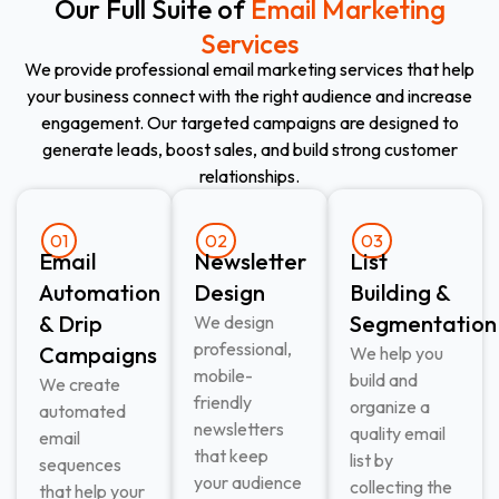
Our Full Suite of
Email Marketing
Services
We provide professional email marketing services that help
your business connect with the right audience and increase
engagement. Our targeted campaigns are designed to
generate leads, boost sales, and build strong customer
relationships.
01
02
03
Email
Newsletter
List
Automation
Design
Building &
& Drip
Segmentation
We design
professional,
Campaigns
We help you
mobile-
build and
We create
friendly
organize a
automated
newsletters
quality email
email
that keep
list by
sequences
your audience
collecting the
that help your