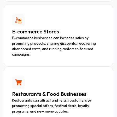
E-commerce Stores
E-commerce businesses can increase sales by
promoting products, sharing discounts, recovering
abandoned carts, and running customer-focused
campaigns.
Restaurants & Food Businesses
Restaurants can attract and retain customers by
promoting special offers, festival deals, loyalty
programs, and new menu updates.