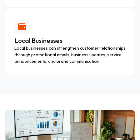
Local Businesses
Local businesses can strengthen customer relationships
through promotional emails, business updates, service
announcements, and brand communication.