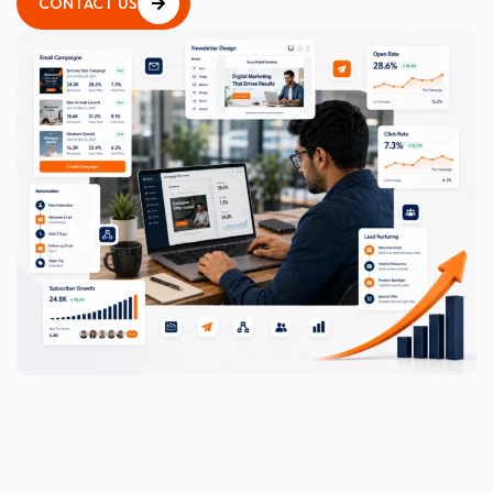
CONTACT US
CONTACT US