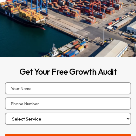
Get
Your
Free
Growth
Audit