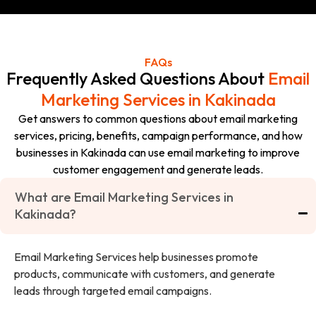
FAQs
Frequently Asked Questions About
Email
Marketing Services in Kakinada
Get answers to common questions about email marketing
services, pricing, benefits, campaign performance, and how
businesses in Kakinada can use email marketing to improve
customer engagement and generate leads.
What are Email Marketing Services in
Kakinada?
Email Marketing Services help businesses promote
products, communicate with customers, and generate
leads through targeted email campaigns.