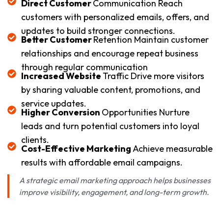
Direct Customer
Communication Reach
customers with personalized emails, offers, and
updates to build stronger connections.
Better Customer
Retention Maintain customer
relationships and encourage repeat business
through regular communication
Increased Website
Traffic Drive more visitors
by sharing valuable content, promotions, and
service updates.
Higher Conversion
Opportunities Nurture
leads and turn potential customers into loyal
clients.
Cost-Effective Marketing
Achieve measurable
results with affordable email campaigns.
A strategic email marketing approach helps businesses
improve visibility, engagement, and long-term growth.