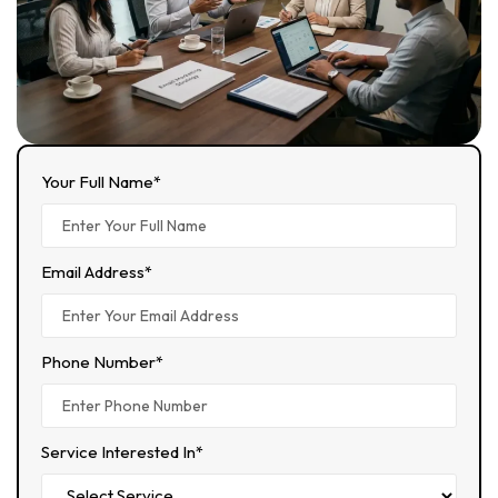
Your Full Name*
Email Address*
Phone Number*
Service Interested In*