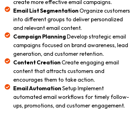
create more effective email campaigns.
Email List Segmentation
Organize customers
into different groups to deliver personalized
and relevant email content.
Campaign Planning
Develop strategic email
campaigns focused on brand awareness, lead
generation, and customer retention.
Content Creation
Create engaging email
content that attracts customers and
encourages them to take action.
Email Automation
Setup Implement
automated email workflows for timely follow-
ups, promotions, and customer engagement.