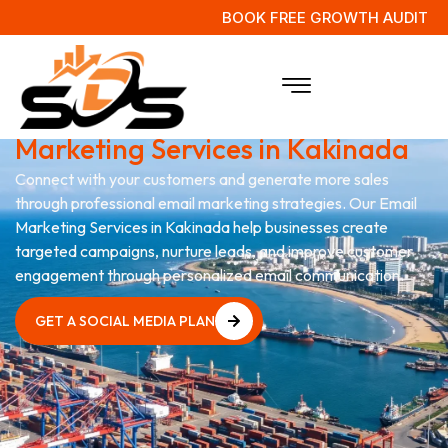
BOOK FREE GROWTH AUDIT
Grow Your Business with
Email
Marketing Services in Kakinada
Connect with your customers and generate more sales
through professional email marketing strategies. Our Email
Marketing Services in Kakinada help businesses create
targeted campaigns, nurture leads, and improve customer
engagement through personalized email communication.
GET A SOCIAL MEDIA PLAN
GET A SOCIAL MEDIA PLAN