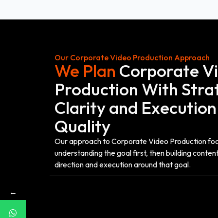
Our Corporate Video Production Approach
We Plan
Corporate V
Production With Stra
Clarity and Execution
Quality
Our approach to Corporate Video Production fo
understanding the goal first, then building content
direction and execution around that goal.
←