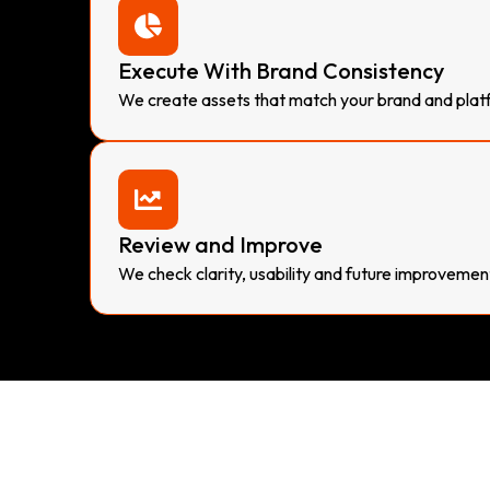
Execute With Brand Consistency
We create assets that match your brand and plat
Review and Improve
We check clarity, usability and future improvemen