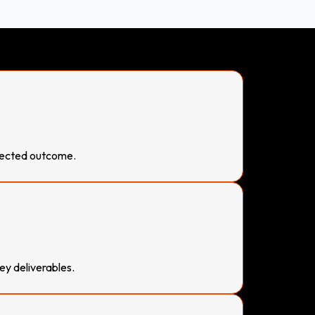
pected outcome.
ey deliverables.