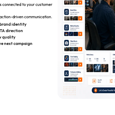
is connected to your customer
d action-driven communication.
brand identity
TA direction
 quality
ve next campaign