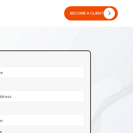
BECOME A CLIENT
BECOME A CLIENT
n*