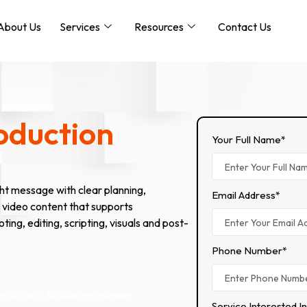
About Us
Services
Resources
Contact Us
oduction
Your Full Name*
ht message with clear planning,
Email Address*
 video content that supports
g, editing, scripting, visuals and post-
Phone Number*
and business-focused improvement.
Service Interested I