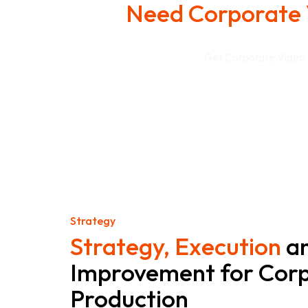
Need Corporate 
Get Corporate Video P
Strategy
Strategy, Execution
a
Improvement for Corp
Production