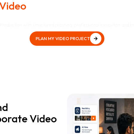
Video
Production That Suppo
Goals?
roduction with structured planning, professional execution and b
PLAN MY VIDEO PROJECT
PLAN MY VIDEO PROJECT
nd
orate Video