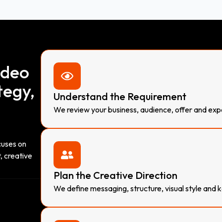
ideo
tegy,
Understand the Requirement
We review your business, audience, offer and ex
cuses on
, creative
Plan the Creative Direction
We define messaging, structure, visual style and k