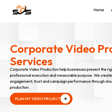
Home
Corporate Video Pr
Services
Corporate Video Production help businesses present the rig
professional execution and measurable purpose. We create
engagement, trust and campaign performance through shootin
production.
PLAN MY VIDEO PROJECT
PLAN MY VIDEO PROJECT
Corporate Video Production with clear strategy, execution support 