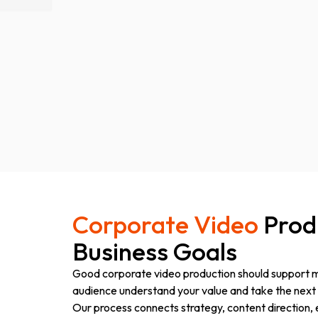
Corporate Video
Produ
Business Goals
Good corporate video production should support mo
audience understand your value and take the next 
Our process connects strategy, content direction,