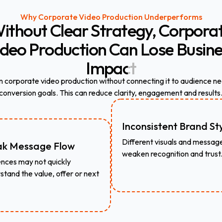
Why Corporate Video Production Underperforms
ithout
Clear
Strategy,
Corpora
ideo
Production
Can
Lose
Busine
Impact
n corporate video production without connecting it to audience ne
conversion goals. This can reduce clarity, engagement and results
Inconsistent Brand St
Different visuals and messag
k Message Flow
weaken recognition and trust
nces may not quickly
stand the value, offer or next