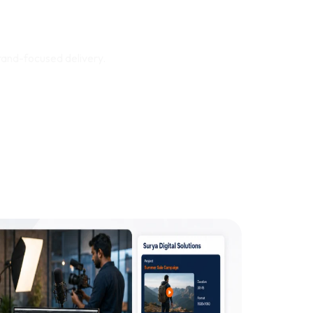
rts Real Business
rand-focused delivery.