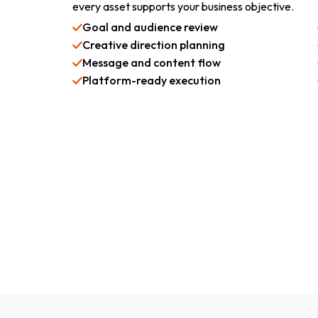
every asset supports your business objective.
Goal and audience review
Creative direction planning
Message and content flow
Platform-ready execution