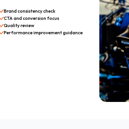
Brand consistency check
CTA and conversion focus
Quality review
Performance improvement guidance