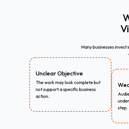
W
V
Many businesses invest i
Unclear Objective
The work may look complete but
Wea
not support a specific business
Audie
action.
under
step.