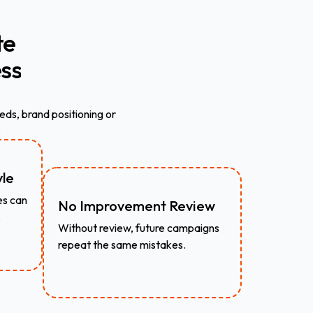
te
ss
eds, brand positioning or
.
yle
es can
No Improvement Review
.
Without review, future campaigns
repeat the same mistakes.