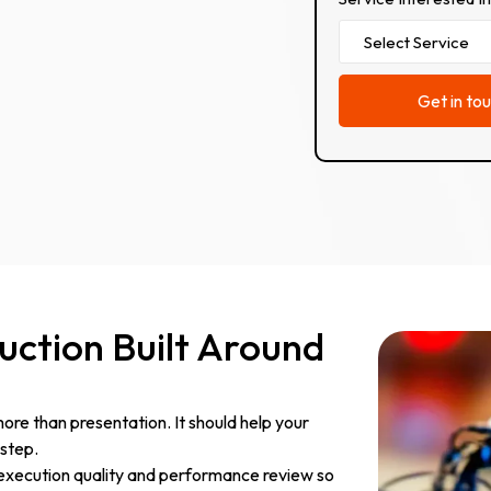
ction Built Around
re than presentation. It should help your
step.
 execution quality and performance review so