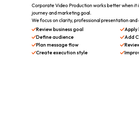
Corporate Video Production works better when it 
journey and marketing goal.
We focus on clarity, professional presentation an
Review business goal
Apply 
Define audience
Add C
Plan message flow
Review
Create execution style
Impro