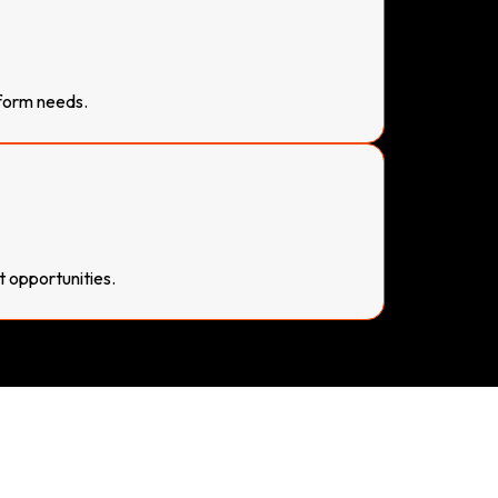
form needs.
t opportunities.