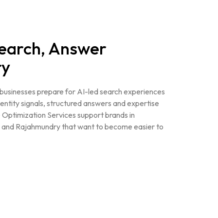
Search, Answer
ry
s businesses prepare for AI-led search experiences
 entity signals, structured answers and expertise
 Optimization Services support brands in
and Rajahmundry that want to become easier to