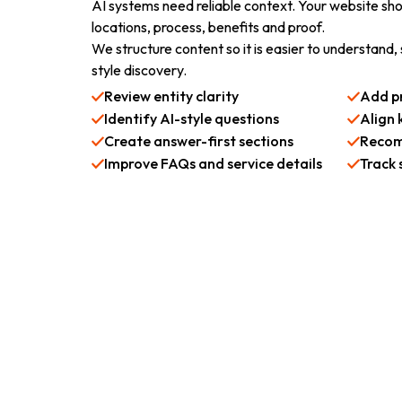
AI systems need reliable context. Your website shou
locations, process, benefits and proof.
We structure content so it is easier to understand
style discovery.
Review entity clarity
Add pr
Identify AI-style questions
Align 
Create answer-first sections
Recom
Improve FAQs and service details
Track 