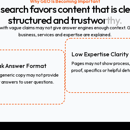
Why GEO Is Becoming Important
search
favors
content
that
is
cle
structured
and
trustworthy.
 with vague claims may not give answer engines enough context.
business, services and expertise are explained.
Low Expertise Clarity
Pages may not show process
k Answer Format
proof, specifics or helpful deta
generic copy may not provide
t answers to user questions.