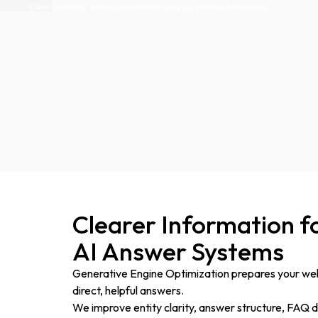
Clear entities, stronger answers and AI-search readiness.
Clearer Information f
AI Answer Systems
Generative Engine Optimization prepares your web
direct, helpful answers.
We improve entity clarity, answer structure, FAQ de