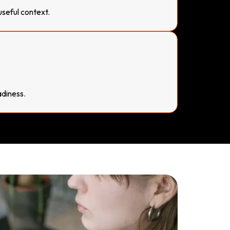
useful context.
diness.