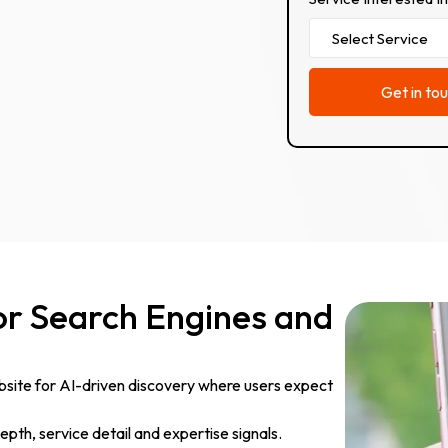
or Search Engines and
site for AI-driven discovery where users expect
pth, service detail and expertise signals.