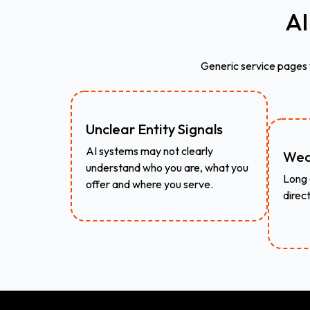
AI
Generic service pages
Unclear Entity Signals
AI systems may not clearly
Wea
understand who you are, what you
Long 
offer and where you serve.
direc