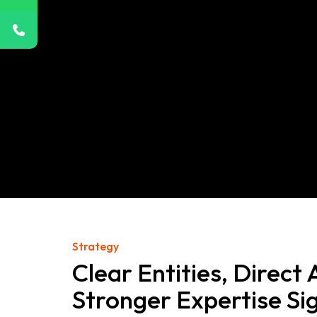
Strategy
Clear Entities, Direct
Stronger Expertise Si