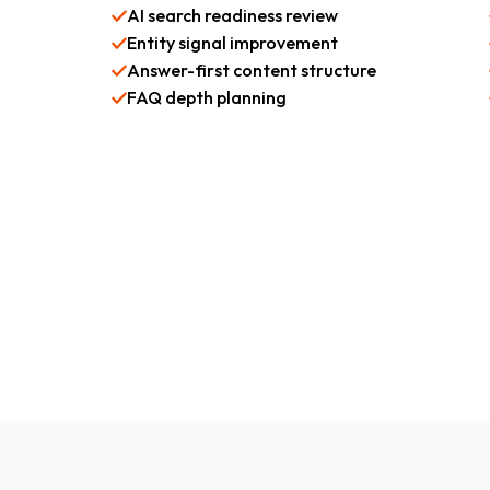
AI search readiness review
Entity signal improvement
Answer-first content structure
FAQ depth planning