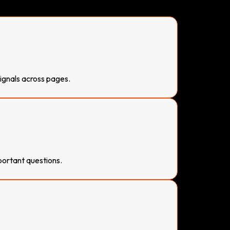
signals across pages.
ortant questions.