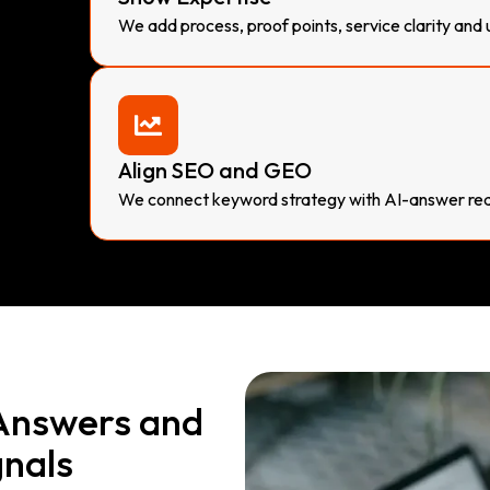
We add process, proof points, service clarity and 
Align SEO and GEO
We connect keyword strategy with AI-answer rea
 Answers and
gnals