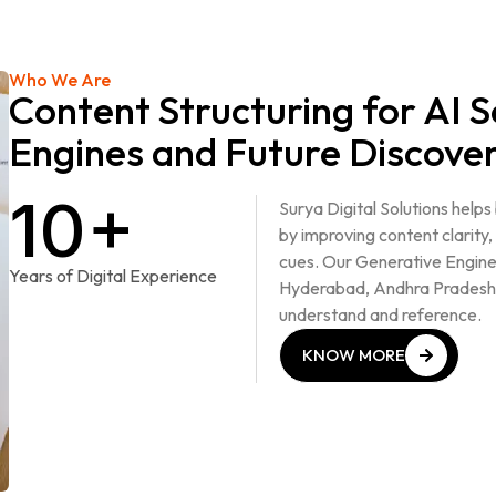
Who We Are
Content Structuring for AI 
Engines and Future Discove
10+
Surya Digital Solutions help
by improving content clarity,
cues. Our Generative Engine
Years of Digital Experience
Hyderabad, Andhra Pradesh 
understand and reference.
KNOW MORE
KNOW MORE