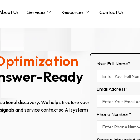
About Us
Services
Resources
Contact Us
Optimization
Your Full Name*
Answer-Ready
Email Address*
ational discovery. We help structure your
 signals and service context so AI systems
Phone Number*
Service Interested I