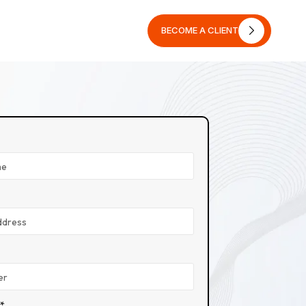
BECOME A CLIENT
BECOME A CLIENT
n*