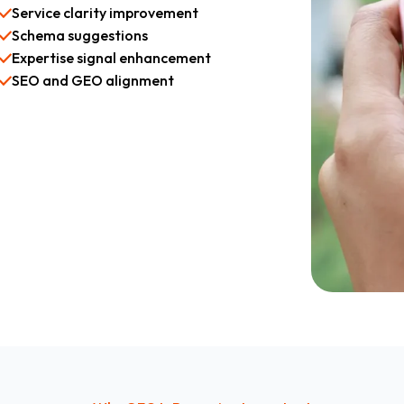
Service clarity improvement
Schema suggestions
Expertise signal enhancement
SEO and GEO alignment