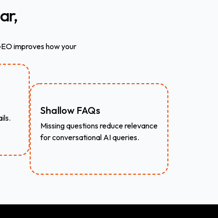
ar,
 GEO improves how your
,
Shallow FAQs
ils.
Missing questions reduce relevance
for conversational AI queries.