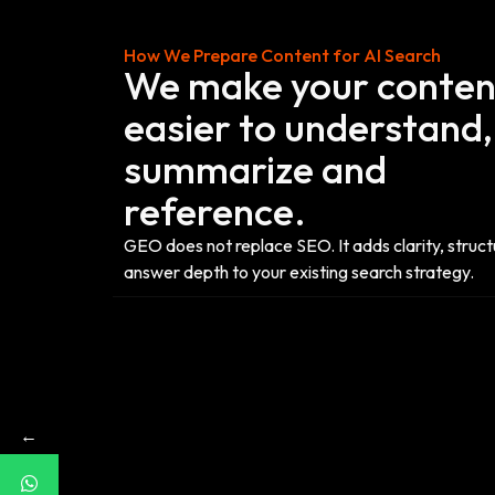
How We Prepare Content for AI Search
We make your conten
easier to understand,
summarize and
reference.
GEO does not replace SEO. It adds clarity, struc
answer depth to your existing search strategy.
←