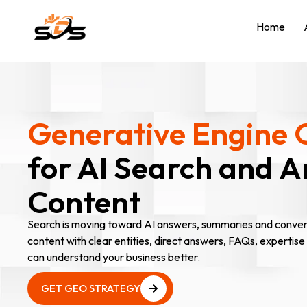
Home
Generative Engine 
for AI Search and 
Content
Search is moving toward AI answers, summaries and convers
content with clear entities, direct answers, FAQs, expertise
can understand your business better.
GET GEO STRATEGY
GET GEO STRATEGY