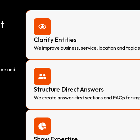
t
Clarify Entities
We improve business, service, location and topic 
ture and
Structure Direct Answers
We create answer-first sections and FAQs for imp
Show Expertise