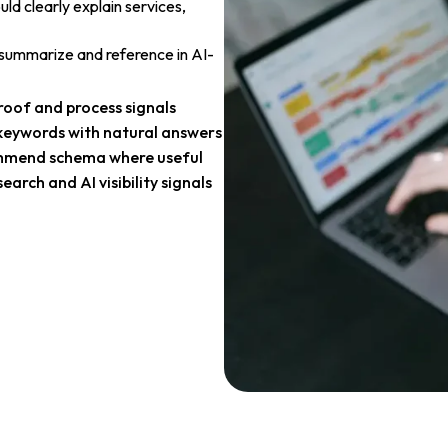
ld clearly explain services,
, summarize and reference in AI-
oof and process signals
keywords with natural answers
mend schema where useful
search and AI visibility signals