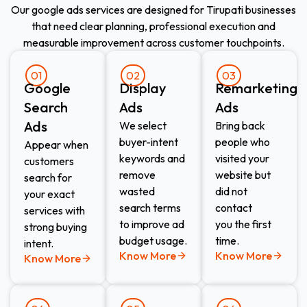
Our google ads services are designed for Tirupati businesses
that need clear planning, professional execution and
measurable improvement across customer touchpoints.
01
02
03
Google
Display
Remarketing
Search
Ads
Ads
Ads
We select
Bring back
buyer-intent
people who
Appear when
keywords and
visited your
customers
remove
website but
search for
wasted
did not
your exact
search terms
contact
services with
to improve ad
you the first
strong buying
budget usage.
time.
intent.
Know More
Know More
Know More