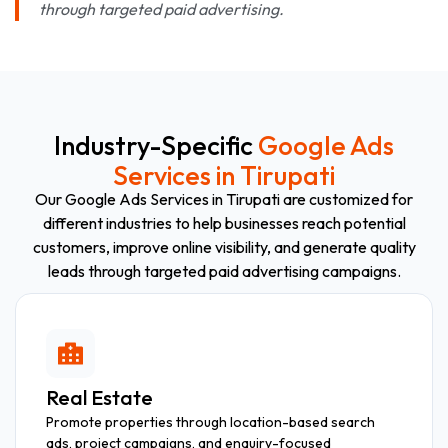
through targeted paid advertising.
Industry-Specific
Google Ads
Services in Tirupati
Our Google Ads Services in Tirupati are customized for
different industries to help businesses reach potential
customers, improve online visibility, and generate quality
leads through targeted paid advertising campaigns.
Real Estate
Promote properties through location-based search
ads, project campaigns, and enquiry-focused