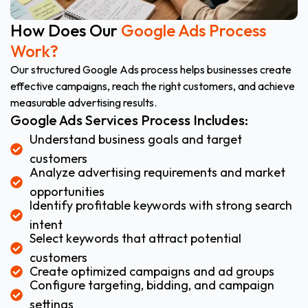
How Does Our
Google Ads Process
Work?
Our structured Google Ads process helps businesses create
effective campaigns, reach the right customers, and achieve
measurable advertising results.
Google Ads Services Process Includes:
Understand business goals and target
customers
Analyze advertising requirements and market
opportunities
Identify profitable keywords with strong search
intent
Select keywords that attract potential
customers
Create optimized campaigns and ad groups
Configure targeting, bidding, and campaign
settings