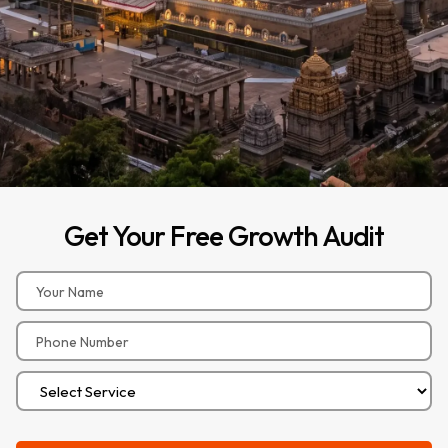
Get
Your
Free
Growth
Audit