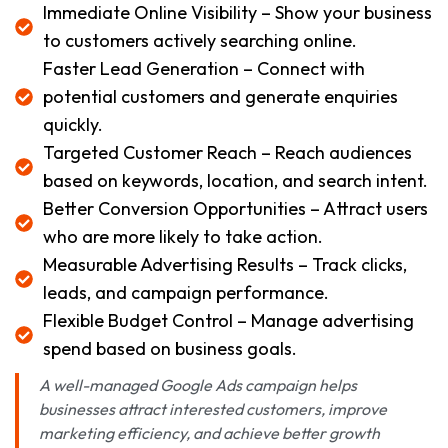
Immediate Online Visibility – Show your business
to customers actively searching online.
Faster Lead Generation – Connect with
potential customers and generate enquiries
quickly.
Targeted Customer Reach – Reach audiences
based on keywords, location, and search intent.
Better Conversion Opportunities – Attract users
who are more likely to take action.
Measurable Advertising Results – Track clicks,
leads, and campaign performance.
Flexible Budget Control – Manage advertising
spend based on business goals.
A well-managed Google Ads campaign helps
businesses attract interested customers, improve
marketing efficiency, and achieve better growth