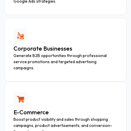
Google Ads strategies.
Corporate Businesses
Generate B2B opportunities through professional
service promotions and targeted advertising
campaigns.
E-Commerce
Boost product visibility and sales through shopping
campaigns, product advertisements, and conversion-