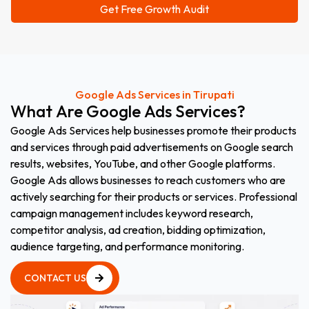
Google Ads Services in Tirupati
What
Are
Google
Ads
Services?
Google Ads Services help businesses promote their products
and services through paid advertisements on Google search
results, websites, YouTube, and other Google platforms.
Google Ads allows businesses to reach customers who are
actively searching for their products or services. Professional
campaign management includes keyword research,
competitor analysis, ad creation, bidding optimization,
audience targeting, and performance monitoring.
CONTACT US
CONTACT US