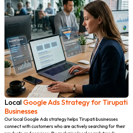
Local
Google Ads Strategy for Tirupati
Businesses
Our local Google Ads strategy helps Tirupati businesses
connect with customers who are actively searching for their