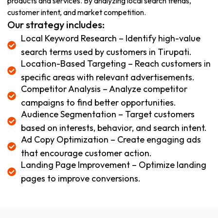
products and services. By analyzing local search trends,
customer intent, and market competition.
Our strategy includes:
Local Keyword Research – Identify high-value
search terms used by customers in Tirupati.
Location-Based Targeting – Reach customers in
specific areas with relevant advertisements.
Competitor Analysis – Analyze competitor
campaigns to find better opportunities.
Audience Segmentation – Target customers
based on interests, behavior, and search intent.
Ad Copy Optimization – Create engaging ads
that encourage customer action.
Landing Page Improvement – Optimize landing
pages to improve conversions.