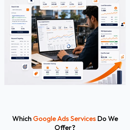
Which
Google Ads Services
Do We
Offer?