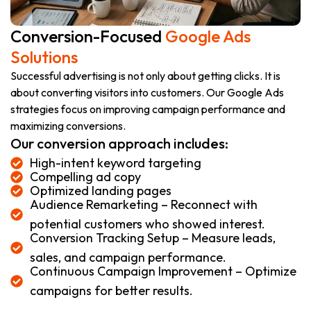
Conversion-Focused
Google Ads
Solutions
Successful advertising is not only about getting clicks. It is
about converting visitors into customers. Our Google Ads
strategies focus on improving campaign performance and
maximizing conversions.
Our conversion approach includes:
High-intent keyword targeting
Compelling ad copy
Optimized landing pages
Audience Remarketing – Reconnect with
potential customers who showed interest.
Conversion Tracking Setup – Measure leads,
sales, and campaign performance.
Continuous Campaign Improvement – Optimize
campaigns for better results.