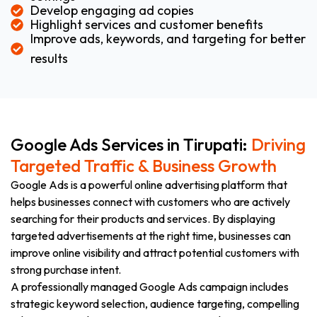
Develop engaging ad copies
Highlight services and customer benefits
Improve ads, keywords, and targeting for better
results
Google Ads Services in Tirupati:
Driving
Targeted Traffic & Business Growth
Google Ads is a powerful online advertising platform that
helps businesses connect with customers who are actively
searching for their products and services. By displaying
targeted advertisements at the right time, businesses can
improve online visibility and attract potential customers with
strong purchase intent.
A professionally managed Google Ads campaign includes
strategic keyword selection, audience targeting, compelling