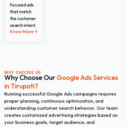
focused ads
that match
the customer
search intent.
Know More
WHY CHOOSE US
Why Choose Our
Google Ads Services
in Tirupati?
Running successful Google Ads campaigns requires
proper planning, continuous optimization, and
understanding customer search behavior. Our team
creates customized advertising strategies based on
your business goals, target audience, and