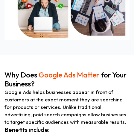
Why Does
Google Ads Matter
for Your
Business?
Google Ads helps businesses appear in front of
customers at the exact moment they are searching
for products or services. Unlike traditional
advertising, paid search campaigns allow businesses
to target specific audiences with measurable results.
Benefits include: