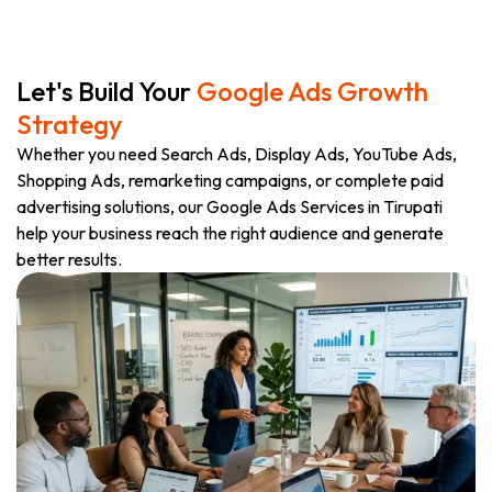
Let's Build Your
Google Ads Growth
Strategy
Whether you need Search Ads, Display Ads, YouTube Ads,
Shopping Ads, remarketing campaigns, or complete paid
advertising solutions, our Google Ads Services in Tirupati
help your business reach the right audience and generate
better results.