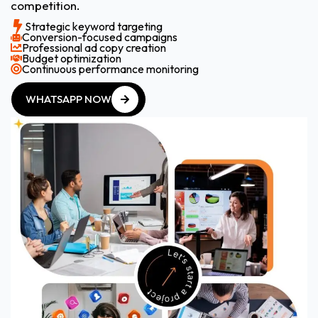
competition.
Strategic keyword targeting
Conversion-focused campaigns
Professional ad copy creation
Budget optimization
Continuous performance monitoring
WHATSAPP NOW
WHATSAPP NOW