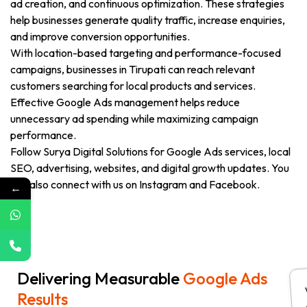
ad creation, and continuous optimization. These strategies
help businesses generate quality traffic, increase enquiries,
and improve conversion opportunities.
With location-based targeting and performance-focused
campaigns, businesses in Tirupati can reach relevant
customers searching for local products and services.
Effective Google Ads management helps reduce
unnecessary ad spending while maximizing campaign
performance.
Follow Surya Digital Solutions for Google Ads services, local
SEO, advertising, websites, and digital growth updates. You
can also connect with us on Instagram and Facebook.
←
Delivering Measurable
Google Ads
Results