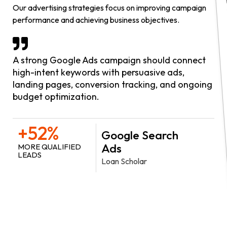
Our advertising strategies focus on improving campaign
performance and achieving business objectives.
A strong Google Ads campaign should connect
high-intent keywords with persuasive ads,
landing pages, conversion tracking, and ongoing
budget optimization.
+52%
Google Search
Ads
MORE QUALIFIED
LEADS
Loan Scholar