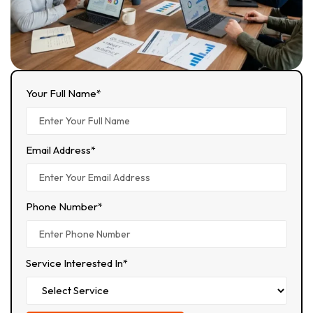
Your Full Name*
Email Address*
Phone Number*
Service Interested In*