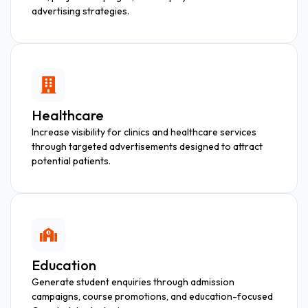
advertising strategies.
Healthcare
Increase visibility for clinics and healthcare services
through targeted advertisements designed to attract
potential patients.
Education
Generate student enquiries through admission
campaigns, course promotions, and education-focused