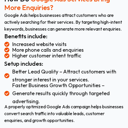
More Enquiries?
Google Ads helps businesses attract customers who are
actively searching for their services. By targeting high-intent
keywords, businesses can generate more relevant enquiries.
Benefits include:
Increased website visits
More phone calls and enquiries
Higher customer intent traffic
Setup includes:
Better Lead Quality – Attract customers with
stronger interest in your services.
Faster Business Growth Opportunities –
Generate results quickly through targeted
advertising.
A properly optimized Google Ads campaign helps businesses
convert search traffic into valuable leads, customer
enquiries, and growth opportunities.