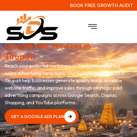
BOOK FREE GROWTH AUDIT
Grow Your Business with
Google Ads Services in
Tirupati
Reach your potential customers instantly with targeted
online advertising campaigns. Our Google Ads Services in
Tirupati help businesses generate quality leads, increase
website traffic, and improve sales through strategic paid
advertising campaigns across Google Search, Display,
Shopping, and YouTube platforms.
GET A GOOGLE ADS PLAN
GET A GOOGLE ADS PLAN