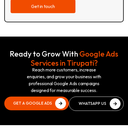
Ready to Grow With
Google Ads
Services in Tirupati?
Reach more customers, increase
enquiries, and grow your business with
professional Google Ads campaigns
designed for measurable success.
GET A GOOGLE ADS
WHATSAPP US
PLAN
NOW
GET A GOOGLE ADS
WHATSAPP US
PLAN
NOW