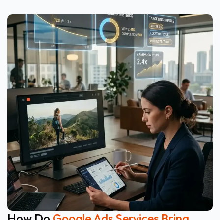
How Do
Google Ads Services Bring