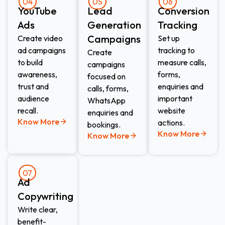
04
05
06
YouTube
Lead
Conversion
Ads
Generation
Tracking
Campaigns
Create video
Set up
ad campaigns
tracking to
Create
to build
measure calls,
campaigns
awareness,
forms,
focused on
trust and
enquiries and
calls, forms,
audience
important
WhatsApp
recall.
website
enquiries and
Know More
actions.
bookings.
Know More
Know More
07
Ad
Copywriting
Write clear,
benefit-