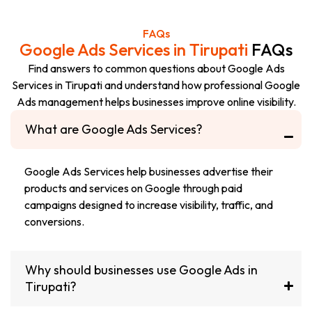
FAQs
Google Ads Services in Tirupati
FAQs
Find answers to common questions about Google Ads
Services in Tirupati and understand how professional Google
Ads management helps businesses improve online visibility.
What are Google Ads Services?
Google Ads Services help businesses advertise their
products and services on Google through paid
campaigns designed to increase visibility, traffic, and
conversions.
Why should businesses use Google Ads in
Tirupati?