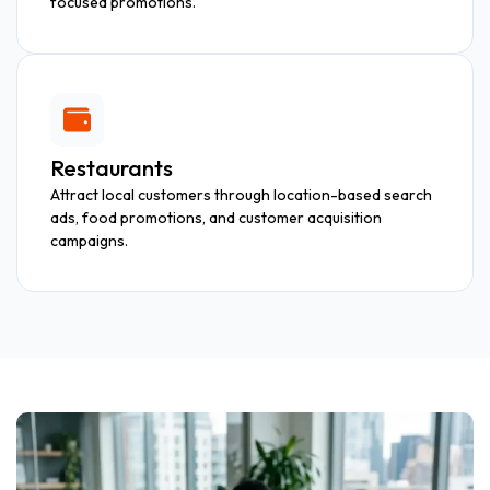
focused promotions.
Restaurants
Attract local customers through location-based search
ads, food promotions, and customer acquisition
campaigns.