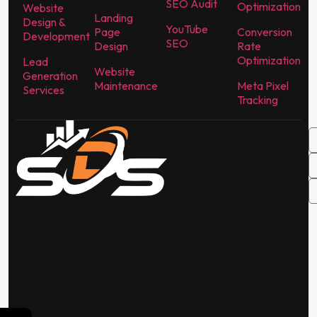
SEO Audit
Optimization
Website
Landing
Design &
YouTube
Page
Conversion
Development
SEO
Design
Rate
Optimization
Lead
Website
Generation
Maintenance
Meta Pixel
Services
Tracking