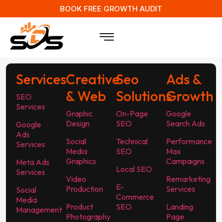
BOOK FREE GROWTH AUDIT
Services
Creative
Seo
Ads &
& Web
Solutions
Growth
SEO
Services
Graphic
On-Page
Google
Design
SEO
Search Ads
Google
Ads
Social
Technical
Performance
Services
Media
SEO
Max
Graphics
Campaigns
Meta Ads
Local SEO
Services
Video
Remarketing
E-
Production
Services
Social
Commerce
Media
Product
SEO
Landing
Management
Photography
Page