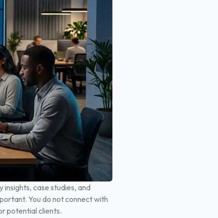
 insights, case studies, and
portant. You do not connect with
 potential clients.