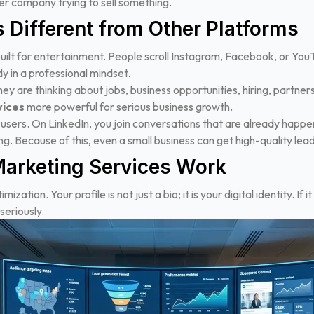
ther company trying to sell something.
 Different from Other Platforms
ilt for entertainment. People scroll Instagram, Facebook, or YouTu
y in a professional mindset.
 are thinking about jobs, business opportunities, hiring, partners
vices
more powerful for serious business growth.
 users. On LinkedIn, you join conversations that are already happe
ng.
Because of this, even a small business can get high-quality lead
arketing Services Work
ization. Your profile is not just a bio; it is your digital identity. If i
seriously.