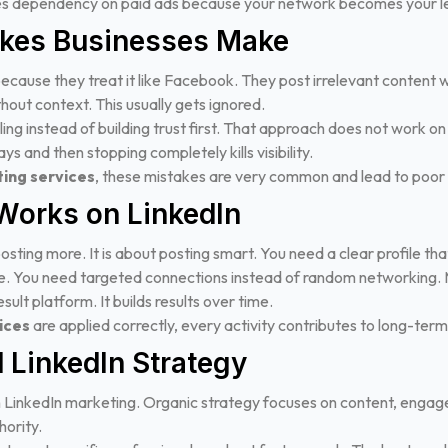
ces dependency on paid ads because your network becomes your l
kes Businesses Make
because they treat it like Facebook. They post irrelevant content
hout context. This usually gets ignored.
ing instead of building trust first. That approach does not work on
ys and then stopping completely kills visibility.
ing services
, these mistakes are very common and lead to poor 
Works on LinkedIn
osting more. It is about posting smart. You need a clear profile t
ue. You need targeted connections instead of random networking. 
sult platform. It builds results over time.
ices
are applied correctly, every activity contributes to long-ter
 LinkedIn Strategy
 LinkedIn marketing. Organic strategy focuses on content, enga
hority.