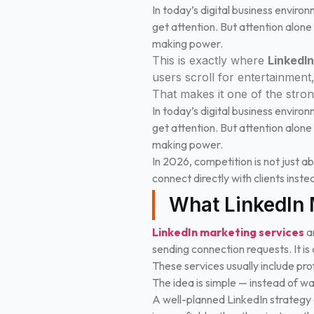
In today’s digital business enviro
get attention. But attention alone
making power.
This is exactly where
LinkedI
users scroll for entertainment
That makes it one of the stro
In today’s digital business enviro
get attention. But attention alone
making power.
In 2026, competition is not just abo
connect directly with clients inst
What LinkedIn 
LinkedIn marketing services
ar
sending connection requests. It is 
These services usually include pr
The idea is simple — instead of wai
A well-planned LinkedIn strategy e