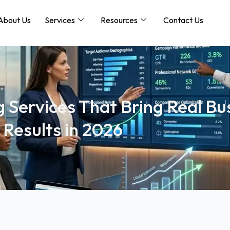
About Us
Services
Resources
Contact Us
 Services That Bring Real Bu
Results in 2026