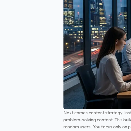
Next comes content strategy. Inst
problem-solving content. This buil
random users. You focus only on pe