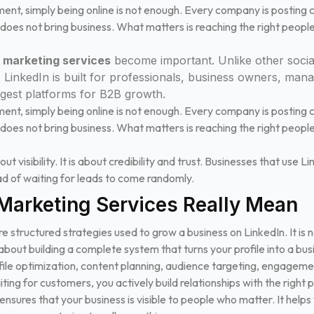
nment, simply being online is not enough. Every company is posting c
 does not bring business. What matters is reaching the right peopl
n marketing services
become important. Unlike other socia
, LinkedIn is built for professionals, business owners, man
ngest platforms for B2B growth.
nment, simply being online is not enough. Every company is posting c
 does not bring business. What matters is reaching the right peopl
ut visibility. It is about credibility and trust. Businesses that use L
ead of waiting for leads to come randomly.
Marketing Services Really Mean
e structured strategies used to grow a business on LinkedIn. It is 
about building a complete system that turns your profile into a bus
ofile optimization, content planning, audience targeting, engageme
ting for customers, you actively build relationships with the right 
nsures that your business is visible to people who matter. It helps