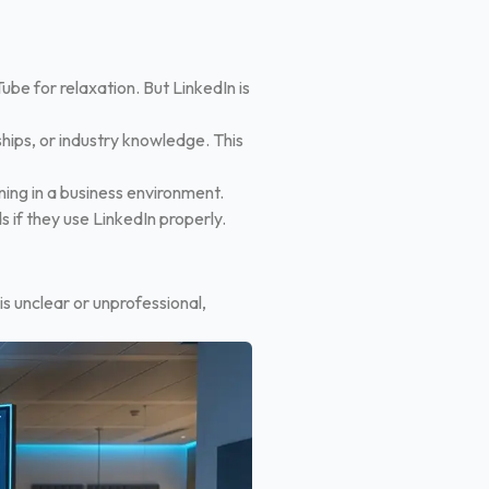
be for relaxation. But LinkedIn is
hips, or industry knowledge. This
ning in a business environment.
s if they use LinkedIn properly.
t is unclear or unprofessional,