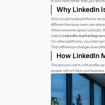
in your field rather than just ano
Why LinkedIn Is
Most social media platforms are bu
different because users are alread
When someone opens LinkedIn, they
makes
LinkedIn marketing ser
On other platforms, you interrupt
That difference changes everythi
How LinkedIn M
The process starts with profile optim
people will not take your business 