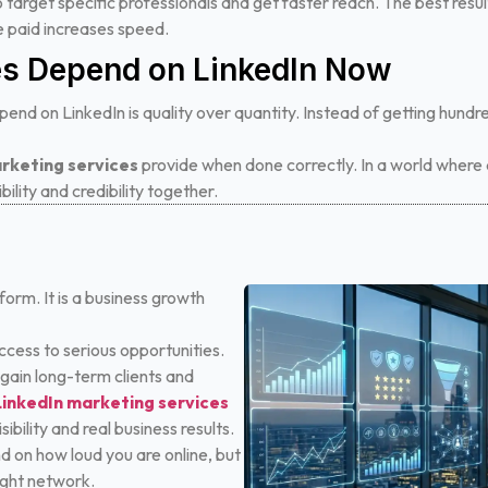
o target specific professionals and get faster reach. The best re
le paid increases speed.
s Depend on LinkedIn Now
end on LinkedIn is quality over quantity. Instead of getting hundr
rketing services
provide when done correctly. In a world where a
bility and credibility together.
tform. It is a business growth
access to serious opportunities.
 gain long-term clients and
LinkedIn marketing services
bility and real business results.
d on how loud you are online, but
ight network.