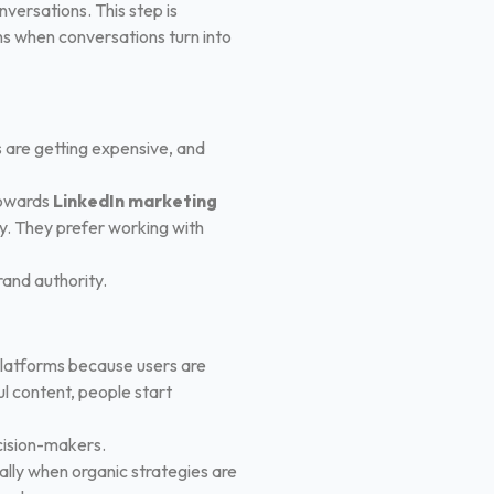
ersations. This step is
ns when conversations turn into
ds are getting expensive, and
 towards
LinkedIn marketing
y. They prefer working with
brand authority.
platforms because users are
ul content, people start
ecision-makers.
ially when organic strategies are