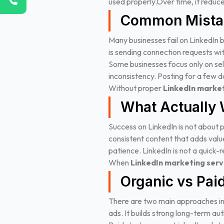
used properly.
Over time, it redu
Common Mista
Many businesses fail on LinkedIn 
is sending connection requests wit
Some businesses focus only on sell
inconsistency. Posting for a few da
Without proper
LinkedIn market
What Actually 
Success on LinkedIn is not about p
consistent content that adds val
patience. LinkedIn is not a quick-re
When
LinkedIn marketing serv
Organic vs Paid
There are two main approaches in
ads. It builds strong long-term aut