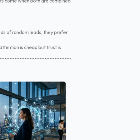
sults come when both are combined
eds of random leads, they prefer
ttention is cheap but trust is