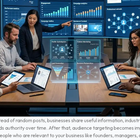
ead of random posts, businesses share useful information, industry
ds authority over time.
After that, audience targeting becomes im
ople who are relevant to your business like founders, managers, or