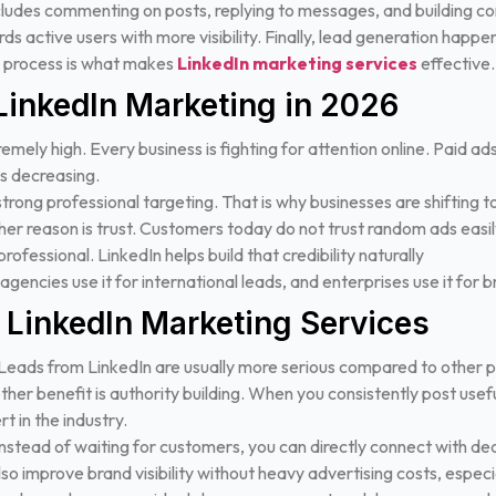
des commenting on posts, replying to messages, and building conv
s active users with more visibility.
Finally, lead generation happe
re process is what makes
LinkedIn marketing services
effective.
LinkedIn Marketing in 2026
remely high. Every business is fighting for attention online. Paid a
is decreasing.
 strong professional targeting. That is why businesses are shifting
er reason is trust. Customers today do not trust random ads easil
rofessional. LinkedIn helps build that credibility naturally
s, agencies use it for international leads, and enterprises use it for 
f LinkedIn Marketing Services
. Leads from LinkedIn are usually more serious compared to other 
her benefit is authority building. When you consistently post usef
t in the industry.
. Instead of waiting for customers, you can directly connect with d
so improve brand visibility without heavy advertising costs, espec