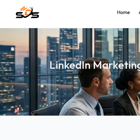
Home
LinkedIn Marketing