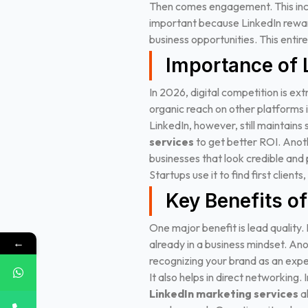
Then comes engagement. This inclu
important because LinkedIn reward
business opportunities. This enti
Importance of 
In 2026, digital competition is ext
organic reach on other platforms 
LinkedIn, however, still maintains
services
to get better ROI.
Anoth
businesses that look credible and p
Startups use it to find first client
Key Benefits o
One major benefit is lead quality
←
already in a business mindset.
Anot
recognizing your brand as an exper
It also helps in direct networking
LinkedIn marketing services
al