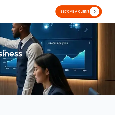
BECOME A CLIENT
BECOME A CLIENT
siness