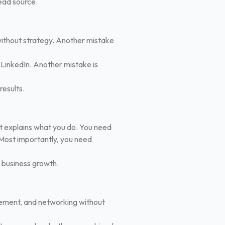
ead source.
 without strategy. Another mistake
 LinkedIn.
Another mistake is
results.
hat explains what you do. You need
Most importantly, you need
m business growth.
gement, and networking without