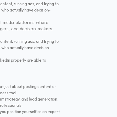
ontent, running ads, and trying to
e who actually have decision-
l media platforms where
agers, and decision-makers.
ontent, running ads, and trying to
e who actually have decision-
inkedIn properly are able to
not just about posting content or
iness tool.
nt strategy, and lead generation.
professionals.
 you position yourself as an expert