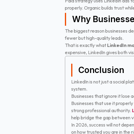
Paid strategy uses LinkedIn ads t
properly. Organic builds trust whi
Why Businesse
The biggest reason businesses dep
fewer but high-quality leads.
That is exactly what
LinkedIn ma
expensive, LinkedIn gives both visi
Conclusion
LinkedIn is not just a social pla
system.
Businesses that ignore it lose 
Businesses that use it properly
strong professional authority.
help bridge the gap between visi
In 2026, success will not depen
on how trusted you are in the r