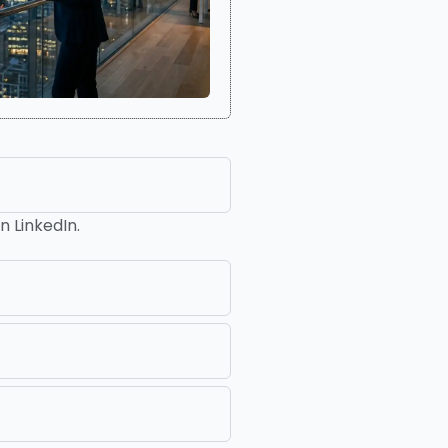
n LinkedIn.