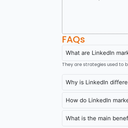
FAQs
What are LinkedIn mark
They are strategies used to bu
Why is LinkedIn differe
How do LinkedIn marke
What is the main benef