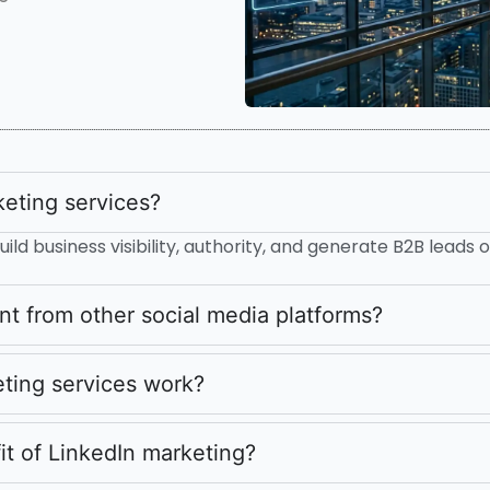
eting services?
ild business visibility, authority, and generate B2B leads o
nt from other social media platforms?
ting services work?
it of LinkedIn marketing?