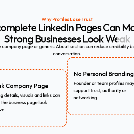
Why Profiles Lose Trust
complete
LinkedIn
Pages
Can
Ma
Strong
Businesses
Look
Weak
 company page or generic About section can reduce credibility be
conversation.
No Personal Branding
Founder or team profiles may
k Company Page
support trust, authority or
g details, visuals and links can
networking.
the business page look
ve.