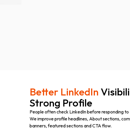
Better LinkedIn
Visibil
Strong Profile
People often check LinkedIn before responding to 
We improve profile headlines, About sections, com
banners, featured sections and CTA flow.