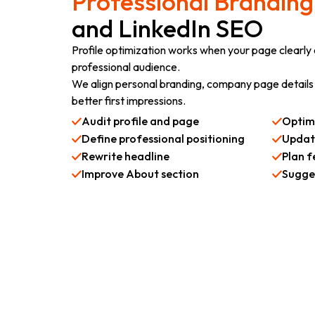
Professional Branding
and LinkedIn SEO
Profile optimization works when your page clearly e
professional audience.
We align personal branding, company page details 
better first impressions.
Audit profile and page
Optim
Define professional positioning
Update
Rewrite headline
Plan f
Improve About section
Sugges