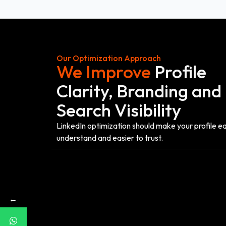
Our Optimization Approach
We Improve
Profile
Clarity, Branding and
Search Visibility
LinkedIn optimization should make your profile ea
understand and easier to trust.
←