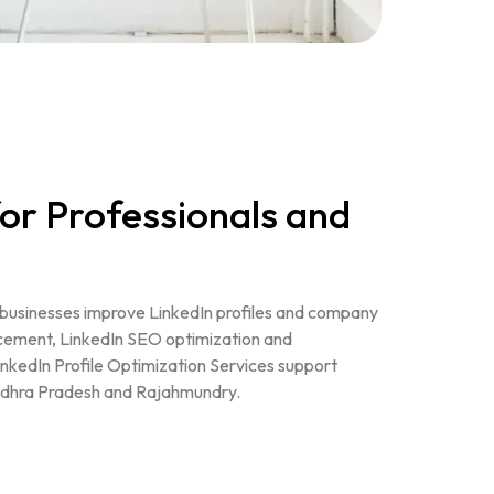
or Professionals and
s businesses improve LinkedIn profiles and company
cement, LinkedIn SEO optimization and
inkedIn Profile Optimization Services support
ndhra Pradesh and Rajahmundry.