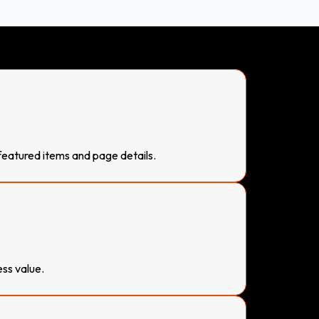
 featured items and page details.
ess value.