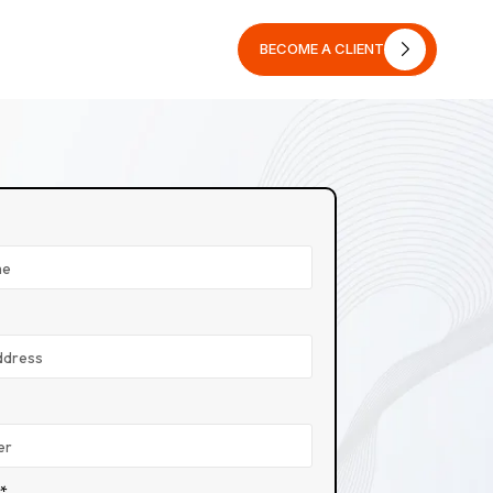
BECOME A CLIENT
BECOME A CLIENT
n*