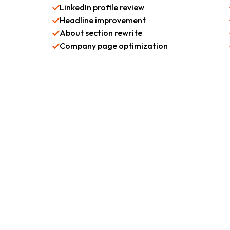
LinkedIn profile review
Headline improvement
About section rewrite
Company page optimization