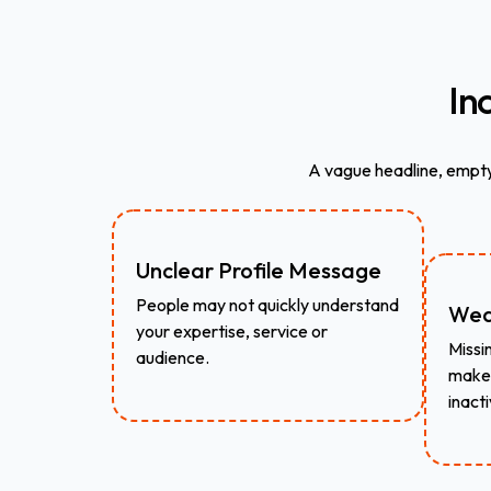
In
A vague headline, empty
Unclear Profile Message
People may not quickly understand
Wea
your expertise, service or
Missin
audience.
make 
inacti