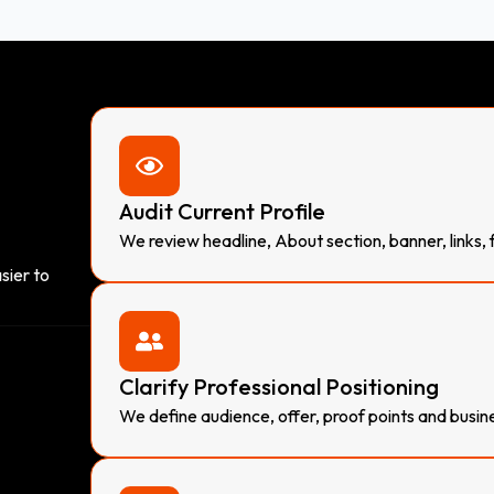
Audit Current Profile
We review headline, About section, banner, links,
sier to
Clarify Professional Positioning
We define audience, offer, proof points and busin