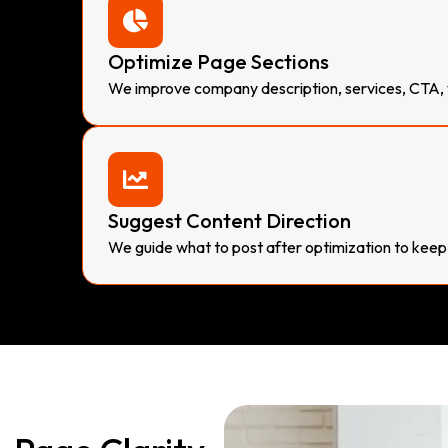
Optimize Page Sections
We improve company description, services, CTA, vi
Suggest Content Direction
We guide what to post after optimization to keep