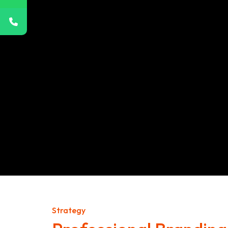
Strategy