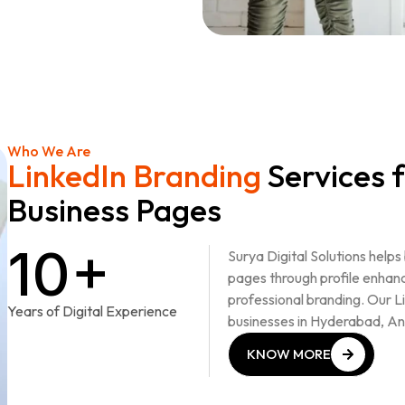
Who We Are
LinkedIn Branding
Services f
Business Pages
10+
Surya Digital Solutions help
pages through profile enhan
professional branding. Our L
Years of Digital Experience
businesses in Hyderabad, A
KNOW MORE
KNOW MORE