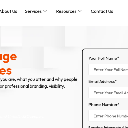
About Us
Services
Resources
Contact Us
age
Your Full Name*
es
 you are, what you offer and why people
Email Address*
 professional branding, visibility,
Phone Number*
 and LinkedIn SEO support.
Service Interested I