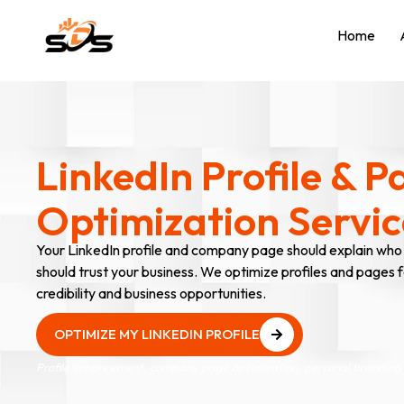
Home
LinkedIn Profile & P
Optimization Servic
Your LinkedIn profile and company page should explain who
should trust your business. We optimize profiles and pages for
credibility and business opportunities.
OPTIMIZE MY LINKEDIN PROFILE
OPTIMIZE MY LINKEDIN PROFILE
Profile enhancement, company page optimization, personal branding