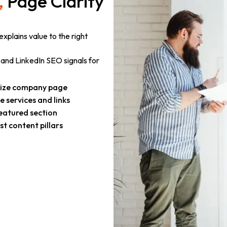
,
Page Clarity
xplains value to the right
and LinkedIn SEO signals for
ize company page
 services and links
eatured section
t content pillars