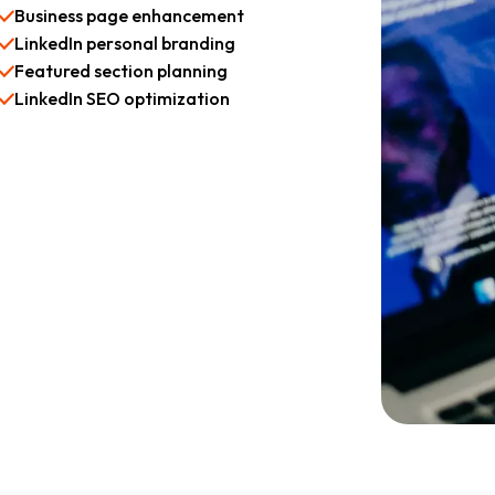
Business page enhancement
LinkedIn personal branding
Featured section planning
LinkedIn SEO optimization