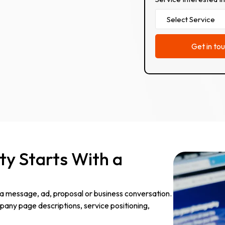
ity Starts With a
a message, ad, proposal or business conversation.
pany page descriptions, service positioning,