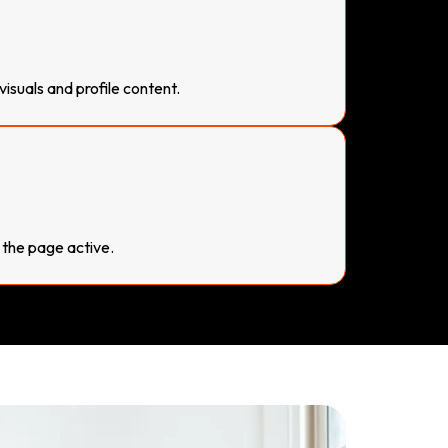
suals and profile content.
 the page active.