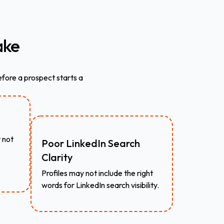
ke
fore a prospect starts a
 not
Poor LinkedIn Search
Clarity
Profiles may not include the right
words for LinkedIn search visibility.