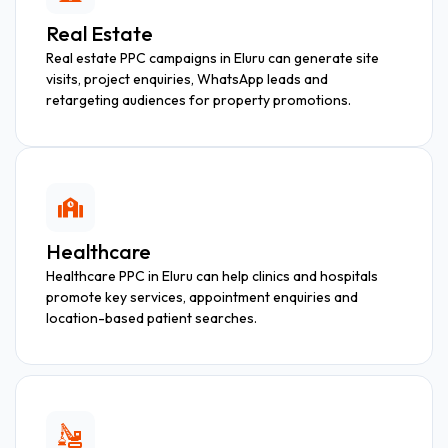
Real Estate
Real estate PPC campaigns in Eluru can generate site
visits, project enquiries, WhatsApp leads and
retargeting audiences for property promotions.
Healthcare
Healthcare PPC in Eluru can help clinics and hospitals
promote key services, appointment enquiries and
location-based patient searches.