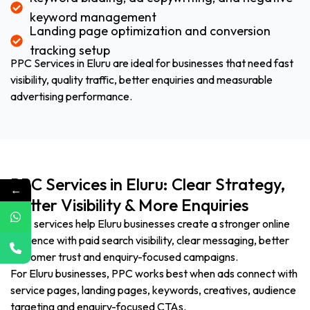
keyword management
Landing page optimization and conversion
tracking setup
PPC Services in Eluru are ideal for businesses that need fast
visibility, quality traffic, better enquiries and measurable
advertising performance.
PPC Services in Eluru: Clear Strategy,
←
Better Visibility & More Enquiries
PPC services help Eluru businesses create a stronger online
presence with paid search visibility, clear messaging, better
customer trust and enquiry-focused campaigns.
For Eluru businesses, PPC works best when ads connect with
service pages, landing pages, keywords, creatives, audience
targeting and enquiry-focused CTAs.