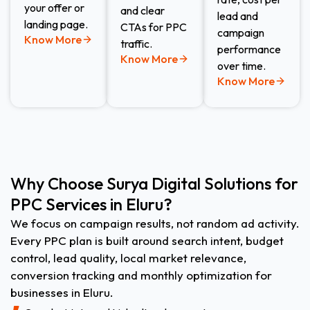
your offer or
and clear
lead and
landing page.
CTAs for PPC
campaign
Know More
traffic.
performance
Know More
over time.
Know More
Why Choose Surya Digital Solutions for
PPC Services in Eluru?
We focus on campaign results, not random ad activity.
Every PPC plan is built around search intent, budget
control, lead quality, local market relevance,
conversion tracking and monthly optimization for
businesses in Eluru.