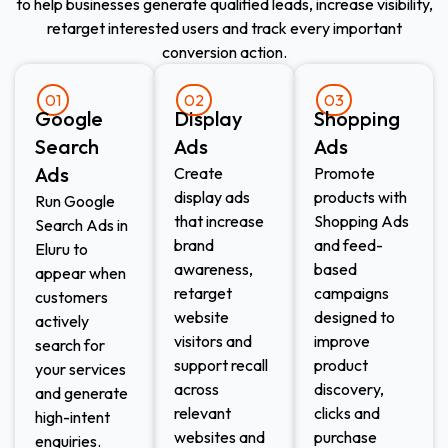
to help businesses generate qualified leads, increase visibility,
retarget interested users and track every important
conversion action.
01
02
03
Google
Display
Shopping
Search
Ads​
Ads​
Ads
Create
Promote
display ads
products with
Run Google
that increase
Shopping Ads
Search Ads in
brand
and feed-
Eluru to
awareness,
based
appear when
retarget
campaigns
customers
website
designed to
actively
visitors and
improve
search for
support recall
product
your services
across
discovery,
and generate
relevant
clicks and
high-intent
websites and
purchase
enquiries.