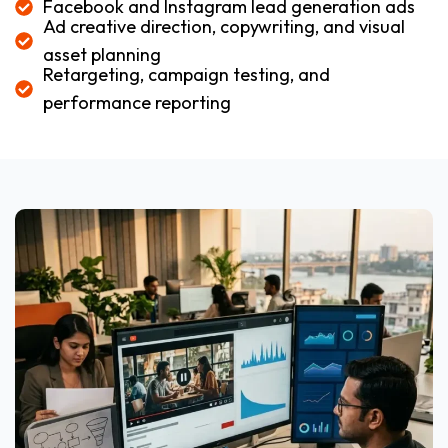
Facebook and Instagram lead generation ads
Ad creative direction, copywriting, and visual
asset planning
Retargeting, campaign testing, and
performance reporting