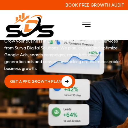
BOOK FREE GROWTH AUDIT
PPC
Services in Eluru
Grow your business in Eluru with professional PPC services
from Surya Digital Solutions. We plan, create and optimize
Google Ads, search campaigns, remarketing, lead
generation ads and conversion tracking around measurable
business growth.
GET A PPC GROWTH PLAN
GET A PPC GROWTH PLAN