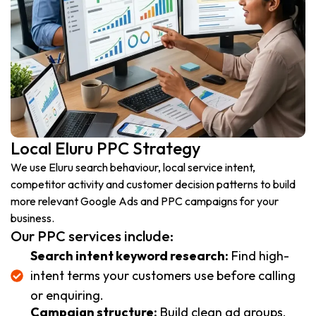
Local Eluru PPC Strategy
We use Eluru search behaviour, local service intent,
competitor activity and customer decision patterns to build
more relevant Google Ads and PPC campaigns for your
business.
Our PPC services include:
Search intent keyword research:
Find high-
intent terms your customers use before calling
or enquiring.
Campaign structure:
Build clean ad groups,