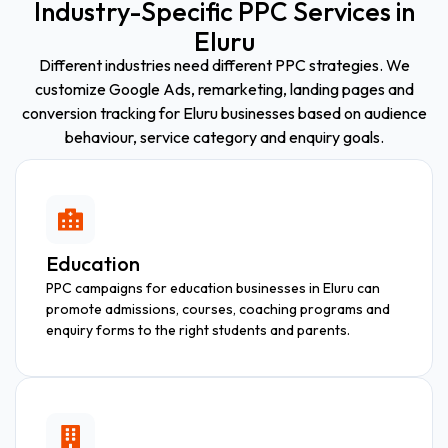
Industry-Specific PPC Services in
Eluru
Different industries need different PPC strategies. We
customize Google Ads, remarketing, landing pages and
conversion tracking for Eluru businesses based on audience
behaviour, service category and enquiry goals.
Education
PPC campaigns for education businesses in Eluru can
promote admissions, courses, coaching programs and
enquiry forms to the right students and parents.