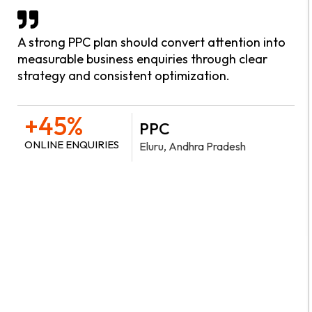
A strong PPC plan should convert attention into
measurable business enquiries through clear
strategy and consistent optimization.
+45%
PPC
ONLINE ENQUIRIES
Eluru, Andhra Pradesh