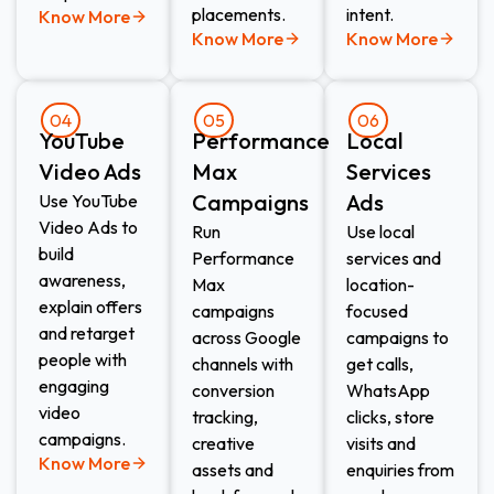
placements.
intent.
Know More
Know More
Know More
04
05
06
YouTube
Performance
Local
Video Ads
Max
Services
Campaigns
Ads​
Use YouTube
Video Ads to
Run
Use local
build
Performance
services and
awareness,
Max
location-
explain offers
campaigns
focused
and retarget
across Google
campaigns to
people with
channels with
get calls,
engaging
conversion
WhatsApp
video
tracking,
clicks, store
campaigns.
creative
visits and
Know More
assets and
enquiries from