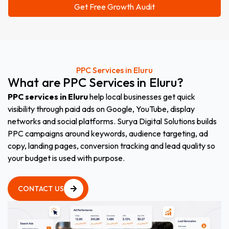
PPC Services in Eluru
What
are
PPC
Services
in
Eluru
?
PPC services in Eluru
help local businesses get quick
visibility through paid ads on Google, YouTube, display
networks and social platforms. Surya Digital Solutions builds
PPC campaigns around keywords, audience targeting, ad
copy, landing pages, conversion tracking and lead quality so
your budget is used with purpose.
CONTACT US
CONTACT US