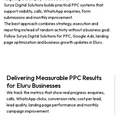
Surya Digital Solutions builds practical PPC systems that
support visibility, calls, WhatsApp enquiries, form
submissions and monthly improvement.
The best approach combines strategy, execution and
reporting instead of random activity without a business goal.
Follow Surya Digital Solutions for PPC, Google Ads, landing
page optimization and business growth updates in Eluru.
Delivering Measurable PPC Results
for Eluru Businesses
We track the metrics that show real progress: enquiries,
calls, WhatsApp clicks, conversion rate, cost per lead,
lead quality, landing page performance and monthly
campaign improvement.