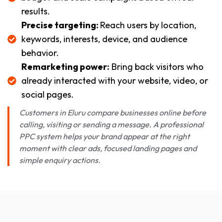
results.
Precise targeting:
Reach users by location,
keywords, interests, device, and audience
behavior.
Remarketing power:
Bring back visitors who
already interacted with your website, video, or
social pages.
Customers in Eluru compare businesses online before
calling, visiting or sending a message. A professional
PPC system helps your brand appear at the right
moment with clear ads, focused landing pages and
simple enquiry actions.