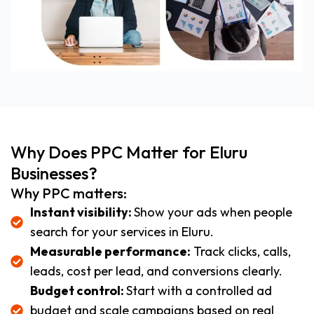
Why Does PPC Matter for Eluru
Businesses?
Why PPC matters:
Instant visibility:
Show your ads when people
search for your services in Eluru.
Measurable performance:
Track clicks, calls,
leads, cost per lead, and conversions clearly.
Budget control:
Start with a controlled ad
budget and scale campaigns based on real