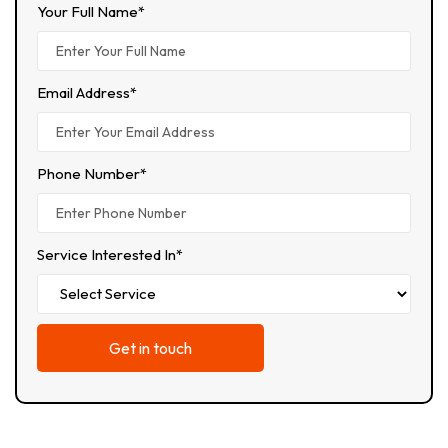
Your Full Name*
Email Address*
Phone Number*
Service Interested In*