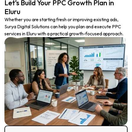
Let’s Build Your PPC Growth Plan in
Eluru
Whether you are starting fresh or improving existing ads,
Surya Digital Solutions can help you plan and execute PPC
services in Eluru with a practical growth-focused approach.