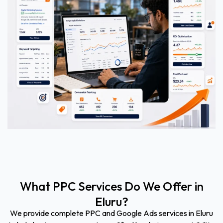
What PPC Services Do We Offer in
Eluru?
We provide complete PPC and Google Ads services in Eluru