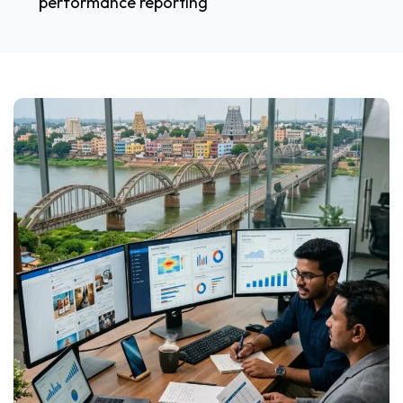
performance reporting