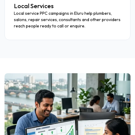
Local Services
Local service PPC campaigns in Eluru help plumbers,
salons, repair services, consultants and other providers
reach people ready to call or enquire.