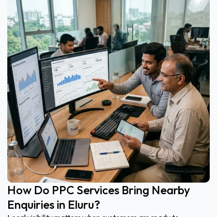
How Do PPC Services Bring Nearby
Enquiries in Eluru?