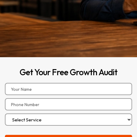
Get
Your
Free
Growth
Audit