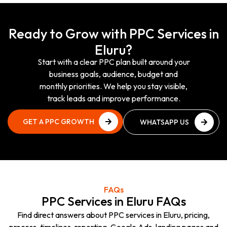
Ready to Grow with PPC Services in
Eluru?
Start with a clear PPC plan built around your
business goals, audience, budget and
monthly priorities. We help you stay visible,
track leads and improve performance.
GET A PPC GROWTH
WHATSAPP US
PLAN
NOW
GET A PPC GROWTH
WHATSAPP US
PLAN
NOW
FAQs
PPC Services in Eluru FAQs
Find direct answers about PPC services in Eluru, pricing,
process, timelines, reporting, Google Ads, landing pages and