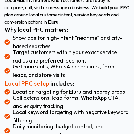
Local visibility matters when customers are ready to
compare, call, visit or message a business. We build your PPC
plan around local customer intent, service keywords and
conversion actions in Eluru.
Why local PPC matters:
Show ads for high-intent “near me” and city-
based searches
Target customers within your exact service
radius and preferred locations
Get more calls, WhatsApp enquiries, form
leads, and store visits
Local PPC setup
includes:
Location targeting for Eluru and nearby areas
Call extensions, lead forms, WhatsApp CTA,
and enquiry tracking
Local keyword targeting with negative keyword
filtering
Daily monitoring, budget control, and