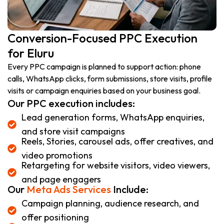
Conversion-Focused PPC Execution
for Eluru
Every PPC campaign is planned to support action: phone
calls, WhatsApp clicks, form submissions, store visits, profile
visits or campaign enquiries based on your business goal.
Our PPC execution includes:
Lead generation forms, WhatsApp enquiries,
and store visit campaigns
Reels, Stories, carousel ads, offer creatives, and
video promotions
Retargeting for website visitors, video viewers,
and page engagers
Our
Meta Ads Services
Include:
Campaign planning, audience research, and
offer positioning