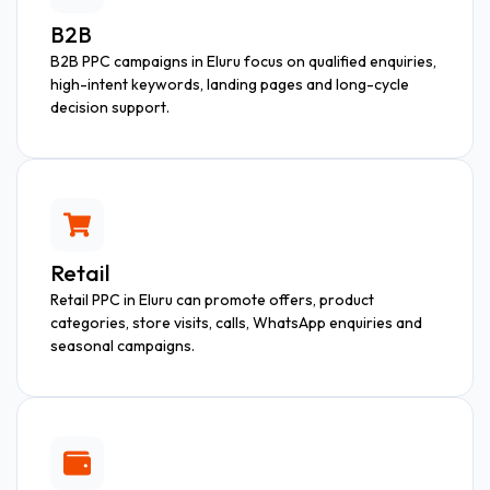
B2B
B2B PPC campaigns in Eluru focus on qualified enquiries,
high-intent keywords, landing pages and long-cycle
decision support.
Retail
Retail PPC in Eluru can promote offers, product
categories, store visits, calls, WhatsApp enquiries and
seasonal campaigns.