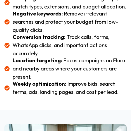
match types, extensions, and budget allocation.
Negative keywords:
Remove irrelevant
searches and protect your budget from low-
quality clicks.
Conversion tracking:
Track calls, forms,
WhatsApp clicks, and important actions
accurately.
Location targeting:
Focus campaigns on Eluru
and nearby areas where your customers are
present.
Weekly optimization:
Improve bids, search
terms, ads, landing pages, and cost per lead.