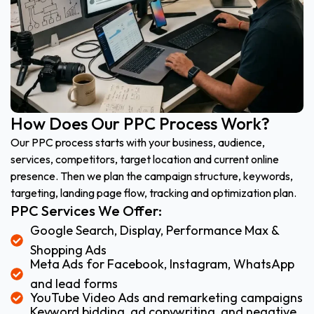
How Does Our PPC Process Work?
Our PPC process starts with your business, audience,
services, competitors, target location and current online
presence. Then we plan the campaign structure, keywords,
targeting, landing page flow, tracking and optimization plan.
PPC Services We Offer:
Google Search, Display, Performance Max &
Shopping Ads
Meta Ads for Facebook, Instagram, WhatsApp
and lead forms
YouTube Video Ads and remarketing campaigns
Keyword bidding, ad copywriting, and negative