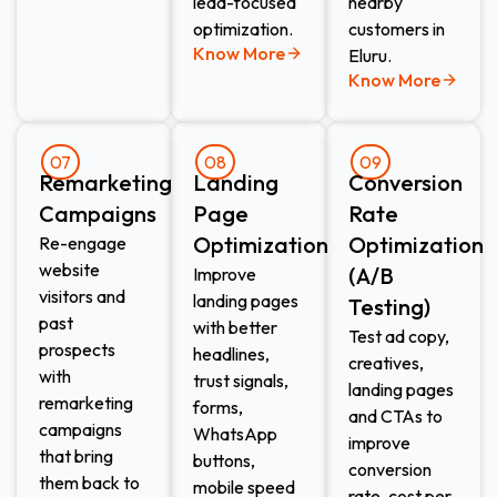
lead-focused
nearby
optimization.
customers in
Know More
Eluru.
Know More
07
08
09
Remarketing
Landing
Conversion
Campaigns
Page
Rate
Optimization
Optimization
Re-engage
website
(A/B
Improve
visitors and
landing pages
Testing)
past
with better
Test ad copy,
prospects
headlines,
creatives,
with
trust signals,
landing pages
remarketing
forms,
and CTAs to
campaigns
WhatsApp
improve
that bring
buttons,
conversion
them back to
mobile speed
rate, cost per