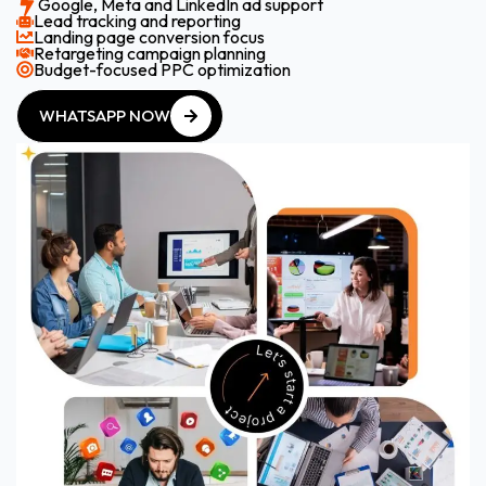
Google, Meta and LinkedIn ad support
Lead tracking and reporting
Landing page conversion focus
Retargeting campaign planning
Budget-focused PPC optimization
WHATSAPP NOW
WHATSAPP NOW