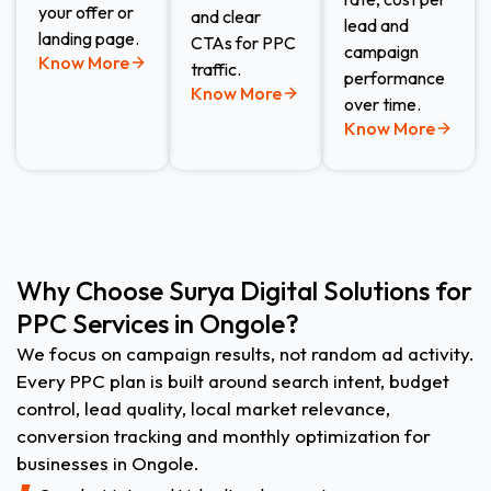
your offer or
and clear
lead and
landing page.
CTAs for PPC
campaign
Know More
traffic.
performance
Know More
over time.
Know More
Why Choose Surya Digital Solutions for
PPC Services in Ongole?
We focus on campaign results, not random ad activity.
Every PPC plan is built around search intent, budget
control, lead quality, local market relevance,
conversion tracking and monthly optimization for
businesses in Ongole.