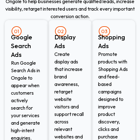
Ongole to help businesses generate qualified leads, increase
visibility, retarget interested users and track every important
conversion action.
01
02
03
Google
Display
Shopping
Search
Ads​
Ads​
Ads
Create
Promote
display ads
products with
Run Google
that increase
Shopping Ads
Search Ads in
brand
and feed-
Ongole to
awareness,
based
appear when
retarget
campaigns
customers
website
designed to
actively
visitors and
improve
search for
support recall
product
your services
across
discovery,
and generate
relevant
clicks and
high-intent
websites and
purchase
enquiries.