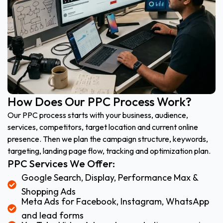
How Does Our PPC Process Work?
Our PPC process starts with your business, audience,
services, competitors, target location and current online
presence. Then we plan the campaign structure, keywords,
targeting, landing page flow, tracking and optimization plan.
PPC Services We Offer:
Google Search, Display, Performance Max &
Shopping Ads
Meta Ads for Facebook, Instagram, WhatsApp
and lead forms