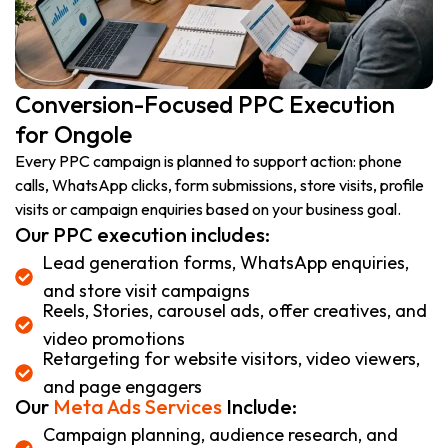
Conversion-Focused PPC Execution
for Ongole
Every PPC campaign is planned to support action: phone
calls, WhatsApp clicks, form submissions, store visits, profile
visits or campaign enquiries based on your business goal.
Our PPC execution includes:
Lead generation forms, WhatsApp enquiries,
and store visit campaigns
Reels, Stories, carousel ads, offer creatives, and
video promotions
Retargeting for website visitors, video viewers,
and page engagers
Our
Meta Ads Services
Include:
Campaign planning, audience research, and