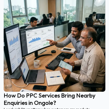
How Do PPC Services Bring Nearby
Enquiries in Ongole?