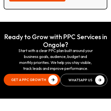
Ready to Grow with PPC Services in
Ongole?
Start with a clear PPC plan built around your
business goals, audience, budget and
monthly priorities. We help you stay visible,
track leads and improve performance.
GET A PPC GROWTH
WHATSAPP US
PLAN
NOW
GET A PPC GROWTH
WHATSAPP US
PLAN
NOW