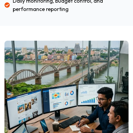
Daily monitoring, budget control, and
performance reporting