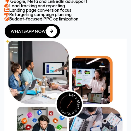
Google, Meta and LinkedIn ad support
Lead tracking and reporting
Landing page conversion focus
Retargeting campaign planning
Budget-focused PPC optimization
WHATSAPP NOW
WHATSAPP NOW