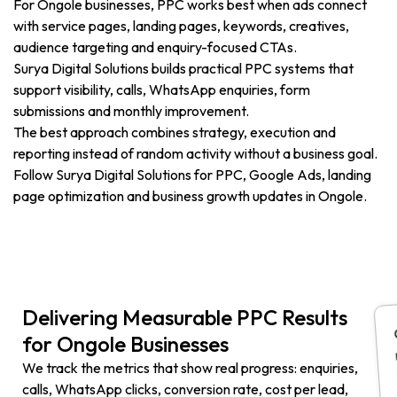
For Ongole businesses, PPC works best when ads connect
with service pages, landing pages, keywords, creatives,
audience targeting and enquiry-focused CTAs.
Surya Digital Solutions builds practical PPC systems that
support visibility, calls, WhatsApp enquiries, form
submissions and monthly improvement.
The best approach combines strategy, execution and
reporting instead of random activity without a business goal.
Follow Surya Digital Solutions for PPC, Google Ads, landing
page optimization and business growth updates in Ongole.
Delivering Measurable PPC Results
for Ongole Businesses
We track the metrics that show real progress: enquiries,
calls, WhatsApp clicks, conversion rate, cost per lead,