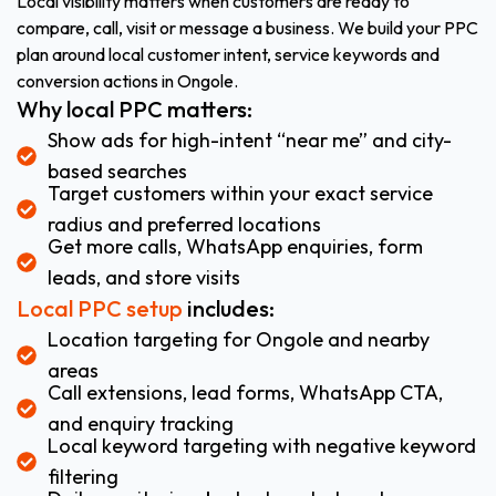
Local visibility matters when customers are ready to
compare, call, visit or message a business. We build your PPC
plan around local customer intent, service keywords and
conversion actions in Ongole.
Why local PPC matters:
Show ads for high-intent “near me” and city-
based searches
Target customers within your exact service
radius and preferred locations
Get more calls, WhatsApp enquiries, form
leads, and store visits
Local PPC setup
includes:
Location targeting for Ongole and nearby
areas
Call extensions, lead forms, WhatsApp CTA,
and enquiry tracking
Local keyword targeting with negative keyword
filtering