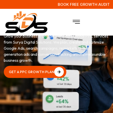
BOOK FREE GROWTH AUDIT
PPC
Services in Ongole
Grow your business in Ongole with professional PPC services
from Surya Digital Solutions. We plan, create and optimize
Google Ads, search campaigns, remarketing, lead
generation ads and conversion tracking around measurable
business growth.
GET A PPC GROWTH PLAN
GET A PPC GROWTH PLAN