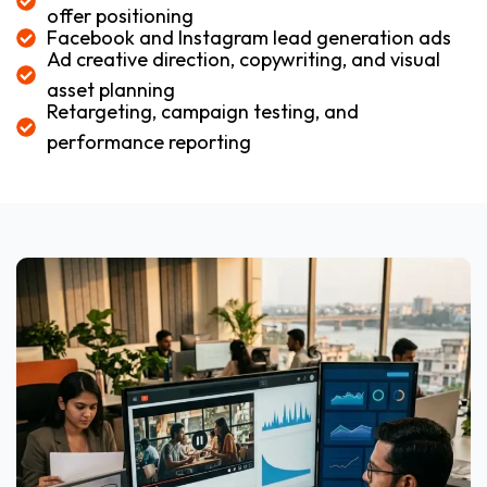
offer positioning
Facebook and Instagram lead generation ads
Ad creative direction, copywriting, and visual
asset planning
Retargeting, campaign testing, and
performance reporting