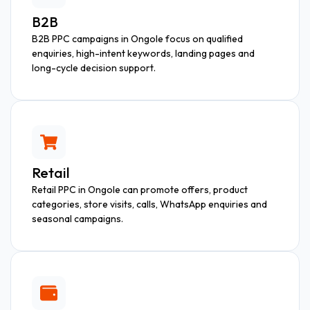
B2B
B2B PPC campaigns in Ongole focus on qualified
enquiries, high-intent keywords, landing pages and
long-cycle decision support.
Retail
Retail PPC in Ongole can promote offers, product
categories, store visits, calls, WhatsApp enquiries and
seasonal campaigns.