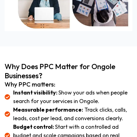
Why Does PPC Matter for Ongole
Businesses?
Why PPC matters:
Instant visibility:
Show your ads when people
search for your services in Ongole.
Measurable performance:
Track clicks, calls,
leads, cost per lead, and conversions clearly.
Budget control:
Start with a controlled ad
budget and scale campaigns based on real