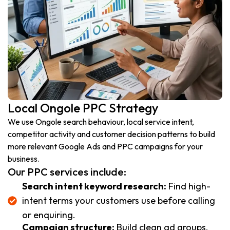
Local Ongole PPC Strategy
We use Ongole search behaviour, local service intent,
competitor activity and customer decision patterns to build
more relevant Google Ads and PPC campaigns for your
business.
Our PPC services include:
Search intent keyword research:
Find high-
intent terms your customers use before calling
or enquiring.
Campaign structure:
Build clean ad groups,