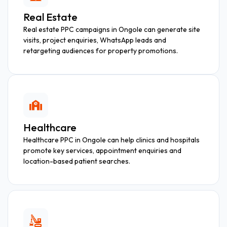
Real Estate
Real estate PPC campaigns in Ongole can generate site
visits, project enquiries, WhatsApp leads and
retargeting audiences for property promotions.
Healthcare
Healthcare PPC in Ongole can help clinics and hospitals
promote key services, appointment enquiries and
location-based patient searches.