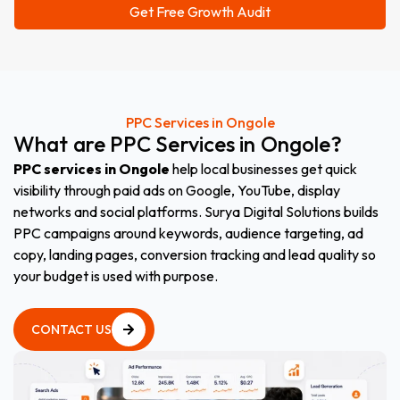
PPC Services in Ongole
What
are
PPC
Services
in
Ongole
?
PPC services in Ongole
help local businesses get quick
visibility through paid ads on Google, YouTube, display
networks and social platforms. Surya Digital Solutions builds
PPC campaigns around keywords, audience targeting, ad
copy, landing pages, conversion tracking and lead quality so
your budget is used with purpose.
CONTACT US
CONTACT US