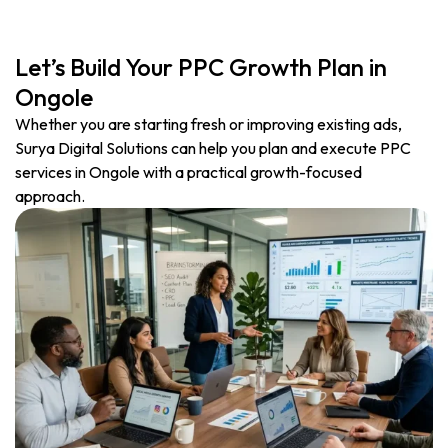
Let’s Build Your PPC Growth Plan in
Ongole
Whether you are starting fresh or improving existing ads,
Surya Digital Solutions can help you plan and execute PPC
services in Ongole with a practical growth-focused
approach.