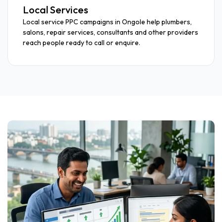
Local Services
Local service PPC campaigns in Ongole help plumbers,
salons, repair services, consultants and other providers
reach people ready to call or enquire.