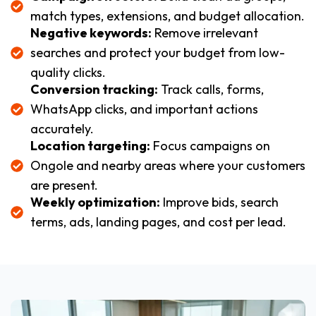
match types, extensions, and budget allocation.
Negative keywords:
Remove irrelevant
searches and protect your budget from low-
quality clicks.
Conversion tracking:
Track calls, forms,
WhatsApp clicks, and important actions
accurately.
Location targeting:
Focus campaigns on
Ongole and nearby areas where your customers
are present.
Weekly optimization:
Improve bids, search
terms, ads, landing pages, and cost per lead.