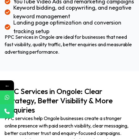
YouTube Video Ads and remarketing campaigns
Keyword bidding, ad copywriting, and negative
keyword management
Landing page optimization and conversion
tracking setup
PPC Services in Ongole are ideal for businesses that need
fast visibility, quality traffic, better enquiries and measurable
advertising performance.
←
PPC Services in Ongole: Clear
Strategy, Better Visibility & More
Enquiries
PPC services help Ongole businesses create a stronger
online presence with paid search visibility, clear messaging,
better customer trust and enquiry-focused campaigns.