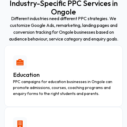
Industry-Specific PPC Services in
Ongole
Different industries need different PPC strategies. We
customize Google Ads, remarketing, landing pages and
conversion tracking for Ongole businesses based on
audience behaviour, service category and enquiry goals.
Education
PPC campaigns for education businesses in Ongole can
promote admissions, courses, coaching programs and
enquiry forms to the right students and parents.