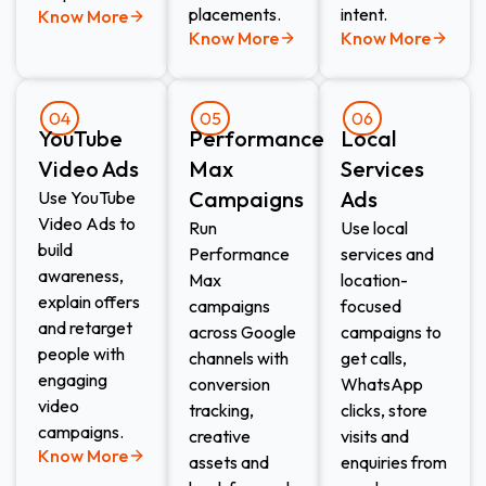
placements.
intent.
Know More
Know More
Know More
04
05
06
YouTube
Performance
Local
Video Ads
Max
Services
Campaigns
Ads​
Use YouTube
Video Ads to
Run
Use local
build
Performance
services and
awareness,
Max
location-
explain offers
campaigns
focused
and retarget
across Google
campaigns to
people with
channels with
get calls,
engaging
conversion
WhatsApp
video
tracking,
clicks, store
campaigns.
creative
visits and
Know More
assets and
enquiries from