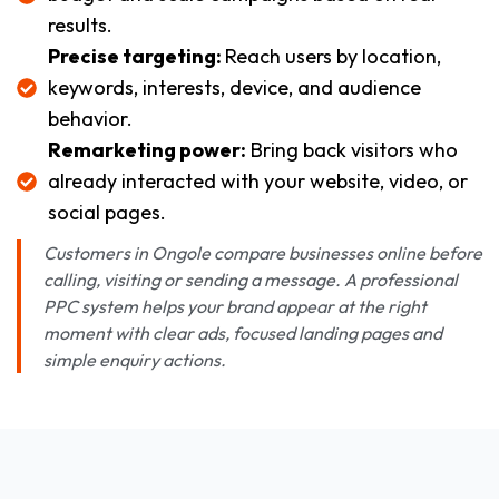
results.
Precise targeting:
Reach users by location,
keywords, interests, device, and audience
behavior.
Remarketing power:
Bring back visitors who
already interacted with your website, video, or
social pages.
Customers in Ongole compare businesses online before
calling, visiting or sending a message. A professional
PPC system helps your brand appear at the right
moment with clear ads, focused landing pages and
simple enquiry actions.