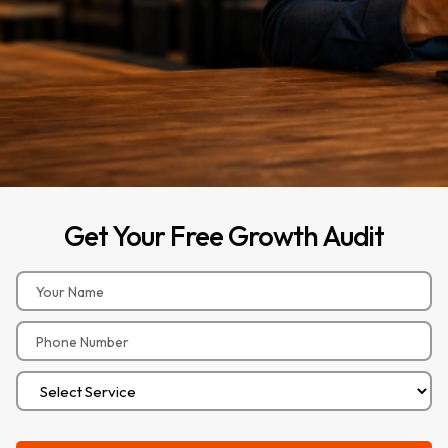
Get
Your
Free
Growth
Audit