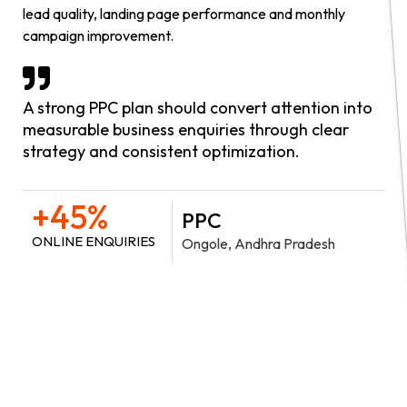
lead quality, landing page performance and monthly
campaign improvement.
A strong PPC plan should convert attention into
measurable business enquiries through clear
strategy and consistent optimization.
+45%
PPC
ONLINE ENQUIRIES
Ongole, Andhra Pradesh