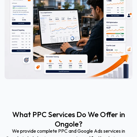
What PPC Services Do We Offer in
Ongole?
We provide complete PPC and Google Ads services in