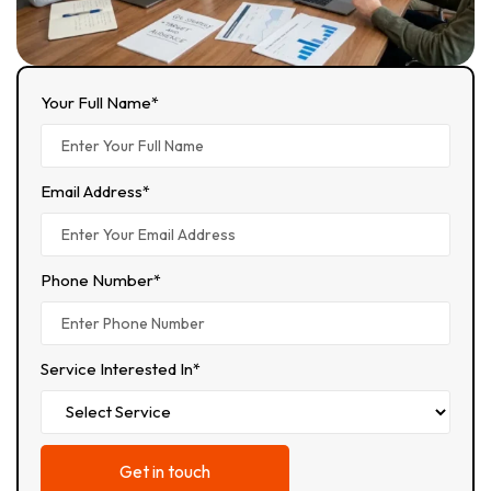
Your Full Name*
Email Address*
Phone Number*
Service Interested In*