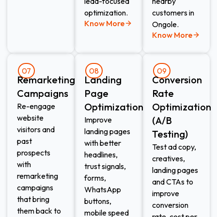
lead-focused
nearby
optimization.
customers in
Know More
Ongole.
Know More
07
08
09
Remarketing
Landing
Conversion
Campaigns
Page
Rate
Optimization
Optimization
Re-engage
website
(A/B
Improve
visitors and
landing pages
Testing)
past
with better
Test ad copy,
prospects
headlines,
creatives,
with
trust signals,
landing pages
remarketing
forms,
and CTAs to
campaigns
WhatsApp
improve
that bring
buttons,
conversion
them back to
mobile speed
rate, cost per