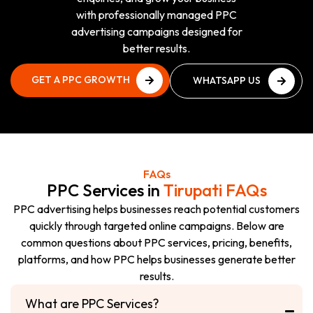
with professionally managed PPC
advertising campaigns designed for
better results.
GET A PPC GROWTH
WHATSAPP US
PLAN
NOW
GET A PPC GROWTH
WHATSAPP US
PLAN
NOW
FAQs
PPC Services in
Tirupati FAQs
PPC advertising helps businesses reach potential customers
quickly through targeted online campaigns. Below are
common questions about PPC services, pricing, benefits,
platforms, and how PPC helps businesses generate better
results.
What are PPC Services?