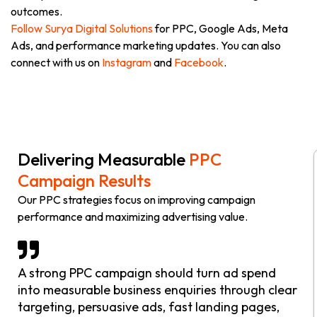
outcomes.
Follow Surya Digital Solutions
for PPC, Google Ads, Meta
Ads, and performance marketing updates. You can also
connect with us on
Instagram
and
Facebook
.
Delivering Measurable
PPC
Campaign Results
Our PPC strategies focus on improving campaign
performance and maximizing advertising value.
A strong PPC campaign should turn ad spend
into measurable business enquiries through clear
targeting, persuasive ads, fast landing pages,