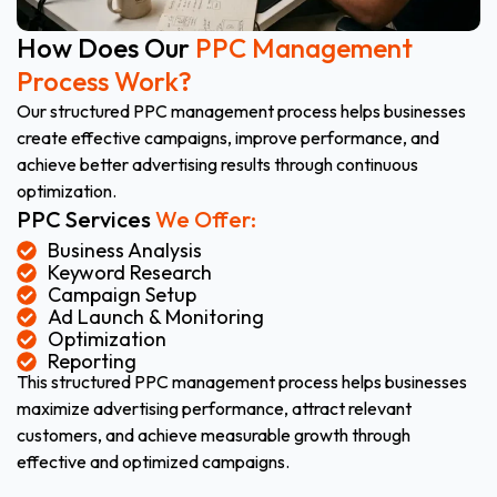
How Does Our
PPC Management
Process Work?
Our structured PPC management process helps businesses
create effective campaigns, improve performance, and
achieve better advertising results through continuous
optimization.
PPC Services
We Offer:
Business Analysis
Keyword Research
Campaign Setup
Ad Launch & Monitoring
Optimization
Reporting
This structured PPC management process helps businesses
maximize advertising performance, attract relevant
customers, and achieve measurable growth through
effective and optimized campaigns.