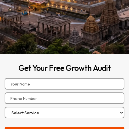
Get
Your
Free
Growth
Audit