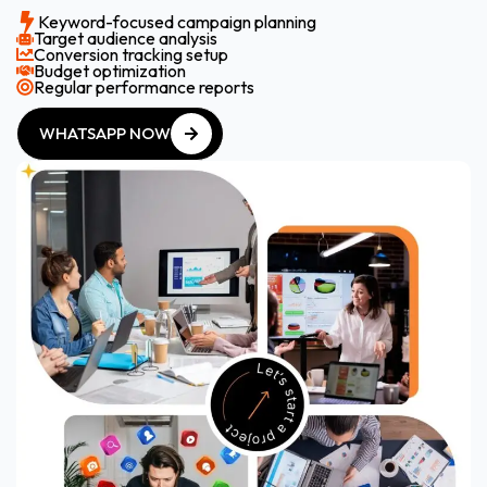
Keyword-focused campaign planning
Target audience analysis
Conversion tracking setup
Budget optimization
Regular performance reports
WHATSAPP NOW
WHATSAPP NOW