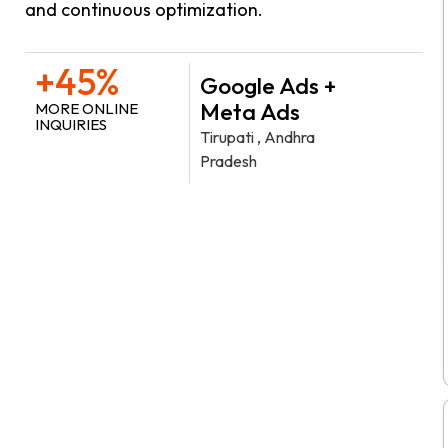
and continuous optimization.
+45%
Google Ads +
Meta Ads
MORE ONLINE
INQUIRIES
Tirupati , Andhra
Pradesh