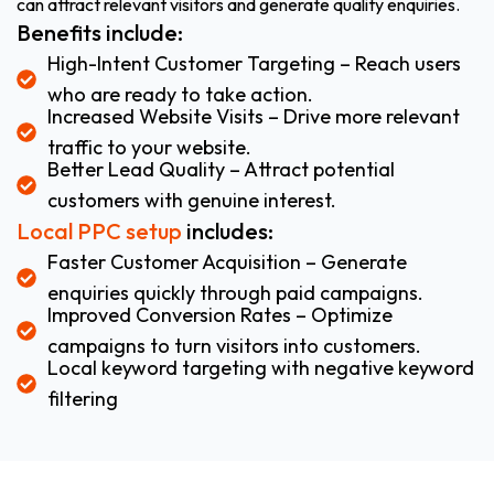
can attract relevant visitors and generate quality enquiries.
Benefits include:
High-Intent Customer Targeting – Reach users
who are ready to take action.
Increased Website Visits – Drive more relevant
traffic to your website.
Better Lead Quality – Attract potential
customers with genuine interest.
Local PPC setup
includes:
Faster Customer Acquisition – Generate
enquiries quickly through paid campaigns.
Improved Conversion Rates – Optimize
campaigns to turn visitors into customers.
Local keyword targeting with negative keyword
filtering