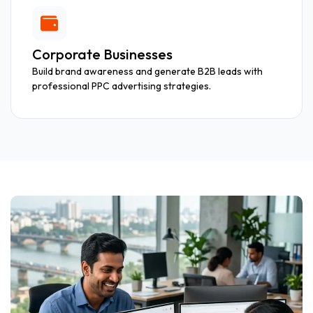
Corporate Businesses
Build brand awareness and generate B2B leads with
professional PPC advertising strategies.