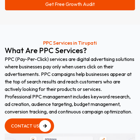
PPC Services in Tirupati
What
Are
PPC
Services?
PPC (Pay-Per-Click) services are digital advertising solutions
where businesses pay only when users click on their
advertisements. PPC campaigns help businesses appear at
the top of search results and reach customers who are
actively looking for their products or services.
Professional PPC management includes keyword research,
ad creation, audience targeting, budget management,
conversion tracking, and continuous campaign optimization.
CONTACT US
CONTACT US