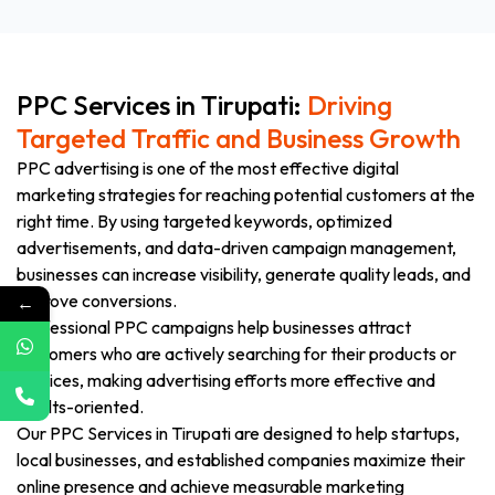
PPC Services in Tirupati:
Driving
Targeted Traffic and Business Growth
PPC advertising is one of the most effective digital
marketing strategies for reaching potential customers at the
right time. By using targeted keywords, optimized
advertisements, and data-driven campaign management,
businesses can increase visibility, generate quality leads, and
improve conversions.
←
Professional PPC campaigns help businesses attract
customers who are actively searching for their products or
services, making advertising efforts more effective and
results-oriented.
Our PPC Services in Tirupati are designed to help startups,
local businesses, and established companies maximize their
online presence and achieve measurable marketing