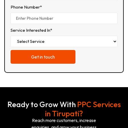
Phone Number*
Service Interested In*
Ready to Grow With
PPC Services
in Tirupati?
Reach more customers, increase
enquiries, and grow your business