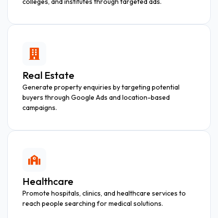
colleges, and institutes through targeted ads.
Real Estate
Generate property enquiries by targeting potential
buyers through Google Ads and location-based
campaigns.
Healthcare
Promote hospitals, clinics, and healthcare services to
reach people searching for medical solutions.