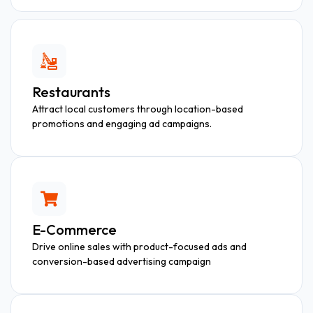
Restaurants
Attract local customers through location-based
promotions and engaging ad campaigns.
E-Commerce
Drive online sales with product-focused ads and
conversion-based advertising campaign