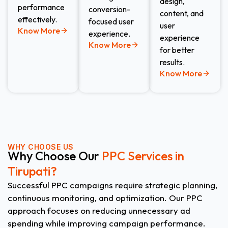
design,
performance
conversion-
content, and
effectively.
focused user
user
Know More
experience.
experience
Know More
for better
results.
Know More
WHY CHOOSE US
Why Choose Our
PPC Services in
Tirupati?
Successful PPC campaigns require strategic planning,
continuous monitoring, and optimization. Our PPC
approach focuses on reducing unnecessary ad
spending while improving campaign performance.