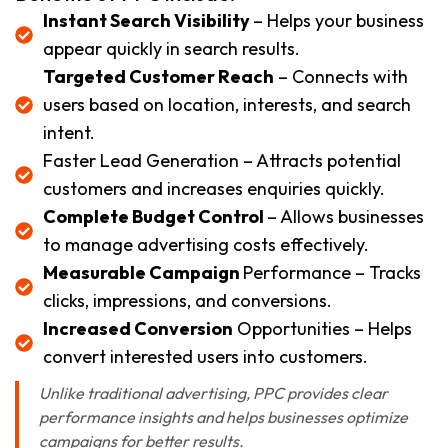
Instant Search Visibility
– Helps your business
appear quickly in search results.
Targeted Customer Reach
– Connects with
users based on location, interests, and search
intent.
Faster Lead Generation – Attracts potential
customers and increases enquiries quickly.
Complete Budget Control
– Allows businesses
to manage advertising costs effectively.
Measurable Campaign
Performance – Tracks
clicks, impressions, and conversions.
Increased Conversion
Opportunities – Helps
convert interested users into customers.
Unlike traditional advertising, PPC provides clear
performance insights and helps businesses optimize
campaigns for better results.