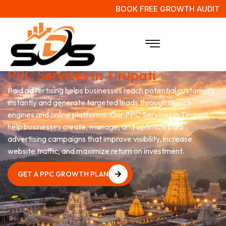
BOOK FREE GROWTH AUDIT
Grow Your Business with
PPC Services in Tirupati
Paid advertising helps businesses reach potential customers
instantly and generate targeted leads through search
engines and online platforms. Our PPC Services in Tirupati
help businesses create, manage, and optimize paid
advertising campaigns that improve visibility, increase
website traffic, and maximize return on investment.
GET A PPC GROWTH PLAN
GET A PPC GROWTH PLAN