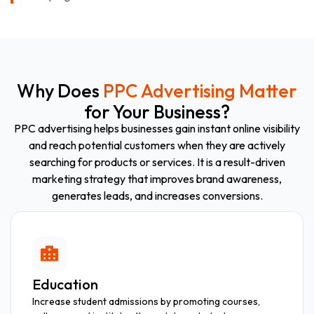
Why Does
PPC Advertising Matter
for Your Business?
PPC advertising helps businesses gain instant online visibility
and reach potential customers when they are actively
searching for products or services. It is a result-driven
marketing strategy that improves brand awareness,
generates leads, and increases conversions.
Education
Increase student admissions by promoting courses,