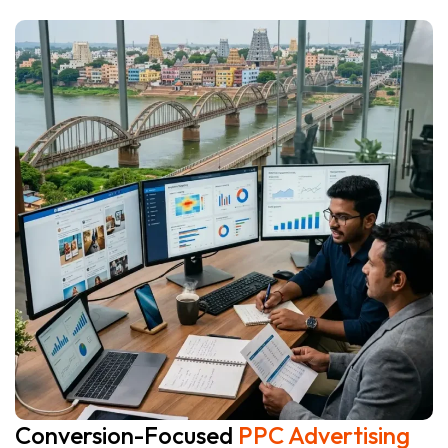
Conversion-Focused
PPC Advertising