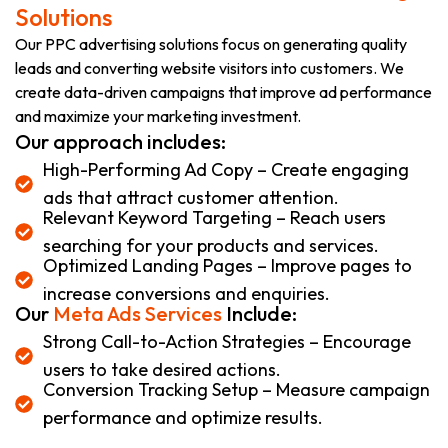
Solutions
Our PPC advertising solutions focus on generating quality
leads and converting website visitors into customers. We
create data-driven campaigns that improve ad performance
and maximize your marketing investment.
Our approach includes:
High-Performing Ad Copy – Create engaging
ads that attract customer attention.
Relevant Keyword Targeting – Reach users
searching for your products and services.
Optimized Landing Pages – Improve pages to
increase conversions and enquiries.
Our
Meta Ads Services
Include:
Strong Call-to-Action Strategies – Encourage
users to take desired actions.
Conversion Tracking Setup – Measure campaign
performance and optimize results.