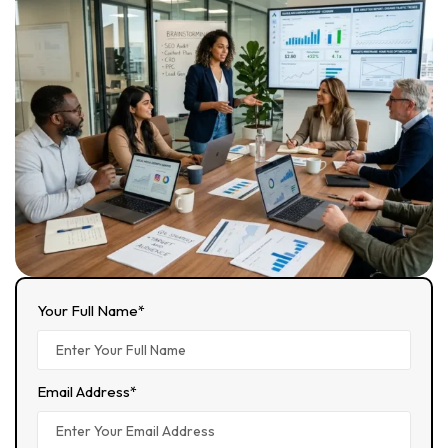
Your Full Name*
Email Address*