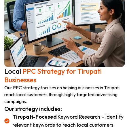
Local
PPC Strategy for Tirupati
Businesses
Our PPC strategy focuses on helping businesses in Tirupati
reach local customers through highly targeted advertising
campaigns.
Our strategy includes:
Tirupati-Focused
Keyword Research – Identify
relevant keywords to reach local customers.