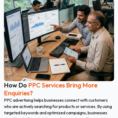
How Do
PPC Services Bring More
Enquiries?
PPC advertising helps businesses connect with customers
who are actively searching for products or services. By using
targeted keywords and optimized campaigns, businesses