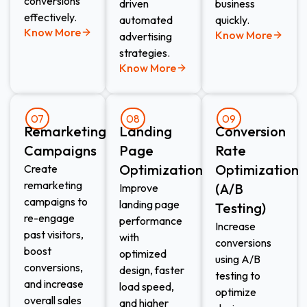
conversions
driven
business
effectively.
automated
quickly.
Know More
Know More
advertising
strategies.
Know More
07
08
09
Remarketing
Landing
Conversion
Campaigns
Page
Rate
Optimization
Optimization
Create
remarketing
(A/B
Improve
campaigns to
landing page
Testing)
re-engage
performance
Increase
past visitors,
with
conversions
boost
optimized
using A/B
conversions,
design, faster
testing to
and increase
load speed,
optimize
overall sales
and higher