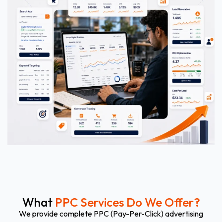
What
PPC Services Do We Offer?
We provide complete PPC (Pay-Per-Click) advertising