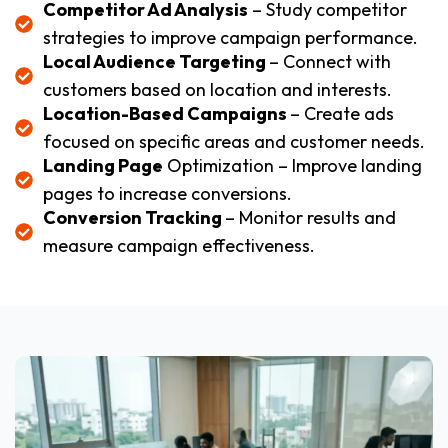
Competitor Ad Analysis
– Study competitor
strategies to improve campaign performance.
Local Audience Targeting
– Connect with
customers based on location and interests.
Location-Based Campaigns
– Create ads
focused on specific areas and customer needs.
Landing Page
Optimization – Improve landing
pages to increase conversions.
Conversion Tracking
– Monitor results and
measure campaign effectiveness.