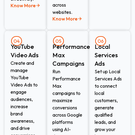
across
Know More
websites.
Know More
04
05
06
YouTube
Performance
Local
Video Ads
Max
Services
Campaigns
Ads​
Create and
manage
Run
Set up Local
YouTube
Performance
Services Ads
Video Ads to
Max
to connect
engage
campaigns to
local
audiences,
maximize
customers,
increase
conversions
generate
brand
across Google
qualified
awareness,
platforms
leads, and
and drive
using AI-
grow your