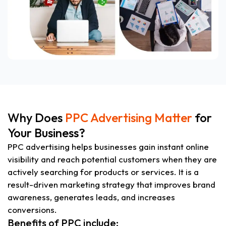
Why Does
PPC Advertising Matter
for
Your Business?
PPC advertising helps businesses gain instant online
visibility and reach potential customers when they are
actively searching for products or services. It is a
result-driven marketing strategy that improves brand
awareness, generates leads, and increases
conversions.
Benefits of PPC include: