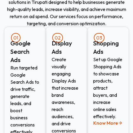
solutions in Tirupati designed to help businesses generate
high-quality leads, increase visibility, and achieve maximum
return on ad spend. Our services focus on performance,
targeting, and conversion optimization.
01
02
03
Google
Display
Shopping
Search
Ads​
Ads​
Ads
Create
Set up Google
visually
Shopping Ads
Run targeted
engaging
to showcase
Google
Display Ads
products,
Search Ads to
that increase
attract
drive traffic,
brand
buyers, and
generate
awareness,
increase
leads, and
reach
online sales
boost
audiences,
effectively.
business
Know More
and drive
conversions
conversions
effectively.