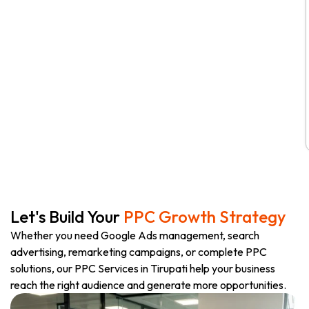
Let's Build Your
PPC Growth Strategy
Whether you need Google Ads management, search
advertising, remarketing campaigns, or complete PPC
solutions, our PPC Services in Tirupati help your business
reach the right audience and generate more opportunities.