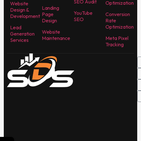
SEO Audit
Optimization
Website
Landing
Design &
YouTube
Page
Conversion
Development
SEO
Design
Rate
Optimization
Lead
Website
Generation
Maintenance
Meta Pixel
Services
Tracking