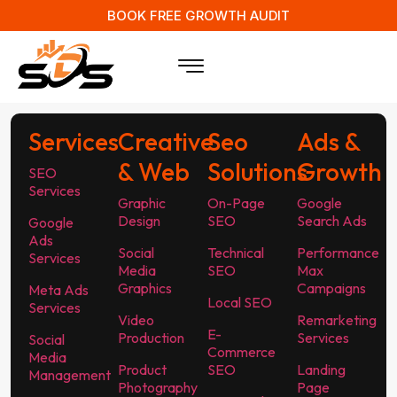
BOOK FREE GROWTH AUDIT
Services
Creative
Seo
Ads &
& Web
Solutions
Growth
SEO
Services
Graphic
On-Page
Google
Design
SEO
Search Ads
Google
Ads
Social
Technical
Performance
Services
Media
SEO
Max
Graphics
Campaigns
Meta Ads
Local SEO
Services
Video
Remarketing
E-
Production
Services
Social
Commerce
Media
Product
SEO
Landing
Management
Photography
Page