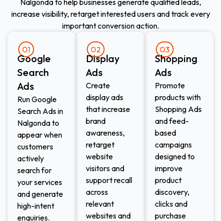
Nalgonda to help businesses generate qualified leads,
increase visibility, retarget interested users and track every
important conversion action.
01
02
03
Google
Display
Shopping
Search
Ads​
Ads​
Ads
Create
Promote
display ads
products with
Run Google
that increase
Shopping Ads
Search Ads in
brand
and feed-
Nalgonda to
awareness,
based
appear when
retarget
campaigns
customers
website
designed to
actively
visitors and
improve
search for
support recall
product
your services
across
discovery,
and generate
relevant
clicks and
high-intent
websites and
purchase
enquiries.