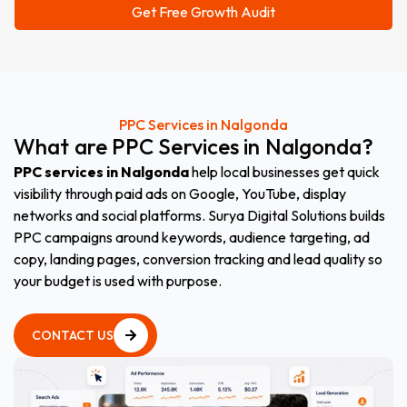
PPC Services in Nalgonda
What
are
PPC
Services
in
Nalgonda
?
PPC services in Nalgonda
help local businesses get quick
visibility through paid ads on Google, YouTube, display
networks and social platforms. Surya Digital Solutions builds
PPC campaigns around keywords, audience targeting, ad
copy, landing pages, conversion tracking and lead quality so
your budget is used with purpose.
CONTACT US
CONTACT US