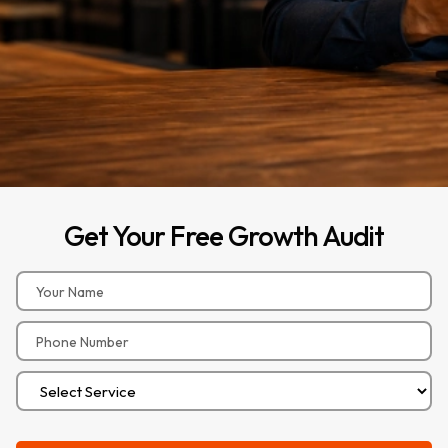
Get
Your
Free
Growth
Audit