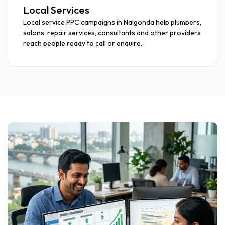
Local Services
Local service PPC campaigns in Nalgonda help plumbers,
salons, repair services, consultants and other providers
reach people ready to call or enquire.