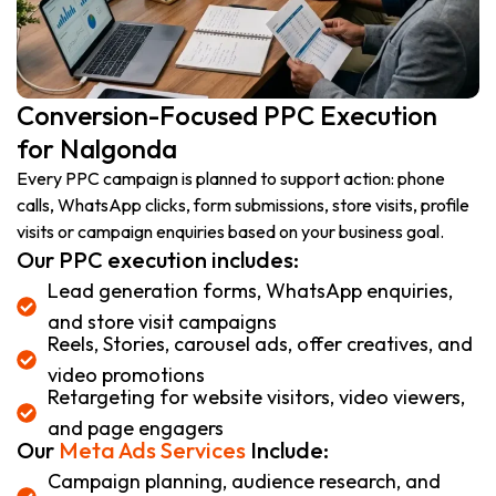
Conversion-Focused PPC Execution
for Nalgonda
Every PPC campaign is planned to support action: phone
calls, WhatsApp clicks, form submissions, store visits, profile
visits or campaign enquiries based on your business goal.
Our PPC execution includes:
Lead generation forms, WhatsApp enquiries,
and store visit campaigns
Reels, Stories, carousel ads, offer creatives, and
video promotions
Retargeting for website visitors, video viewers,
and page engagers
Our
Meta Ads Services
Include:
Campaign planning, audience research, and