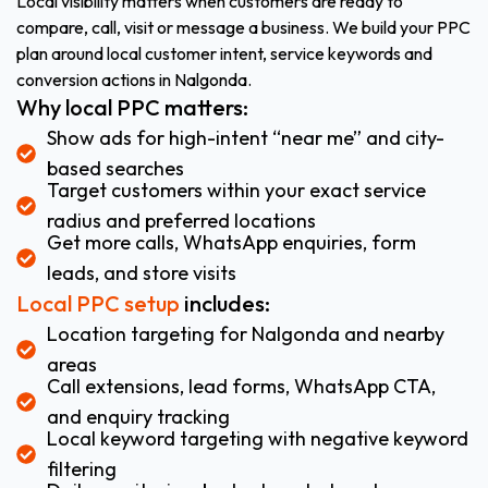
Local visibility matters when customers are ready to
compare, call, visit or message a business. We build your PPC
plan around local customer intent, service keywords and
conversion actions in Nalgonda.
Why local PPC matters:
Show ads for high-intent “near me” and city-
based searches
Target customers within your exact service
radius and preferred locations
Get more calls, WhatsApp enquiries, form
leads, and store visits
Local PPC setup
includes:
Location targeting for Nalgonda and nearby
areas
Call extensions, lead forms, WhatsApp CTA,
and enquiry tracking
Local keyword targeting with negative keyword
filtering