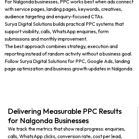
For Nalgonda businesses, PPC works best when ads connect
with service pages, landing pages, keywords, creatives,
audience targeting and enquiry-focused CTAs.
Surya Digital Solutions builds practical PPC systems that
support visibility, calls, WhatsApp enquiries, form
submissions and monthly improvement.
The best approach combines strategy, execution and
reporting instead of random activity without a business goal.
Follow Surya Digital Solutions for PPC, Google Ads, landing
page optimization and business growth updates in Nalgonda.
Delivering Measurable PPC Results
for Nalgonda Businesses
We track the metrics that show real progress: enquiries,
calls, WhatsApp clicks, conversion rate, cost per lead,