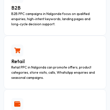
B2B
B2B PPC campaigns in Nalgonda focus on qualified
enquiries, high-intent keywords, landing pages and
long-cycle decision support.
Retail
Retail PPC in Nalgonda can promote offers, product
categories, store visits, calls, WhatsApp enquiries and
seasonal campaigns.