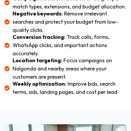
match types, extensions, and budget allocation.
Negative keywords:
Remove irrelevant
searches and protect your budget from low-
quality clicks.
Conversion tracking:
Track calls, forms,
WhatsApp clicks, and important actions
accurately.
Location targeting:
Focus campaigns on
Nalgonda and nearby areas where your
customers are present.
Weekly optimization:
Improve bids, search
terms, ads, landing pages, and cost per lead.