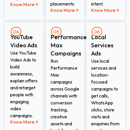
placements.
intent.
Know More
Know More
Know More
04
05
06
YouTube
Performance
Local
Video Ads
Max
Services
Campaigns
Ads​
Use YouTube
Video Ads to
Run
Use local
build
Performance
services and
awareness,
Max
location-
explain offers
campaigns
focused
and retarget
across Google
campaigns to
people with
channels with
get calls,
engaging
conversion
WhatsApp
video
tracking,
clicks, store
campaigns.
creative
visits and
Know More
assets and
enquiries from