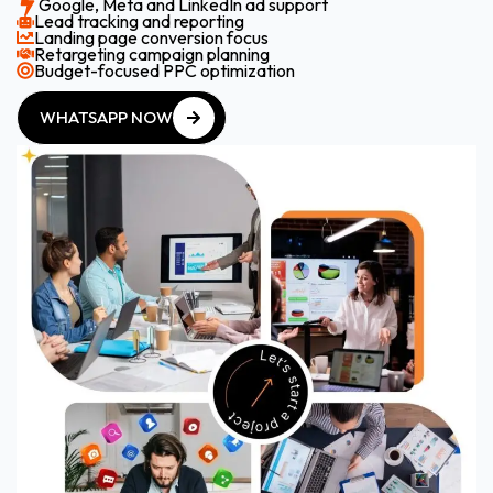
Google, Meta and LinkedIn ad support
Lead tracking and reporting
Landing page conversion focus
Retargeting campaign planning
Budget-focused PPC optimization
WHATSAPP NOW
WHATSAPP NOW