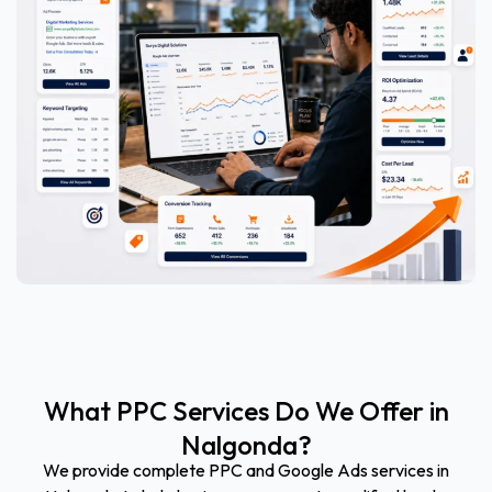
What PPC Services Do We Offer in
Nalgonda?
We provide complete PPC and Google Ads services in