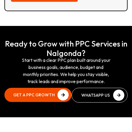
Ready to Grow with PPC Services in
Nalgonda?
Start with a clear PPC plan built around your
business goals, audience, budget and
monthly priorities. We help you stay visible,
track leads and improve performance.
GET A PPC GROWTH
WHATSAPP US
PLAN
NOW
GET A PPC GROWTH
WHATSAPP US
PLAN
NOW