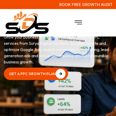
BOOK FREE GROWTH AUDIT
PPC
Services in Nalgonda
Grow your business in Nalgonda with professional PPC
services from Surya Digital Solutions. We plan, create and
optimize Google Ads, search campaigns, remarketing, lead
generation ads and conversion tracking around measurable
business growth.
GET A PPC GROWTH PLAN
GET A PPC GROWTH PLAN