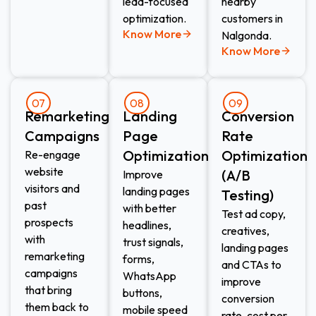
lead-focused
nearby
optimization.
customers in
Know More
Nalgonda.
Know More
07
08
09
Remarketing
Landing
Conversion
Campaigns
Page
Rate
Optimization
Optimization
Re-engage
website
(A/B
Improve
visitors and
landing pages
Testing)
past
with better
Test ad copy,
prospects
headlines,
creatives,
with
trust signals,
landing pages
remarketing
forms,
and CTAs to
campaigns
WhatsApp
improve
that bring
buttons,
conversion
them back to
mobile speed
rate, cost per