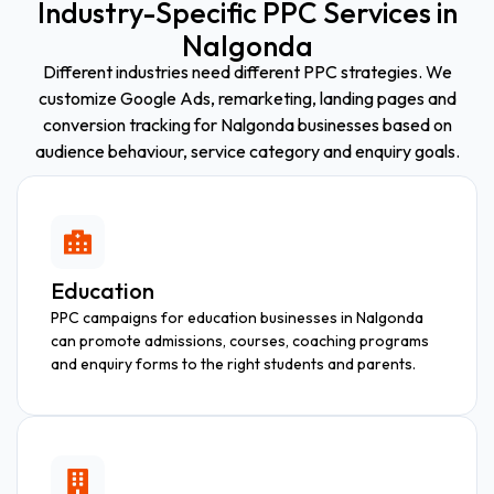
Industry-Specific PPC Services in
Nalgonda
Different industries need different PPC strategies. We
customize Google Ads, remarketing, landing pages and
conversion tracking for Nalgonda businesses based on
audience behaviour, service category and enquiry goals.
Education
PPC campaigns for education businesses in Nalgonda
can promote admissions, courses, coaching programs
and enquiry forms to the right students and parents.