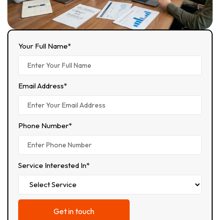
Your Full Name*
Email Address*
Phone Number*
Service Interested In*