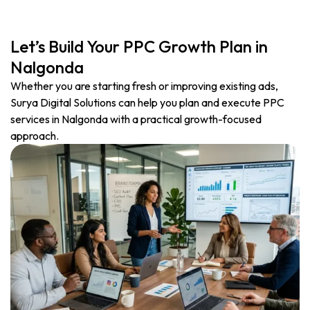
Let’s Build Your PPC Growth Plan in
Nalgonda
Whether you are starting fresh or improving existing ads,
Surya Digital Solutions can help you plan and execute PPC
services in Nalgonda with a practical growth-focused
approach.