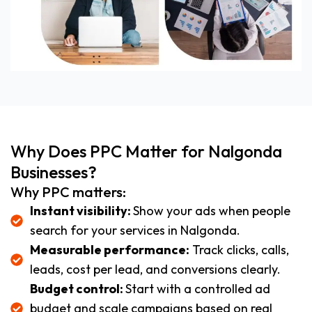
Why Does PPC Matter for Nalgonda
Businesses?
Why PPC matters:
Instant visibility:
Show your ads when people
search for your services in Nalgonda.
Measurable performance:
Track clicks, calls,
leads, cost per lead, and conversions clearly.
Budget control:
Start with a controlled ad
budget and scale campaigns based on real