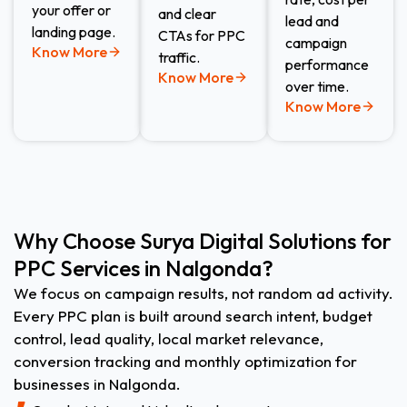
your offer or
and clear
lead and
landing page.
CTAs for PPC
campaign
Know More
traffic.
performance
Know More
over time.
Know More
Why Choose Surya Digital Solutions for
PPC Services in Nalgonda?
We focus on campaign results, not random ad activity.
Every PPC plan is built around search intent, budget
control, lead quality, local market relevance,
conversion tracking and monthly optimization for
businesses in Nalgonda.