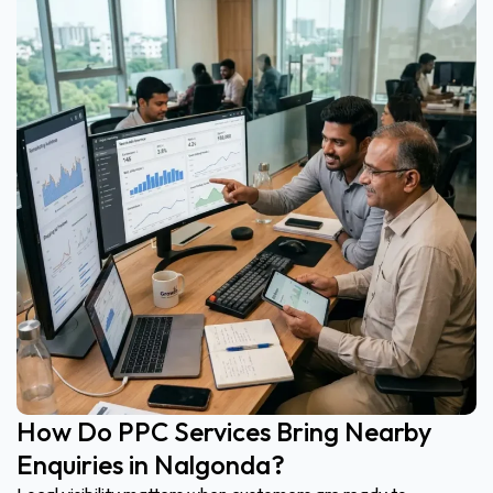
How Do PPC Services Bring Nearby
Enquiries in Nalgonda?