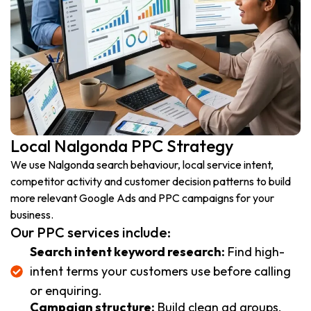
Local Nalgonda PPC Strategy
We use Nalgonda search behaviour, local service intent,
competitor activity and customer decision patterns to build
more relevant Google Ads and PPC campaigns for your
business.
Our PPC services include:
Search intent keyword research:
Find high-
intent terms your customers use before calling
or enquiring.
Campaign structure:
Build clean ad groups,