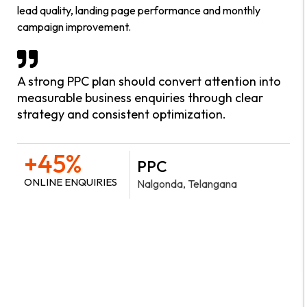
lead quality, landing page performance and monthly
campaign improvement.
A strong PPC plan should convert attention into
measurable business enquiries through clear
strategy and consistent optimization.
+45%
PPC
ONLINE ENQUIRIES
Nalgonda, Telangana