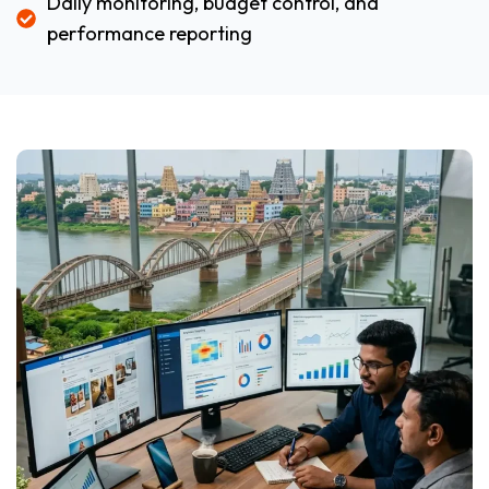
Daily monitoring, budget control, and
performance reporting