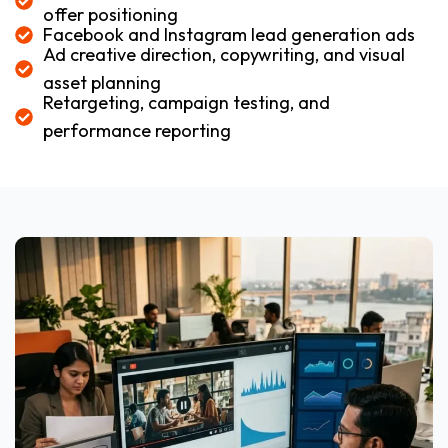
offer positioning
Facebook and Instagram lead generation ads
Ad creative direction, copywriting, and visual
asset planning
Retargeting, campaign testing, and
performance reporting