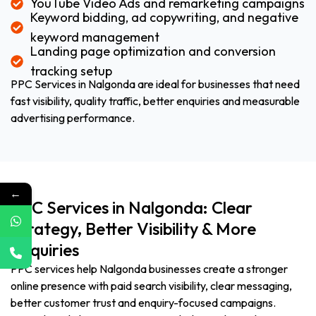
YouTube Video Ads and remarketing campaigns
Keyword bidding, ad copywriting, and negative
keyword management
Landing page optimization and conversion
tracking setup
PPC Services in Nalgonda are ideal for businesses that need
fast visibility, quality traffic, better enquiries and measurable
advertising performance.
←
PPC Services in Nalgonda: Clear
Strategy, Better Visibility & More
Enquiries
PPC services help Nalgonda businesses create a stronger
online presence with paid search visibility, clear messaging,
better customer trust and enquiry-focused campaigns.