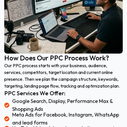
How Does Our PPC Process Work?
Our PPC process starts with your business, audience,
services, competitors, target location and current online
presence. Then we plan the campaign structure, keywords,
targeting, landing page flow, tracking and optimization plan.
PPC Services We Offer:
Google Search, Display, Performance Max &
Shopping Ads
Meta Ads for Facebook, Instagram, WhatsApp
and lead forms