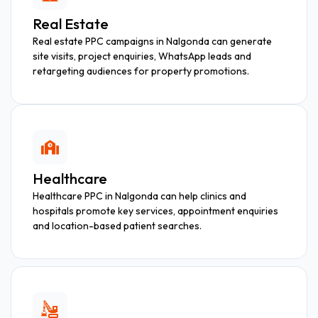
Real Estate
Real estate PPC campaigns in Nalgonda can generate
site visits, project enquiries, WhatsApp leads and
retargeting audiences for property promotions.
Healthcare
Healthcare PPC in Nalgonda can help clinics and
hospitals promote key services, appointment enquiries
and location-based patient searches.