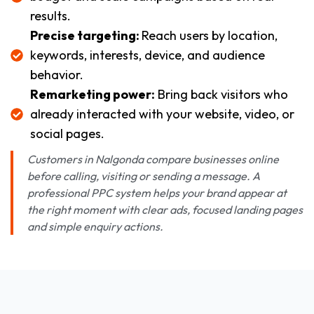
results.
Precise targeting:
Reach users by location,
keywords, interests, device, and audience
behavior.
Remarketing power:
Bring back visitors who
already interacted with your website, video, or
social pages.
Customers in Nalgonda compare businesses online
before calling, visiting or sending a message. A
professional PPC system helps your brand appear at
the right moment with clear ads, focused landing pages
and simple enquiry actions.