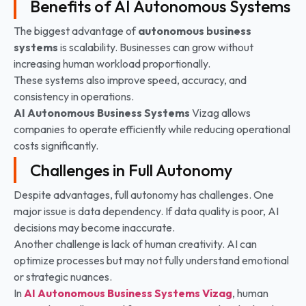
Benefits of AI Autonomous Systems
The biggest advantage of
autonomous business
systems
is scalability. Businesses can grow without
increasing human workload proportionally.
These systems also improve speed, accuracy, and
consistency in operations.
AI Autonomous Business Systems
Vizag allows
companies to operate efficiently while reducing operational
costs significantly.
Challenges in Full Autonomy
Despite advantages, full autonomy has challenges. One
major issue is data dependency. If data quality is poor, AI
decisions may become inaccurate.
Another challenge is lack of human creativity. AI can
optimize processes but may not fully understand emotional
or strategic nuances.
In
AI Autonomous Business Systems
Vizag
, human