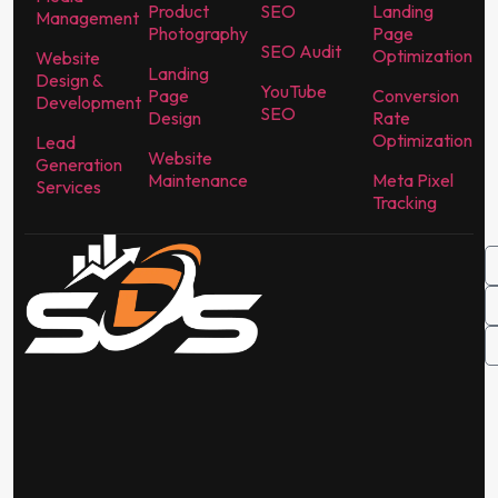
Product
SEO
Landing
Management
Photography
Page
SEO Audit
Optimization
Website
Landing
Design &
YouTube
Page
Conversion
Development
SEO
Design
Rate
Optimization
Lead
Website
Generation
Maintenance
Meta Pixel
Services
Tracking