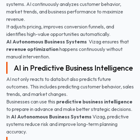
systems. AI continuously analyzes customer behavior,
market trends, and business performance to maximize
revenue.
It adjusts pricing, improves conversion funnels, and
identifies high-value opportunities automatically.
AI Autonomous Business Systems
Vizag ensures that
revenue optimization
happens continuously without
manual intervention.
AI in Predictive Business Intelligence
AI not only reacts to data but also predicts future
outcomes. This includes predicting customer behavior, sales
trends, and market changes.
Businesses can use this
predictive business intelligence
to prepare in advance and make better strategic decisions.
In
AI Autonomous Business Systems
Vizag, predictive
systems reduce risk and improve long-term planning
accuracy.