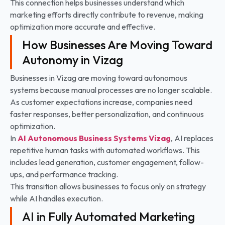
This connection helps businesses understand which
marketing efforts directly contribute to revenue, making
optimization more accurate and effective.
How Businesses Are Moving Toward
Autonomy in Vizag
Businesses in Vizag are moving toward autonomous
systems because manual processes are no longer scalable.
As customer expectations increase, companies need
faster responses, better personalization, and continuous
optimization.
In
AI Autonomous Business Systems
Vizag
, AI replaces
repetitive human tasks with automated workflows. This
includes lead generation, customer engagement, follow-
ups, and performance tracking.
This transition allows businesses to focus only on strategy
while AI handles execution.
AI in Fully Automated Marketing