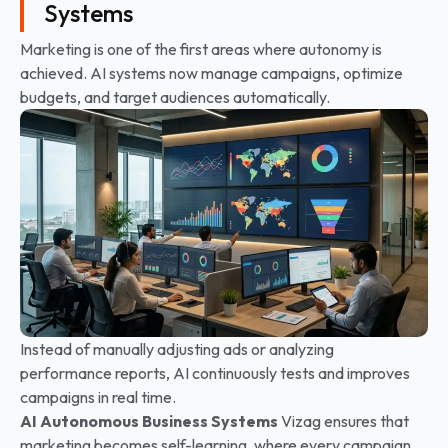
Systems
Marketing is one of the first areas where autonomy is
achieved. AI systems now manage campaigns, optimize
budgets, and target audiences automatically.
Instead of manually adjusting ads or analyzing
performance reports, AI continuously tests and improves
campaigns in real time.
AI Autonomous Business Systems
Vizag ensures that
marketing becomes self-learning, where every campaign