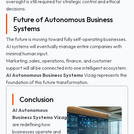
oversight is still required for strategic control and ethical
decisions.
Future of Autonomous Business
Systems
The future is moving toward fully self-operating businesses.
AI systems will eventually manage entire companies with
minimal human input.
Marketing, sales, operations, finance, and customer
support will all be connected into one intelligent ecosystem.
AI Autonomous Business Systems
Vizag represents the
foundation of this future transformation.
Conclusion
AI Autonomous
Business Systems Vizag
are redefining how
businesses operate and