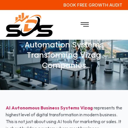
BOOK FREE GROWTH AUDIT
Next Gen Intelligent Business
Automation Systems
Transforming Vizag
Companies
AI Autonomous Business Systems
Vizag
represents the
highest level of digital transformation in modern business.
This is not just about using AI tools for marketing or sales. It