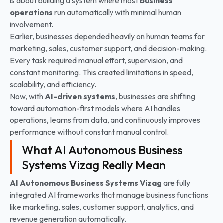
is about building a system where most
business
operations
run automatically with minimal human
involvement.
Earlier, businesses depended heavily on human teams for
marketing, sales, customer support, and decision-making.
Every task required manual effort, supervision, and
constant monitoring. This created limitations in speed,
scalability, and efficiency.
Now, with
AI-driven systems
, businesses are shifting
toward automation-first models where AI handles
operations, learns from data, and continuously improves
performance without constant manual control.
What AI Autonomous Business
Systems Vizag Really Mean
AI Autonomous Business Systems Vizag
are fully
integrated AI frameworks that manage business functions
like marketing, sales, customer support, analytics, and
revenue generation automatically.