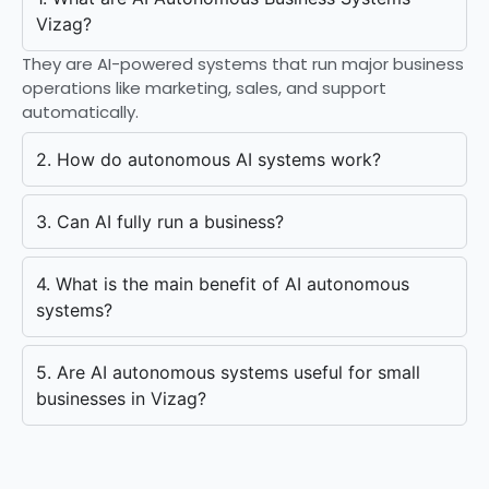
Vizag?
They are AI-powered systems that run major business
operations like marketing, sales, and support
automatically.
2. How do autonomous AI systems work?
3. Can AI fully run a business?
4. What is the main benefit of AI autonomous
systems?
5. Are AI autonomous systems useful for small
businesses in Vizag?