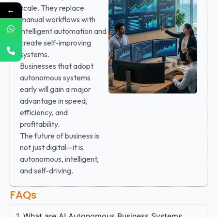
scale. They replace
←
manual workflows with
intelligent automation and
create self-improving
systems.
Businesses that adopt
autonomous systems
early will gain a major
advantage in speed,
efficiency, and
profitability.
The future of business is
not just digital—it is
autonomous, intelligent,
and self-driving.
FAQs
1. What are AI Autonomous Business Systems