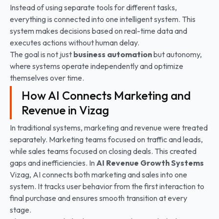
Instead of using separate tools for different tasks,
everything is connected into one intelligent system. This
system makes decisions based on real-time data and
executes actions without human delay.
The goal is not just
business automation
but autonomy,
where systems operate independently and optimize
themselves over time.
How AI Connects Marketing and
Revenue in Vizag
In traditional systems, marketing and revenue were treated
separately. Marketing teams focused on traffic and leads,
while sales teams focused on closing deals. This created
gaps and inefficiencies. In
AI Revenue Growth Systems
Vizag, AI connects both marketing and sales into one
system. It tracks user behavior from the first interaction to
final purchase and ensures smooth transition at every
stage.