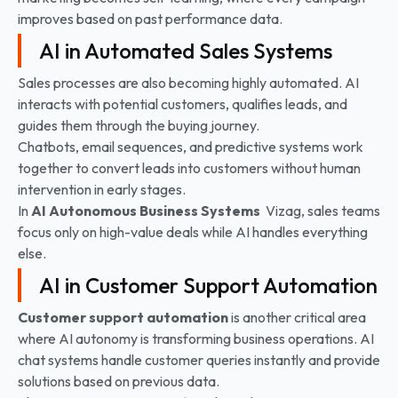
improves based on past performance data.
AI in Automated Sales Systems
Sales processes are also becoming highly automated. AI
interacts with potential customers, qualifies leads, and
guides them through the buying journey.
Chatbots, email sequences, and predictive systems work
together to convert leads into customers without human
intervention in early stages.
In
AI Autonomous Business Systems
Vizag, sales teams
focus only on high-value deals while AI handles everything
else.
AI in Customer Support Automation
Customer support automation
is another critical area
where AI autonomy is transforming business operations. AI
chat systems handle customer queries instantly and provide
solutions based on previous data.