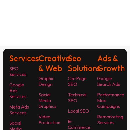
Services
Creative
Seo
Ads &
& Web
Solutions
Growth
SEO
Services
Graphic
On-Page
Google
Design
SEO
Search Ads
Google
Ads
Social
Technical
Performance
Services
Media
SEO
Max
Graphics
Campaigns
Meta Ads
Local SEO
Services
Video
Remarketing
E-
Production
Services
Social
Commerce
Media