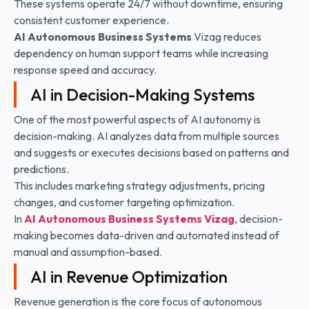
These systems operate 24/7 without downtime, ensuring
consistent customer experience.
AI Autonomous Business Systems
Vizag reduces
dependency on human support teams while increasing
response speed and accuracy.
AI in Decision-Making Systems
One of the most powerful aspects of AI autonomy is
decision-making. AI analyzes data from multiple sources
and suggests or executes decisions based on patterns and
predictions.
This includes marketing strategy adjustments, pricing
changes, and customer targeting optimization.
In
AI Autonomous Business Systems Vizag
, decision-
making becomes data-driven and automated instead of
manual and assumption-based.
AI in Revenue Optimization
Revenue generation is the core focus of autonomous