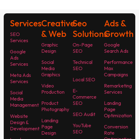
Services
Creative
Seo
Ads &
& Web
Solutions
Growth
SEO
Services
Graphic
On-Page
Google
Design
SEO
Search Ads
Google
Ads
Social
Technical
Performance
Services
Media
SEO
Max
Graphics
Campaigns
Meta Ads
Local SEO
Services
Video
Remarketing
E-
Production
Services
Social
Commerce
Media
Product
SEO
Landing
Management
Photography
Page
SEO Audit
Optimization
Website
Landing
Design &
YouTube
Page
Conversion
Development
SEO
Design
Rate