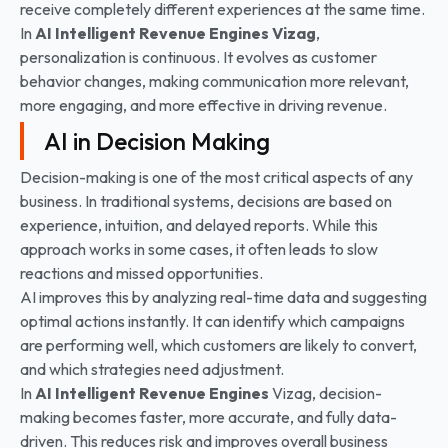
receive completely different experiences at the same time.
In
AI Intelligent Revenue Engines Vizag
,
personalization is continuous. It evolves as customer
behavior changes, making communication more relevant,
more engaging, and more effective in driving revenue.
AI in Decision Making
Decision-making is one of the most critical aspects of any
business. In traditional systems, decisions are based on
experience, intuition, and delayed reports. While this
approach works in some cases, it often leads to slow
reactions and missed opportunities.
AI improves this by analyzing real-time data and suggesting
optimal actions instantly. It can identify which campaigns
are performing well, which customers are likely to convert,
and which strategies need adjustment.
In
AI Intelligent Revenue Engines
Vizag, decision-
making becomes faster, more accurate, and fully data-
driven. This reduces risk and improves overall business