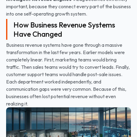
important, because they connect every part of the business
into one self-operating growth system.
How Business Revenue Systems
Have Changed
Business revenue systems have gone through a massive
transformation in the last few years. Earlier models were
completely linear. First, marketing teams would bring
traffic. Then sales teams would try to convert leads. Finally,
customer support teams would handle post-sale issues.
Each department worked independently, and
communication gaps were very common. Because of this,
businesses often lost potential revenue without even
realizing it.