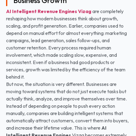
Business Growth
AI Intelligent Revenue Engines
Vizag
are completely
reshaping how modern businesses think about growth,
scaling, and profit generation. Earlier, companies used to
depend on manual effort for almost everything: marketing
campaigns, lead generation, sales follow-ups, and
customer retention. Every process required human
involvement, which made scaling slow, expensive, and
inconsistent. Even if a business had good products or
services, growth was limited by the efficiency of the team
behind it.
But now, the situation is very different. Businesses are
moving toward systems that do not just execute tasks but
actually think, analyze, and improve themselves over time.
Instead of depending on people to push every action
manually, companies are building intelligent systems that
automatically attract customers, convert them into buyers,
and increase their lifetime value. This is where
AI
Intelligent Revenue Engines
Vizag becomes extremely