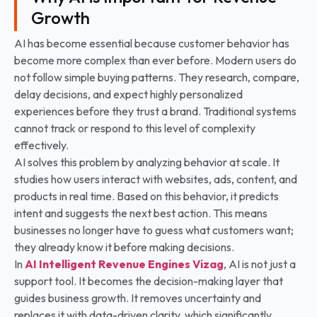
Growth
AI has become essential because customer behavior has
become more complex than ever before. Modern users do
not follow simple buying patterns. They research, compare,
delay decisions, and expect highly personalized
experiences before they trust a brand. Traditional systems
cannot track or respond to this level of complexity
effectively.
AI solves this problem by analyzing behavior at scale. It
studies how users interact with websites, ads, content, and
products in real time. Based on this behavior, it predicts
intent and suggests the next best action. This means
businesses no longer have to guess what customers want;
they already know it before making decisions.
In
AI Intelligent Revenue Engines Vizag
, AI is not just a
support tool. It becomes the decision-making layer that
guides business growth. It removes uncertainty and
replaces it with data-driven clarity, which significantly