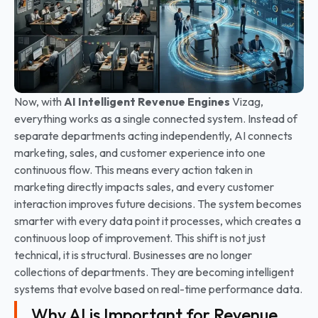
Now, with
AI Intelligent Revenue Engines
Vizag,
everything works as a single connected system. Instead of
separate departments acting independently, AI connects
marketing, sales, and customer experience into one
continuous flow. This means every action taken in
marketing directly impacts sales, and every customer
interaction improves future decisions. The system becomes
smarter with every data point it processes, which creates a
continuous loop of improvement.
This shift is not just
technical, it is structural. Businesses are no longer
collections of departments. They are becoming intelligent
systems that evolve based on real-time performance data.
Why AI is Important for Revenue