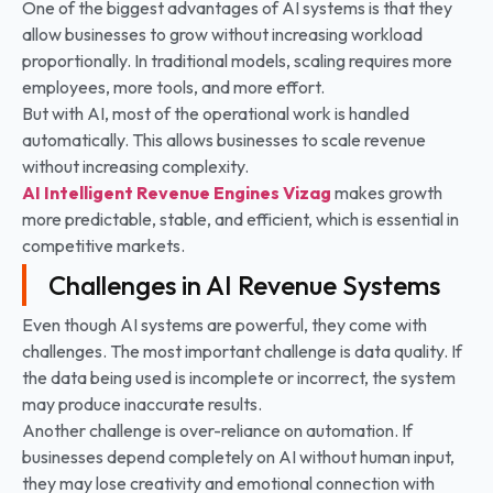
One of the biggest advantages of AI systems is that they
allow businesses to grow without increasing workload
proportionally. In traditional models, scaling requires more
employees, more tools, and more effort.
But with AI, most of the operational work is handled
automatically. This allows businesses to scale revenue
without increasing complexity.
AI Intelligent Revenue Engines
Vizag
makes growth
more predictable, stable, and efficient, which is essential in
competitive markets.
Challenges in AI Revenue Systems
Even though AI systems are powerful, they come with
challenges. The most important challenge is data quality. If
the data being used is incomplete or incorrect, the system
may produce inaccurate results.
Another challenge is over-reliance on automation. If
businesses depend completely on AI without human input,
they may lose creativity and emotional connection with