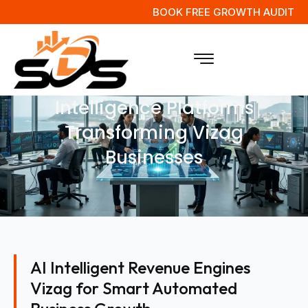
BOOK FREE GROWTH AUDIT
AI Powered Revenue
Intelligence Platforms
Transforming Vizag
Businesses
AI Intelligent Revenue Engines
Vizag for Smart Automated