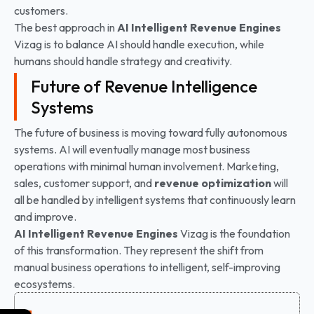
customers.
The best approach in
AI Intelligent Revenue Engines
Vizag is to balance AI should handle execution, while
humans should handle strategy and creativity.
Future of Revenue Intelligence
Systems
The future of business is moving toward fully autonomous
systems. AI will eventually manage most business
operations with minimal human involvement. Marketing,
sales, customer support, and
revenue optimization
will
all be handled by intelligent systems that continuously learn
and improve.
AI Intelligent Revenue Engines
Vizag is the foundation
of this transformation. They represent the shift from
manual business operations to intelligent, self-improving
ecosystems.