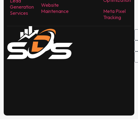
Optimization
Lead
Website
Generation
Maintenance
Meta Pixel
Services
Tracking