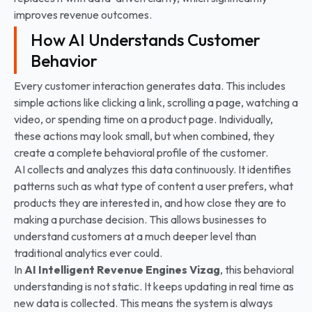
improves revenue outcomes.
How AI Understands Customer
Behavior
Every customer interaction generates data. This includes
simple actions like clicking a link, scrolling a page, watching a
video, or spending time on a product page. Individually,
these actions may look small, but when combined, they
create a complete behavioral profile of the customer.
AI collects and analyzes this data continuously. It identifies
patterns such as what type of content a user prefers, what
products they are interested in, and how close they are to
making a purchase decision. This allows businesses to
understand customers at a much deeper level than
traditional analytics ever could.
In
AI Intelligent Revenue Engines Vizag
, this behavioral
understanding is not static. It keeps updating in real time as
new data is collected. This means the system is always