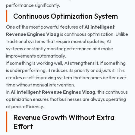
performance significantly.
Continuous Optimization System
One of the most powerful features of
AI Intelligent
Revenue Engines Vizag
is continuous optimization. Unlike
traditional systems that require manual updates, AI
systems constantly monitor performance and make
improvements automatically.
If something is working well, AI strengthens it. If something
is underperforming, it reduces its priority or adjusts it. This
creates a self-improving system that becomes better over
time without manual intervention.
In
AI Intelligent Revenue Engines
Vizag
, this continuous
optimization ensures that businesses are always operating
at peak efficiency.
Revenue Growth Without Extra
Effort