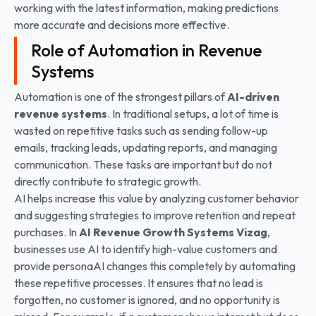
working with the latest information, making predictions
more accurate and decisions more effective.
Role of Automation in Revenue
Systems
Automation is one of the strongest pillars of
AI-driven
revenue systems
. In traditional setups, a lot of time is
wasted on repetitive tasks such as sending follow-up
emails, tracking leads, updating reports, and managing
communication. These tasks are important but do not
directly contribute to strategic growth.
AI helps increase this value by analyzing customer behavior
and suggesting strategies to improve retention and repeat
purchases. In
AI Revenue Growth Systems
Vizag
,
businesses use AI to identify high-value customers and
provide personaAI changes this completely by automating
these repetitive processes. It ensures that no lead is
forgotten, no customer is ignored, and no opportunity is