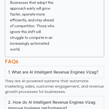
Businesses that adopt this
approach early will grow
faster, operate more
efficiently, and stay ahead
of competition. Those who
ignore this shift will
struggle to compete in an
increasingly automated
world.
FAQs
1. What are AI Intelligent Revenue Engines Vizag?
They are AI-powered systems that automate
marketing, sales, customer engagement, and revenue
growth processes for businesses.
2. How do AI Intelligent Revenue Engines Vizag
improve business performance?