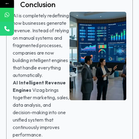
←
Conclusion
AI is completely redefining
how businesses generate
revenue. Instead of relying
on manual systems and
fragmented processes,
companies are now
building intelligent engines
that handle everything
automatically.
AI Intelligent Revenue
Engines
Vizag brings
together marketing, sales,
data analysis, and
decision-making into one
unified system that
continuously improves
performance.