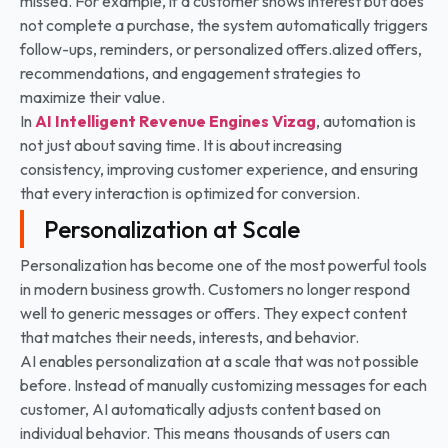
missed. For example, if a customer shows interest but does
not complete a purchase, the system automatically triggers
follow-ups, reminders, or personalized offers.alized offers,
recommendations, and engagement strategies to
maximize their value.
In
AI Intelligent Revenue Engines
Vizag
, automation is
not just about saving time. It is about increasing
consistency, improving customer experience, and ensuring
that every interaction is optimized for conversion.
Personalization at Scale
Personalization has become one of the most powerful tools
in modern business growth. Customers no longer respond
well to generic messages or offers. They expect content
that matches their needs, interests, and behavior.
AI enables personalization at a scale that was not possible
before. Instead of manually customizing messages for each
customer, AI automatically adjusts content based on
individual behavior. This means thousands of users can