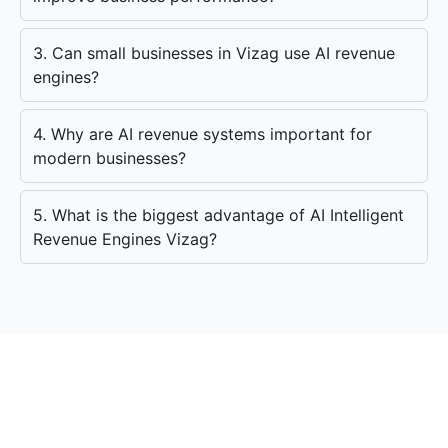
3. Can small businesses in Vizag use AI revenue
engines?
4. Why are AI revenue systems important for
modern businesses?
5. What is the biggest advantage of AI Intelligent
Revenue Engines Vizag?