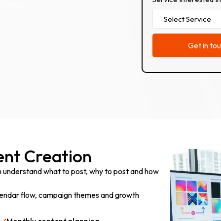
strategy.
nt Creation
m understand what to post, why to post and how
calendar flow, campaign themes and growth