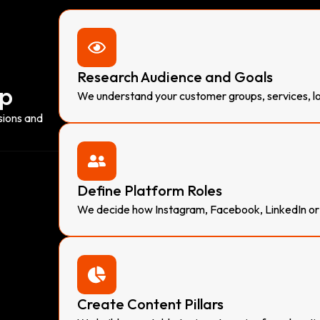
Research Audience and Goals
ap
We understand your customer groups, services, loc
sions and
Define Platform Roles
We decide how Instagram, Facebook, LinkedIn or 
Create Content Pillars