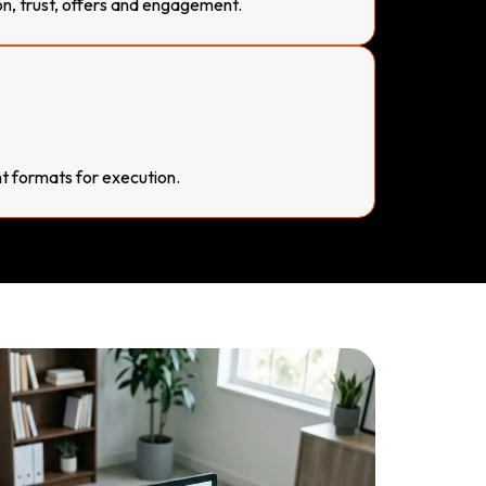
on, trust, offers and engagement.
 formats for execution.