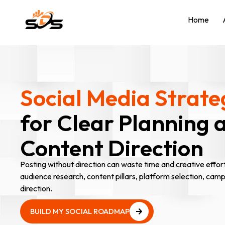
Home
Social Media Strate
for Clear Planning 
Content Direction
Posting without direction can waste time and creative effor
audience research, content pillars, platform selection, cam
direction.
BUILD MY SOCIAL ROADMAP
BUILD MY SOCIAL ROADMAP