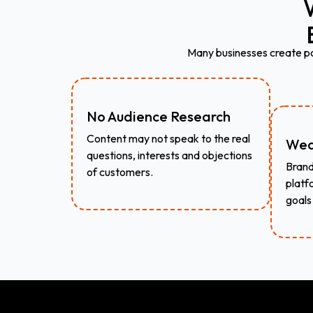
Many businesses create pos
No Audience Research
Content may not speak to the real
Wea
questions, interests and objections
Brand
of customers.
platf
goals