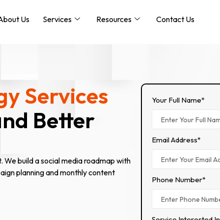
About Us
Services
Resources
Contact Us
gy Services
Your Full Name*
and Better
Email Address*
t. We build a social media roadmap with
paign planning and monthly content
Phone Number*
Service Interested I