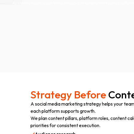
Audience research, content planning, campaign themes and platform 
Strategy Before
Conte
A social media marketing strategy helps your tea
each platform supports growth.
We plan content pillars, platform roles, content 
priorities for consistent execution.