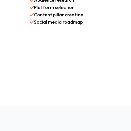
Audience research
Platform selection
Content pillar creation
Social media roadmap