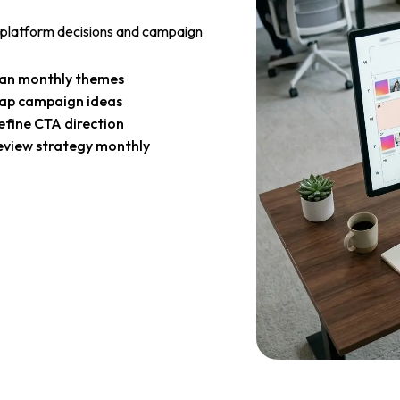
 platform decisions and campaign
lan monthly themes
ap campaign ideas
efine CTA direction
eview strategy monthly