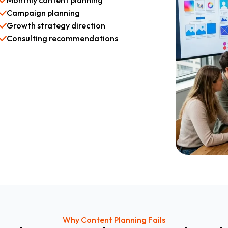
Monthly content planning
Campaign planning
Growth strategy direction
Consulting recommendations
Why Content Planning Fails