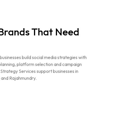
 Brands That Need
 businesses build social media strategies with
planning, platform selection and campaign
Strategy Services support businesses in
 and Rajahmundry.