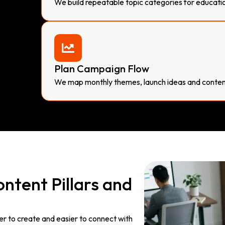
We build repeatable topic categories for educati
Plan Campaign Flow
We map monthly themes, launch ideas and content
ntent Pillars and
er to create and easier to connect with