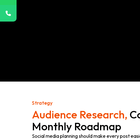
Strategy
Audience Research,
Co
Monthly Roadmap
Social media planning should make every post easi