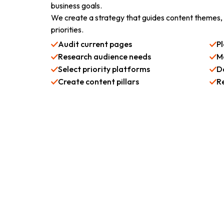
business goals.
We create a strategy that guides content themes,
priorities.
Audit current pages
P
Research audience needs
M
Select priority platforms
D
Create content pillars
R