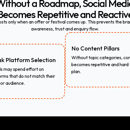
Without
a
Roadmap,
Social
Medi
Becomes
Repetitive
and
Reactiv
ts only when an offer or festival comes up. This prevents the bra
awareness, trust and enquiry flow.
No Content Pillars
Without topic categories, co
k Platform Selection
becomes repetitive and hard 
s may spend effort on
plan.
orms that do not match their
 or audience.