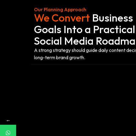
Our Planning Approach
We Convert
Business
Goals Into a Practical
Social Media Roadm
A strong strategy should guide daily content deci
long-term brand growth.
←