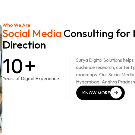
Who We Are
Social Media
Consulting for
Direction
10+
Surya Digital Solutions helps
audience research, content 
roadmaps. Our Social Media 
Years of Digital Experience
Hyderabad, Andhra Pradesh
KNOW MORE
KNOW MORE