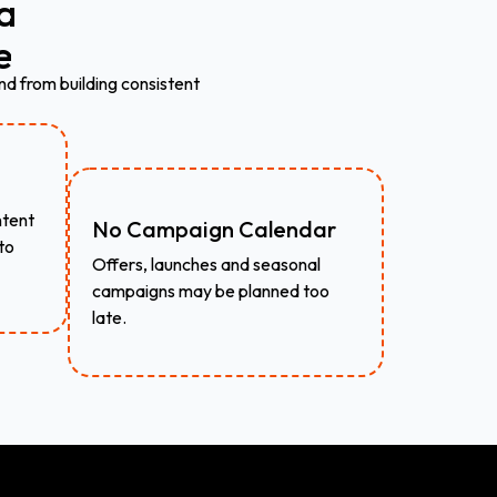
a
e
nd from building consistent
ntent
No Campaign Calendar
to
Offers, launches and seasonal
campaigns may be planned too
late.