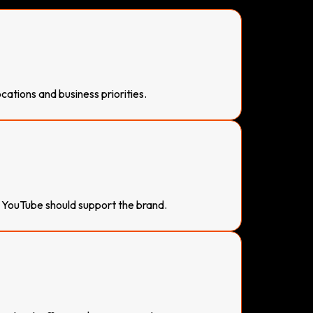
ations and business priorities.
YouTube should support the brand.