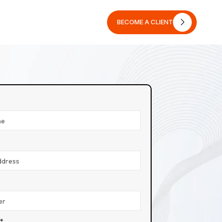
BECOME A CLIENT
BECOME A CLIENT
n*