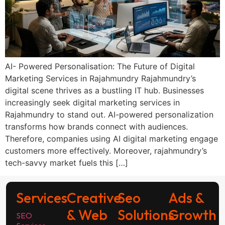
AI- Powered Personalisation: The Future of Digital
Marketing Services in Rajahmundry Rajahmundry’s
digital scene thrives as a bustling IT hub. Businesses
increasingly seek digital marketing services in
Rajahmundry to stand out. AI-powered personalization
transforms how brands connect with audiences.
Therefore, companies using AI digital marketing engage
customers more effectively. Moreover, rajahmundry’s
tech-savvy market fuels this […]
Services
Creative
Seo
Ads &
& Web
Solutions
Growth
SEO