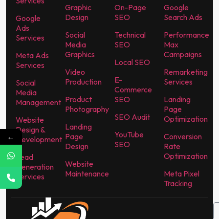
Services
Graphic
On-Page
Google
Design
SEO
Search Ads
Google
Ads
Social
Technical
Performance
Services
Media
SEO
Max
Graphics
Campaigns
Meta Ads
Local SEO
Services
Video
Remarketing
E-
Production
Services
Social
Commerce
Media
Product
SEO
Landing
Management
Photography
Page
SEO Audit
Optimization
Website
Landing
Design &
YouTube
←
Page
Conversion
Development
SEO
Design
Rate
Optimization
Lead
Website
Generation
Maintenance
Meta Pixel
Services
Tracking