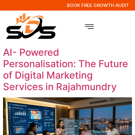
BOOK FREE GROWTH AUDIT
Tag:
AI Customer
Engagement
AI- Powered
Personalisation: The Future
of Digital Marketing
Services in Rajahmundry