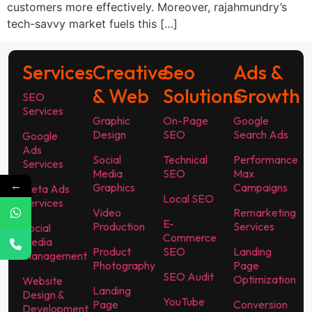
customers more effectively. Moreover, rajahmundry’s
tech-savvy market fuels this […]
Services
Creative
Seo
Ads &
& Web
Solutions
Growth
SEO
Services
Graphic
On-Page
Google
Design
SEO
Search Ads
Google
Ads
Social
Technical
Performance
Services
Media
SEO
Max
←
Graphics
Campaigns
Meta Ads
Local SEO
Services
Video
Remarketing
E-
Production
Services
Social
Commerce
Media
Product
SEO
Landing
Management
Photography
Page
SEO Audit
Optimization
Website
Landing
Design &
YouTube
Page
Conversion
Development