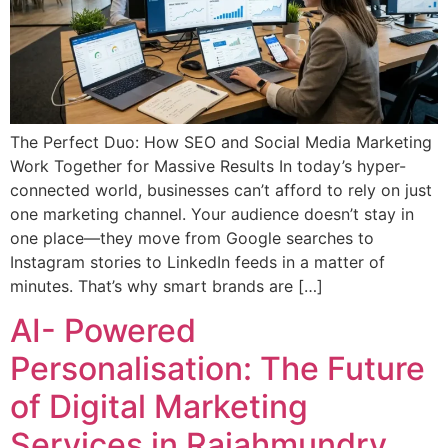
The Perfect Duo: How SEO and Social Media Marketing
Work Together for Massive Results In today’s hyper-
connected world, businesses can’t afford to rely on just
one marketing channel. Your audience doesn’t stay in
one place—they move from Google searches to
Instagram stories to LinkedIn feeds in a matter of
minutes. That’s why smart brands are […]
AI- Powered
Personalisation: The Future
of Digital Marketing
Services in Rajahmundry