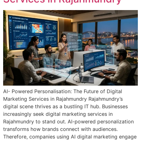
AI- Powered Personalisation: The Future of Digital
Marketing Services in Rajahmundry Rajahmundry’s
digital scene thrives as a bustling IT hub. Businesses
increasingly seek digital marketing services in
Rajahmundry to stand out. AI-powered personalization
transforms how brands connect with audiences.
Therefore, companies using AI digital marketing engage