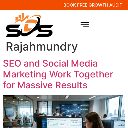
BOOK FREE GROWTH AUDIT
Tag:
Digital
Marketing in
Rajahmundry
SEO and Social Media
Marketing Work Together
for Massive Results