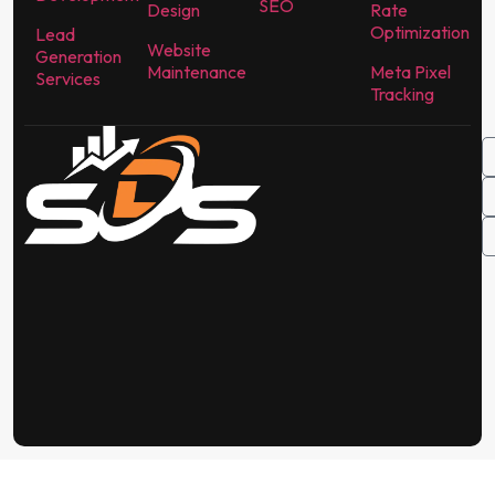
SEO
Design
Rate
Optimization
Lead
Website
Generation
Maintenance
Meta Pixel
Services
Tracking