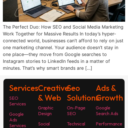
The Perfect Duo: How SEO and Social Media Marketing
Work Together for Massive Results In today’s hyper-
connected world, businesses can’t afford to rely on just
one marketing channel. Your audience doesn’t stay in
one place—they move from Google searches to
Instagram stories to LinkedIn feeds in a matter of
minutes. That’s why smart brands are […]
Services
Creative
Seo
Ads &
& Web
Solutions
Growth
SEO
Services
Graphic
On-Page
Google
Design
SEO
Search Ads
Google
Ads
Social
Technical
Performance
Services