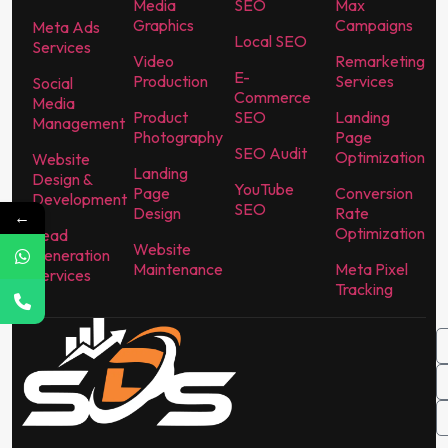
Media
SEO
Max
Graphics
Campaigns
Meta Ads
Local SEO
Services
Video
Remarketing
E-
Production
Services
Social
Commerce
Media
Product
SEO
Landing
Management
Photography
Page
SEO Audit
Optimization
Website
Landing
Design &
YouTube
Page
Conversion
Development
SEO
Design
Rate
←
Optimization
Lead
Website
Generation
Maintenance
Meta Pixel
Services
Tracking