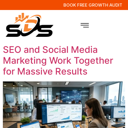
BOOK FREE GROWTH AUDIT
Tag:
Digital
Marketing Tips
SEO and Social Media
Marketing Work Together
for Massive Results