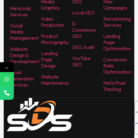
Media
SEO
Max
Graphics
Campaigns
Meta Ads
Local SEO
Services
Video
Remarketing
E-
Production
Services
Social
Commerce
Media
Product
SEO
Landing
Management
Photography
Page
SEO Audit
Optimization
Website
Landing
Design &
YouTube
Page
Conversion
Development
SEO
Design
Rate
←
Optimization
Lead
Website
Generation
Maintenance
Meta Pixel
Services
Tracking