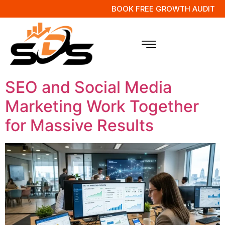
BOOK FREE GROWTH AUDIT
Tag:
Online
Marketing Strategy
SEO and Social Media
Marketing Work Together
for Massive Results