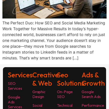
The Perfect Duo: How SEO and Social Media Marketing
Work Together for Massive Results In today’s hyper-
connected world, businesses can’t afford to rely on just
one marketing channel. Your audience doesn’t stay in
one place—they move from Google searches to
Instagram stories to LinkedIn feeds in a matter of
minutes. That’s why smart brands are […]
Services
Creative
Seo
Ads &
& Web
Solutions
Growth
SEO
Services
Graphic
On-Page
Google
Design
SEO
Search Ads
Google
Ads
Social
Technical
Performance
Services