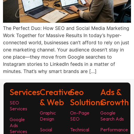
The Perfect Duo: How SEO and Social Media Marketing
Work Together for Massive Results In today’s hyper-
connected world, businesses can’t afford to rely on just
one marketing channel. Your audience doesn’t stay in
one place—they move from Google searches to
Instagram stories to LinkedIn feeds in a matter of
minutes. That’s why smart brands are […]
Services
Creative
Seo
Ads &
& Web
Solutions
Growth
SEO
Services
Graphic
On-Page
Google
Design
SEO
Search Ads
Google
Ads
Social
Technical
Performance
Services