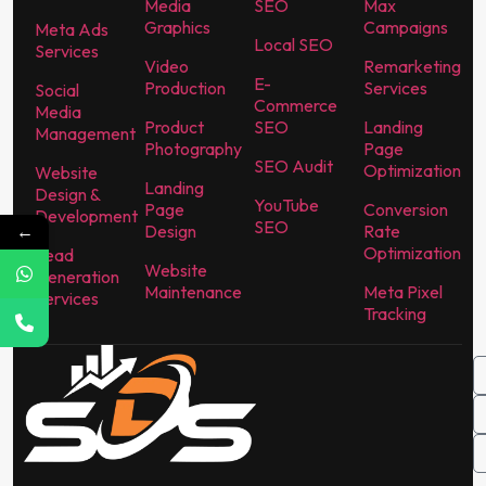
Media
SEO
Max
Graphics
Campaigns
Meta Ads
Local SEO
Services
Video
Remarketing
E-
Production
Services
Social
Commerce
Media
Product
SEO
Landing
Management
Photography
Page
SEO Audit
Optimization
Website
Landing
Design &
YouTube
Page
Conversion
Development
SEO
←
Design
Rate
Optimization
Lead
Website
Generation
Maintenance
Meta Pixel
Services
Tracking