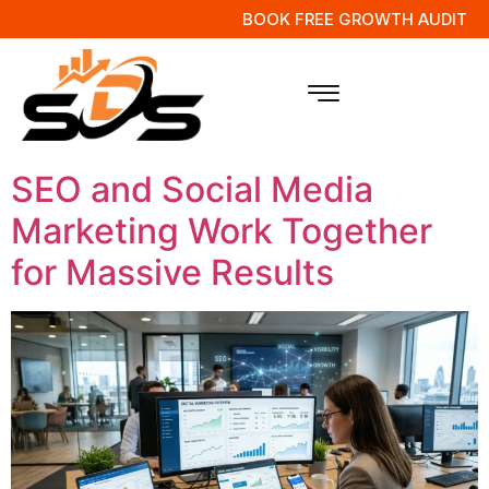
BOOK FREE GROWTH AUDIT
Tag:
SEO and SMM
Integration
SEO and Social Media
Marketing Work Together
for Massive Results