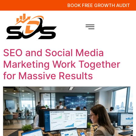
BOOK FREE GROWTH AUDIT
Tag:
Social Media
Campaigns
SEO and Social Media
Marketing Work Together
for Massive Results