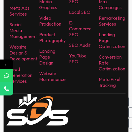
Media
SEO
Max
Graphics
Campaigns
Meta Ads
Local SEO
Services
Video
Remarketing
E-
Production
Services
Social
Commerce
Media
Product
SEO
Landing
Management
Photography
Page
SEO Audit
Optimization
Website
Landing
Design &
YouTube
Page
Conversion
Development
SEO
Design
Rate
←
Optimization
Lead
Website
Generation
Maintenance
Meta Pixel
Services
Tracking