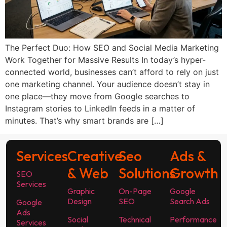
The Perfect Duo: How SEO and Social Media Marketing
Work Together for Massive Results In today’s hyper-
connected world, businesses can’t afford to rely on just
one marketing channel. Your audience doesn’t stay in
one place—they move from Google searches to
Instagram stories to LinkedIn feeds in a matter of
minutes. That’s why smart brands are […]
Services
Creative
Seo
Ads &
& Web
Solutions
Growth
SEO
Services
Graphic
On-Page
Google
Design
SEO
Search Ads
Google
Ads
Social
Technical
Performance
Services