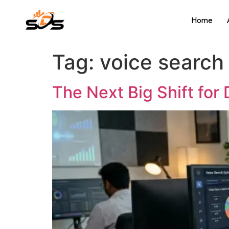
Home
Tag:
voice search 
The Next Big Shift for