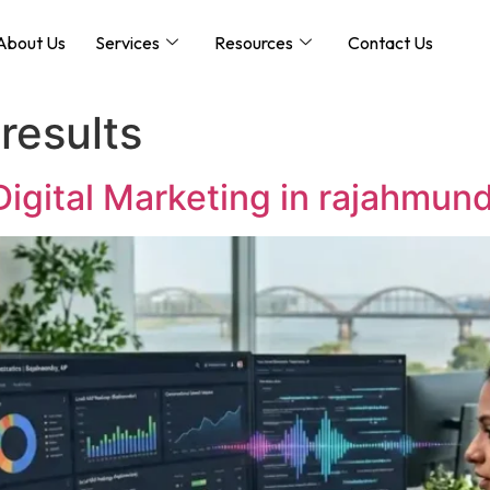
About Us
Services
Resources
Contact Us
results
 Digital Marketing in rajahmun