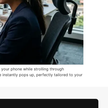
 your phone while strolling through
 instantly pops up, perfectly tailored to your