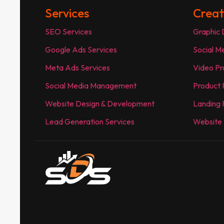
Services
Creat
SEO Services
Graphic 
Google Ads Services
Social M
Meta Ads Services
Video Pr
Social Media Management
Product
Website Design & Development
Landing 
Lead Generation Services
Website