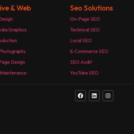
ive & Web
Seo Solutions
Design
On-Page SEO
edia Graphics
Technical SEO
oduction
Local SEO
 Photography
E-Commerce SEO
Page Design
SEO Audit
 Maintenance
YouTube SEO