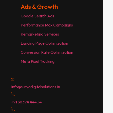
Ads & Growth
Google Search Ads
Performance Max Campaigns
Remarketing Services
Landing Page Optimization
Conversion Rate Optimization
Meta Pixel Tracking
Info@suryadigitalsolutions.in
+91 86394 44404