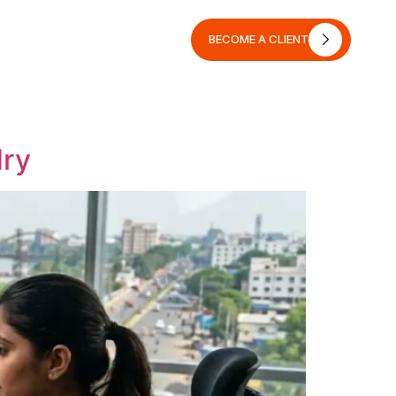
BECOME A CLIENT
BECOME A CLIENT
dry