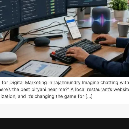
 for Digital Marketing in rajahmundry Imagine chatting with
re’s the best biryani near me?” A local restaurant’s website
ization, and it’s changing the game for […]