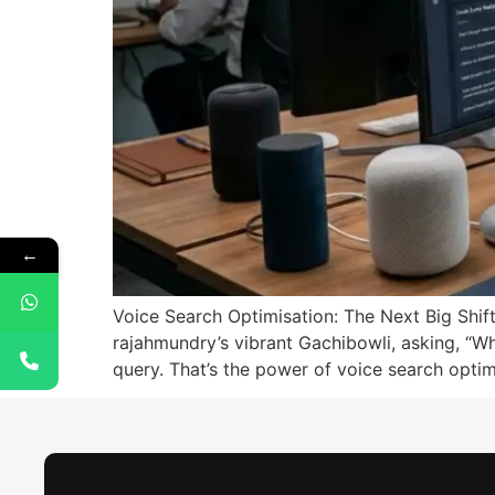
←
Voice Search Optimisation: The Next Big Shift
rajahmundry’s vibrant Gachibowli, asking, “Whe
query. That’s the power of voice search optim