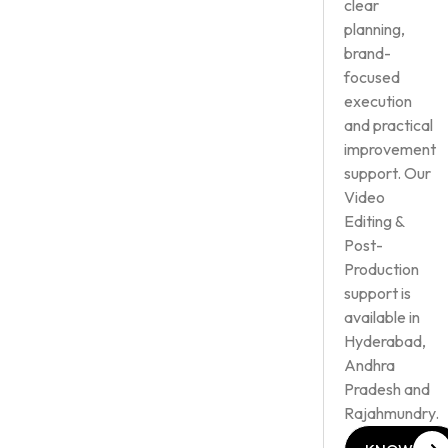
clear
planning,
brand-
focused
execution
and practical
improvement
support. Our
Video
Editing &
Post-
Production
support is
available in
Hyderabad,
Andhra
Pradesh and
Rajahmundry.