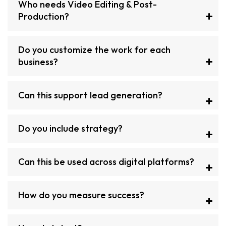
Who needs Video Editing & Post-
Production?
Do you customize the work for each
business?
Can this support lead generation?
Do you include strategy?
Can this be used across digital platforms?
How do you measure success?