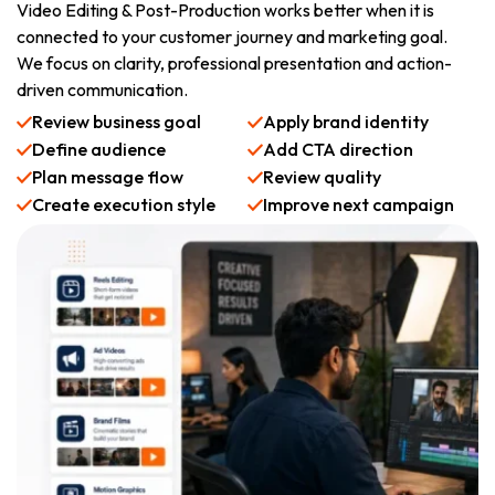
Video Editing & Post-Production works better when it is
connected to your customer journey and marketing goal.
We focus on clarity, professional presentation and action-
driven communication.
Review business goal
Apply brand identity
Define audience
Add CTA direction
Plan message flow
Review quality
Create execution style
Improve next campaign