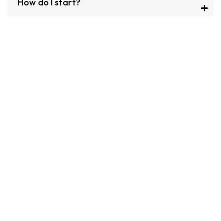
How do I start?