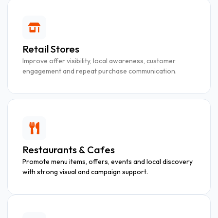
Retail Stores
Improve offer visibility, local awareness, customer
engagement and repeat purchase communication.
Restaurants & Cafes
Promote menu items, offers, events and local discovery
with strong visual and campaign support.