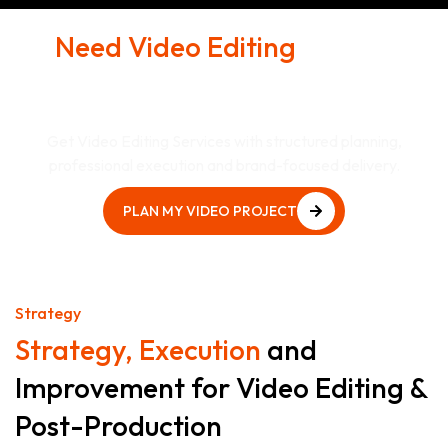
Need Video Editing
& Post-
Production That Supports
Real Business Goals?
Get Video Editing Services with structured planning,
professional execution and brand-focused delivery.
PLAN MY VIDEO PROJECT
PLAN MY VIDEO PROJECT
Strategy
Strategy, Execution
and
Improvement for Video Editing &
Post-Production