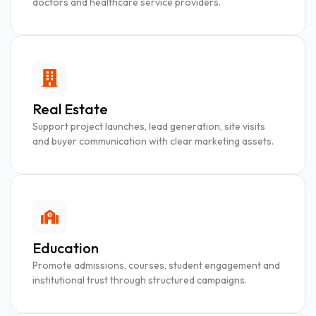
doctors and healthcare service providers.
Real Estate
Support project launches, lead generation, site visits
and buyer communication with clear marketing assets.
Education
Promote admissions, courses, student engagement and
institutional trust through structured campaigns.