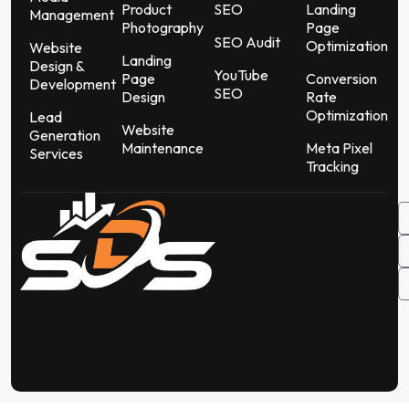
Product
SEO
Landing
Management
Photography
Page
SEO Audit
Optimization
Website
Landing
Design &
YouTube
Page
Conversion
Development
SEO
Design
Rate
Optimization
Lead
Website
Generation
Maintenance
Meta Pixel
Services
Tracking