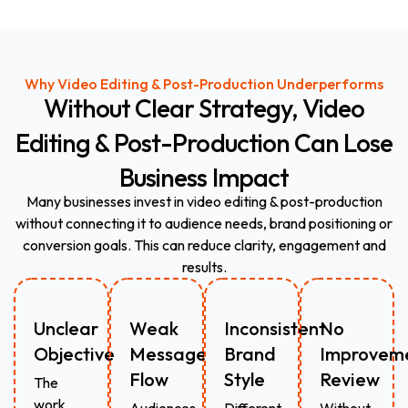
Why Video Editing & Post-Production Underperforms
Without
Clear
Strategy,
Video
Editing
&
Post-Production
Can
Lose
Business
Impact
Many businesses invest in video editing & post-production
without connecting it to audience needs, brand positioning or
conversion goals. This can reduce clarity, engagement and
results.
Unclear
Weak
Inconsistent
No
Objective
Message
Brand
Improvem
Flow
Style
Review
The
work