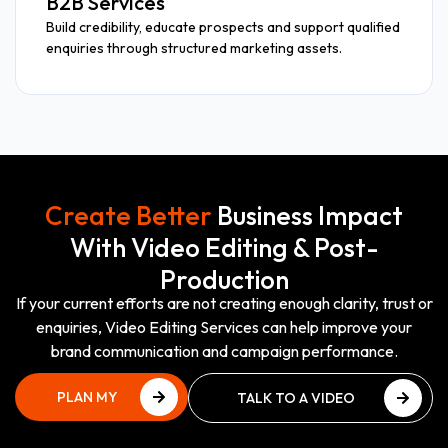
B2B Services
Build credibility, educate prospects and support qualified
enquiries through structured marketing assets.
Create Better
Business Impact
With Video Editing & Post-
Production
If your current efforts are not creating enough clarity, trust or
enquiries, Video Editing Services can help improve your
brand communication and campaign performance.
PLAN MY
TALK TO A VIDEO
VIDEO
PRODUCTION EXPERT
PROJECT
TALK TO A VIDEO
PLAN MY
PRODUCTION EXPERT