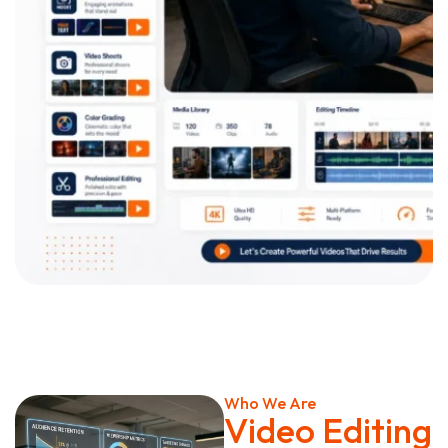
Who We Are
Video Editing