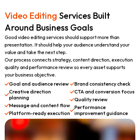
Video Editing
Services Built
Around Business Goals
Good video editing services should support more than
presentation. It should help your audience understand your
value and take the next step.
Our process connects strategy, content direction, execution
quality and performance review so every asset supports
your business objective.
Goal and audience review
Brand consistency check
Creative direction
CTA and conversion focus
planning
Quality review
Message and content flow
Performance
Platform-ready execution
improvement guidance