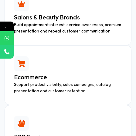
Salons & Beauty Brands
Build appointment interest, service awareness, premium
←
presentation and repeat customer communication.
Ecommerce
Support product visibility, sales campaigns, catalog
presentation and customer retention.