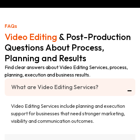
VIDEO
PROJECT
FAQs
Video Editing
& Post-Production
Questions About Process,
Planning and Results
Find clear answers about Video Editing Services, process,
planning, execution and business results.
What are Video Editing Services?
Video Editing Services include planning and execution
support for businesses that need stronger marketing,
visibility and communication outcomes.