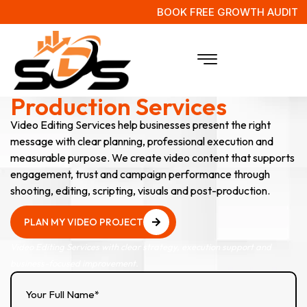
BOOK FREE GROWTH AUDIT
Video Editing & Post-
Production Services
Video Editing Services help businesses present the right
message with clear planning, professional execution and
measurable purpose. We create video content that supports
engagement, trust and campaign performance through
shooting, editing, scripting, visuals and post-production.
PLAN MY VIDEO PROJECT
PLAN MY VIDEO PROJECT
Video Editing Services with clear strategy, execution support and
business-focused improvement.
Your Full Name*