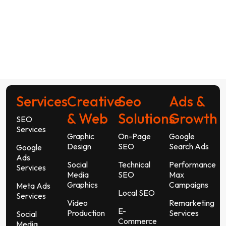
Services
Creative
Seo
Ads &
& Web
Solutions
Growth
SEO
Services
Graphic
On-Page
Google
Design
SEO
Search Ads
Google
Ads
Social
Technical
Performance
Services
Media
SEO
Max
Graphics
Campaigns
Meta Ads
Local SEO
Services
Video
Remarketing
E-
Production
Services
Social
Commerce
Media