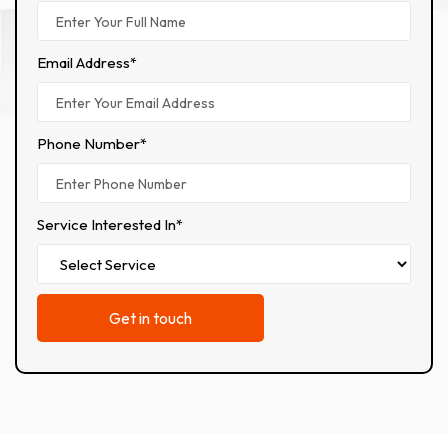
Email Address*
Phone Number*
Service Interested In*