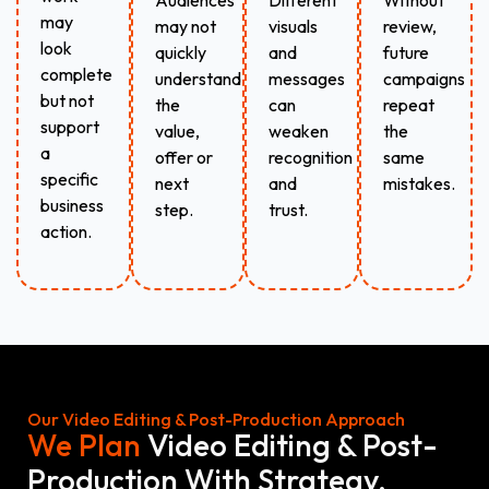
Audiences
Different
Without
may
may not
visuals
review,
look
quickly
and
future
complete
understand
messages
campaigns
but not
the
can
repeat
support
value,
weaken
the
a
offer or
recognition
same
specific
next
and
mistakes.
business
step.
trust.
action.
Our Video Editing & Post-Production Approach
We Plan
Video Editing & Post-
Production With Strategy,