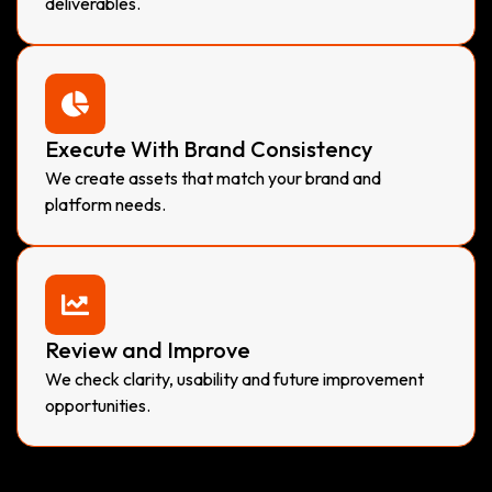
deliverables.
Execute With Brand Consistency
We create assets that match your brand and
platform needs.
Review and Improve
We check clarity, usability and future improvement
opportunities.