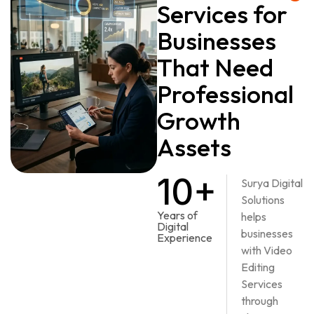
Services for
Businesses
That Need
Professional
Growth
Assets
10+
Surya Digital
Solutions
Years of
helps
Digital
businesses
Experience
with Video
Editing
Services
through