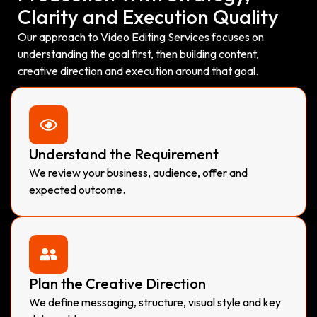
Clarity and Execution Quality
Our approach to Video Editing Services focuses on
understanding the goal first, then building content,
creative direction and execution around that goal.
Understand the Requirement
We review your business, audience, offer and
expected outcome.
Plan the Creative Direction
We define messaging, structure, visual style and key