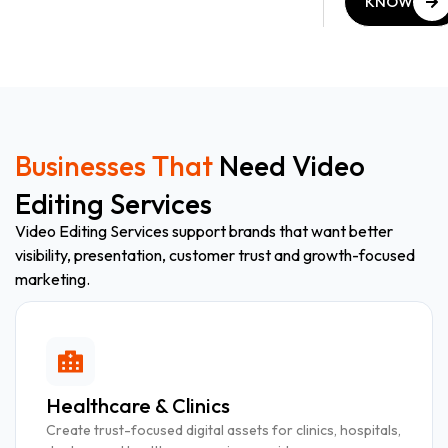
KNOW
MORE
KNOW
MORE
Businesses That
Need Video
Editing Services
Video Editing Services support brands that want better
visibility, presentation, customer trust and growth-focused
marketing.
Healthcare & Clinics
Create trust-focused digital assets for clinics, hospitals,