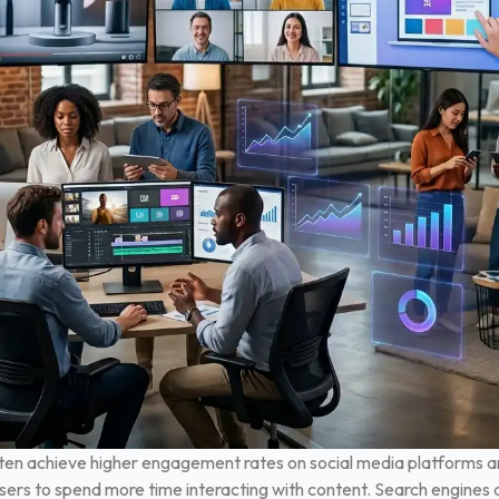
ften achieve higher engagement rates on social media platforms a
sers to spend more time interacting with content. Search engines a