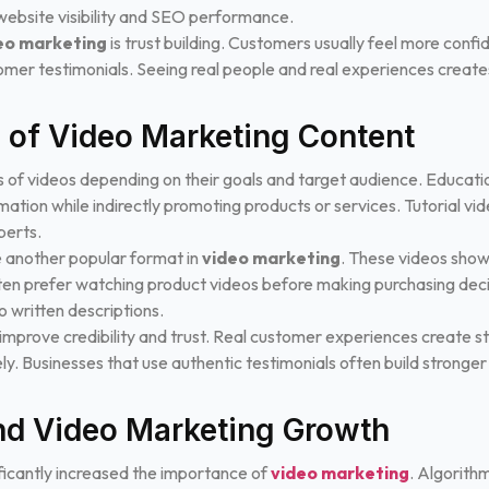
ebsite visibility and SEO performance.
eo marketing
is trust building. Customers usually feel more conf
omer testimonials. Seeing real people and real experiences creates
s of Video Marketing Content
s of videos depending on their goals and target audience. Educatio
ation while indirectly promoting products or services. Tutorial vi
perts.
 another popular format in
video marketing
. These videos show
ften prefer watching product videos before making purchasing deci
 written descriptions.
improve credibility and trust. Real customer experiences create 
ely. Businesses that use authentic testimonials often build strong
nd Video Marketing Growth
ficantly increased the importance of
video marketing
. Algorith