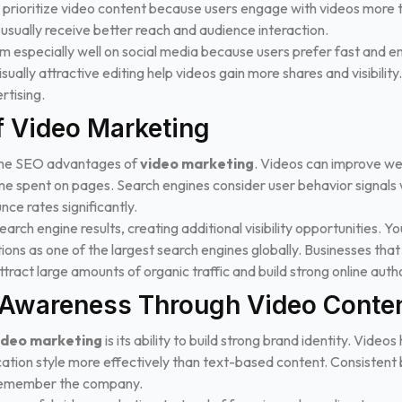
rioritize video content because users engage with videos more th
usually receive better reach and audience interaction.
 especially well on social media because users prefer fast and en
visually attractive editing help videos gain more shares and visibili
tising.
f Video Marketing
the SEO advantages of
video marketing
. Videos can improve we
e spent on pages. Search engines consider user behavior signals 
ce rates significantly.
arch engine results, creating additional visibility opportunities. Y
s as one of the largest search engines globally. Businesses that o
tract large amounts of organic traffic and build strong online autho
 Awareness Through Video Conte
ideo marketing
is its ability to build strong brand identity. Vide
ation style more effectively than text-based content. Consistent
 remember the company.