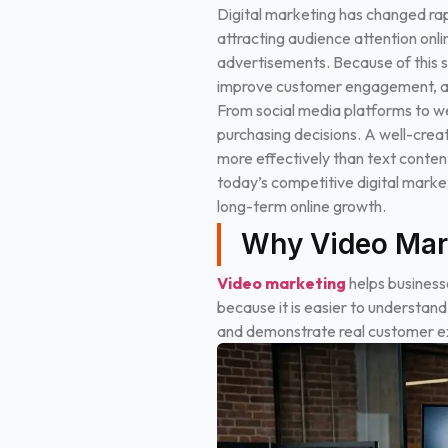
Digital marketing has changed rap
attracting audience attention onl
advertisements. Because of this sh
improve customer engagement, and
From social media platforms to w
purchasing decisions. A well-creat
more effectively than text content
today’s competitive digital market
long-term online growth.
Why Video Mark
Video marketing
helps business
because it is easier to understan
and demonstrate real customer exp