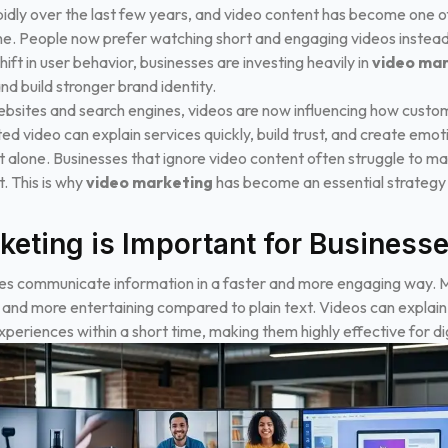
idly over the last few years, and video content has become one of
ine. People now prefer watching short and engaging videos instead
ift in user behavior, businesses are investing heavily in
video ma
 build stronger brand identity.
ebsites and search engines, videos are now influencing how cust
ed video can explain services quickly, build trust, and create emo
 alone. Businesses that ignore video content often struggle to mai
. This is why
video marketing
has become an essential strategy
eting is Important for Business
es communicate information in a faster and more engaging way. Mo
d and more entertaining compared to plain text. Videos can explai
eriences within a short time, making them highly effective for d