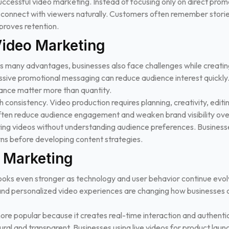
 successful video marketing. Instead of focusing only on direct pro
t connect with viewers naturally. Customers often remember stor
roves retention.
Video Marketing
s many advantages, businesses also face challenges while creatin
essive promotional messaging can reduce audience interest quickly.
ance matter more than quantity.
 consistency. Video production requires planning, creativity, editin
often reduce audience engagement and weaken brand visibility ove
ng videos without understanding audience preferences. Business
ns before developing content strategies.
o Marketing
ooks even stronger as technology and user behavior continue evolvin
ty, and personalized video experiences are changing how businesse
ore popular because it creates real-time interaction and authentic
ural and transparent. Businesses using live videos for product lau