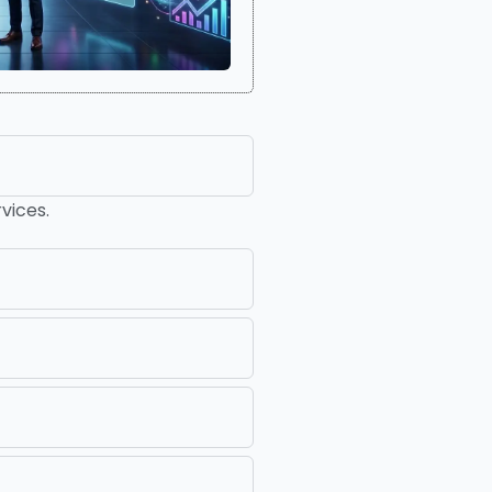
vices.