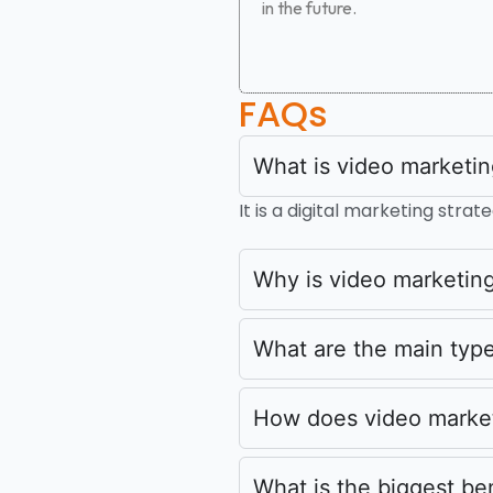
in the future.
FAQs
What is video marketi
It is a digital marketing str
Why is video marketing
What are the main type
How does video marke
What is the biggest be