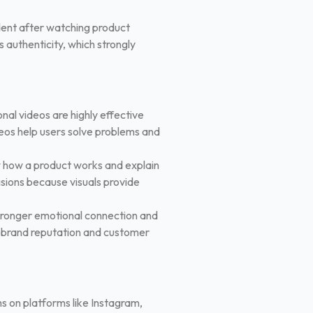
ident after watching product
 authenticity, which strongly
nal videos are highly effective
deos help users solve problems and
 how a product works and explain
sions because visuals provide
stronger emotional connection and
er brand reputation and customer
ms on platforms like Instagram,