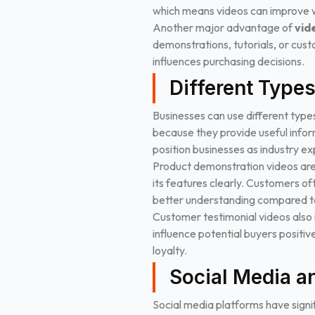
which means videos can improve w
Another major advantage of
vid
demonstrations, tutorials, or cust
influences purchasing decisions.
Different Type
Businesses can use different type
because they provide useful inform
position businesses as industry ex
Product demonstration videos are
its features clearly. Customers o
better understanding compared to
Customer testimonial videos also 
influence potential buyers positiv
loyalty.
Social Media a
Social media platforms have signi