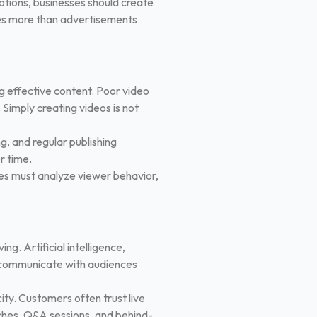
motions, businesses should create
ies more than advertisements
g effective content. Poor video
 Simply creating videos is not
g, and regular publishing
r time.
es must analyze viewer behavior,
g. Artificial intelligence,
s communicate with audiences
ity. Customers often trust live
nches, Q&A sessions, and behind-