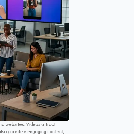
nd websites. Videos attract
lso prioritize engaging content,