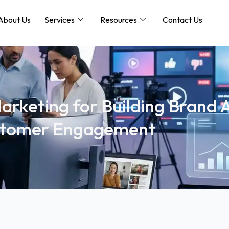
About Us
Services
Resources
Contact Us
arketing for Building Brand
tomer Engagement