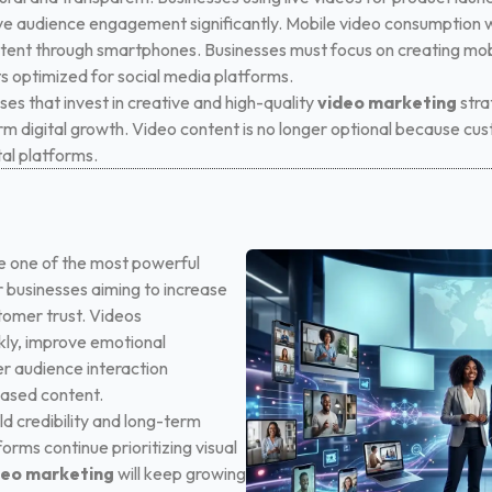
ve audience engagement significantly.
Mobile video consumption w
tent through smartphones. Businesses must focus on creating mobi
s optimized for social media platforms.
es that invest in creative and high-quality
video marketing
stra
rm digital growth. Video content is no longer optional because c
al platforms.
 one of the most powerful
r businesses aiming to increase
stomer trust. Videos
ly, improve emotional
r audience interaction
based content.
ld credibility and long-term
forms continue prioritizing visual
deo marketing
will keep growing