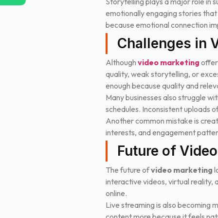
Storytelling plays a major role in
emotionally engaging stories tha
because emotional connection imp
Challenges in 
Although
video marketing
offer
quality, weak storytelling, or exc
enough because quality and relev
Many businesses also struggle with
schedules. Inconsistent uploads 
Another common mistake is creati
interests, and engagement patter
Future of Vide
The future of
video marketing
l
interactive videos, virtual reali
online.
Live streaming is also becoming m
content more because it feels nat