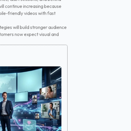
ill continue increasing because
le-friendly videos with fast
tegies will build stronger audience
ustomers now expect visual and