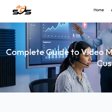
Home
Complete Guide to Video M
Cus