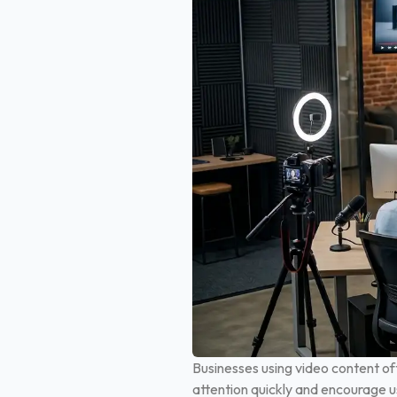
Businesses using video content o
attention quickly and encourage u