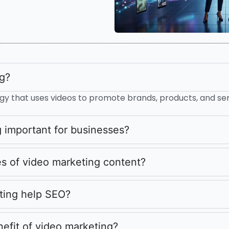
ng?
ategy that uses videos to promote brands, products, and ser
 important for businesses?
s of video marketing content?
ting help SEO?
nefit of video marketing?