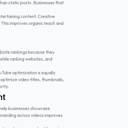
an static posts. Businesses that
tertaining content. Creative
ty. This improves organic reach and
bsite rankings because they
while ranking websites, and
ouTube optimization is equally
ptimize video titles, thumbnails,
rity.
nt
os help businesses showcase
 branding across videos improves