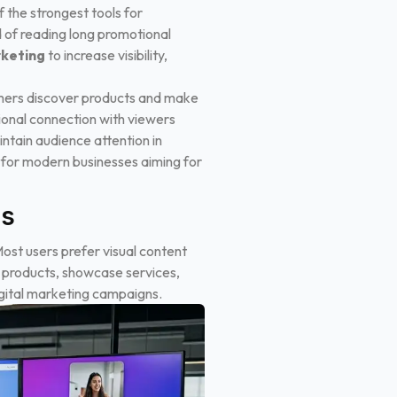
 the strongest tools for
 of reading long promotional
rketing
to increase visibility,
omers discover products and make
tional connection with viewers
ntain audience attention in
 for modern businesses aiming for
es
st users prefer visual content
n products, showcase services,
igital marketing campaigns.