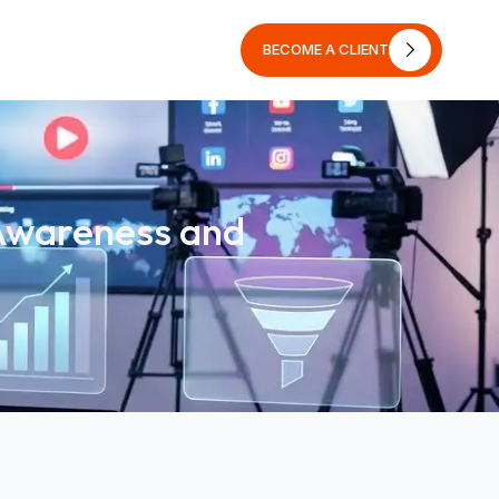
BECOME A CLIENT
BECOME A CLIENT
 Awareness and