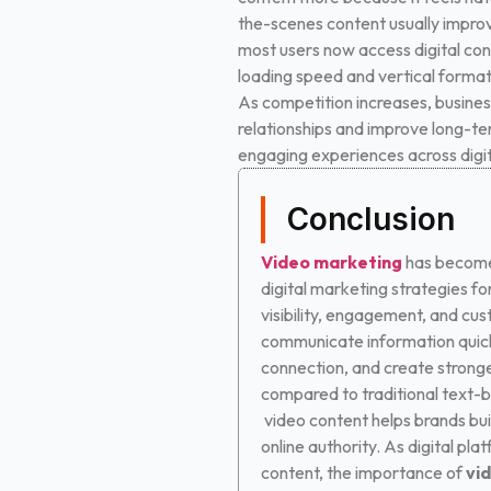
the-scenes content usually impro
most users now access digital con
loading speed and vertical format
As competition increases, business
relationships and improve long-te
engaging experiences across digit
Conclusion
Video marketing
has become
digital marketing strategies fo
visibility, engagement, and cu
communicate information quick
connection, and create stronge
compared to traditional text-
video content helps brands bui
online authority.
As digital plat
content, the importance of
vi