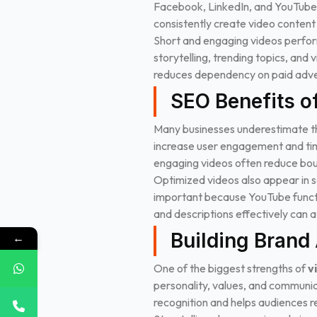
Facebook, LinkedIn, and YouTube p
consistently create video content 
Short and engaging videos perform
storytelling, trending topics, and 
reduces dependency on paid adver
SEO Benefits o
Many businesses underestimate 
increase user engagement and tim
engaging videos often reduce boun
Optimized videos also appear in se
important because YouTube function
and descriptions effectively can at
Building Brand
←
One of the biggest strengths of
v
personality, values, and communic
recognition and helps audiences