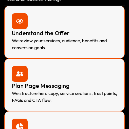
Understand the Offer
We review your services, audience, benefits and
conversion goals.
Plan Page Messaging
We structure hero copy, service sections, trust points,
FAQs and CTA flow.