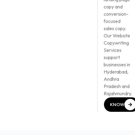
copy and
conversion-
focused
sales copy.
Our Website
Copywriting
Services
support
businesses in
Hyderabad,
Andhra
Pradesh and
Rajahmundry.
KNOW
MORE
KNOW
MORE