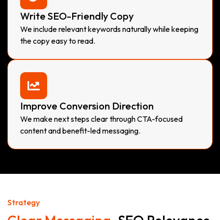
Write SEO-Friendly Copy
We include relevant keywords naturally while keeping
the copy easy to read.
Improve Conversion Direction
We make next steps clear through CTA-focused
content and benefit-led messaging.
Strategy