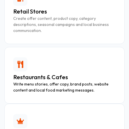
Retail Stores
Create offer content, product copy, category
descriptions, seasonal campaigns and local business
communication.
Restaurants & Cafes
Write menu stories, offer copy, brand posts, website
content and local food marketing messages.