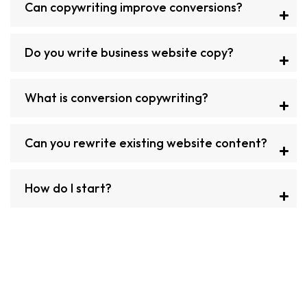
Can copywriting improve conversions?
Do you write business website copy?
What is conversion copywriting?
Can you rewrite existing website content?
How do I start?