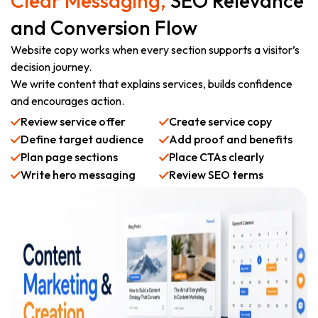
Clear Messaging,
SEO Relevance
and Conversion Flow
Website copy works when every section supports a visitor’s
decision journey.
We write content that explains services, builds confidence
and encourages action.
Review service offer
Create service copy
Define target audience
Add proof and benefits
Plan page sections
Place CTAs clearly
Write hero messaging
Review SEO terms