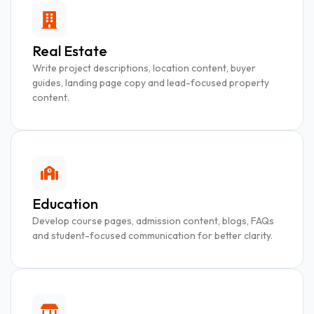
Real Estate
Write project descriptions, location content, buyer
guides, landing page copy and lead-focused property
content.
Education
Develop course pages, admission content, blogs, FAQs
and student-focused communication for better clarity.