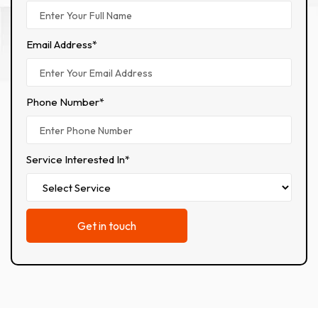
Email Address*
Phone Number*
Service Interested In*