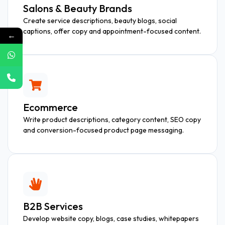
Salons & Beauty Brands
Create service descriptions, beauty blogs, social
captions, offer copy and appointment-focused content.
←
Ecommerce
Write product descriptions, category content, SEO copy
and conversion-focused product page messaging.
B2B Services
Develop website copy, blogs, case studies, whitepapers