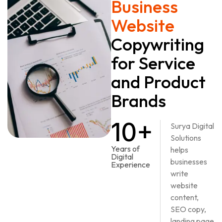
Business
Website
Copywriting
for Service
and Product
Brands
10+
Surya Digital
Solutions
Years of
helps
Digital
businesses
Experience
write
website
content,
SEO copy,
landing page