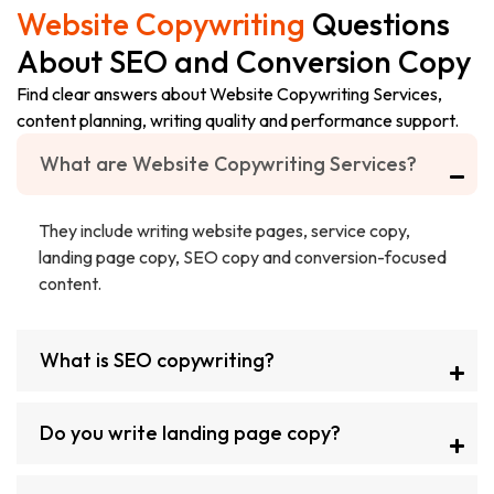
Website Copywriting
Questions
About SEO and Conversion Copy
Find clear answers about Website Copywriting Services,
content planning, writing quality and performance support.
What are Website Copywriting Services?
They include writing website pages, service copy,
landing page copy, SEO copy and conversion-focused
content.
What is SEO copywriting?
Do you write landing page copy?