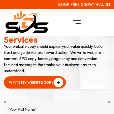
BOOK FREE GROWTH AUDIT
Website Copywriting
Services
Your website copy should explain your value quickly, build
trust and guide visitors toward action. We write website
content, SEO copy, landing page copy and conversion-
focused messages that make your business easier to
understand.
WRITE MY WEBSITE COPY
WRITE MY WEBSITE COPY
Website content writing, SEO copywriting, landing page copy and sales
messaging.
Your Full Name*