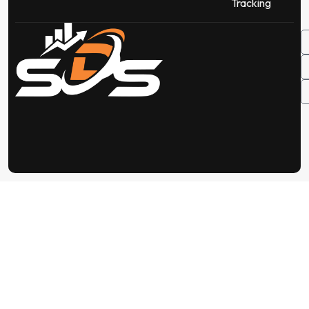
Tracking