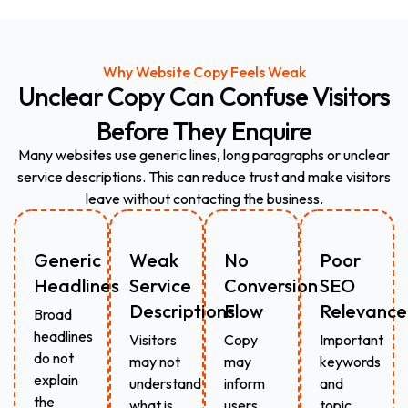
Why Website Copy Feels Weak
Unclear
Copy
Can
Confuse
Visitors
Before
They
Enquire
Many websites use generic lines, long paragraphs or unclear
service descriptions. This can reduce trust and make visitors
leave without contacting the business.
Generic
Weak
No
Poor
Headlines
Service
Conversion
SEO
Descriptions
Flow
Relevance
Broad
headlines
Visitors
Copy
Important
do not
may not
may
keywords
explain
understand
inform
and
the
what is
users
topic