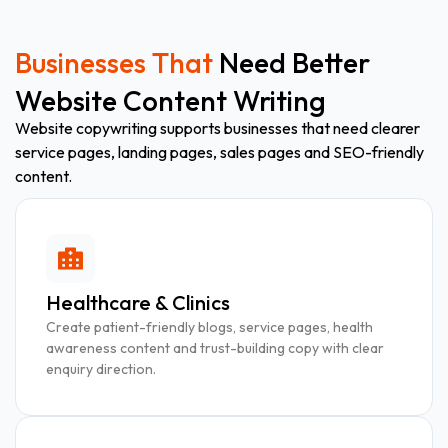
Businesses That
Need Better
Website Content Writing
Website copywriting supports businesses that need clearer
service pages, landing pages, sales pages and SEO-friendly
content.
Healthcare & Clinics
Create patient-friendly blogs, service pages, health
awareness content and trust-building copy with clear
enquiry direction.