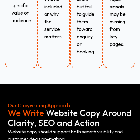
specific
included
but fail
signals
value or
or why
to guide
may be
audience.
the
them
missing
service
toward
from
matters.
enquiry
key
or
pages.
booking.
Our Copywriting Approach
We Write
Website Copy Around
Clarity, SEO and Action
Website copy should support both search visibility and
customer decision-making.