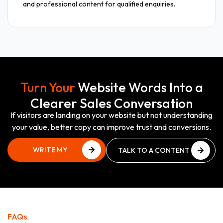
and professional content for qualified enquiries.
Turn Your
Website Words Into a
Clearer Sales Conversation
If visitors are landing on your website but not understanding
your value, better copy can improve trust and conversions.
WRITE MY
TALK TO A CONTENT
WEBSITE COPY
EXPERT
WRITE MY
TALK TO A CONTENT
WEBSITE COPY
EXPERT
FAQs