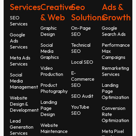
Services
Creative
Seo
Ads &
& Web
Solutions
Growth
SEO
Services
Graphic
On-Page
Google
Design
SEO
Search Ads
Google
Ads
Social
Technical
Performance
Services
Media
SEO
Max
Graphics
Campaigns
Meta Ads
Local SEO
Services
Video
Remarketing
E-
Production
Services
Social
Commerce
Media
Product
SEO
Landing
Management
Photography
Page
SEO Audit
Optimization
Website
Landing
Design &
YouTube
Page
Conversion
Development
SEO
Design
Rate
Optimization
Lead
Website
Generation
Maintenance
Meta Pixel
Services