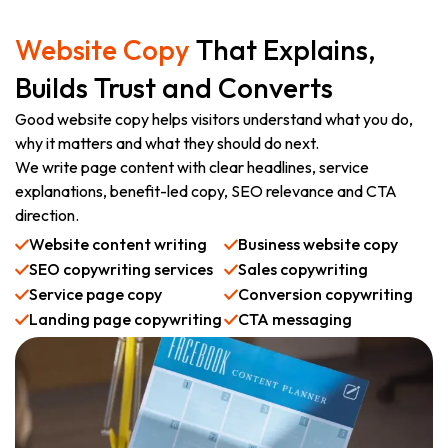
Website Copy
That Explains,
Builds Trust and Converts
Good website copy helps visitors understand what you do,
why it matters and what they should do next.
We write page content with clear headlines, service
explanations, benefit-led copy, SEO relevance and CTA
direction.
Website content writing
Business website copy
SEO copywriting services
Sales copywriting
Service page copy
Conversion copywriting
Landing page copywriting
CTA messaging