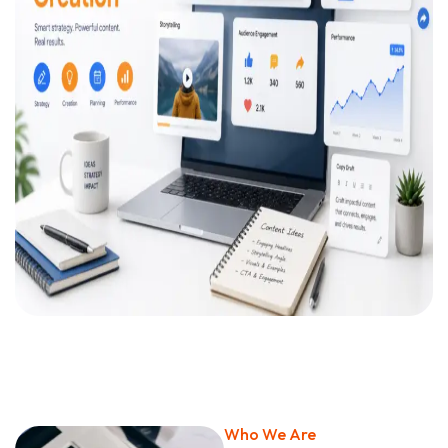
Who We Are