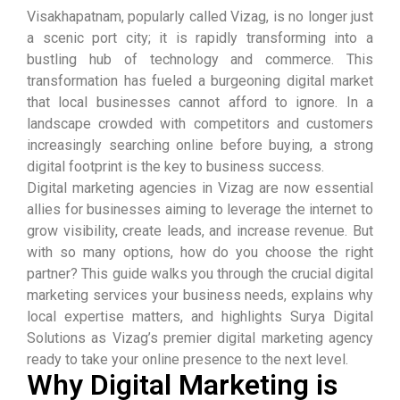
Visakhapatnam, popularly called Vizag, is no longer just
a scenic port city; it is rapidly transforming into a
bustling hub of technology and commerce. This
transformation has fueled a burgeoning digital market
that local businesses cannot afford to ignore. In a
landscape crowded with competitors and customers
increasingly searching online before buying, a strong
digital footprint is the key to business success.
Digital marketing agencies in Vizag are now essential
allies for businesses aiming to leverage the internet to
grow visibility, create leads, and increase revenue. But
with so many options, how do you choose the right
partner? This guide walks you through the crucial digital
marketing services your business needs, explains why
local expertise matters, and highlights Surya Digital
Solutions as Vizag’s premier digital marketing agency
ready to take your online presence to the next level.
Why Digital Marketing is