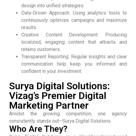
design into unified strategies.
Data-Driven Approach: Using analytics tools to
continuously optimize campaigns and maximize
results.
Creative Content Development: Producing
localized, engaging content that attracts and
retains customers.
Transparent Reporting: Regular insights and clear
communication help keep you informed and
confident in your investment.
Surya Digital Solutions:
Vizag’s Premier Digital
Marketing Partner
Amidst the growing competition, one agency
consistently stands out—Surya Digital Solutions.
Who Are They?