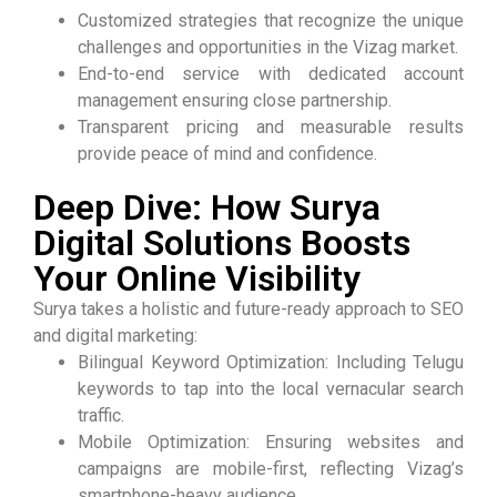
Customized strategies that recognize the unique
challenges and opportunities in the Vizag market.
End-to-end service with dedicated account
management ensuring close partnership.
Transparent pricing and measurable results
provide peace of mind and confidence.
Deep Dive: How Surya
Digital Solutions Boosts
Your Online Visibility
Surya takes a holistic and future-ready approach to SEO
and digital marketing:
Bilingual Keyword Optimization: Including Telugu
keywords to tap into the local vernacular search
traffic.
Mobile Optimization: Ensuring websites and
campaigns are mobile-first, reflecting Vizag’s
smartphone-heavy audience.