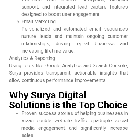
support, and integrated lead capture features
designed to boost user engagement.
Email Marketing
Personalized and automated email sequences
nurture leads and maintain ongoing customer
relationships, driving repeat business and
increasing lifetime value.
Analytics & Reporting
Using tools like Google Analytics and Search Console,
Surya provides transparent, actionable insights that
allow continuous performance improvements.
Why Surya Digital
Solutions is the Top Choice
Proven success stories of helping businesses in
Vizag double website traffic, quadruple social
media engagement, and significantly increase
sales.