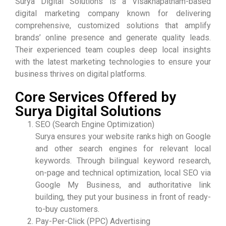
Surya Digital Solutions is a Visakhapatnam-based
digital marketing company known for delivering
comprehensive, customized solutions that amplify
brands’ online presence and generate quality leads.
Their experienced team couples deep local insights
with the latest marketing technologies to ensure your
business thrives on digital platforms.
Core Services Offered by
Surya Digital Solutions
SEO (Search Engine Optimization)
Surya ensures your website ranks high on Google
and other search engines for relevant local
keywords. Through bilingual keyword research,
on-page and technical optimization, local SEO via
Google My Business, and authoritative link
building, they put your business in front of ready-
to-buy customers.
Pay-Per-Click (PPC) Advertising