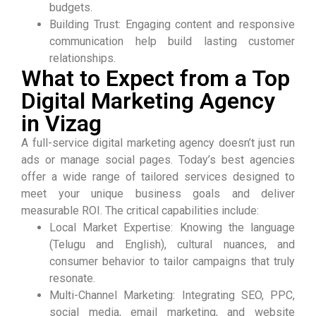
budgets.
Building Trust: Engaging content and responsive
communication help build lasting customer
relationships.
What to Expect from a Top
Digital Marketing Agency
in Vizag
A full-service digital marketing agency doesn’t just run
ads or manage social pages. Today’s best agencies
offer a wide range of tailored services designed to
meet your unique business goals and deliver
measurable ROI. The critical capabilities include:
Local Market Expertise: Knowing the language
(Telugu and English), cultural nuances, and
consumer behavior to tailor campaigns that truly
resonate.
Multi-Channel Marketing: Integrating SEO, PPC,
social media, email marketing, and website