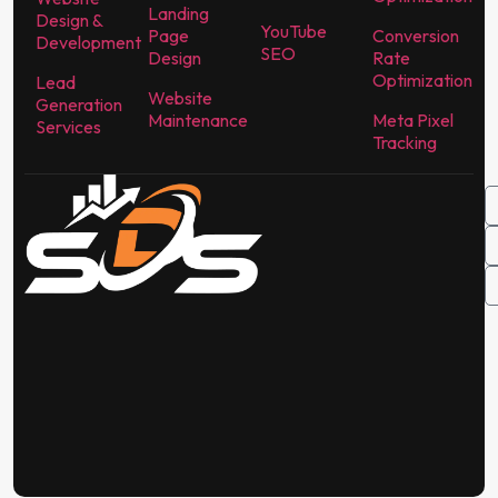
Landing
Design &
YouTube
Page
Conversion
Development
SEO
Design
Rate
Optimization
Lead
Website
Generation
Maintenance
Meta Pixel
Services
Tracking