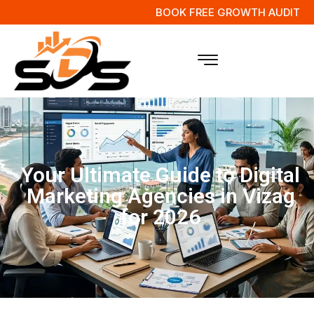
BOOK FREE GROWTH AUDIT
Your Ultimate Guide to Digital
Marketing Agencies in Vizag
for 2026