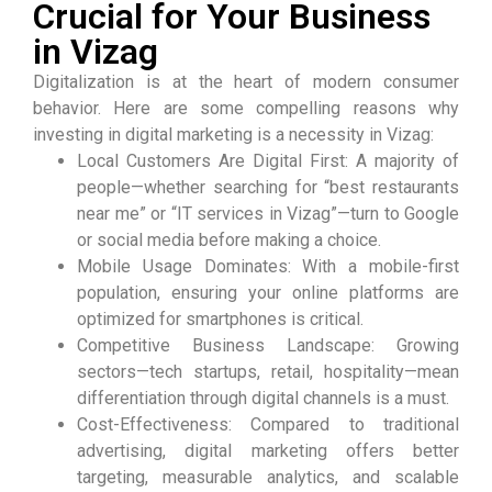
Crucial for Your Business
in Vizag
Digitalization is at the heart of modern consumer
behavior. Here are some compelling reasons why
investing in digital marketing is a necessity in Vizag:
Local Customers Are Digital First: A majority of
people—whether searching for “best restaurants
near me” or “IT services in Vizag”—turn to Google
or social media before making a choice.
Mobile Usage Dominates: With a mobile-first
population, ensuring your online platforms are
optimized for smartphones is critical.
Competitive Business Landscape: Growing
sectors—tech startups, retail, hospitality—mean
differentiation through digital channels is a must.
Cost-Effectiveness: Compared to traditional
advertising, digital marketing offers better
targeting, measurable analytics, and scalable