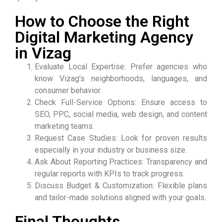
How to Choose the Right
Digital Marketing Agency
in Vizag
Evaluate Local Expertise: Prefer agencies who
know Vizag’s neighborhoods, languages, and
consumer behavior.
Check Full-Service Options: Ensure access to
SEO, PPC, social media, web design, and content
marketing teams.
Request Case Studies: Look for proven results
especially in your industry or business size.
Ask About Reporting Practices: Transparency and
regular reports with KPIs to track progress.
Discuss Budget & Customization: Flexible plans
and tailor-made solutions aligned with your goals.
Final Thoughts