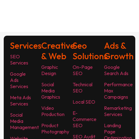
Services
Creative
Seo
Ads &
& Web
Solutions
Growth
SEO
Services
Graphic
On-Page
Google
Design
SEO
Search Ads
Google
Ads
Social
Technical
Performance
Services
Media
SEO
Max
Graphics
Campaigns
Meta Ads
Local SEO
Services
Video
Remarketing
E-
Production
Services
Social
Commerce
Media
Product
SEO
Landing
Management
Photography
Page
SEO Audit
Optimization
Website