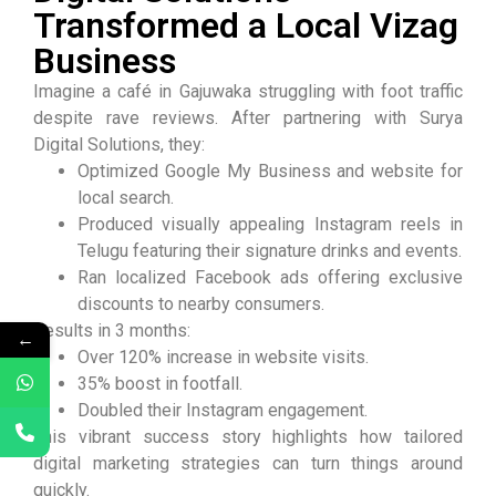
Transformed a Local Vizag
Business
Imagine a café in Gajuwaka struggling with foot traffic
despite rave reviews. After partnering with Surya
Digital Solutions, they:
Optimized Google My Business and website for
local search.
Produced visually appealing Instagram reels in
Telugu featuring their signature drinks and events.
Ran localized Facebook ads offering exclusive
discounts to nearby consumers.
Results in 3 months:
←
Over 120% increase in website visits.
35% boost in footfall.
Doubled their Instagram engagement.
This vibrant success story highlights how tailored
digital marketing strategies can turn things around
quickly.