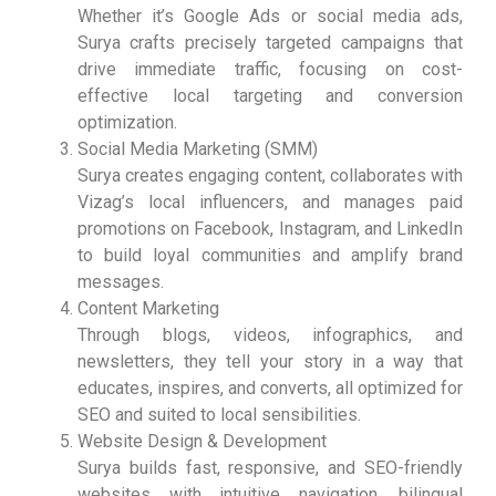
Whether it’s Google Ads or social media ads,
Surya crafts precisely targeted campaigns that
drive immediate traffic, focusing on cost-
effective local targeting and conversion
optimization.
Social Media Marketing (SMM)
Surya creates engaging content, collaborates with
Vizag’s local influencers, and manages paid
promotions on Facebook, Instagram, and LinkedIn
to build loyal communities and amplify brand
messages.
Content Marketing
Through blogs, videos, infographics, and
newsletters, they tell your story in a way that
educates, inspires, and converts, all optimized for
SEO and suited to local sensibilities.
Website Design & Development
Surya builds fast, responsive, and SEO-friendly
websites with intuitive navigation, bilingual