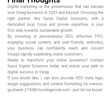
Digital marketing is the powerhouse that can elevate
your Vizag business in 2025 and beyond. Choosing the
right partner like Surya Digital Solutions, with a
dedicated local focus and proven expertise, is your
first step towards sustainable growth.
By investing in personalized SEO, effective PPC,
engaging social content, and user-friendly websites,
your business can confidently reach and convert
Vizag’s rapidly expanding online customers.
Ready to transform your online presence? Contact
Surya Digital Solutions today and unlock your path to
digital success in Vizag.
If you would like, I can also provide SEO meta tags,
image suggestions, and content formatting for maroon-
goshawk-274380.hostingersite.com. Just let me know!