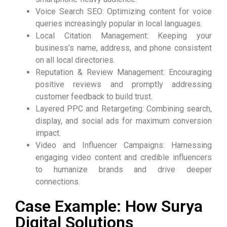
Voice Search SEO: Optimizing content for voice
queries increasingly popular in local languages.
Local Citation Management: Keeping your
business’s name, address, and phone consistent
on all local directories.
Reputation & Review Management: Encouraging
positive reviews and promptly addressing
customer feedback to build trust.
Layered PPC and Retargeting: Combining search,
display, and social ads for maximum conversion
impact.
Video and Influencer Campaigns: Harnessing
engaging video content and credible influencers
to humanize brands and drive deeper
connections.
Case Example: How Surya
Digital Solutions