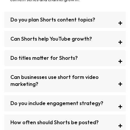
Do you plan Shorts content topics?
Can Shorts help YouTube growth?
Do titles matter for Shorts?
Can businesses use short form video
marketing?
Do you include engagement strategy?
How often should Shorts be posted?