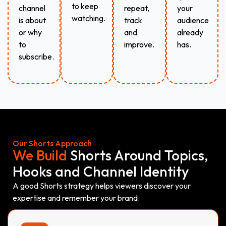
to keep
channel
repeat,
your
watching.
is about
track
audience
or why
and
already
to
improve.
has.
subscribe.
Our Shorts Approach
We Build
Shorts Around Topics,
Hooks and Channel Identity
A good Shorts strategy helps viewers discover your
expertise and remember your brand.