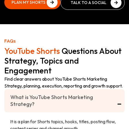
PLAN MY SHORTS
TALK TO A SOCIAL
STRATEGY
MEDIA EXPERT
PLAN MY SHORTS
TALK TO A SOCIAL
STRATEGY
MEDIA EXPERT
FAQs
YouTube Shorts
Questions About
Strategy, Topics and
Engagement
Find clear answers about YouTube Shorts Marketing
Strategy, planning, execution, reporting and growth support.
What is YouTube Shorts Marketing
Strategy?
It is a plan for Shorts topics, hooks, titles, posting flow,
content series and channel growth.