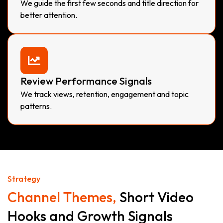
We guide the first few seconds and title direction for
better attention.
Review Performance Signals
We track views, retention, engagement and topic
patterns.
Strategy
Channel Themes,
Short Video
Hooks and Growth Signals