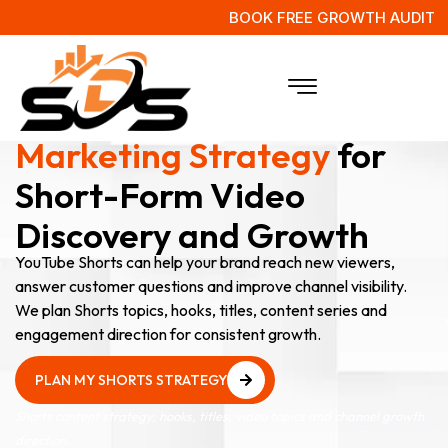
BOOK FREE GROWTH AUDIT
YouTube Shorts
Marketing Strategy
for
Short-Form Video
Discovery and Growth
YouTube Shorts can help your brand reach new viewers,
answer customer questions and improve channel visibility.
We plan Shorts topics, hooks, titles, content series and
engagement direction for consistent growth.
PLAN MY SHORTS STRATEGY
PLAN MY SHORTS STRATEGY
Shorts content strategy, hooks, titles, video topics and channel growth
direction.