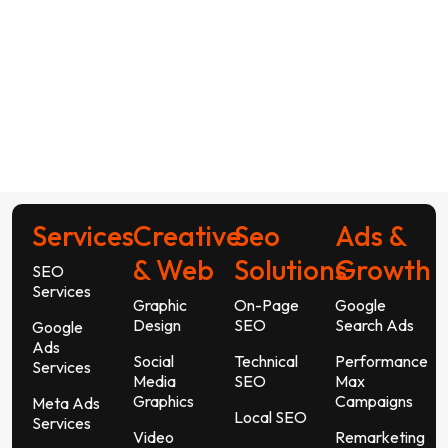
Services
Creative
Seo
Ads &
& Web
Solutions
Growth
SEO
Services
Graphic
On-Page
Google
Design
SEO
Search Ads
Google
Ads
Social
Technical
Performance
Services
Media
SEO
Max
Graphics
Campaigns
Meta Ads
Local SEO
Services
Video
Remarketing