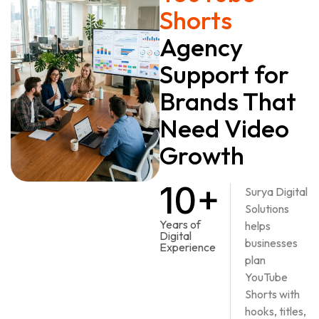
Shorts
Agency
Support for
Brands That
Need Video
Growth
10+
Surya Digital
Solutions
Years of
helps
Digital
businesses
Experience
plan
YouTube
Shorts with
hooks, titles,