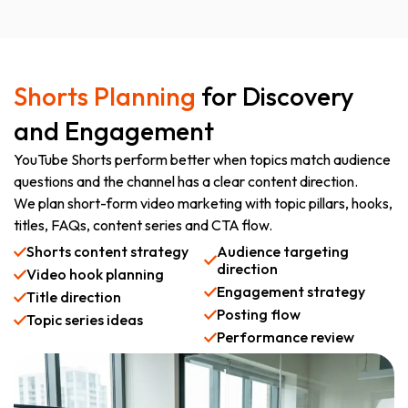
Shorts Planning
for Discovery
and Engagement
YouTube Shorts perform better when topics match audience
questions and the channel has a clear content direction.
We plan short-form video marketing with topic pillars, hooks,
titles, FAQs, content series and CTA flow.
Shorts content strategy
Audience targeting
direction
Video hook planning
Engagement strategy
Title direction
Posting flow
Topic series ideas
Performance review