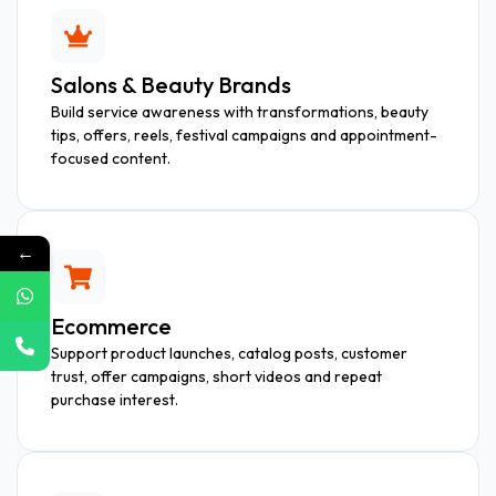
Salons & Beauty Brands
Build service awareness with transformations, beauty
tips, offers, reels, festival campaigns and appointment-
focused content.
←
Ecommerce
Support product launches, catalog posts, customer
trust, offer campaigns, short videos and repeat
purchase interest.