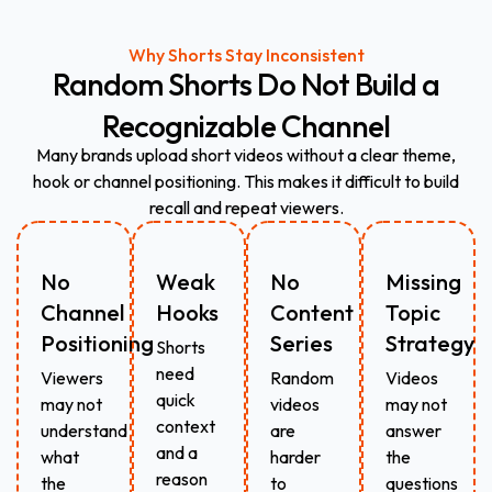
Why Shorts Stay Inconsistent
Random
Shorts
Do
Not
Build
a
Recognizable
Channel
Many brands upload short videos without a clear theme,
hook or channel positioning. This makes it difficult to build
recall and repeat viewers.
No
Weak
No
Missing
Channel
Hooks
Content
Topic
Positioning
Series
Strategy
Shorts
need
Viewers
Random
Videos
quick
may not
videos
may not
context
understand
are
answer
and a
what
harder
the
reason
the
to
questions