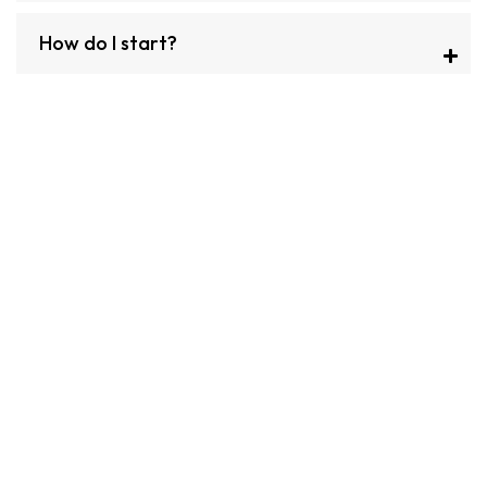
How do I start?