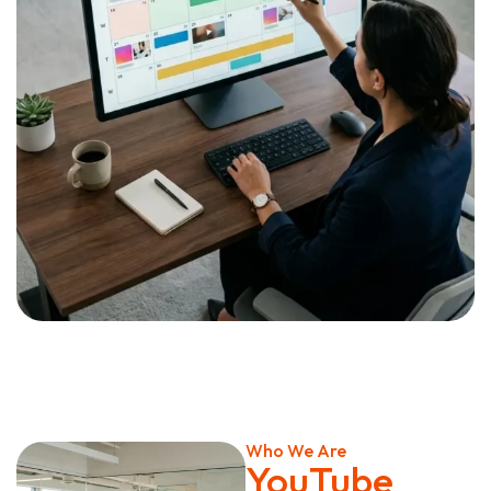
Who We Are
YouTube