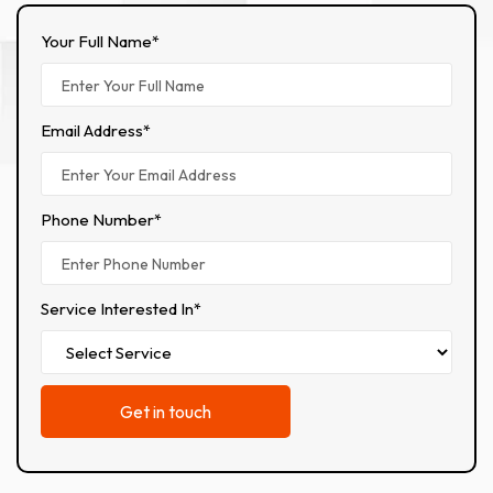
Your Full Name*
Email Address*
Phone Number*
Service Interested In*