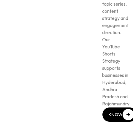
topic series,
content
strategy and
engagement
direction.
Our
YouTube
Shorts
Strategy
supports
businesses in
Hyderabad,
Andhra
Pradesh and
Rajahmundry.
KNOW
MORE
KNOW
MORE