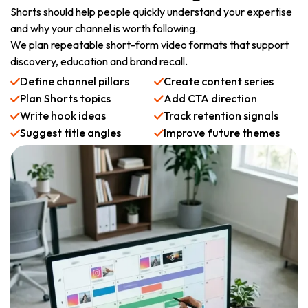
Shorts should help people quickly understand your expertise
and why your channel is worth following.
We plan repeatable short-form video formats that support
discovery, education and brand recall.
Define channel pillars
Create content series
Plan Shorts topics
Add CTA direction
Write hook ideas
Track retention signals
Suggest title angles
Improve future themes