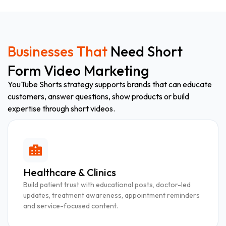
Businesses That
Need Short
Form Video Marketing
YouTube Shorts strategy supports brands that can educate
customers, answer questions, show products or build
expertise through short videos.
Healthcare & Clinics
Build patient trust with educational posts, doctor-led
updates, treatment awareness, appointment reminders
and service-focused content.