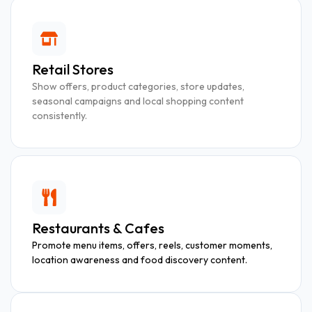
Retail Stores
Show offers, product categories, store updates,
seasonal campaigns and local shopping content
consistently.
Restaurants & Cafes
Promote menu items, offers, reels, customer moments,
location awareness and food discovery content.