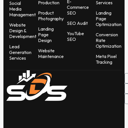
E-
Production
Services
Social
Commerce
Media
Product
SEO
Landing
Management
Photography
Page
SEO Audit
Optimization
Website
Landing
Design &
YouTube
Page
Conversion
Development
SEO
Design
Rate
Optimization
Lead
Website
Generation
Maintenance
Meta Pixel
Services
Tracking