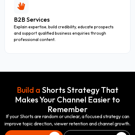
B2B Services
Explain expertise, build credibility, educate prospects
and support qualified business enquiries through
professional content.
Build a
Shorts Strategy That
Makes Your Channel Easier to
Remember
If your Shorts are random or unclear, a focused strategy can
improve topic direction, viewer retention and channel growth.