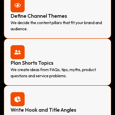
Define Channel Themes
We decide the content pillars that fit your brand and
audience.
Plan Shorts Topics
We create ideas from FAQs, tips, myths, product
questions and service problems.
Write Hook and Title Angles