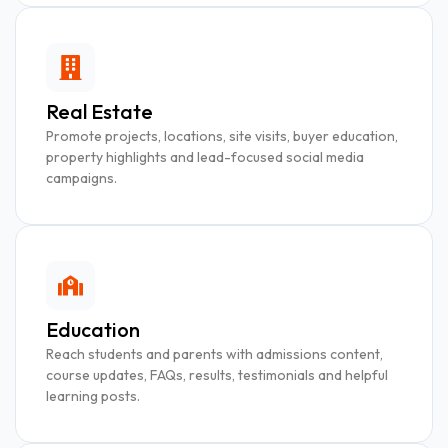
Real Estate
Promote projects, locations, site visits, buyer education,
property highlights and lead-focused social media
campaigns.
Education
Reach students and parents with admissions content,
course updates, FAQs, results, testimonials and helpful
learning posts.