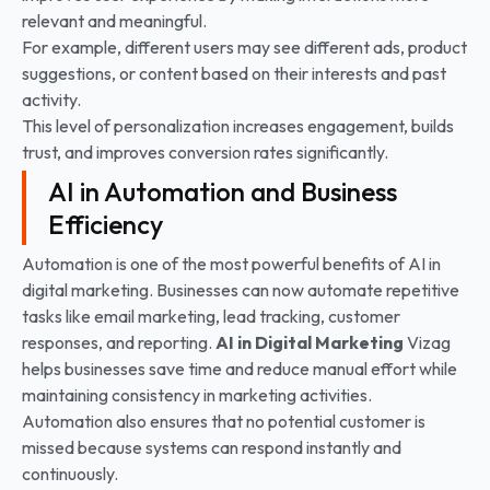
relevant and meaningful.
For example, different users may see different ads, product
suggestions, or content based on their interests and past
activity.
This level of personalization increases engagement, builds
trust, and improves conversion rates significantly.
AI in Automation and Business
Efficiency
Automation is one of the most powerful benefits of AI in
digital marketing. Businesses can now automate repetitive
tasks like email marketing, lead tracking, customer
responses, and reporting.
AI in Digital Marketing
Vizag
helps businesses save time and reduce manual effort while
maintaining consistency in marketing activities.
Automation also ensures that no potential customer is
missed because systems can respond instantly and
continuously.