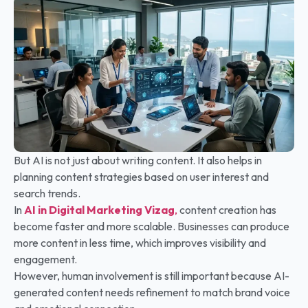
But AI is not just about writing content. It also helps in
planning content strategies based on user interest and
search trends.
In
AI in Digital Marketing
Vizag
,
content creation has
become faster and more scalable. Businesses can produce
more content in less time, which improves visibility and
engagement.
However, human involvement is still important because AI-
generated content needs refinement to match brand voice