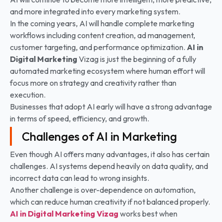
and more integrated into every marketing system.
In the coming years, AI will handle complete marketing
workflows including content creation, ad management,
customer targeting, and performance optimization.
AI in
Digital Marketing
Vizag is just the beginning of a fully
automated marketing ecosystem where human effort will
focus more on strategy and creativity rather than
execution.
Businesses that adopt AI early will have a strong advantage
in terms of speed, efficiency, and growth.
Challenges of AI in Marketing
Even though AI offers many advantages, it also has certain
challenges. AI systems depend heavily on data quality, and
incorrect data can lead to wrong insights.
Another challenge is over-dependence on automation,
which can reduce human creativity if not balanced properly.
AI in Digital Marketing
Vizag
works best when