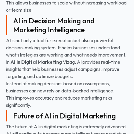
This allows businesses to scale without increasing workload
or team size.
AI in Decision Making and
Marketing Intelligence
AI is not only a tool for execution but also a powerful
decision-making system. It helps businesses understand
what strategies are working and what needs improvement.
In
AI in Digital Marketing
Vizag, AI provides real-time
insights that help businesses adjust campaigns, improve
targeting, and optimize budgets.
Instead of making decisions based on assumptions,
businesses can now rely on data-backed intelligence.
This improves accuracy and reduces marketing risks
significantly.
Future of AI in Digital Marketing
The future of AI in digital marketing is extremely advanced.
AI will continue to become more intelligent, more predictive,