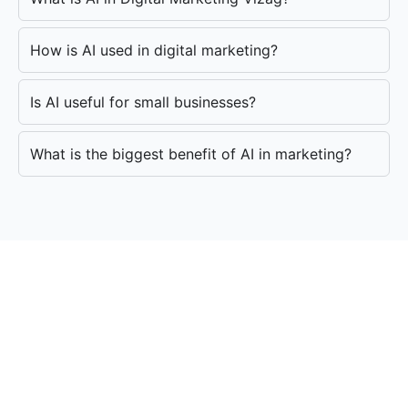
How is AI used in digital marketing?
Is AI useful for small businesses?
What is the biggest benefit of AI in marketing?