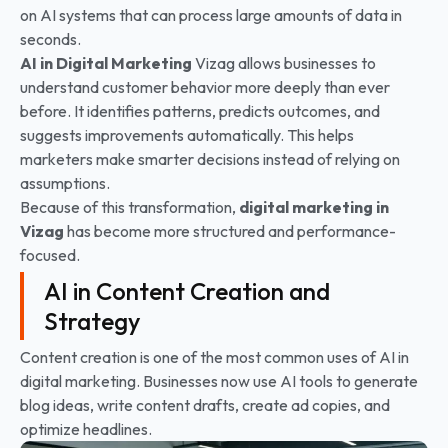
on AI systems that can process large amounts of data in
seconds.
AI in Digital Marketing
Vizag allows businesses to
understand customer behavior more deeply than ever
before. It identifies patterns, predicts outcomes, and
suggests improvements automatically. This helps
marketers make smarter decisions instead of relying on
assumptions.
Because of this transformation,
digital marketing in
Vizag
has become more structured and performance-
focused.
AI in Content Creation and
Strategy
Content creation is one of the most common uses of AI in
digital marketing. Businesses now use AI tools to generate
blog ideas, write content drafts, create ad copies, and
optimize headlines.