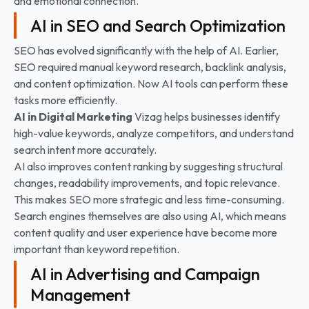
and emotional connection.
AI in SEO and Search Optimization
SEO has evolved significantly with the help of AI. Earlier,
SEO required manual keyword research, backlink analysis,
and content optimization. Now AI tools can perform these
tasks more efficiently.
AI in Digital Marketing
Vizag helps businesses identify
high-value keywords, analyze competitors, and understand
search intent more accurately.
AI also improves content ranking by suggesting structural
changes, readability improvements, and topic relevance.
This makes SEO more strategic and less time-consuming.
Search engines themselves are also using AI, which means
content quality and user experience have become more
important than keyword repetition.
AI in Advertising and Campaign
Management