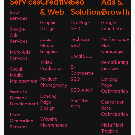
Services
Creative
Seo
Ads &
& Web
Solutions
Growth
SEO
Services
Graphic
On-Page
Google
Design
SEO
Search Ads
Google
Ads
Social
Technical
Performance
Services
Media
SEO
Max
Graphics
Campaigns
Meta Ads
Local SEO
Services
Video
Remarketing
E-
Production
Services
Social
Commerce
Media
Product
SEO
Landing
Management
Photography
Page
SEO Audit
Optimization
Website
Landing
Design &
YouTube
Page
Conversion
Development
SEO
Design
Rate
Optimization
Lead
Website
Generation
Maintenance
Meta Pixel
Services
Tracking