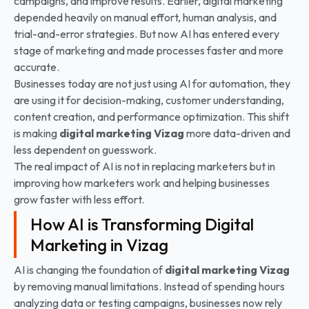
campaigns, and improve results. Earlier, digital marketing
depended heavily on manual effort, human analysis, and
trial-and-error strategies. But now AI has entered every
stage of marketing and made processes faster and more
accurate.
Businesses today are not just using AI for automation, they
are using it for decision-making, customer understanding,
content creation, and performance optimization. This shift
is making
digital marketing Vizag
more data-driven and
less dependent on guesswork.
The real impact of AI is not in replacing marketers but in
improving how marketers work and helping businesses
grow faster with less effort.
How AI is Transforming Digital
Marketing in Vizag
AI is changing the foundation of
digital marketing Vizag
by removing manual limitations. Instead of spending hours
analyzing data or testing campaigns, businesses now rely