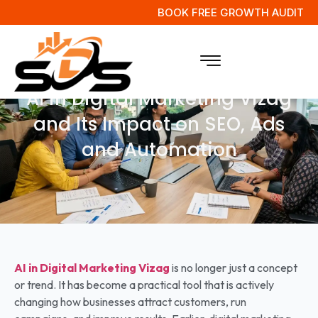
BOOK FREE GROWTH AUDIT
AI in Digital Marketing Vizag
and Its Impact on SEO, Ads
and Automation
AI in Digital Marketing
Vizag
is no longer just a concept
or trend. It has become a practical tool that is actively
changing how businesses attract customers, run