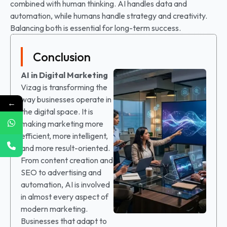
combined with human thinking. AI handles data and
automation, while humans handle strategy and creativity.
Balancing both is essential for long-term success.
Conclusion
AI in Digital Marketing
Vizag is transforming the
way businesses operate in
←
the digital space. It is
making marketing more
efficient, more intelligent,
and more result-oriented.
From content creation and
SEO to advertising and
automation, AI is involved
in almost every aspect of
modern marketing.
Businesses that adapt to