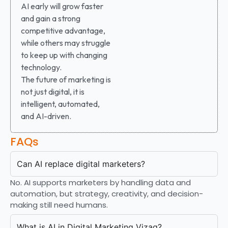
AI early will grow faster
and gain a strong
competitive advantage,
while others may struggle
to keep up with changing
technology.
The future of marketing is
not just digital, it is
intelligent, automated,
and AI-driven.
FAQs
Can AI replace digital marketers?
No. AI supports marketers by handling data and
automation, but strategy, creativity, and decision-
making still need humans.
What is AI in Digital Marketing Vizag?