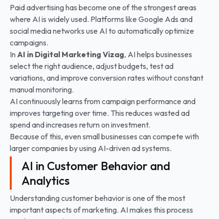
Paid advertising has become one of the strongest areas
where AI is widely used. Platforms like Google Ads and
social media networks use AI to automatically optimize
campaigns.
In
AI in Digital Marketing
Vizag
, AI helps businesses
select the right audience, adjust budgets, test ad
variations, and improve conversion rates without constant
manual monitoring.
AI continuously learns from campaign performance and
improves targeting over time. This reduces wasted ad
spend and increases return on investment.
Because of this, even small businesses can compete with
larger companies by using AI-driven ad systems.
AI in Customer Behavior and
Analytics
Understanding customer behavior is one of the most
important aspects of marketing. AI makes this process