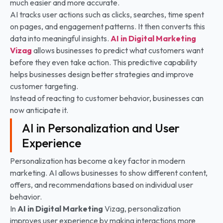
much easier and more accurate.
AI tracks user actions such as clicks, searches, time spent
on pages, and engagement patterns. It then converts this
data into meaningful insights.
AI in Digital Marketing
Vizag
allows businesses to predict what customers want
before they even take action. This predictive capability
helps businesses design better strategies and improve
customer targeting.
Instead of reacting to customer behavior, businesses can
now anticipate it.
AI in Personalization and User
Experience
Personalization has become a key factor in modern
marketing. AI allows businesses to show different content,
offers, and recommendations based on individual user
behavior.
In
AI in Digital Marketing
Vizag, personalization
improves user experience by making interactions more