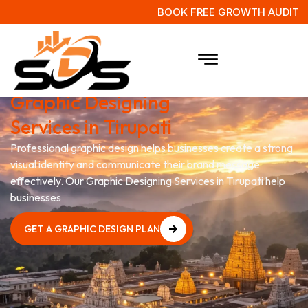
BOOK FREE GROWTH AUDIT
Grow Your Business with
Graphic Designing
Services in Tirupati
Professional graphic design helps businesses create a strong
visual identity and communicate their brand message
effectively. Our Graphic Designing Services in Tirupati help
businesses
GET A GRAPHIC DESIGN PLAN
GET A GRAPHIC DESIGN PLAN