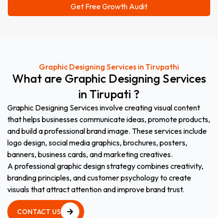
Graphic Designing Services in Tirupathi
What
are
Graphic
Designing
Services
in
Tirupati
?
Graphic Designing Services involve creating visual content
that helps businesses communicate ideas, promote products,
and build a professional brand image. These services include
logo design, social media graphics, brochures, posters,
banners, business cards, and marketing creatives.
A professional graphic design strategy combines creativity,
branding principles, and customer psychology to create
visuals that attract attention and improve brand trust.
CONTACT US