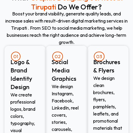
Tirupati
Do We Offer?
Boost your brand visibility, generate quality leads, and
increase sales with result-driven digital marketing services in
Tirupati . From SEO to social media marketing, we help
businesses reach the right audience and achieve long-term
growth.
01
02
03
Logo &
Social
Brochures
Brand
Media
& Flyers
Identity
Graphics
We design
clean
Design
We design
brochures,
Instagram,
We create
flyers,
Facebook,
professional
pamphlets,
LinkedIn, reel
logos, brand
leaflets, and
covers,
colors,
promotional
stories,
typography,
materials that
carousels,
visual