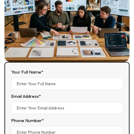
Your Full Name*
Email Address*
Phone Number*