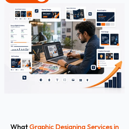
CONTACT US
What
Graphic Designing Services in