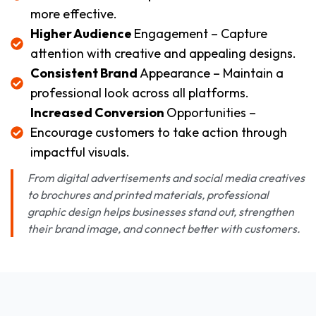
more effective.
Higher Audience
Engagement – Capture
attention with creative and appealing designs.
Consistent Brand
Appearance – Maintain a
professional look across all platforms.
Increased Conversion
Opportunities –
Encourage customers to take action through
impactful visuals.
From digital advertisements and social media creatives
to brochures and printed materials, professional
graphic design helps businesses stand out, strengthen
their brand image, and connect better with customers.