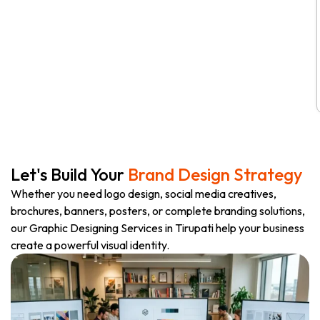
Let's Build Your
Brand Design Strategy
Whether you need logo design, social media creatives,
brochures, banners, posters, or complete branding solutions,
our Graphic Designing Services in Tirupati help your business
create a powerful visual identity.