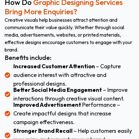
How Do
Graphic Designing Services
Bring More Enquiries?
Creative visuals help businesses attract attention and
communicate their value quickly. Whether through social
media, advertisements, websites, or printed materials,
effective designs encourage customers to engage with your
brand.
Benefits include:
Increased Customer Attention
– Capture
audience interest with attractive and
professional designs.
Better Social Media Engagement
– Improve
interactions through creative visual content.
Improved Advertisement
Performance –
Create impactful designs that increase
campaign effectiveness.
Stronger Brand Recall
– Help customers easily