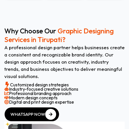
Why Choose Our
Graphic Designing
Services in Tirupati?
A professional design partner helps businesses create
a consistent and recognizable brand identity. Our
design approach focuses on creativity, industry
trends, and business objectives to deliver meaningful
visual solutions.
Customized design strategies
Industry-focused creative solutions
Professional branding approach
Modern design concepts
Digital and print design expertise
WHATSAPP NOW
WHATSAPP NOW