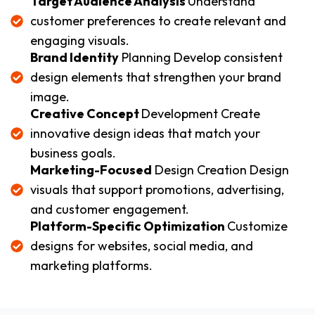
Target Audience Analysis
Understand
customer preferences to create relevant and
engaging visuals.
Brand Identity
Planning Develop consistent
design elements that strengthen your brand
image.
Creative Concept
Development Create
innovative design ideas that match your
business goals.
Marketing-Focused
Design Creation Design
visuals that support promotions, advertising,
and customer engagement.
Platform-Specific Optimization
Customize
designs for websites, social media, and
marketing platforms.