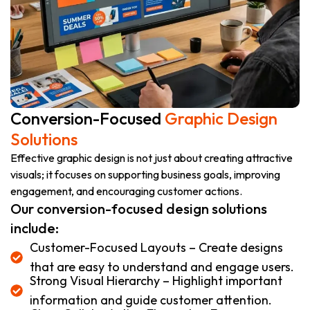
Conversion-Focused
Graphic Design
Solutions
Effective graphic design is not just about creating attractive
visuals; it focuses on supporting business goals, improving
engagement, and encouraging customer actions.
Our conversion-focused design solutions
include:
Customer-Focused Layouts – Create designs
that are easy to understand and engage users.
Strong Visual Hierarchy – Highlight important
information and guide customer attention.