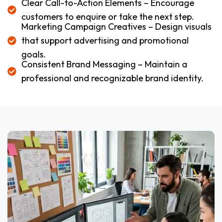
Clear Call-to-Action Elements – Encourage
customers to enquire or take the next step.
Marketing Campaign Creatives – Design visuals
that support advertising and promotional
goals.
Consistent Brand Messaging – Maintain a
professional and recognizable brand identity.