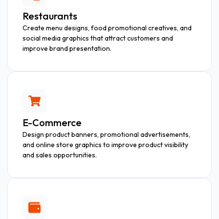
Restaurants
Create menu designs, food promotional creatives, and
social media graphics that attract customers and
improve brand presentation.
E-Commerce
Design product banners, promotional advertisements,
and online store graphics to improve product visibility
and sales opportunities.