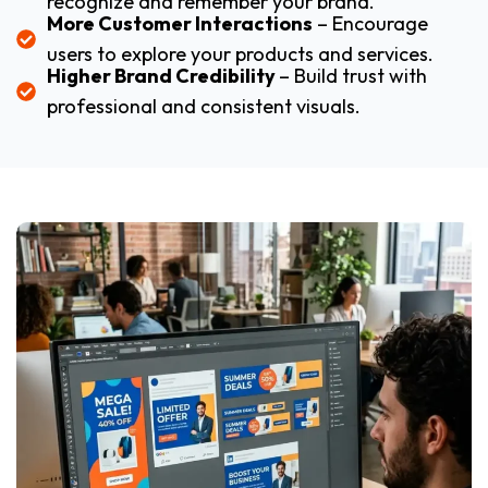
recognize and remember your brand.
More Customer Interactions
– Encourage
users to explore your products and services.
Higher Brand Credibility
– Build trust with
professional and consistent visuals.