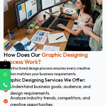
How Does Our
Graphic Designing
Process Work?
←
Our structured design process ensures every creative
solution matches your business requirements.
Graphic Designing Services We Offer:
Understand business goals, audience, and
design requirements.
Analyze industry trends, competitors, and
creative opportunities.