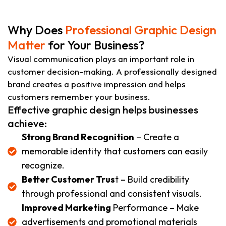
Why Does
Professional Graphic Design
Matter
for Your Business?
Visual communication plays an important role in
customer decision-making. A professionally designed
brand creates a positive impression and helps
customers remember your business.
Effective graphic design helps businesses
achieve:
Strong Brand Recognition
– Create a
memorable identity that customers can easily
recognize.
Better Customer Trus
t – Build credibility
through professional and consistent visuals.
Improved Marketing
Performance – Make
advertisements and promotional materials