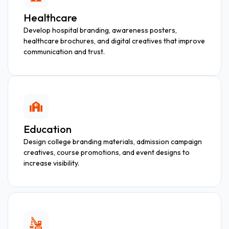
Healthcare
Develop hospital branding, awareness posters,
healthcare brochures, and digital creatives that improve
communication and trust.
Education
Design college branding materials, admission campaign
creatives, course promotions, and event designs to
increase visibility.