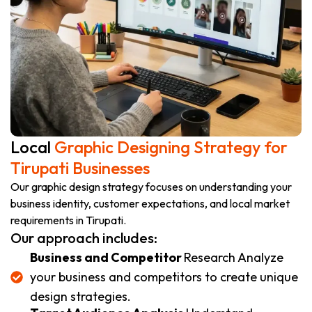
Local
Graphic Designing Strategy for
Tirupati Businesses
Our graphic design strategy focuses on understanding your
business identity, customer expectations, and local market
requirements in Tirupati.
Our approach includes:
Business and Competitor
Research Analyze
your business and competitors to create unique
design strategies.