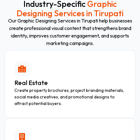
Industry-Specific
Graphic
Designing Services in Tirupati
Our Graphic Designing Services in Tirupati help businesses
create professional visual content that strengthens brand
identity, improves customer engagement, and supports
marketing campaigns.
Real Estate
Create property brochures, project branding materials,
social media creatives, and promotional designs to
attract potential buyers.