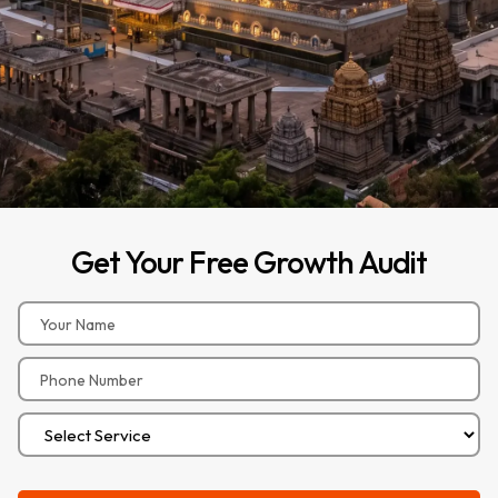
Get
Your
Free
Growth
Audit