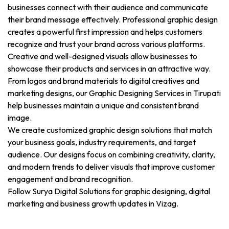
businesses connect with their audience and communicate
their brand message effectively. Professional graphic design
creates a powerful first impression and helps customers
recognize and trust your brand across various platforms.
Creative and well-designed visuals allow businesses to
showcase their products and services in an attractive way.
From logos and brand materials to digital creatives and
marketing designs, our Graphic Designing Services in Tirupati
help businesses maintain a unique and consistent brand
image.
We create customized graphic design solutions that match
your business goals, industry requirements, and target
audience. Our designs focus on combining creativity, clarity,
and modern trends to deliver visuals that improve customer
engagement and brand recognition.
Follow Surya Digital Solutions for graphic designing, digital
marketing and business growth updates in Vizag.