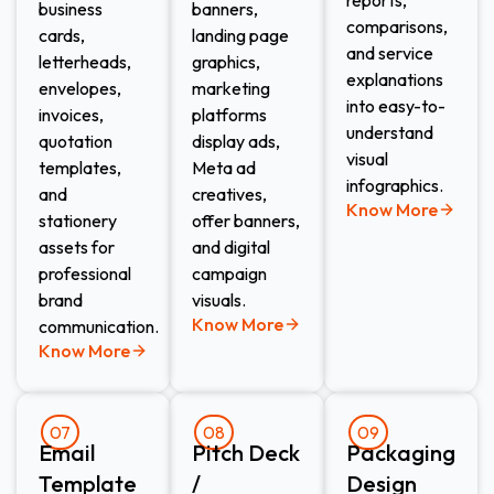
business
banners,
comparisons,
cards,
landing page
and service
letterheads,
graphics,
explanations
envelopes,
marketing
into easy-to-
invoices,
platforms
understand
quotation
display ads,
visual
templates,
Meta ad
infographics.
and
creatives,
Know More
stationery
offer banners,
assets for
and digital
professional
campaign
brand
visuals.
Know More
communication.
Know More
07
08
09
Email
Pitch Deck
Packaging
Template
/
Design