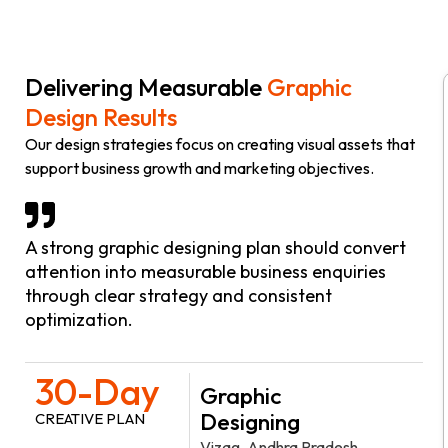
Delivering Measurable
Graphic
Design Results
Our design strategies focus on creating visual assets that
support business growth and marketing objectives.
A strong graphic designing plan should convert
attention into measurable business enquiries
through clear strategy and consistent
optimization.
30-Day
Graphic
Designing
CREATIVE PLAN
Vizag, Andhra Pradesh