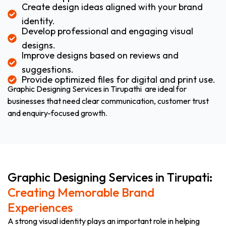
Create design ideas aligned with your brand
identity.
Develop professional and engaging visual
designs.
Improve designs based on reviews and
suggestions.
Provide optimized files for digital and print use.
Graphic Designing Services in Tirupathi are ideal for
businesses that need clear communication, customer trust
and enquiry-focused growth.
Graphic Designing Services in Tirupati:
Creating Memorable Brand
Experiences
A strong visual identity plays an important role in helping