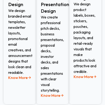
Design
Presentation
We design
product
Design
We design
labels, boxes,
branded email
We create
stickers,
templates,
professional
pouches,
newsletter
pitch decks,
packaging
layouts,
business
layouts, and
promotional
presentations,
retail-ready
email
proposal
visuals that
creatives, and
decks,
make
announcement
investor
products look
designs that
decks, and
attractive and
look clean and
sales
credible.
readable.
presentations
Know More
Know More
with clear
visual
storytelling.
Know More