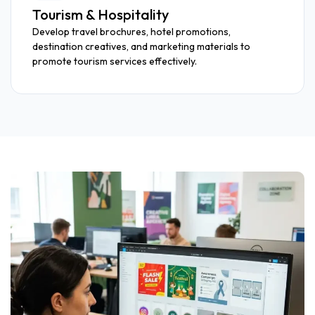
Tourism & Hospitality
Develop travel brochures, hotel promotions,
destination creatives, and marketing materials to
promote tourism services effectively.