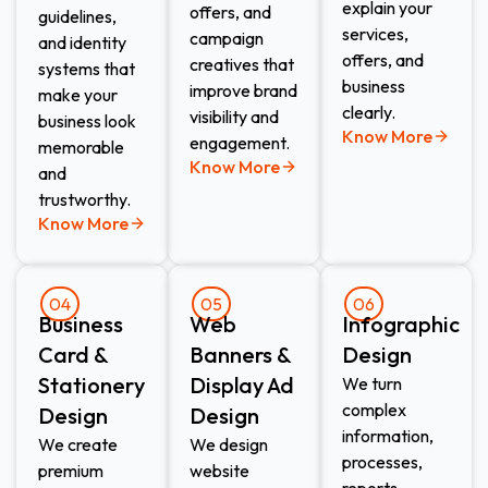
explain your
offers, and
guidelines,
services,
campaign
and identity
offers, and
creatives that
systems that
business
improve brand
make your
clearly.
visibility and
business look
Know More
engagement.
memorable
Know More
and
trustworthy.
Know More
04
05
06
Business
Web
Infographic
Card &
Banners &
Design
Stationery
Display Ad
We turn
complex
Design
Design
information,
We create
We design
processes,
premium
website
reports,