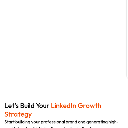
Let’s Build Your
LinkedIn Growth
Strategy
Start building your professional brand and generating high-