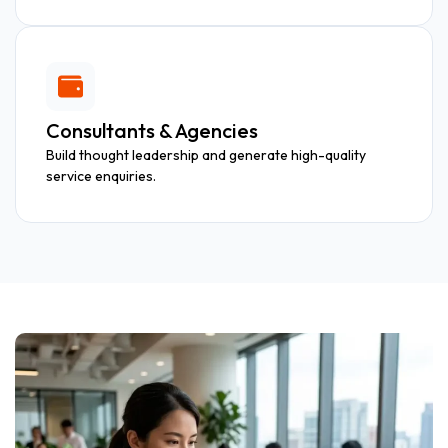
Consultants & Agencies
Build thought leadership and generate high-quality
service enquiries.