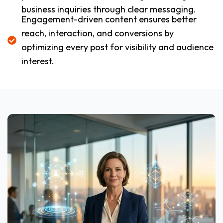
business inquiries through clear messaging.
Engagement-driven content ensures better
reach, interaction, and conversions by
optimizing every post for visibility and audience
interest.