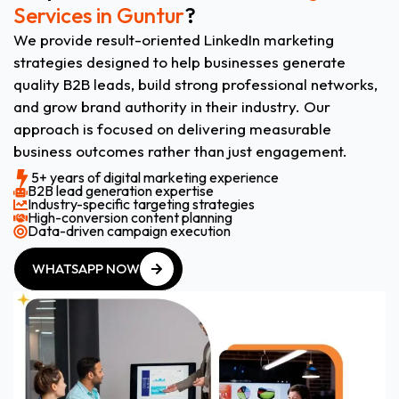
Services in Guntur
?
We provide result-oriented LinkedIn marketing
strategies designed to help businesses generate
quality B2B leads, build strong professional networks,
and grow brand authority in their industry. Our
approach is focused on delivering measurable
business outcomes rather than just engagement.
5+ years of digital marketing experience
B2B lead generation expertise
Industry-specific targeting strategies
High-conversion content planning
Data-driven campaign execution
WHATSAPP NOW
WHATSAPP NOW