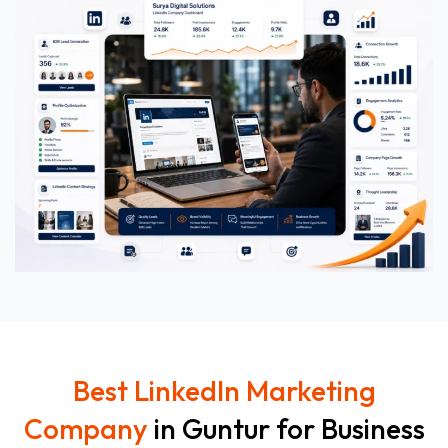
Best LinkedIn Marketing
Company
in Guntur for Business