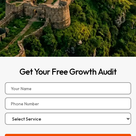
Get
Your
Free
Growth
Audit