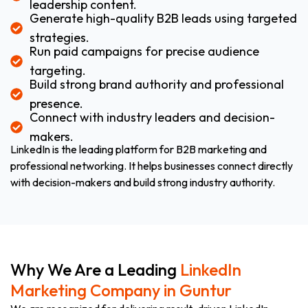
leadership content.
Generate high-quality B2B leads using targeted
strategies.
Run paid campaigns for precise audience
targeting.
Build strong brand authority and professional
presence.
Connect with industry leaders and decision-
makers.
LinkedIn is the leading platform for B2B marketing and
professional networking. It helps businesses connect directly
with decision-makers and build strong industry authority.
Why We Are a Leading
LinkedIn
Marketing Company in Guntur