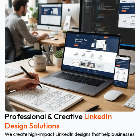
Professional & Creative
LinkedIn
Design Solutions
We create high-impact LinkedIn designs that help businesses