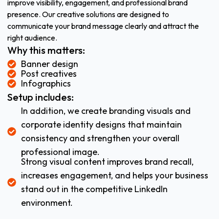
improve visibility, engagement, and professional brand
presence. Our creative solutions are designed to
communicate your brand message clearly and attract the
right audience.
Why this matters:
Banner design
Post creatives
Infographics
Setup includes:
In addition, we create branding visuals and
corporate identity designs that maintain
consistency and strengthen your overall
professional image.
Strong visual content improves brand recall,
increases engagement, and helps your business
stand out in the competitive LinkedIn
environment.