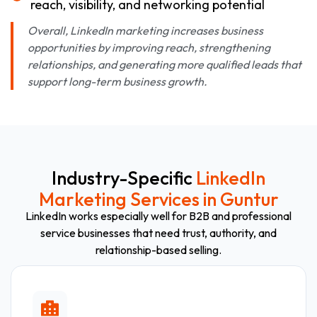
reach, visibility, and networking potential
Overall, LinkedIn marketing increases business
opportunities by improving reach, strengthening
relationships, and generating more qualified leads that
support long-term business growth.
Industry-Specific
LinkedIn
Marketing Services in Guntur
LinkedIn works especially well for B2B and professional
service businesses that need trust, authority, and
relationship-based selling.