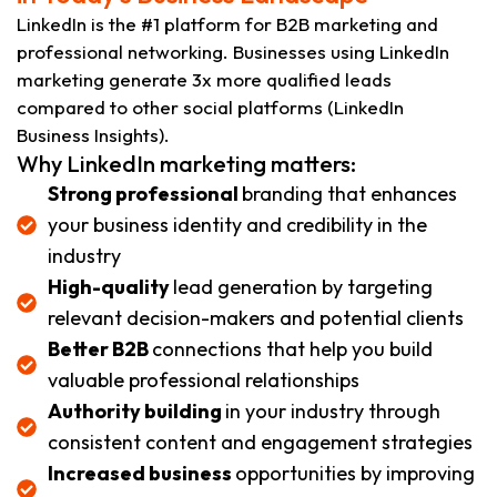
LinkedIn is the #1 platform for B2B marketing and
professional networking. Businesses using LinkedIn
marketing generate 3x more qualified leads
compared to other social platforms (LinkedIn
Business Insights).
Why LinkedIn marketing matters:
Strong professional
branding that enhances
your business identity and credibility in the
industry
High-quality
lead generation by targeting
relevant decision-makers and potential clients
Better B2B
connections that help you build
valuable professional relationships
Authority building
in your industry through
consistent content and engagement strategies
Increased business
opportunities by improving