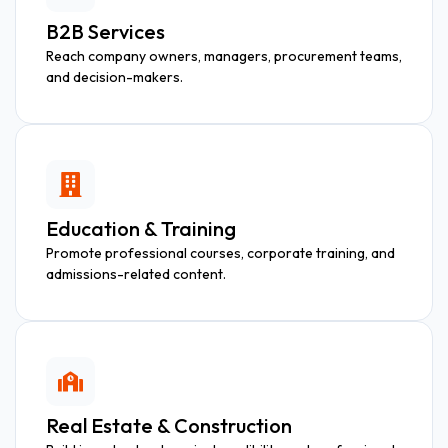
B2B Services
Reach company owners, managers, procurement teams,
and decision-makers.
Education & Training
Promote professional courses, corporate training, and
admissions-related content.
Real Estate & Construction