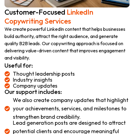
Customer-Focused
LinkedIn
Copywriting Services
We create powerful LinkedIn content that helps businesses
build authority, attract the right audience, and generate
quality B2B leads. Our copywriting approach is focused on
delivering value-driven content that improves engagement
and visibility.
Useful for:
Thought leadership posts
Industry insights
Company updates
Our support includes:
We also create company updates that highlight
your achievements, services, and milestones to
strengthen brand credibility.
Lead generation posts are designed to attract
potential clients and encourage meaningful