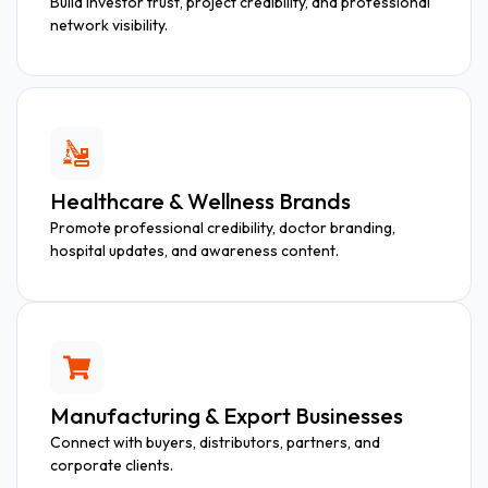
Build investor trust, project credibility, and professional
network visibility.
Healthcare & Wellness Brands
Promote professional credibility, doctor branding,
hospital updates, and awareness content.
Manufacturing & Export Businesses
Connect with buyers, distributors, partners, and
corporate clients.