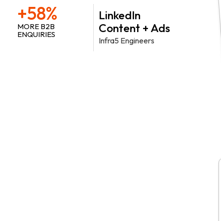
+58%
LinkedIn
Content + Ads
MORE B2B
ENQUIRIES
Infra5 Engineers