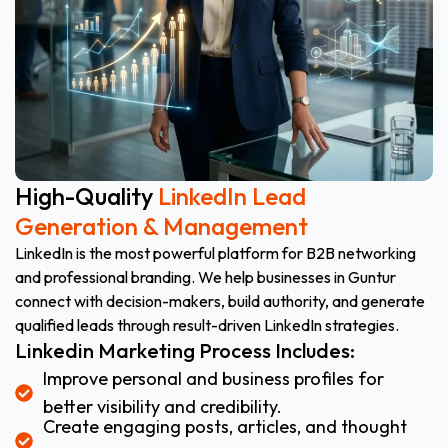
High-Quality
LinkedIn Lead
Generation & Management
LinkedIn is the most powerful platform for B2B networking
and professional branding. We help businesses in Guntur
connect with decision-makers, build authority, and generate
qualified leads through result-driven LinkedIn strategies.
Linkedin Marketing Process Includes:
Improve personal and business profiles for
better visibility and credibility.
Create engaging posts, articles, and thought