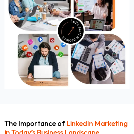
The Importance of
LinkedIn Marketing
in Today’s Business Landscape