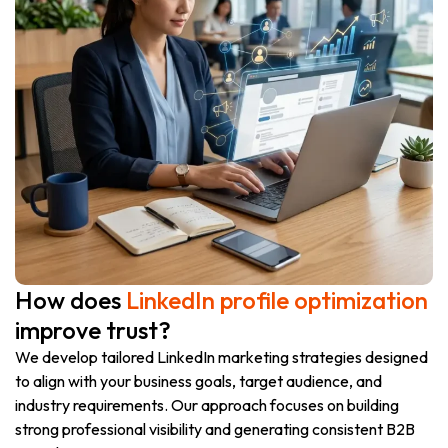
How does
LinkedIn profile optimization
improve trust?
We develop tailored LinkedIn marketing strategies designed
to align with your business goals, target audience, and
industry requirements. Our approach focuses on building
strong professional visibility and generating consistent B2B