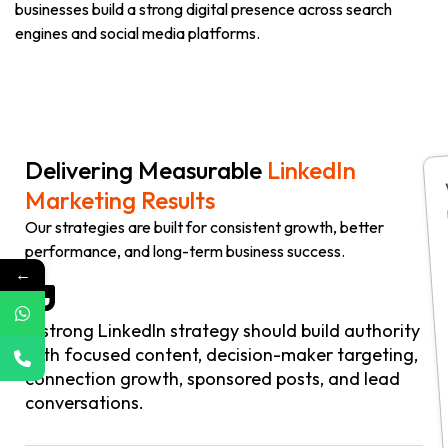
businesses build a strong digital presence across search
engines and social media platforms.
Delivering Measurable
LinkedIn
Marketing Results
Our strategies are built for consistent growth, better
performance, and long-term business success.
←
A strong LinkedIn strategy should build authority
with focused content, decision-maker targeting,
connection growth, sponsored posts, and lead
conversations.