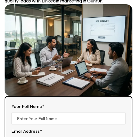
quality leads with LinkedIn marketing in Guntur.
Your Full Name*
Email Address*