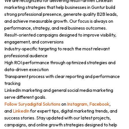
We are recognized for delivering result-driven LinkedIn
marketing strategies that help businesses in Guntur build
strong professional presence, generate quality B2B leads,
and achieve measurable growth. Our focus is always on
performance, strategy, and real business outcomes.
Result-oriented campaigns designed to improve visibility,
engagement, and conversions
Industry-specific targeting to reach the most relevant
professional audience
High ROI performance through optimized strategies and
data-driven execution
Transparent process with clear reporting and performance
tracking
LinkedIn marketing and general social media marketing
serve different goals.
Follow Suryadigital Solutions
on
Instagram,
Facebook
,
and
LinkedIn
for expert tips, digital marketing trends, and
success stories. Stay updated with our latest projects,
campaigns, and online growth strategies designed to help