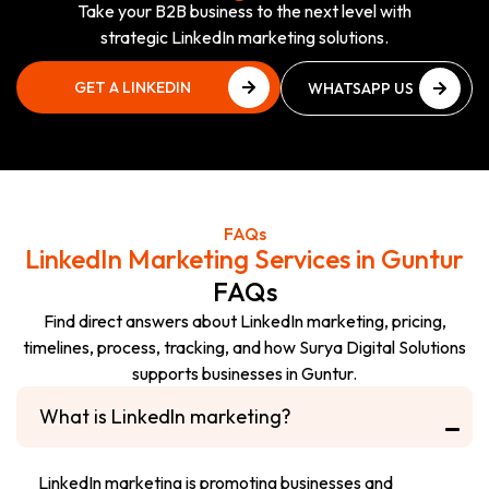
Take your B2B business to the next level with
strategic LinkedIn marketing solutions.
GET A LINKEDIN
WHATSAPP US
GROWTH PLAN
NOW
GET A LINKEDIN
WHATSAPP US
GROWTH PLAN
NOW
FAQs
LinkedIn Marketing Services in Guntur
FAQs
Find direct answers about LinkedIn marketing, pricing,
timelines, process, tracking, and how Surya Digital Solutions
supports businesses in Guntur.
What is LinkedIn marketing?
LinkedIn marketing is promoting businesses and