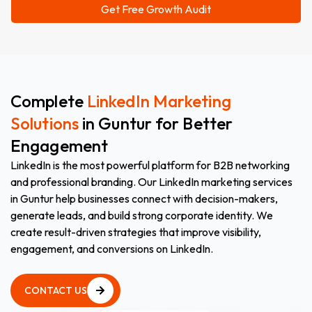
Complete
LinkedIn Marketing
Solutions
in Guntur for Better
Engagement
LinkedIn is the most powerful platform for B2B networking
and professional branding. Our LinkedIn marketing services
in Guntur help businesses connect with decision-makers,
generate leads, and build strong corporate identity. We
create result-driven strategies that improve visibility,
engagement, and conversions on LinkedIn.
CONTACT US
CONTACT US