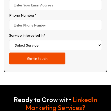
Phone Number*
Service Interested In*
Ready to Grow with
LinkedIn
Marketing Services?