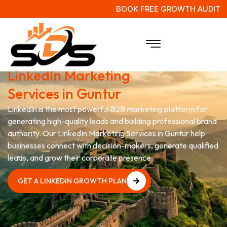
BOOK FREE GROWTH AUDIT
Grow Your Business with
LinkedIn Marketing
Services in Guntur
LinkedIn is the most powerful B2B marketing platform for
generating high-quality leads and building professional brand
authority. Our LinkedIn Marketing Services in Guntur help
businesses connect with decision-makers, generate qualified
leads, and grow their corporate presence.
GET A LINKEDIN GROWTH PLAN
GET A LINKEDIN GROWTH PLAN