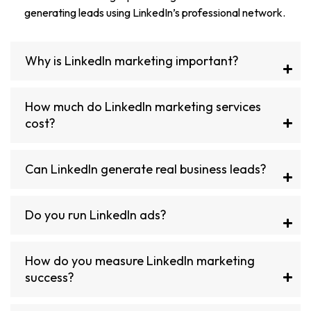
generating leads using LinkedIn’s professional network.
Why is LinkedIn marketing important?
How much do LinkedIn marketing services
cost?
Can LinkedIn generate real business leads?
Do you run LinkedIn ads?
How do you measure LinkedIn marketing
success?