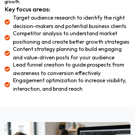
growth.
Key focus areas:
Target audience research to identify the right
decision-makers and potential business clients
Competitor analysis to understand market
positioning and create better growth strategies
Content strategy planning to build engaging
and value-driven posts for your audience
Lead funnel creation to guide prospects from
awareness to conversion effectively
Engagement optimization to increase visibility,
interaction, and brand reach