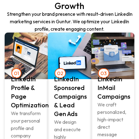
Growth
Strengthen your brand presence with result-driven LinkedIn
marketing services in Guntur. We optimize your LinkedIn
profile, create engaging content.
01
02
03
LinkedIn
LinkedIn
LinkedIn
Profile &
Sponsored
InMail
Page
Campaigns
Campaigns
Optimization
& Lead
We craft
personalized,
Gen Ads
We transform
high-impact
your personal
We design
direct
profile and
and execute
message
company
highly