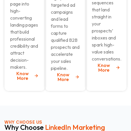
sequences
page into
targeted ad
that land
high-
campaigns
straight in
converting
and lead
your
landing pages
forms to
prospects’
that build
capture
inboxes and
professional
qualified B2B
spark high-
credibility and
prospects and
value sales
attract
accelerate
conversations.
decision-
your sales
Know
makers.
pipeline.
More
Know
Know
More
More
WHY CHOOSE US
Why Choose
LinkedIn Marketing