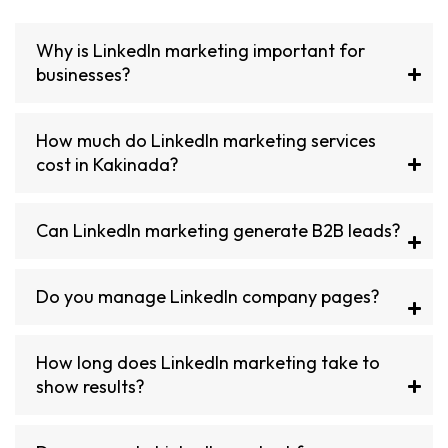
Why is LinkedIn marketing important for
businesses?
How much do LinkedIn marketing services
cost in Kakinada?
Can LinkedIn marketing generate B2B leads?
Do you manage LinkedIn company pages?
How long does LinkedIn marketing take to
show results?