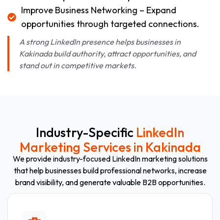
Improve Business Networking – Expand
opportunities through targeted connections.
A strong LinkedIn presence helps businesses in
Kakinada build authority, attract opportunities, and
stand out in competitive markets.
Industry-Specific
LinkedIn
Marketing Services in Kakinada
We provide industry-focused LinkedIn marketing solutions
that help businesses build professional networks, increase
brand visibility, and generate valuable B2B opportunities.