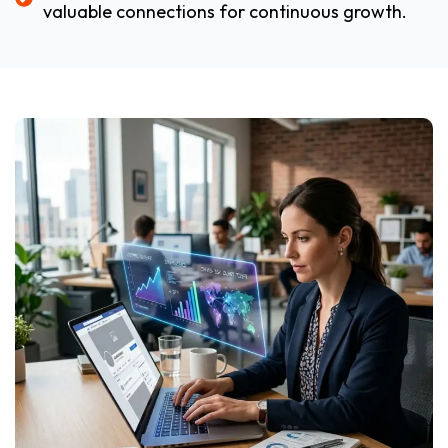
valuable connections for continuous growth.