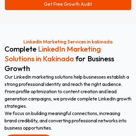
LinkedIn Marketing Services in kakinada
Complete
LinkedIn Marketing
Solutions in Kakinada
for Business
Growth
Our LinkedIn marketing solutions help businesses establish a
strong professional identity and reach the right audience.
From profile optimization to content creation and lead
generation campaigns, we provide complete LinkedIn growth
strategies.
We focus on building meaningful connections, increasing
brand credibility, and converting professional networks into
business opportunities.