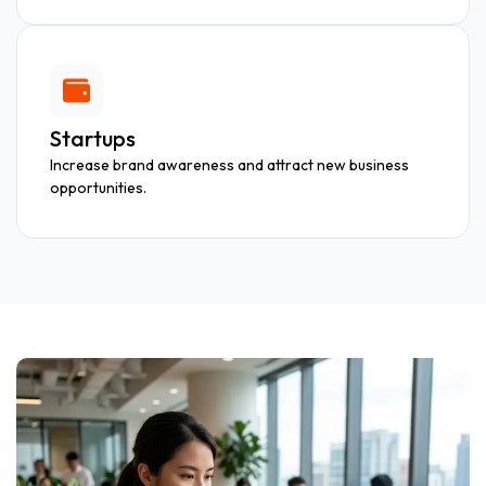
Startups
Increase brand awareness and attract new business
opportunities.