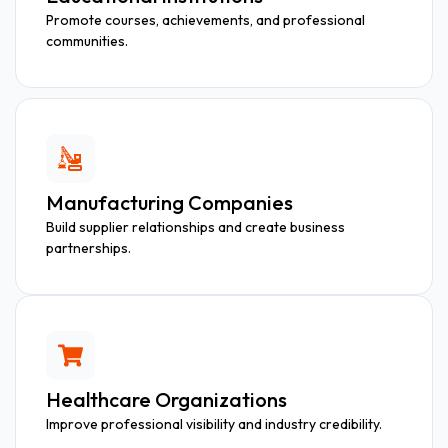
Promote courses, achievements, and professional
communities.
Manufacturing Companies
Build supplier relationships and create business
partnerships.
Healthcare Organizations
Improve professional visibility and industry credibility.