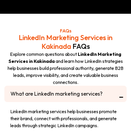
GET A LINKEDIN
WHATSAPP US
GROWTH PLAN
NOW
FAQs
LinkedIn Marketing Services in
Kakinada
FAQs
Explore common questions about
LinkedIn Marketing
Services in Kakinada
and learn how LinkedIn strategies
help businesses build professional authority, generate B2B
leads, improve visibility, and create valuable business
connections.
What are LinkedIn marketing services?
LinkedIn marketing services help businesses promote
their brand, connect with professionals, and generate
leads through strategic LinkedIn campaigns.