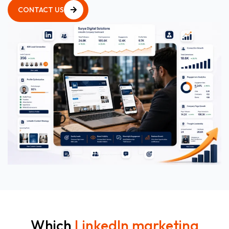
CONTACT US
CONTACT US
Which
LinkedIn marketing