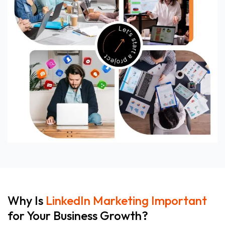
Why Is
LinkedIn Marketing Important
for Your Business Growth?