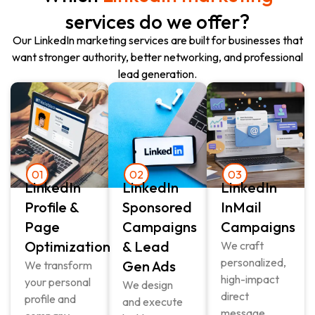
services do we offer?
Our LinkedIn marketing services are built for businesses that
want stronger authority, better networking, and professional
lead generation.
01
02
03
LinkedIn
LinkedIn
LinkedIn
Profile &
Sponsored
InMail
Page
Campaigns
Campaigns
Optimization
& Lead
We craft
personalized,
Gen Ads
We transform
high-impact
your personal
We design
direct
profile and
and execute
message