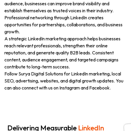
audience, businesses can improve brand visibility and
establish themselves as trusted voices in their industry.
Professional networking through LinkedIn creates
opportunities for partnerships, collaborations, and business
growth.
A strategic LinkedIn marketing approach helps businesses
reach relevant professionals, strengthen their online
reputation, and generate quality B2B leads. Consistent
content, audience engagement, and targeted campaigns
contribute to long-term success.
Follow Surya Digital Solutions for LinkedIn marketing, local
SEO, advertising, websites, and digital growth updates. You
can also connect with us on Instagram and Facebook.
Delivering Measurable
LinkedIn