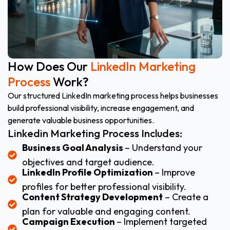
How Does Our
LinkedIn Marketing
Process
Work?
Our structured LinkedIn marketing process helps businesses
build professional visibility, increase engagement, and
generate valuable business opportunities.
Linkedin Marketing Process Includes:
Business Goal Analysis
– Understand your
objectives and target audience.
LinkedIn Profile Optimization
– Improve
profiles for better professional visibility.
Content Strategy Development
– Create a
plan for valuable and engaging content.
Campaign Execution
– Implement targeted