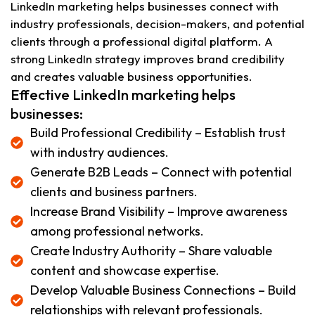
LinkedIn marketing helps businesses connect with
industry professionals, decision-makers, and potential
clients through a professional digital platform. A
strong LinkedIn strategy improves brand credibility
and creates valuable business opportunities.
Effective LinkedIn marketing helps
businesses:
Build Professional Credibility – Establish trust
with industry audiences.
Generate B2B Leads – Connect with potential
clients and business partners.
Increase Brand Visibility – Improve awareness
among professional networks.
Create Industry Authority – Share valuable
content and showcase expertise.
Develop Valuable Business Connections – Build
relationships with relevant professionals.