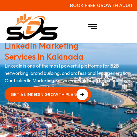
BOOK FREE GROWTH AUDIT
Grow Your Business with
LinkedIn Marketing
Services in Kakinada
LinkedIn is one of the most powerful platforms for B2B
networking, brand building, and professional lead generation.
Our LinkedIn Marketing Services in Kakinada help businesses
GET A LINKEDIN GROWTH PLAN
GET A LINKEDIN GROWTH PLAN