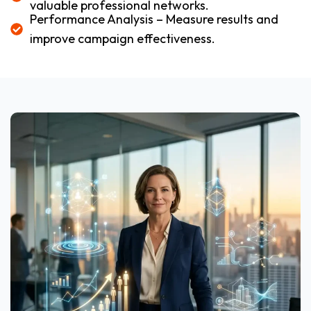
valuable professional networks.
Performance Analysis – Measure results and
improve campaign effectiveness.