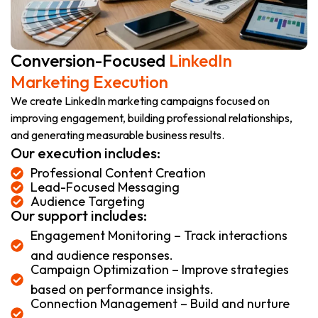
Conversion-Focused
LinkedIn
Marketing Execution
We create LinkedIn marketing campaigns focused on
improving engagement, building professional relationships,
and generating measurable business results.
Our execution includes:
Professional Content Creation
Lead-Focused Messaging
Audience Targeting
Our support includes:
Engagement Monitoring – Track interactions
and audience responses.
Campaign Optimization – Improve strategies
based on performance insights.
Connection Management – Build and nurture