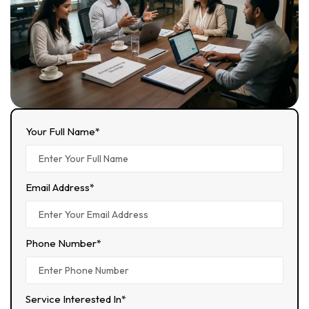
Your Full Name*
Email Address*
Phone Number*
Service Interested In*