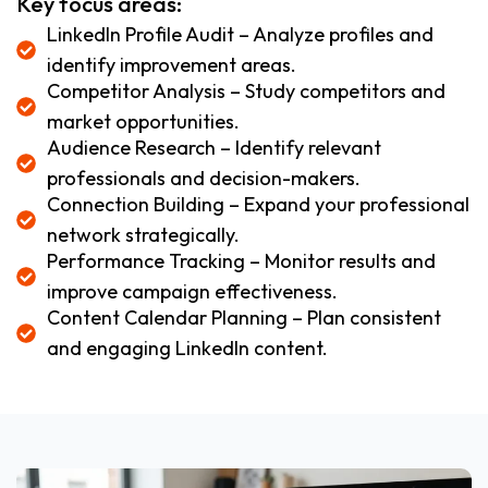
Key focus areas:
LinkedIn Profile Audit – Analyze profiles and
identify improvement areas.
Competitor Analysis – Study competitors and
market opportunities.
Audience Research – Identify relevant
professionals and decision-makers.
Connection Building – Expand your professional
network strategically.
Performance Tracking – Monitor results and
improve campaign effectiveness.
Content Calendar Planning – Plan consistent
and engaging LinkedIn content.