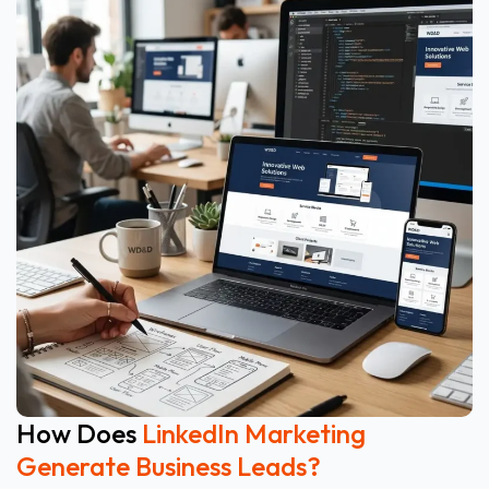
How Does
LinkedIn Marketing
Generate Business Leads?