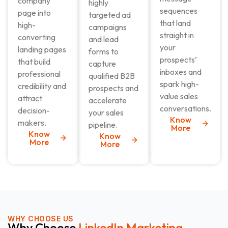
company
highly
sequences
page into
targeted ad
that land
high-
campaigns
straight in
converting
and lead
your
landing pages
forms to
prospects’
that build
capture
inboxes and
professional
qualified B2B
spark high-
credibility and
prospects and
value sales
attract
accelerate
conversations.
decision-
your sales
Know
makers.
pipeline.
More
Know
Know
More
More
WHY CHOOSE US
Why Choose
LinkedIn Marketing