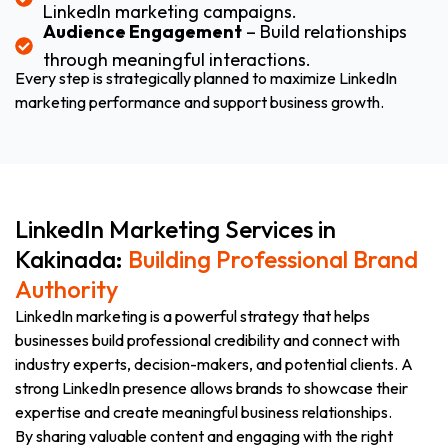
LinkedIn marketing campaigns.
Audience Engagement
– Build relationships
through meaningful interactions.
Every step is strategically planned to maximize LinkedIn
marketing performance and support business growth.
LinkedIn Marketing Services in
Kakinada:
Building Professional Brand
Authority
LinkedIn marketing is a powerful strategy that helps
businesses build professional credibility and connect with
industry experts, decision-makers, and potential clients. A
strong LinkedIn presence allows brands to showcase their
expertise and create meaningful business relationships.
By sharing valuable content and engaging with the right