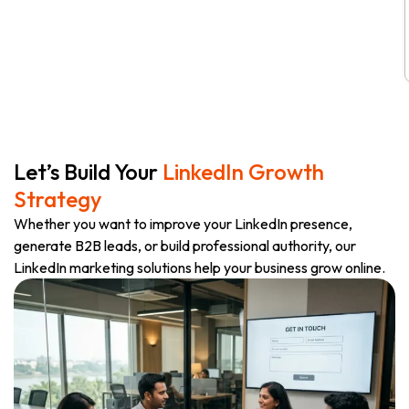
Let’s Build Your
LinkedIn Growth
Strategy
Whether you want to improve your LinkedIn presence,
generate B2B leads, or build professional authority, our
LinkedIn marketing solutions help your business grow online.