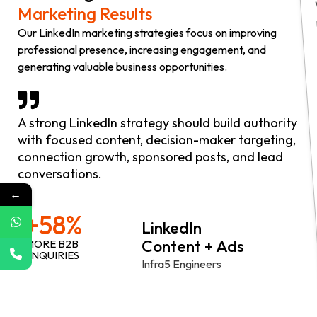
Marketing Results
Our LinkedIn marketing strategies focus on improving
professional presence, increasing engagement, and
generating valuable business opportunities.
A strong LinkedIn strategy should build authority
with focused content, decision-maker targeting,
connection growth, sponsored posts, and lead
conversations.
←
+58%
LinkedIn
Content + Ads
MORE B2B
ENQUIRIES
Infra5 Engineers