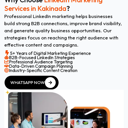
Services in Kakinada
?
Professional LinkedIn marketing helps businesses
build strong B2B connections, improve brand visibility,
and generate quality business opportunities. Our
strategies focus on reaching the right audience with
effective content and campaigns.
5+ Years of Digital Marketing Experience
B2B-Focused LinkedIn Strategies
Professional Audience Targeting
Data-Driven Campaign Planning
Industry-Specific Content Creation
WHATSAPP NOW
WHATSAPP NOW