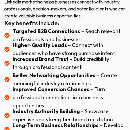
LinkedIn marketing helps businesses connect with industry
professionals, decision-makers, and potential clients who can
create valuable business opportunities.
Key benefits include:
Targeted B2B Connections
– Reach relevant
professionals and businesses.
Higher-Quality Leads
– Connect with
audiences who have strong purchase intent.
Increased Brand Trust
– Build credibility
through professional content.
Better Networking Opportunities
– Create
meaningful industry relationships.
Improved Conversion Chances
– Turn
professional connections into business
opportunities.
Industry Authority Building
– Showcase
expertise and strengthen brand reputation.
Long-Term Business Relationships
– Develop