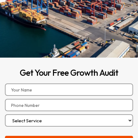
Get
Your
Free
Growth
Audit