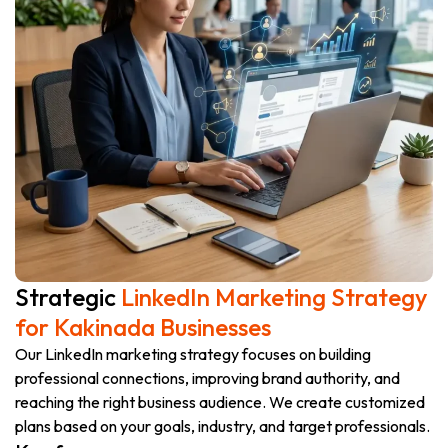
Strategic
LinkedIn Marketing Strategy
for Kakinada Businesses
Our LinkedIn marketing strategy focuses on building
professional connections, improving brand authority, and
reaching the right business audience. We create customized
plans based on your goals, industry, and target professionals.