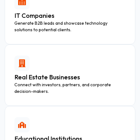
IT Companies
Generate B2B leads and showcase technology
solutions to potential clients.
Real Estate Businesses
Connect with investors, partners, and corporate
decision-makers.
Educational Institutions