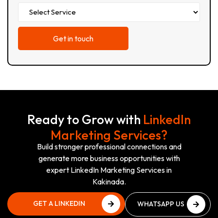
Ready to Grow with
LinkedIn
Marketing Services?
Build stronger professional connections and
generate more business opportunities with
expert LinkedIn Marketing Services in
Kakinada.
GET A LINKEDIN
WHATSAPP US
GROWTH PLAN
NOW