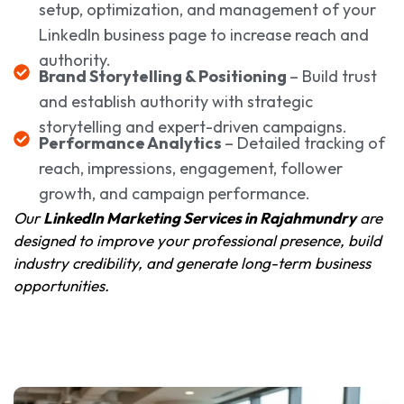
setup, optimization, and management of your
LinkedIn business page to increase reach and
authority.
Brand Storytelling & Positioning
– Build trust
and establish authority with strategic
storytelling and expert-driven campaigns.
Performance Analytics
– Detailed tracking of
reach, impressions, engagement, follower
growth, and campaign performance.
Our
LinkedIn Marketing Services in Rajahmundry
are
designed to improve your professional presence, build
industry credibility, and generate long-term business
opportunities.