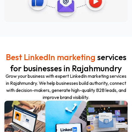
Best LinkedIn marketing
services
for businesses in Rajahmundry
Grow your business with expert LinkedIn marketing services
in
Rajahmundry
. We help businesses build authority, connect
with decision-makers, generate high-quality B2B leads, and
improve brand visibility.