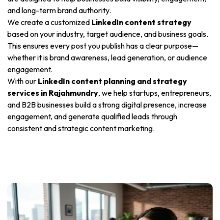
and long-term brand authority.
We create a customized
LinkedIn content strategy
based on your industry, target audience, and business goals.
This ensures every post you publish has a clear purpose—
whether it is brand awareness, lead generation, or audience
engagement.
With our
LinkedIn content planning and strategy
services in Rajahmundry
, we help startups, entrepreneurs,
and B2B businesses build a strong digital presence, increase
engagement, and generate qualified leads through
consistent and strategic content marketing.