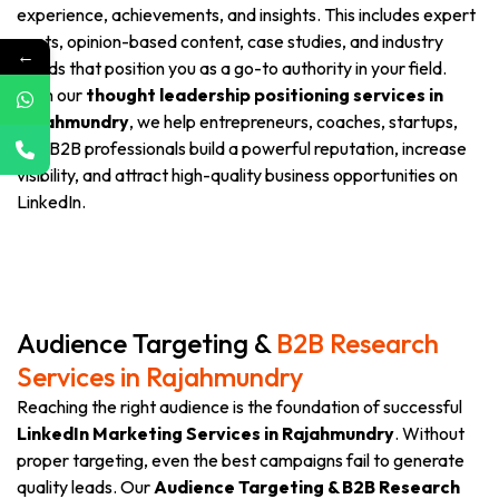
experience, achievements, and insights. This includes expert
posts, opinion-based content, case studies, and industry
←
trends that position you as a go-to authority in your field.
With our
thought leadership positioning services in
Rajahmundry
, we help entrepreneurs, coaches, startups,
and B2B professionals build a powerful reputation, increase
visibility, and attract high-quality business opportunities on
LinkedIn.
Audience Targeting &
B2B Research
Services in Rajahmundry
Reaching the right audience is the foundation of successful
LinkedIn Marketing Services in Rajahmundry
. Without
proper targeting, even the best campaigns fail to generate
quality leads. Our
Audience Targeting & B2B Research