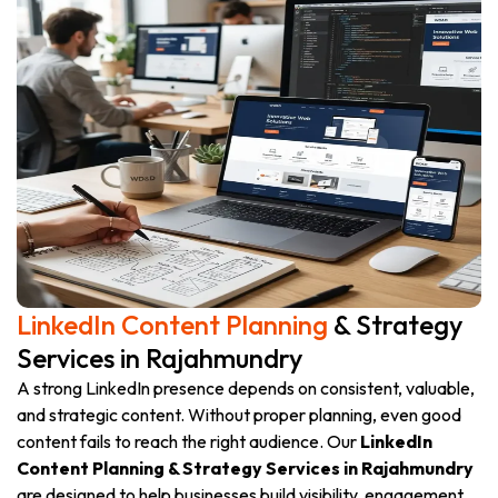
LinkedIn Content Planning
& Strategy
Services in Rajahmundry
A strong LinkedIn presence depends on consistent, valuable,
and strategic content. Without proper planning, even good
content fails to reach the right audience. Our
LinkedIn
Content Planning & Strategy Services in Rajahmundry
are designed to help businesses build visibility, engagement,