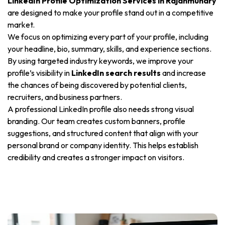
LinkedIn Profile Optimization Services in Rajahmundry
are designed to make your profile stand out in a competitive
market.
We focus on optimizing every part of your profile, including
your headline, bio, summary, skills, and experience sections.
By using targeted industry keywords, we improve your
profile’s visibility in
LinkedIn search results
and increase
the chances of being discovered by potential clients,
recruiters, and business partners.
A professional LinkedIn profile also needs strong visual
branding. Our team creates custom banners, profile
suggestions, and structured content that align with your
personal brand or company identity. This helps establish
credibility and creates a stronger impact on visitors.