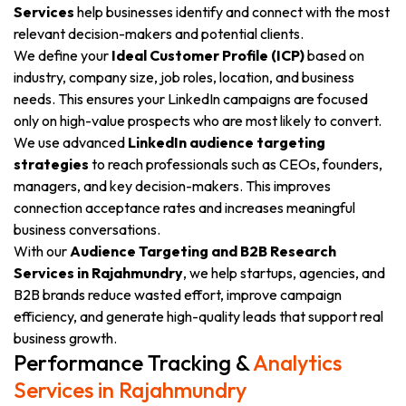
Services
help businesses identify and connect with the most
relevant decision-makers and potential clients.
We define your
Ideal Customer Profile (ICP)
based on
industry, company size, job roles, location, and business
needs. This ensures your LinkedIn campaigns are focused
only on high-value prospects who are most likely to convert.
We use advanced
LinkedIn audience targeting
strategies
to reach professionals such as CEOs, founders,
managers, and key decision-makers. This improves
connection acceptance rates and increases meaningful
business conversations.
With our
Audience Targeting and B2B Research
Services in Rajahmundry
, we help startups, agencies, and
B2B brands reduce wasted effort, improve campaign
efficiency, and generate high-quality leads that support real
business growth.
Performance Tracking &
Analytics
Services in Rajahmundry