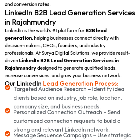
and conversion rates.
LinkedIn B2B Lead Generation Services
in Rajahmundry
LinkedIn is the world’s #1 platform for
B2B lead
generation
, helping businesses connect directly with
decision-makers, CEOs, founders, and industry
professionals. At Surya Digital Solutions, we provide result-
driven
LinkedIn B2B Lead Generation Services in
Rajahmundry
designed to generate qualified leads,
increase conversions, and grow your business network.
Our LinkedIn
Lead Generation Process:
Targeted Audience Research – Identify ideal
clients based on industry, job role, location,
company size, and business needs.
Personalized Connection Outreach – Send
customized connection requests to build a
strong and relevant LinkedIn network.
Message Sequence Campaigns – Use strategic