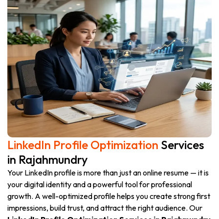
LinkedIn Profile Optimization
Services
in Rajahmundry
Your LinkedIn profile is more than just an online resume — it is
your digital identity and a powerful tool for professional
growth. A well-optimized profile helps you create strong first
impressions, build trust, and attract the right audience. Our