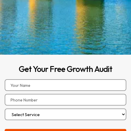
Get
Your
Free
Growth
Audit