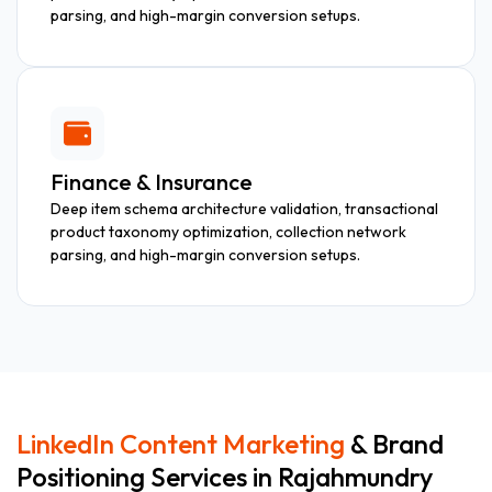
parsing, and high-margin conversion setups.
Finance & Insurance
Deep item schema architecture validation, transactional
product taxonomy optimization, collection network
parsing, and high-margin conversion setups.
LinkedIn Content Marketing
& Brand
Positioning Services in Rajahmundry