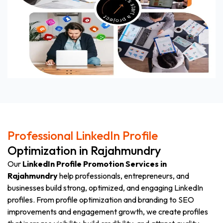
Professional LinkedIn Profile
Optimization in Rajahmundry
Our
LinkedIn Profile Promotion Services in
Rajahmundry
help professionals, entrepreneurs, and
businesses build strong, optimized, and engaging LinkedIn
profiles. From profile optimization and branding to SEO
improvements and engagement growth, we create profiles