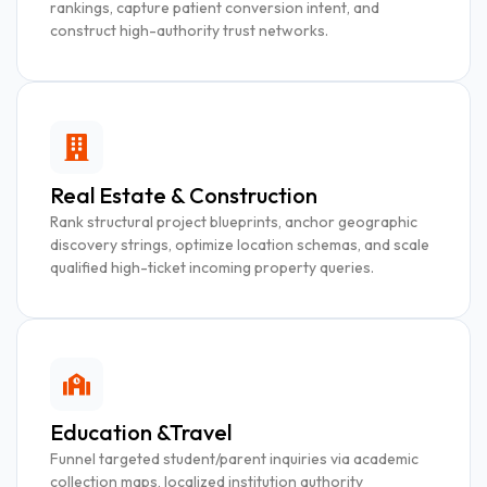
rankings, capture patient conversion intent, and
construct high-authority trust networks.
Real Estate & Construction
Rank structural project blueprints, anchor geographic
discovery strings, optimize location schemas, and scale
qualified high-ticket incoming property queries.
Education &Travel
Funnel targeted student/parent inquiries via academic
collection maps, localized institution authority