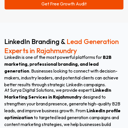
LinkedIn Branding &
Lead Generation
Experts in Rajahmundry
LinkedIn is one of the most powerful platforms for
B2B
marketing, professional branding, and lead
generation
. Businesses looking to connect with decision-
makers, industry leaders, and potential clients can achieve
better results through strategic LinkedIn campaigns.
At Surya Digital Solutions, we provide expert
LinkedIn
Marketing Services in Rajahmundry
designed to
strengthen your brand presence, generate high-quality B2B
leads, and improve business growth. From
LinkedIn profile
optimization
to targeted lead generation campaigns and
content marketing strategies, we help businesses build