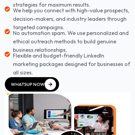
strategies for maximum results.
We help you connect with high-value prospects,
decision-makers, and industry leaders through
targeted campaigns.
No automation spam. We use personalized and
ethical outreach methods to build genuine
business relationships.
Flexible and budget-friendly LinkedIn
marketing packages designed for businesses of
all sizes.
WHATSUP NOW
WHATSUP NOW