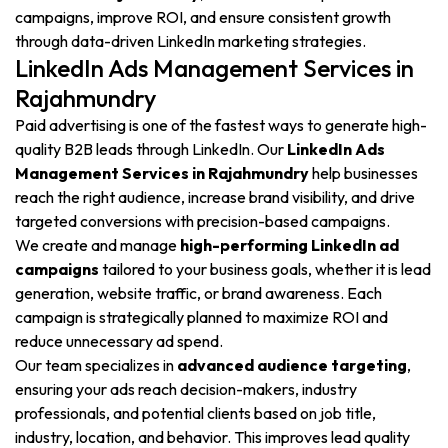
campaigns, improve ROI, and ensure consistent growth
through data-driven LinkedIn marketing strategies.
LinkedIn Ads Management Services in
Rajahmundry
Paid advertising is one of the fastest ways to generate high-
quality B2B leads through LinkedIn. Our
LinkedIn Ads
Management Services in Rajahmundry
help businesses
reach the right audience, increase brand visibility, and drive
targeted conversions with precision-based campaigns.
We create and manage
high-performing LinkedIn ad
campaigns
tailored to your business goals, whether it is lead
generation, website traffic, or brand awareness. Each
campaign is strategically planned to maximize ROI and
reduce unnecessary ad spend.
Our team specializes in
advanced audience targeting
,
ensuring your ads reach decision-makers, industry
professionals, and potential clients based on job title,
industry, location, and behavior. This improves lead quality