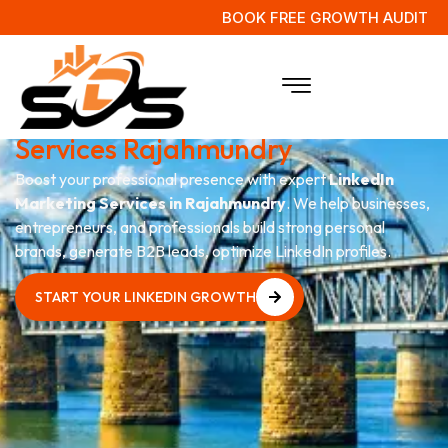
BOOK FREE GROWTH AUDIT
LinkedIn Personal
Branding
Services Rajahmundry
Boost your professional presence with expert
LinkedIn
Marketing Services in Rajahmundry
. We help businesses,
entrepreneurs, and professionals build strong personal
brands, generate B2B leads, optimize LinkedIn profiles.
START YOUR LINKEDIN GROWTH
START YOUR LINKEDIN GROWTH