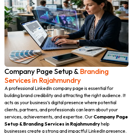
Company Page Setup &
Branding
Services in Rajahmundry
A professional LinkedIn company page is essential for
building brand credibility and attracting the right audience. It
acts as your business’s digital presence where potential
clients, partners, and professionals can learn about your
services, achievements, and expertise. Our
Company Page
Setup & Branding Services in Rajahmundry
help
businesses create a strong and impactful LinkedIn presence.