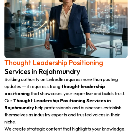
Thought Leadership Positioning
Services in Rajahmundry
Building authority on LinkedIn requires more than posting
updates — it requires strong
thought leadership
positioning
that showcases your expertise and builds trust.
Our
Thought Leadership Positioning Services in
Rajahmundry
help professionals and businesses establish
themselves as industry experts and trusted voices in their
niche.
We create strategic content that highlights your knowledge,