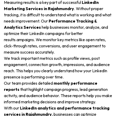
Measuring results is a key part of successful
LinkedIn
Marketing Services in Rajahmundry
. Without proper
tracking, it is difficult to understand what is working and what
needs improvement. Our
Performance Tracking &
Analytics Services
help businesses monitor, analyze, and
optimize their LinkedIn campaigns for better
results.ampaigns. We monitor key metrics like open rates,
click-through rates, conversions, and user engagement to
measure success accurately.
We track important metrics such as profile views, post
engagement, connection growth, impressions, and audience
reach. This helps you clearly understand how your LinkedIn
presence is performing over time.
Our team provides detailed
monthly performance
reports
that highlight campaign progress, lead generation
activity, and audience behavior. These reports help you make
informed marketing decisions and improve strategy.
With our
LinkedIn analytics and performance tracking
services in Rajahmundry
, businesses can optimize