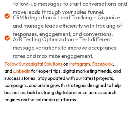
follow-up messages to start conversations and
move leads through your sales funnel.
CRM Integration & Lead Tracking – Organize
and manage leads efficiently with tracking of
responses, engagement, and conversions.
A/B Testing Optimization – Test different
message variations to improve acceptance
rates and maximize engagement.
Follow Suryadigital Solutions
on
Instagram,
Facebook
,
and
LinkedIn
for expert tips, digital marketing trends, and
success stories. Stay updated with our latest projects,
campaigns, and online growth strategies designed to help
businesses build a strong digital presence across search
engines and social media platforms.