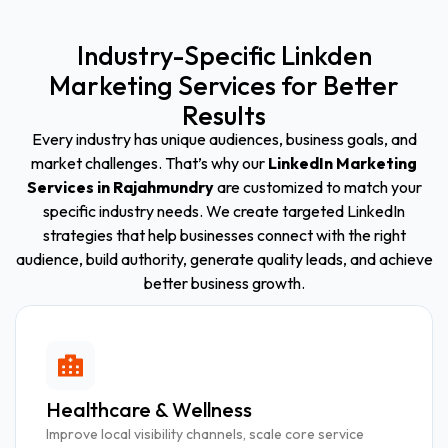
Industry-Specific Linkden
Marketing Services for Better
Results
Every industry has unique audiences, business goals, and
market challenges. That’s why our
LinkedIn Marketing
Services in Rajahmundry
are customized to match your
specific industry needs. We create targeted LinkedIn
strategies that help businesses connect with the right
audience, build authority, generate quality leads, and achieve
better business growth.
Healthcare & Wellness
Improve local visibility channels, scale core service