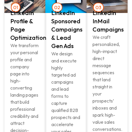
01
02
03
LinkedIn
LinkedIn
LinkedIn
Profile &
Sponsored
InMail
Page
Campaigns
Campaigns
Optimization
& Lead
We craft
personalized,
Gen Ads
We transform
high-impact
your personal
We design
direct
profile and
and execute
message
company
highly
sequences
page into
targeted ad
that land
high-
campaigns
straight in
converting
and lead
your
landing pages
forms to
prospects’
that build
capture
inboxes and
professional
qualified B2B
spark high-
credibility and
prospects and
value sales
attract
accelerate
conversations.
decision-
your sales