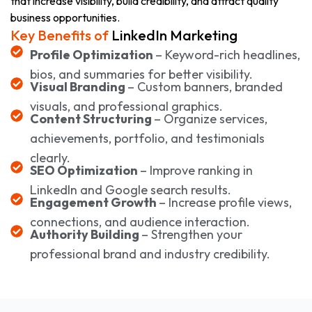
that increase visibility, build credibility, and attract quality
business opportunities.
Key Benefits of
LinkedIn Marketing
Profile Optimization
– Keyword-rich headlines,
bios, and summaries for better visibility.
Visual Branding
– Custom banners, branded
visuals, and professional graphics.
Content Structuring
– Organize services,
achievements, portfolio, and testimonials
clearly.
SEO Optimization
– Improve ranking in
LinkedIn and Google search results.
Engagement Growth
– Increase profile views,
connections, and audience interaction.
Authority Building
– Strengthen your
professional brand and industry credibility.