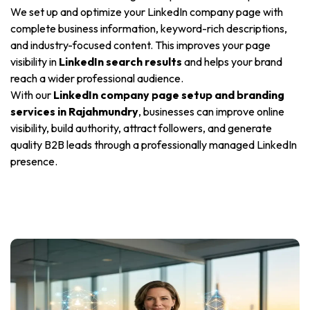
We set up and optimize your LinkedIn company page with
complete business information, keyword-rich descriptions,
and industry-focused content. This improves your page
visibility in
LinkedIn search results
and helps your brand
reach a wider professional audience.
With our
LinkedIn company page setup and branding
services in Rajahmundry
, businesses can improve online
visibility, build authority, attract followers, and generate
quality B2B leads through a professionally managed LinkedIn
presence.