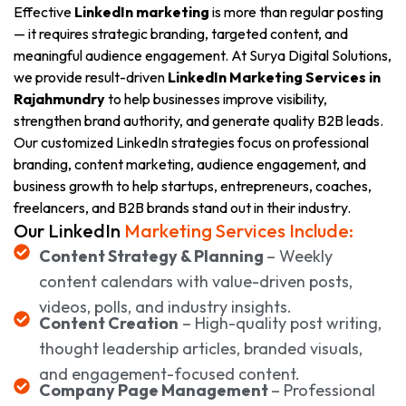
Effective
LinkedIn marketing
is more than regular posting
— it requires strategic branding, targeted content, and
meaningful audience engagement. At Surya Digital Solutions,
we provide result-driven
LinkedIn Marketing Services in
Rajahmundry
to help businesses improve visibility,
strengthen brand authority, and generate quality B2B leads.
Our customized LinkedIn strategies focus on professional
branding, content marketing, audience engagement, and
business growth to help startups, entrepreneurs, coaches,
freelancers, and B2B brands stand out in their industry.
Our LinkedIn
Marketing Services Include:
Content Strategy & Planning
– Weekly
content calendars with value-driven posts,
videos, polls, and industry insights.
Content Creation
– High-quality post writing,
thought leadership articles, branded visuals,
and engagement-focused content.
Company Page Management
– Professional