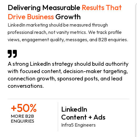
Delivering Measurable
Results That
Drive Business
Growth
LinkedIn marketing should be measured through
professional reach, not vanity metrics. We track profile
views, engagement quality, messages, and B2B enquiries.
A strong LinkedIn strategy should build authority
with focused content, decision-maker targeting,
connection growth, sponsored posts, and lead
conversations.
+50%
LinkedIn
Content + Ads
MORE B2B
ENQUIRIES
Infra5 Engineers