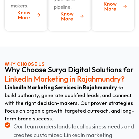
Know
makers.
pipeline.
More
Know
Know
More
More
WHY CHOOSE US
Why Choose Surya Digital Solutions for
LinkedIn Marketing in Rajahmundry?
LinkedIn Marketing Services in Rajahmundry
to
build authority, generate qualified leads, and connect
with the right decision-makers. Our proven strategies
focus on organic growth, targeted outreach, and long-
term brand success.
Our team understands local business needs and
creates customized LinkedIn marketing