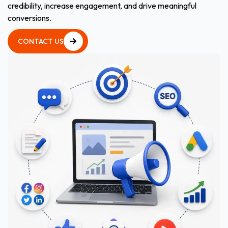
credibility, increase engagement, and drive meaningful
conversions.
CONTACT US
CONTACT US