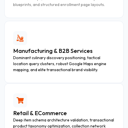
blueprints, and structured enrollment page layouts.
Manufacturing & B2B Services
Dominant culinary discovery positioning, tactical
location query clusters, robust Google Maps engine
mapping, and elite transactional brand visibility.
Retail & ECommerce
Deep item schema architecture validation, transactional
product taxonomy optimization, collection network