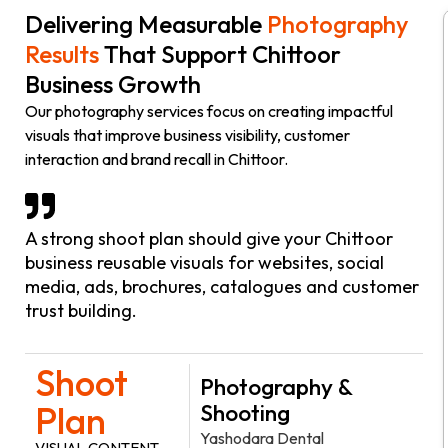
Delivering Measurable
Photography
Results
That Support Chittoor
Business Growth
Our photography services focus on creating impactful
visuals that improve business visibility, customer
interaction and brand recall in Chittoor.
A strong shoot plan should give your Chittoor
business reusable visuals for websites, social
media, ads, brochures, catalogues and customer
trust building.
Shoot
Photography &
Plan
Shooting
Yashodara Dental
VISUAL CONTENT