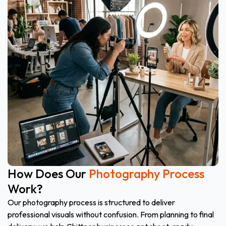
How Does Our
Photography Process
Work?
Our photography process is structured to deliver
professional visuals without confusion. From planning to final