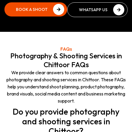
BOOK A SHOOT
WHATSAPP US
PLAN
NOW
BOOK A SHOOT
WHATSAPP US
PLAN
NOW
FAQs
Photography & Shooting Services in
Chittoor FAQs
We provide clear answers to common questions about
photography and shooting services in Chittoor. These FAQs
help you understand shoot planning, product photography,
brand visuals, social media content and business marketing
support.
Do you provide photography
and shooting services in
Chittoor?