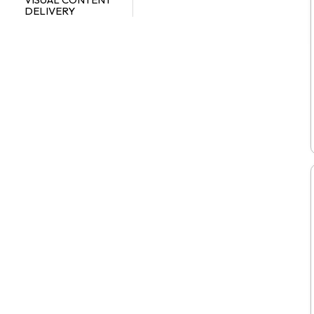
DELIVERY