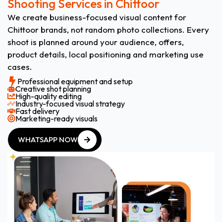
Shooting Services in Chittoor
We create business-focused visual content for
Chittoor brands, not random photo collections. Every
shoot is planned around your audience, offers,
product details, local positioning and marketing use
cases.
Professional equipment and setup
Creative shot planning
High-quality editing
Industry-focused visual strategy
Fast delivery
Marketing-ready visuals
WHATSAPP NOW
WHATSAPP NOW