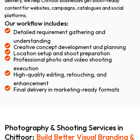
delivery, we help Chittoor businesses get shoot-ready
content for websites, campaigns, catalogues and social
platforms.
Our workflow includes:
Detailed requirement gathering and
understanding
Creative concept development and planning
Location setup and shoot preparation
Professional photo and video shooting
execution
High-quality editing, retouching, and
enhancement
Final delivery in marketing-ready formats
Photography & Shooting Services in
Chittoor:
Build Better Visual Branding &