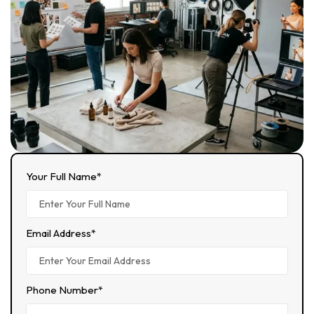
Your Full Name*
Email Address*
Phone Number*