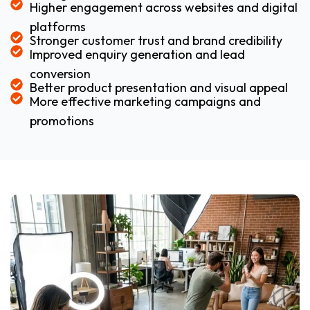
Higher engagement across websites and digital
platforms
Stronger customer trust and brand credibility
Improved enquiry generation and lead
conversion
Better product presentation and visual appeal
More effective marketing campaigns and
promotions