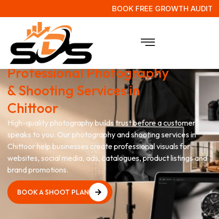
BOOK FREE GROWTH AUDIT
Capture Your Brand with
Professional Photography
& Shooting Services in
Chittoor
High-quality photography builds trust before a customer
speaks to you. Our photography and shooting services in
Chittoor help businesses create professional visuals for
websites, social media, ads, catalogues, product listings and
brand promotions.
BOOK A SHOOT PLAN
BOOK A SHOOT PLAN