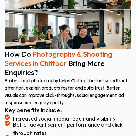
How Do
Photography & Shooting
Services in Chittoor
Bring More
Enquiries?
Professional photography helps Chittoor businesses attract
attention, explain products faster and build trust. Better
visuals can improve click-throughs, social engagement, ad
response and enquiry quality.
Key benefits include:
Increased social media reach and visibility
Better advertisement performance and click-
through rates