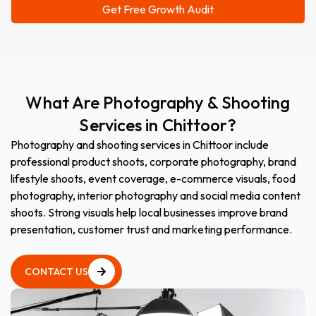
What
Are
Photography
&
Shooting
Services
in
Chittoor?
Photography and shooting services in Chittoor include
professional product shoots, corporate photography, brand
lifestyle shoots, event coverage, e-commerce visuals, food
photography, interior photography and social media content
shoots. Strong visuals help local businesses improve brand
presentation, customer trust and marketing performance.
CONTACT US
CONTACT US