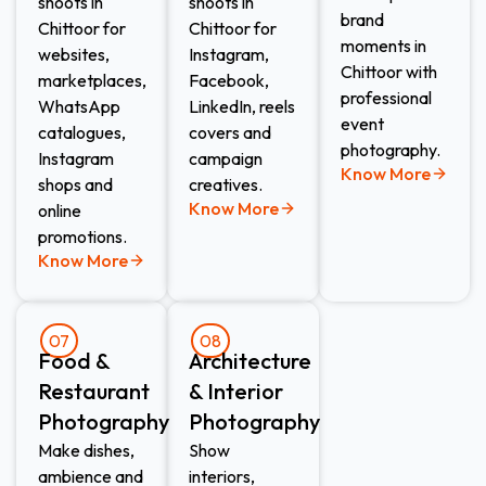
shoots in
shoots in
brand
Chittoor for
Chittoor for
moments in
websites,
Instagram,
Chittoor with
marketplaces,
Facebook,
professional
WhatsApp
LinkedIn, reels
event
catalogues,
covers and
photography.
Instagram
campaign
Know More
shops and
creatives.
Know More
online
promotions.
Know More
07
08
Food &
Architecture
Restaurant
& Interior
Photography
Photography
Make dishes,
Show
ambience and
interiors,