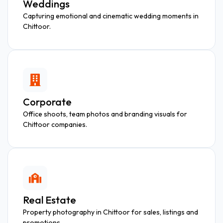
Weddings
Capturing emotional and cinematic wedding moments in
Chittoor.
Corporate
Office shoots, team photos and branding visuals for
Chittoor companies.
Real Estate
Property photography in Chittoor for sales, listings and
promotions.