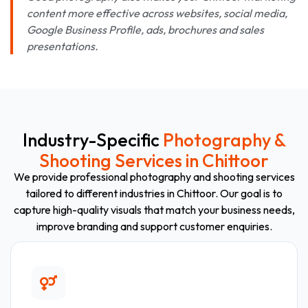
content more effective across websites, social media,
Google Business Profile, ads, brochures and sales
presentations.
Industry-Specific
Photography &
Shooting Services in Chittoor
We provide professional photography and shooting services
tailored to different industries in Chittoor. Our goal is to
capture high-quality visuals that match your business needs,
improve branding and support customer enquiries.