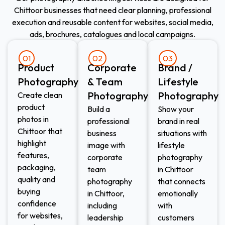
Chittoor businesses that need clear planning, professional
execution and reusable content for websites, social media,
ads, brochures, catalogues and local campaigns.
01
02
03
Product
Corporate
Brand /
Photography
& Team
Lifestyle
Photography
Photography
Create clean
product
Build a
Show your
photos in
professional
brand in real
Chittoor that
business
situations with
highlight
image with
lifestyle
features,
corporate
photography
packaging,
team
in Chittoor
quality and
photography
that connects
buying
in Chittoor,
emotionally
confidence
including
with
for websites,
leadership
customers