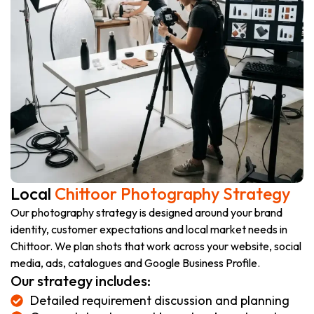
Local
Chittoor Photography Strategy
Our photography strategy is designed around your brand
identity, customer expectations and local market needs in
Chittoor. We plan shots that work across your website, social
media, ads, catalogues and Google Business Profile.
Our strategy includes:
Detailed requirement discussion and planning