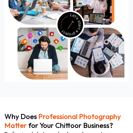
Why Does
Professional Photography
Matter
for Your Chittoor Business?