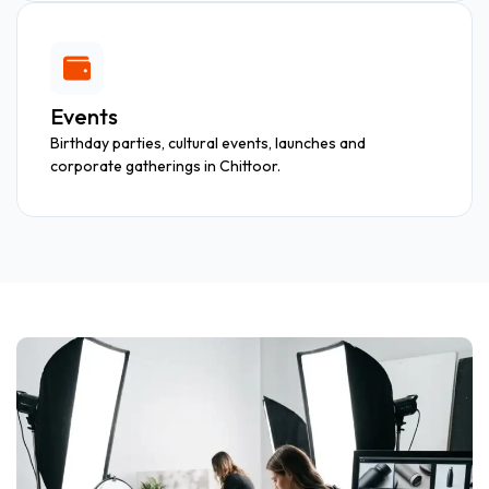
Events
Birthday parties, cultural events, launches and
corporate gatherings in Chittoor.