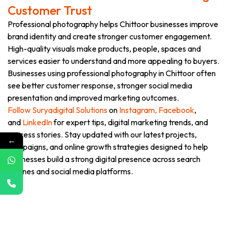
Customer Trust
Professional photography helps Chittoor businesses improve
brand identity and create stronger customer engagement.
High-quality visuals make products, people, spaces and
services easier to understand and more appealing to buyers.
Businesses using professional photography in Chittoor often
see better customer response, stronger social media
presentation and improved marketing outcomes.
Follow Suryadigital Solutions
on
Instagram,
Facebook
,
and
LinkedIn
for expert tips, digital marketing trends, and
success stories. Stay updated with our latest projects,
←
campaigns, and online growth strategies designed to help
businesses build a strong digital presence across search
engines and social media platforms.