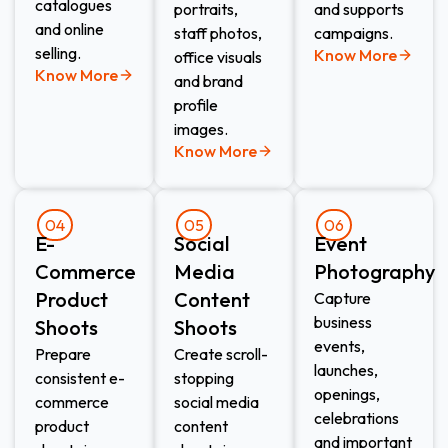
catalogues
portraits,
and supports
and online
staff photos,
campaigns.
selling.
Know More
office visuals
Know More
and brand
profile
images.
Know More
04
05
06
E-
Social
Event
Commerce
Media
Photography
Product
Content
Capture
business
Shoots​
Shoots​
events,
Prepare
Create scroll-
launches,
consistent e-
stopping
openings,
commerce
social media
celebrations
product
content
and important