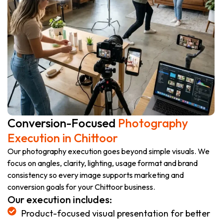
Conversion-Focused
Photography
Execution in Chittoor
Our photography execution goes beyond simple visuals. We
focus on angles, clarity, lighting, usage format and brand
consistency so every image supports marketing and
conversion goals for your Chittoor business.
Our execution includes:
Product-focused visual presentation for better