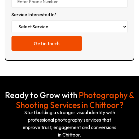
Service Interested In*
Ready to Grow with
Photography &
Shooting Services in Chittoor?
Start building a stronger visual identity with
professional photography services that
improve trust, engagement and conversions
in Chittoor.