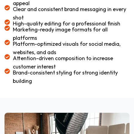
appeal
Clear and consistent brand messaging in every
shot
High-quality editing for a professional finish
Marketing-ready image formats for all
platforms
Platform-optimized visuals for social media,
websites, and ads
Attention-driven composition to increase
customer interest
Brand-consistent styling for strong identity
building