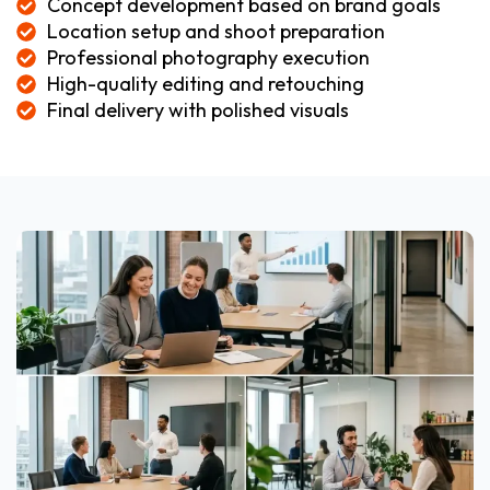
Concept development based on brand goals
Location setup and shoot preparation
Professional photography execution
High-quality editing and retouching
Final delivery with polished visuals