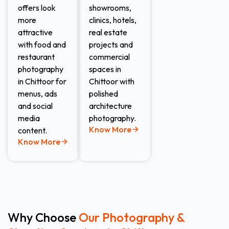
offers look
showrooms,
more
clinics, hotels,
attractive
real estate
with food and
projects and
restaurant
commercial
photography
spaces in
in Chittoor for
Chittoor with
menus, ads
polished
and social
architecture
media
photography.
Know More
content.
Know More
Why Choose
Our Photography &