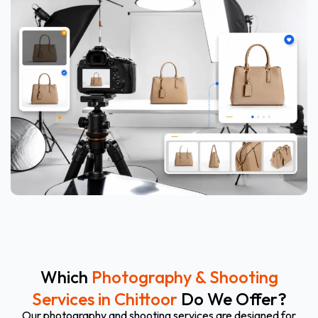
Which
Photography & Shooting
Services in Chittoor
Do We Offer?
Our photography and shooting services are designed for