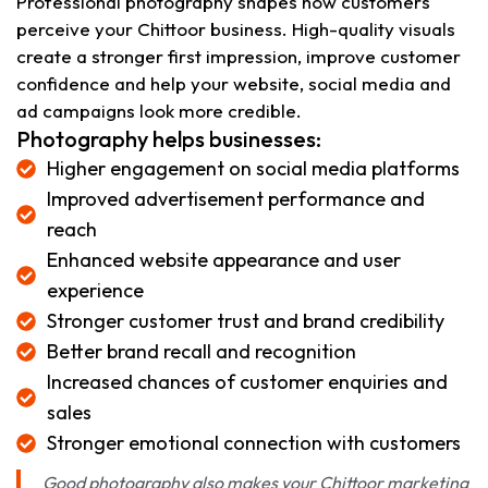
Professional photography shapes how customers
perceive your Chittoor business. High-quality visuals
create a stronger first impression, improve customer
confidence and help your website, social media and
ad campaigns look more credible.
Photography helps businesses:
Higher engagement on social media platforms
Improved advertisement performance and
reach
Enhanced website appearance and user
experience
Stronger customer trust and brand credibility
Better brand recall and recognition
Increased chances of customer enquiries and
sales
Stronger emotional connection with customers
Good photography also makes your Chittoor marketing