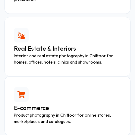
Real Estate & Interiors
Interior and real estate photography in Chittoor for
homes, offices, hotels, clinics and showrooms.
E-commerce
Product photography in Chittoor for online stores,
marketplaces and catalogues.