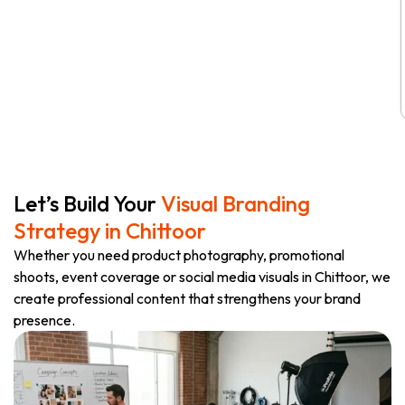
Let’s Build Your
Visual Branding
Strategy in Chittoor
Whether you need product photography, promotional
shoots, event coverage or social media visuals in Chittoor, we
create professional content that strengthens your brand
presence.