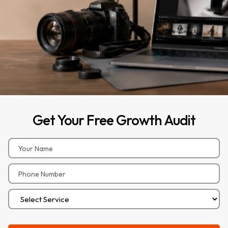
Get
Your
Free
Growth
Audit